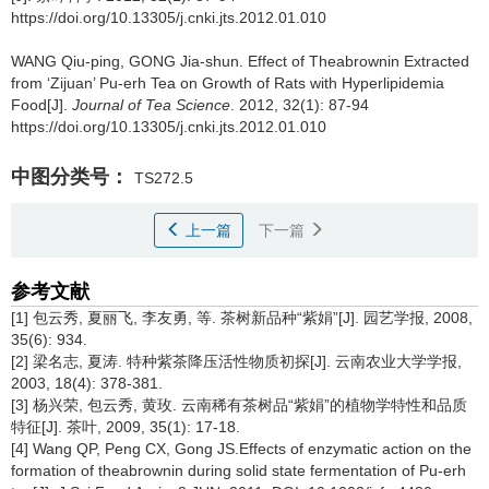
https://doi.org/10.13305/j.cnki.jts.2012.01.010
WANG Qiu-ping, GONG Jia-shun.
Effect of Theabrownin Extracted
from ‘Zijuan’ Pu-erh Tea on Growth of Rats with Hyperlipidemia
Food[J].
Journal of Tea Science
. 2012, 32(1): 87-94
https://doi.org/10.13305/j.cnki.jts.2012.01.010
中图分类号：
TS272.5
上一篇
下一篇
参考文献
[1] 包云秀, 夏丽飞, 李友勇, 等. 茶树新品种“紫娟”[J]. 园艺学报, 2008,
35(6): 934.
[2] 梁名志, 夏涛. 特种紫茶降压活性物质初探[J]. 云南农业大学学报,
2003, 18(4): 378-381.
[3] 杨兴荣, 包云秀, 黄玫. 云南稀有茶树品“紫娟”的植物学特性和品质
特征[J]. 茶叶, 2009, 35(1): 17-18.
[4] Wang QP, Peng CX, Gong JS.Effects of enzymatic action on the
formation of theabrownin during solid state fermentation of Pu-erh