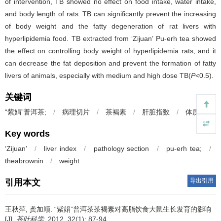
of intervention, TB showed no effect on food intake, water intake,
and body length of rats. TB can significantly prevent the increasing
of body weight and the fatty degeneration of rat livers with
hyperlipidemia food. TB extracted from ‘Zijuan’ Pu-erh tea showed
the effect on controlling body weight of hyperlipidemia rats, and it
can decrease the fat deposition and prevent the formation of fatty
livers of animals, especially with medium and high dose TB(
P
<0.5).
关键词
“紫娟”普洱茶;
/
病理切片
/
茶褐素
/
肝脏指数
/
体质量
Key words
‘Zijuan’
/
liver index
/
pathology section
/
pu-erh tea;
/
theabrownin
/
weight
导出引用
引用本文
王秋萍, 龚加顺.
“紫娟”普洱茶茶褐素对高脂饮食大鼠生长发育的影响
[J].
茶叶科学
. 2012, 32(1): 87-94