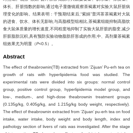
体长、肝脏指数的影响;通过电子显微镜观察茶褐素对实验大鼠肝脏病
理变化的影响。结果表明：干预期结束后,“紫娟”普洱茶茶褐素对大鼠
的进食、饮水、体长无影响;与高脂模型组相比,茶褐素组能抑制高脂饮
食大鼠体质量的增长速度,不同程度地抑制了实验大鼠肝脏的脂变,减少
肝脏脂肪沉积,具有预防实验动物脂肪肝形成的作用,中、高剂量茶褐素
组效果尤为明显（
P
<0.5）。
Abstract
The effect of theabrownin(TB) extracted from ‘Zijuan’ Pu-erh tea on
growth of rats with hyperlipidemia food was studied. The
experimental rats were divided into six groups: normal control
group, positive control group, hyperlipidemia model group, and
low-, medium-, and high-dose theabrownin treatment groups
(0.135g/kg, 0.405g/kg, and 1.215g/kg body weight, respectively).
The effect of theabrownin extracted from ‘Zijuan’ pu-erh tea on food
intake, water intake, body weight and body length, index and
pathology section of livers of rats was investigated. After the stage