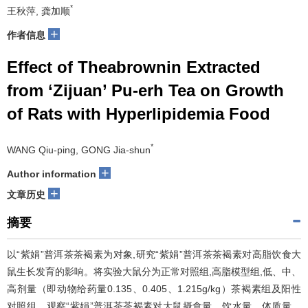
*
王秋萍, 龚加顺
+
作者信息
Effect of Theabrownin Extracted
from ‘Zijuan’ Pu-erh Tea on Growth
of Rats with Hyperlipidemia Food
*
WANG Qiu-ping, GONG Jia-shun
+
Author information
+
文章历史
摘要
以“紫娟”普洱茶茶褐素为对象,研究“紫娟”普洱茶茶褐素对高脂饮食大
鼠生长发育的影响。将实验大鼠分为正常对照组,高脂模型组,低、中、
高剂量（即动物给药量0.135、0.405、1.215g/kg）茶褐素组及阳性
对照组。观察“紫娟”普洱茶茶褐素对大鼠摄食量、饮水量、体质量、