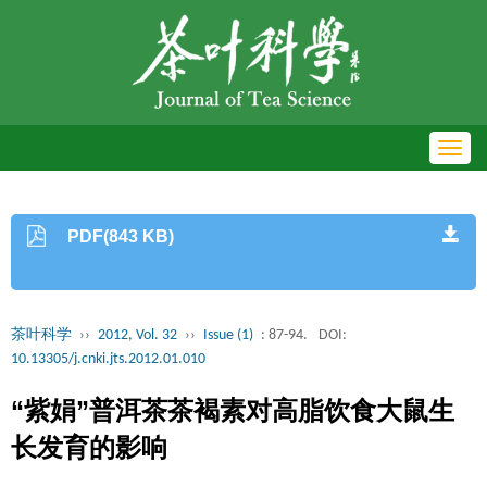
Toggl
navig
PDF(843 KB)
茶叶科学
››
2012, Vol. 32
››
Issue (1)
: 87-94.
DOI:
10.13305/j.cnki.jts.2012.01.010
“紫娟”普洱茶茶褐素对高脂饮食大鼠生
长发育的影响