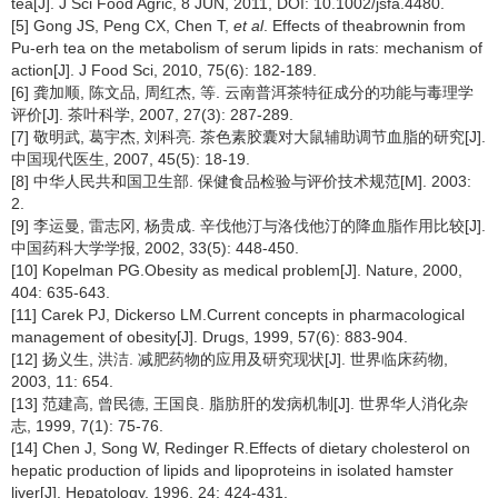
tea[J]. J Sci Food Agric, 8 JUN, 2011, DOI: 10.1002/jsfa.4480.
[5] Gong JS, Peng CX, Chen T,
et al
. Effects of theabrownin from
Pu-erh tea on the metabolism of serum lipids in rats: mechanism of
action[J]. J Food Sci, 2010, 75(6): 182-189.
[6] 龚加顺, 陈文品, 周红杰, 等. 云南普洱茶特征成分的功能与毒理学
评价[J]. 茶叶科学, 2007, 27(3): 287-289.
[7] 敬明武, 葛宇杰, 刘科亮. 茶色素胶囊对大鼠辅助调节血脂的研究[J].
中国现代医生, 2007, 45(5): 18-19.
[8] 中华人民共和国卫生部. 保健食品检验与评价技术规范[M]. 2003:
2.
[9] 李运曼, 雷志冈, 杨贵成. 辛伐他汀与洛伐他汀的降血脂作用比较[J].
中国药科大学学报, 2002, 33(5): 448-450.
[10] Kopelman PG.Obesity as medical problem[J]. Nature, 2000,
404: 635-643.
[11] Carek PJ, Dickerso LM.Current concepts in pharmacological
management of obesity[J]. Drugs, 1999, 57(6): 883-904.
[12] 扬义生, 洪洁. 减肥药物的应用及研究现状[J]. 世界临床药物,
2003, 11: 654.
[13] 范建高, 曾民德, 王国良. 脂肪肝的发病机制[J]. 世界华人消化杂
志, 1999, 7(1): 75-76.
[14] Chen J, Song W, Redinger R.Effects of dietary cholesterol on
hepatic production of lipids and lipoproteins in isolated hamster
liver[J]. Hepatology, 1996, 24: 424-431.