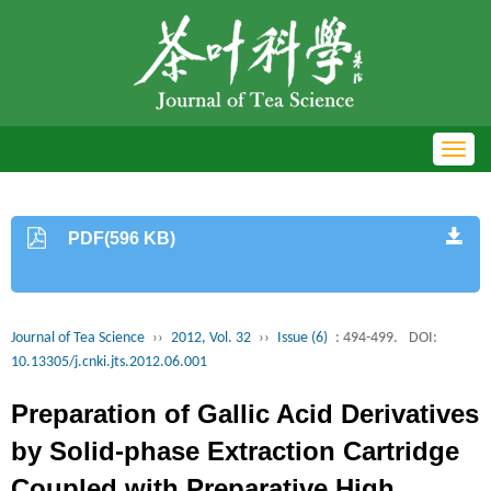
Toggl
navig
PDF(596 KB)
Journal of Tea Science
››
2012, Vol. 32
››
Issue (6)
: 494-499.
DOI:
10.13305/j.cnki.jts.2012.06.001
Preparation of Gallic Acid Derivatives
by Solid-phase Extraction Cartridge
Coupled with Preparative High