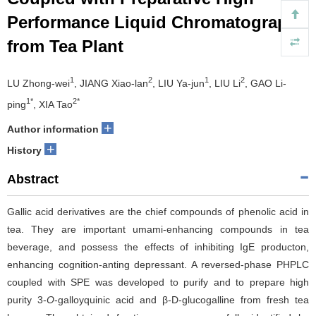
Performance Liquid Chromatography
from Tea Plant
1
2
1
2
LU Zhong-wei
, JIANG Xiao-lan
, LIU Ya-jun
, LIU Li
, GAO Li-
1*
2*
ping
, XIA Tao
+
Author information
+
History
Abstract
Gallic acid derivatives are the chief compounds of phenolic acid in
tea. They are important umami-enhancing compounds in tea
beverage, and possess the effects of inhibiting IgE producton,
enhancing cognition-anting depressant. A reversed-phase PHPLC
coupled with SPE was developed to purify and to prepare high
purity 3-
O
-galloyquinic acid and β-D-glucogalline from fresh tea