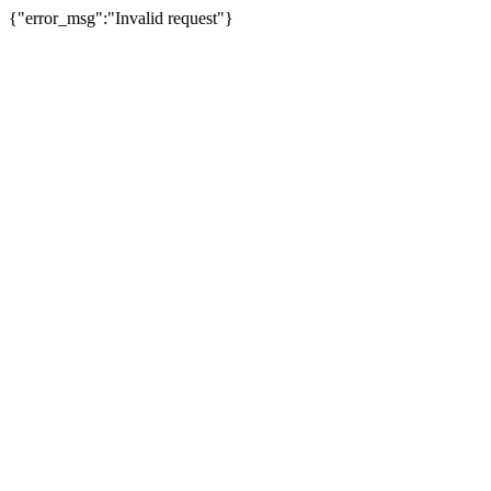
{"error_msg":"Invalid request"}