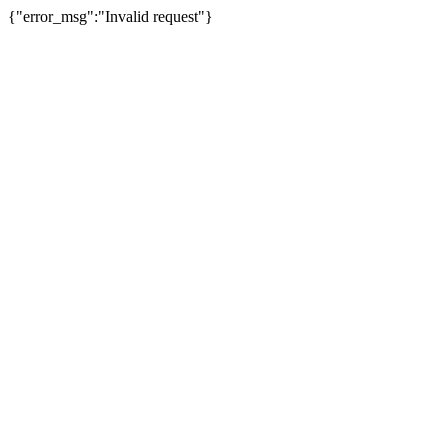
{"error_msg":"Invalid request"}