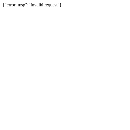
{"error_msg":"Invalid request"}