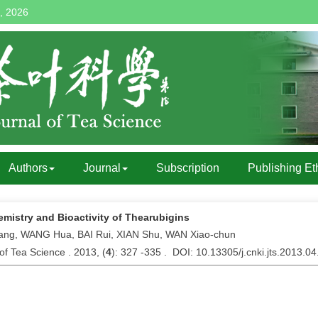
, 2026
Authors
Journal
Subscription
Publishing Et
mistry and Bioactivity of Thearubigins
iang, WANG Hua, BAI Rui, XIAN Shu, WAN Xiao-chun
of Tea Science . 2013, (
4
): 327 -335 . DOI: 10.13305/j.cnki.jts.2013.0