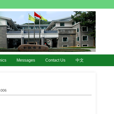
hics
Messages
Contact Us
中文
4.006