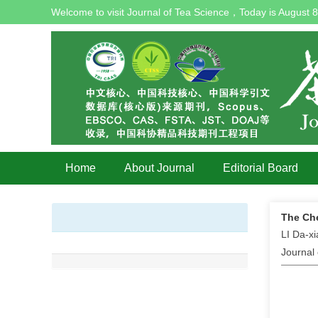
Welcome to visit Journal of Tea Science，Today is
August 8
Home
About Journal
Editorial Board
The Che
LI Da-x
Journal 