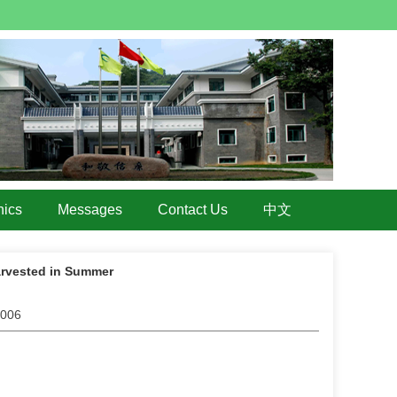
hics
Messages
Contact Us
中文
arvested in Summer
.006