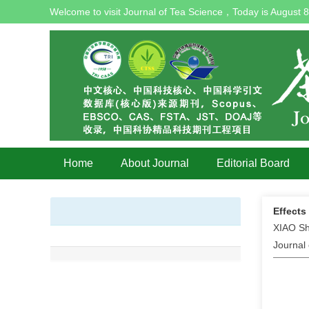
Welcome to visit Journal of Tea Science，Today is
August 8
Home
About Journal
Editorial Board
Effects
XIAO Sh
Journal 