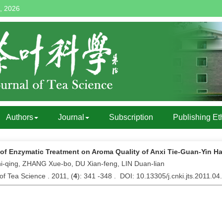
, 2026
Authors
Journal
Subscription
Publishing Et
 of Enzymatic Treatment on Aroma Quality of Anxi Tie-Guan-Yin H
i-qing, ZHANG Xue-bo, DU Xian-feng, LIN Duan-lian
of Tea Science . 2011, (
4
): 341 -348 . DOI: 10.13305/j.cnki.jts.2011.04