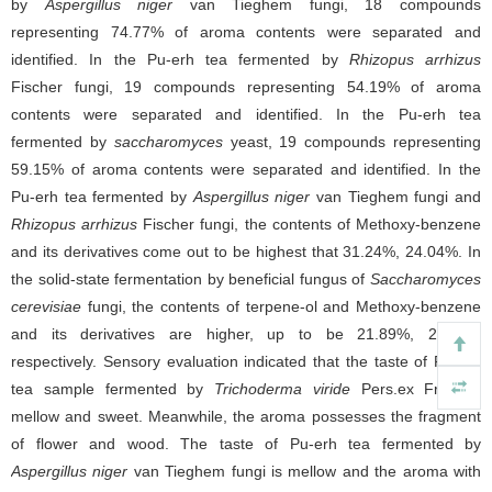
by
Aspergillus niger
van Tieghem fungi, 18 compounds
representing 74.77% of aroma contents were separated and
identified. In the Pu-erh tea fermented by
Rhizopus arrhizus
Fischer fungi, 19 compounds representing 54.19% of aroma
contents were separated and identified. In the Pu-erh tea
fermented by
saccharomyces
yeast, 19 compounds representing
59.15% of aroma contents were separated and identified. In the
Pu-erh tea fermented by
Aspergillus niger
van Tieghem fungi and
Rhizopus arrhizus
Fischer fungi, the contents of Methoxy-benzene
and its derivatives come out to be highest that 31.24%, 24.04%. In
the solid-state fermentation by beneficial fungus of
Saccharomyces
cerevisiae
fungi, the contents of terpene-ol and Methoxy-benzene
and its derivatives are higher, up to be 21.89%, 24.07%
respectively. Sensory evaluation indicated that the taste of Pu-erh
tea sample fermented by
Trichoderma viride
Pers.ex Fr. was
mellow and sweet. Meanwhile, the aroma possesses the fragment
of flower and wood. The taste of Pu-erh tea fermented by
Aspergillus niger
van Tieghem fungi is mellow and the aroma with