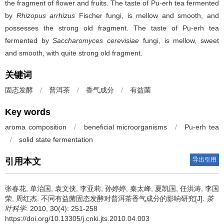
the fragment of flower and fruits. The taste of Pu-erh tea fermented
by
Rhizopus arrhizus
Fischer fungi, is mellow and smooth, and
possesses the strong old fragment. The taste of Pu-erh tea
fermented by
Saccharomyces cerevisiae
fungi, is mellow, sweet
and smooth, with quite strong old fragment.
关键词
固态发酵
/
普洱茶
/
香气成分
/
有益菌
Key words
aroma composition
/
beneficial microorganisms
/
Pu-erh tea
/
solid state fermentation
导出引用
引用本文
张春花, 单治国, 袁文侠, 李亚莉, 孙婷婷, 秦太峰, 夏凯国, 任洪涛, 李国
荣, 周红杰.
不同有益菌固态发酵对普洱茶香气成分的影响研究[J].
茶
叶科学
. 2010, 30(4): 251-258
https://doi.org/10.13305/j.cnki.jts.2010.04.003