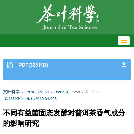
Toggl
navig
PDF(325 KB)
茶叶科学
››
2010, Vol. 30
››
Issue (4)
: 251-258.
DOI:
10.13305/j.cnki.jts.2010.04.003
不同有益菌固态发酵对普洱茶香气成分
的影响研究