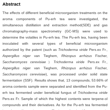
Abstract
The effects of different beneficial microorganism treatments on the
aroma components of Pu-erh tea were investigated, the
simultaneous distillation and extraction method(SDE) and gas
chromatography-mass spectrometry (GC-MS) were used to
determine the volatiles in Pu-erh tea. The Pu-erh tea, having been
inoculated with several types of beneficial microorganism
authorized by the patent (such as
Trichoderma viride
Pers.ex Fr.,
Aspergillus niger
van Tieghem,
Rhizopus arrhizus
Fischer,
Saccharomyces cerevisiae
）
Trichoderma viride
Pers.ex Fr.,
Aspergillus nige
r van Tieghem,
Rhizopus arrhizus
Fischer,
Saccharomyces cerevisiae
), was processed under solid state
fermentation (SSF). Results shows that, 13 compounds, 53.66% of
aroma contents sample were separated and identified from the Pu-
erh tea fermented under beneficial fungus of
Trichoderma viride
Pers.ex Fr. Sample of which the highest contents were terpene-ol
compounds and their derivatives. As for the Pu-erh tea fermented