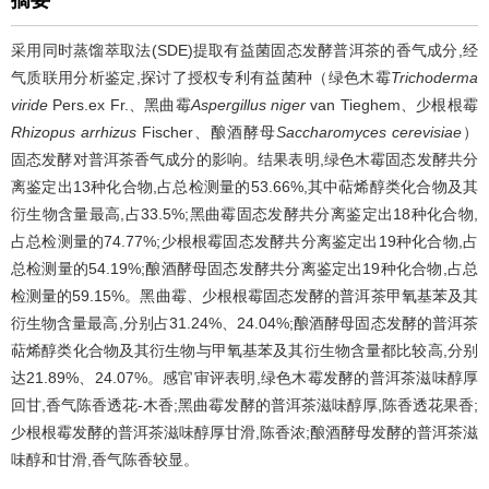
采用同时蒸馏萃取法(SDE)提取有益菌固态发酵普洱茶的香气成分,经
气质联用分析鉴定,探讨了授权专利有益菌种（绿色木霉
Trichoderma
viride
Pers.ex Fr.、黑曲霉
Aspergillus niger
van Tieghem、少根根霉
Rhizopus arrhizus
Fischer、酿酒酵母
Saccharomyces cerevisiae
）
固态发酵对普洱茶香气成分的影响。结果表明,绿色木霉固态发酵共分
离鉴定出13种化合物,占总检测量的53.66%,其中萜烯醇类化合物及其
衍生物含量最高,占33.5%;黑曲霉固态发酵共分离鉴定出18种化合物,
占总检测量的74.77%;少根根霉固态发酵共分离鉴定出19种化合物,占
总检测量的54.19%;酿酒酵母固态发酵共分离鉴定出19种化合物,占总
检测量的59.15%。黑曲霉、少根根霉固态发酵的普洱茶甲氧基苯及其
衍生物含量最高,分别占31.24%、24.04%;酿酒酵母固态发酵的普洱茶
萜烯醇类化合物及其衍生物与甲氧基苯及其衍生物含量都比较高,分别
达21.89%、24.07%。感官审评表明,绿色木霉发酵的普洱茶滋味醇厚
回甘,香气陈香透花-木香;黑曲霉发酵的普洱茶滋味醇厚,陈香透花果香;
少根根霉发酵的普洱茶滋味醇厚甘滑,陈香浓;酿酒酵母发酵的普洱茶滋
味醇和甘滑,香气陈香较显。