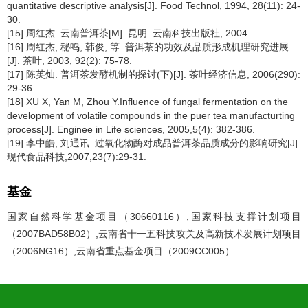
quantitative descriptive analysis[J]. Food Technol, 1994, 28(11): 24-
30.
[15] 周红杰. 云南普洱茶[M]. 昆明: 云南科技出版社, 2004.
[16] 周红杰, 秘鸣, 韩俊, 等. 普洱茶的功效及品质形成机理研究进展
[J]. 茶叶, 2003, 92(2): 75-78.
[17] 陈英灿. 普洱茶发酵机制的探讨(下)[J]. 茶叶经济信息, 2006(290):
29-36.
[18] XU X, Yan M, Zhou Y.Influence of fungal fermentation on the
development of volatile compounds in the puer tea manufacturting
process[J]. Enginee in Life sciences, 2005,5(4): 382-386.
[19] 李中皓, 刘通讯. 过氧化物酶对成品普洱茶品质成分的影响研究[J].
现代食品科技,2007,23(7):29-31.
基金
国家自然科学基金项目（30660116）,国家科技支撑计划项目
（2007BAD58B02）,云南省十一五科技攻关及高新技术发展计划项目
（2006NG16）,云南省重点基金项目（2009CC005）