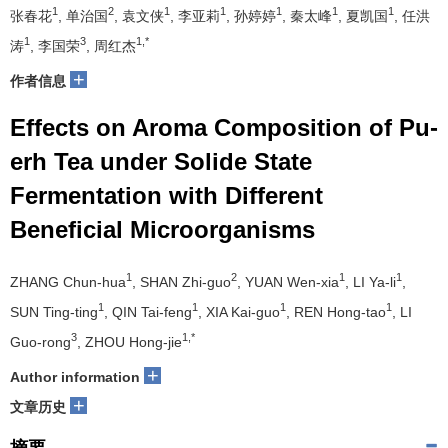
1
2
1
1
1
1
1
张春花
, 单治国
, 袁文侠
, 李亚莉
, 孙婷婷
, 秦太峰
, 夏凯国
, 任洪
1
3
1,*
涛
, 李国荣
, 周红杰
+
作者信息
Effects on Aroma Composition of Pu-
erh Tea under Solide State
Fermentation with Different
Beneficial Microorganisms
1
2
1
1
ZHANG Chun-hua
, SHAN Zhi-guo
, YUAN Wen-xia
, LI Ya-li
,
1
1
1
1
SUN Ting-ting
, QIN Tai-feng
, XIA Kai-guo
, REN Hong-tao
, LI
3
1,*
Guo-rong
, ZHOU Hong-jie
+
Author information
+
文章历史
摘要