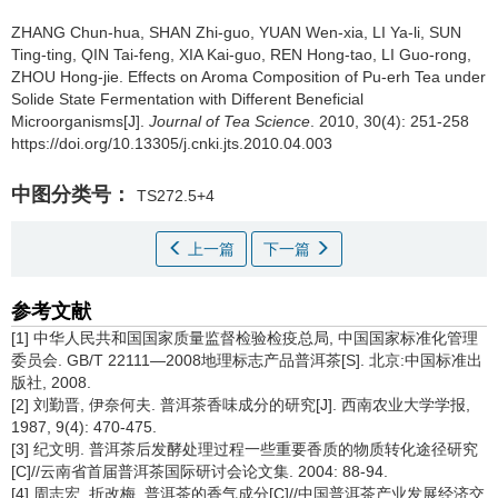
ZHANG Chun-hua, SHAN Zhi-guo, YUAN Wen-xia, LI Ya-li, SUN
Ting-ting, QIN Tai-feng, XIA Kai-guo, REN Hong-tao, LI Guo-rong,
ZHOU Hong-jie.
Effects on Aroma Composition of Pu-erh Tea under
Solide State Fermentation with Different Beneficial
Microorganisms[J].
Journal of Tea Science
. 2010, 30(4): 251-258
https://doi.org/10.13305/j.cnki.jts.2010.04.003
中图分类号：
TS272.5+4
上一篇
下一篇
参考文献
[1] 中华人民共和国国家质量监督检验检疫总局, 中国国家标准化管理
委员会. GB/T 22111—2008地理标志产品普洱茶[S]. 北京:中国标准出
版社, 2008.
[2] 刘勤晋, 伊奈何夫. 普洱茶香味成分的研究[J]. 西南农业大学学报,
1987, 9(4): 470-475.
[3] 纪文明. 普洱茶后发酵处理过程一些重要香质的物质转化途径研究
[C]//云南省首届普洱茶国际研讨会论文集. 2004: 88-94.
[4] 周志宏, 折改梅. 普洱茶的香气成分[C]//中国普洱茶产业发展经济交