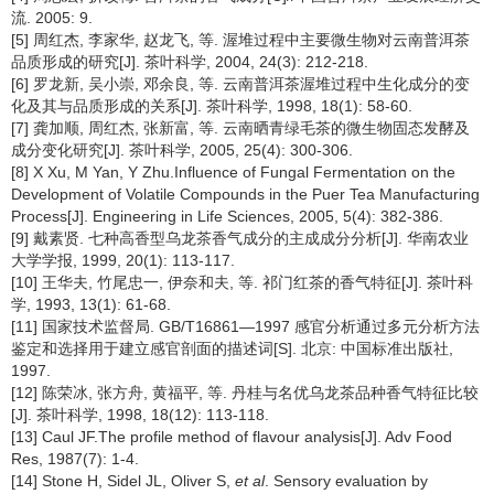
流. 2005: 9.
[5] 周红杰, 李家华, 赵龙飞, 等. 渥堆过程中主要微生物对云南普洱茶
品质形成的研究[J]. 茶叶科学, 2004, 24(3): 212-218.
[6] 罗龙新, 吴小崇, 邓余良, 等. 云南普洱茶渥堆过程中生化成分的变
化及其与品质形成的关系[J]. 茶叶科学, 1998, 18(1): 58-60.
[7] 龚加顺, 周红杰, 张新富, 等. 云南晒青绿毛茶的微生物固态发酵及
成分变化研究[J]. 茶叶科学, 2005, 25(4): 300-306.
[8] X Xu, M Yan, Y Zhu.Influence of Fungal Fermentation on the
Development of Volatile Compounds in the Puer Tea Manufacturing
Process[J]. Engineering in Life Sciences, 2005, 5(4): 382-386.
[9] 戴素贤. 七种高香型乌龙茶香气成分的主成成分分析[J]. 华南农业
大学学报, 1999, 20(1): 113-117.
[10] 王华夫, 竹尾忠一, 伊奈和夫, 等. 祁门红茶的香气特征[J]. 茶叶科
学, 1993, 13(1): 61-68.
[11] 国家技术监督局. GB/T16861—1997 感官分析通过多元分析方法
鉴定和选择用于建立感官剖面的描述词[S]. 北京: 中国标准出版社,
1997.
[12] 陈荣冰, 张方舟, 黄福平, 等. 丹桂与名优乌龙茶品种香气特征比较
[J]. 茶叶科学, 1998, 18(12): 113-118.
[13] Caul JF.The profile method of flavour analysis[J]. Adv Food
Res, 1987(7): 1-4.
[14] Stone H, Sidel JL, Oliver S,
et al
. Sensory evaluation by