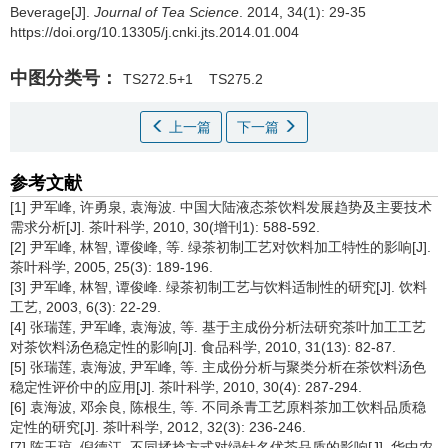
Beverage[J].
Journal of Tea Science
. 2014, 34(1): 29-35
https://doi.org/10.13305/j.cnki.jts.2014.01.004
中图分类号：
TS272.5+1
TS275.2
上一篇
下一篇
参考文献
[1] 尹军峰, 许勇泉, 袁海波. 中国大陆液态茶饮料发展趋势及主要技术
需求分析[J]. 茶叶科学, 2010, 30(增刊1): 588-592.
[2] 尹军峰, 林智, 谭俊峰, 等. 绿茶初制工艺对饮料加工特性的影响[J].
茶叶科学, 2005, 25(3): 189-196.
[3] 尹军峰, 林智, 谭俊峰. 绿茶初制工艺与饮料适制性的研究[J]. 饮料
工艺, 2003, 6(3): 22-29.
[4] 张瑞莲, 尹军峰, 袁海波, 等. 基于主成份分析法研究茶叶加工工艺
对茶饮料汤色稳定性的影响[J]. 食品科学, 2010, 31(13): 82-87.
[5] 张瑞莲, 袁海波, 尹军峰, 等. 主成份分析与聚类分析在茶饮料汤色
稳定性评价中的应用[J]. 茶叶科学, 2010, 30(4): 287-294.
[6] 袁海波, 邓余良, 陈根生, 等. 不同杀青工艺原料茶加工饮料品质稳
定性的研究[J]. 茶叶科学, 2012, 32(3): 236-246.
[7] 陈玉琼, 倪德江. 不同揉捻方式对绿针名优茶品质的影响[J]. 华中农