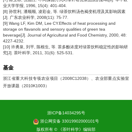
业大学学报, 1996, 15(4): 401-404.
[8] 孙世利, 潘顺顺, 凌彩金, 等. 绿茶饮料汤色褐变机理及其影响因素
[J]. 广东农业科学, 2008(11): 75-77.
[9] Wang LF, Kim DM, Lee CY.Effects of heat processing and
storage on flavanols and sensory qualities of green tea
beverage[J]. Journal of Agricultural and Food Chemistry, 2000, 48:
4227-4232.
[10] 许勇泉, 刘平, 陈根生, 等. 茶多酚浓度对绿茶饮料稳定性的影响研
究[J]. 茶叶科学, 2011, 31(6): 525-531.
基金
浙江省重大科技专项农业项目（2008C12038）、农业部重点实验室
开放课题（2010K1003）
浙ICP备14034295号
浙公网安备 33019902000101号
版权所有 © 《茶叶科学》编辑部