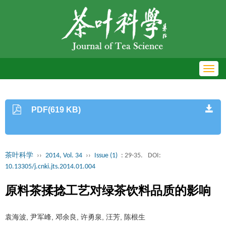
Toggl
navig
PDF(619 KB)
茶叶科学
››
2014, Vol. 34
››
Issue (1)
: 29-35.
DOI:
10.13305/j.cnki.jts.2014.01.004
原料茶揉捻工艺对绿茶饮料品质的影响
袁海波, 尹军峰, 邓余良, 许勇泉, 汪芳, 陈根生