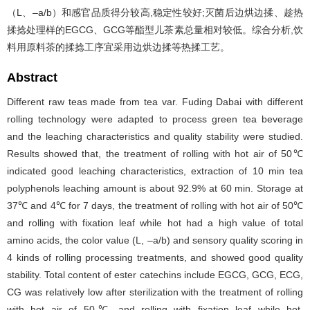
（L、–a/b）和感官品质得分较高,稳定性较好;灭菌后边烘边揉、趁热
揉捻处理样的EGCG、GCG等酯型儿茶素总量相对较低。综合分析,饮
料用原料茶的揉捻工序宜采用边烘边揉等热揉工艺。
Abstract
Different raw teas made from tea var. Fuding Dabai with different
rolling technology were adapted to process green tea beverage
and the leaching characteristics and quality stability were studied.
Results showed that, the treatment of rolling with hot air of 50℃
indicated good leaching characteristics, extraction of 10 min tea
polyphenols leaching amount is about 92.9% at 60 min. Storage at
37℃ and 4℃ for 7 days, the treatment of rolling with hot air of 50℃
and rolling with fixation leaf while hot had a high value of total
amino acids, the color value (L, –a/b) and sensory quality scoring in
4 kinds of rolling processing treatments, and showed good quality
stability. Total content of ester catechins include EGCG, GCG, ECG,
CG was relatively low after sterilization with the treatment of rolling
with hot air of 50℃ and rolling with fixation leaf while hot.