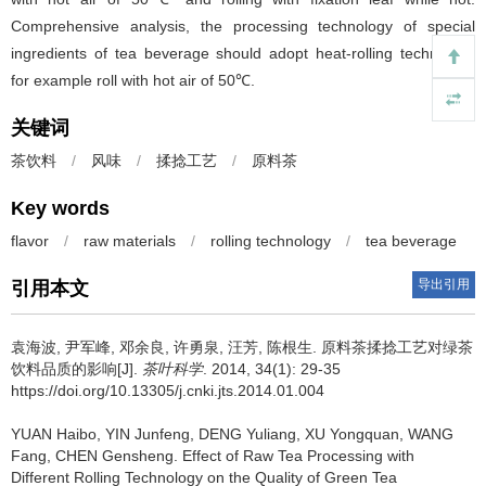
Comprehensive analysis, the processing technology of special
ingredients of tea beverage should adopt heat-rolling technology
for example roll with hot air of 50℃.
关键词
茶饮料
/
风味
/
揉捻工艺
/
原料茶
Key words
flavor
/
raw materials
/
rolling technology
/
tea beverage
导出引用
引用本文
袁海波, 尹军峰, 邓余良, 许勇泉, 汪芳, 陈根生.
原料茶揉捻工艺对绿茶
饮料品质的影响[J].
茶叶科学
. 2014, 34(1): 29-35
https://doi.org/10.13305/j.cnki.jts.2014.01.004
YUAN Haibo, YIN Junfeng, DENG Yuliang, XU Yongquan, WANG
Fang, CHEN Gensheng.
Effect of Raw Tea Processing with
Different Rolling Technology on the Quality of Green Tea