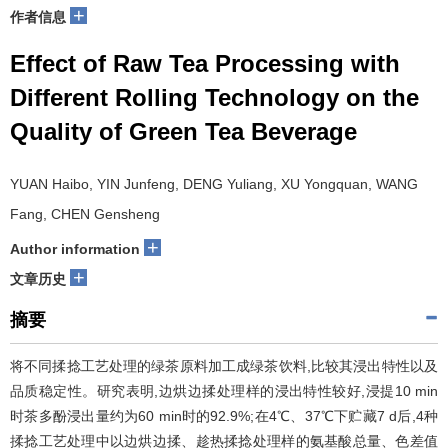
+
作者信息
Effect of Raw Tea Processing with
Different Rolling Technology on the
Quality of Green Tea Beverage
YUAN Haibo, YIN Junfeng, DENG Yuliang, XU Yongquan, WANG
Fang, CHEN Gensheng
+
Author information
+
文章历史
摘要
将不同揉捻工艺处理的绿茶原料加工成绿茶饮料,比较其浸出特性以及
品质稳定性。研究表明,边烘边揉处理样的浸出特性较好,浸提10 min
时茶多酚浸出量约为60 min时的92.9%;在4℃、37℃下贮藏7 d后,4种
揉捻工艺处理中以边烘边揉、趁热揉捻处理样的氨基酸总量、色差值