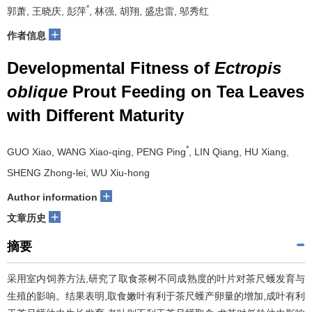
*
郭萧, 王晓庆, 彭萍
, 林强, 胡翔, 盛忠雷, 邬秀红
+
作者信息
Developmental Fitness of
Ectropis
oblique
Prout Feeding on Tea Leaves
with Different Maturity
*
GUO Xiao, WANG Xiao-qing, PENG Ping
, LIN Qiang, HU Xiang,
SHENG Zhong-lei, WU Xiu-hong
+
Author information
+
文章历史
摘要
采用室内饲养方法,研究了取食茶树不同成熟度的叶片对茶尺蠖发育与
生殖的影响。结果表明,取食嫩叶有利于茶尺蠖产卵量的增加,成叶有利