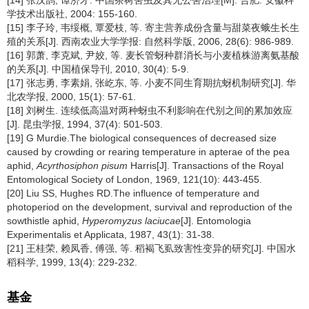
学技术出版社, 2004: 155-160.
[15] 李子玲, 韦绥概, 覃爱枝, 等. 寄主营养成份含量与甜菜夜蛾生长生
殖的关系[J]. 西南农业大学学报: 自然科学版, 2006, 28(6): 986-989.
[16] 郭萧, 李克斌, 尹姣, 等. 麦长管蚜种群消长与小麦植株游离氨基酸
的关系[J]. 中国植保导刊, 2010, 30(4): 5-9.
[17] 张志勇, 李素娟, 张屹东, 等. 小麦不同生育期抗蚜机制研究[J]. 华
北农学报, 2000, 15(1): 57-61.
[18] 刘树生. 连续低高温对两种蚜虫不利影响在代别之间的累加效应
[J]. 昆虫学报, 1994, 37(4): 501-503.
[19] G Murdie.The biological consequences of decreased size
caused by crowding or rearing temperature in apterae of the pea
aphid,
Acyrthosiphon pisum
Harris[J]. Transactions of the Royal
Entomological Society of London, 1969, 121(10): 443-455.
[20] Liu SS, Hughes RD.The influence of temperature and
photoperiod on the development, survival and reproduction of the
sowthistle aphid,
Hyperomyzus laciucae
[J]. Entomologia
Experimentalis et Applicata, 1987, 43(1): 31-38.
[21] 王桂荣, 赖凤香, 傅强, 等. 稻褐飞虱致害性变异的研究[J]. 中国水
稻科学, 1999, 13(4): 229-232.
基金