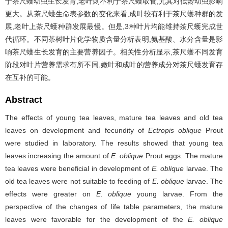
于茶尺蠖幼虫生长发育,老叶则不利于茶尺蠖取食,尤其对低龄幼虫影响
更大。从茶尺蠖生命表参数的变化来看,成叶较有利于茶尺蠖种群的发
展,老叶上茶尺蠖种群发展最慢。但是,3种叶片均能维持茶尺蠖完成世
代循环。不同茶树叶片化学物质含量分析表明,氨基酸、水分含量是影
响茶尺蠖生长发育的主要营养因子。相关性分析显示,茶尺蠖不同发育
阶段对叶片营养需求有所不同,嫩叶和成叶的营养成分对茶尺蠖发育存
在互补的可能。
Abstract
The effects of young tea leaves, mature tea leaves and old tea
leaves on development and fecundity of
Ectropis oblique
Prout
were studied in laboratory. The results showed that young tea
leaves increasing the amount of
E. oblique
Prout eggs. The mature
tea leaves were beneficial in development of
E. oblique
larvae. The
old tea leaves were not suitable to feeding of
E. oblique
larvae. The
effects were greater on
E. oblique
young larvae. From the
perspective of the changes of life table parameters, the mature
leaves were favorable for the development of the
E. oblique