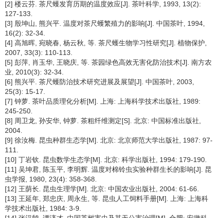
[2] 楼云芬. 茶尺蠖发育历期的温度效应[J]. 茶叶科学, 1993, 13(2):
127-133.
[3] 殷坤山, 熊兴平. 温度对茶尺蠖繁殖力的影响[J]. 中国茶叶, 1994,
16(2): 32-34.
[4] 高旭晖, 宛晓春, 杨云秋, 等. 茶尺蠖生物学习性研究[J]. 植物保护,
2007, 33(3): 110-113.
[5] 彭萍, 肖玉华, 王晓庆, 等. 茶园绿色高效无害化防治技术[J]. 南方农
业, 2010(3): 32-34.
[6] 熊兴平. 茶尺蠖防治技术研究进展及展望[J]. 中国茶叶, 2003,
25(3): 15-17.
[7] 钟萝. 茶叶品质理化分析[M]. 上海: 上海科学技术出版社, 1989:
245-250.
[8] 周卫龙, 孙安华, 钟萝. 茶粗纤维测定[S]. 北京: 中国标准出版社,
2004.
[9] 徐汝梅. 昆虫种群生态学[M]. 北京: 北京师范大学出版社, 1987: 97-
111.
[10] 丁岩钦. 昆虫数学生态学[M]. 北京: 科学出版社, 1994: 179-190.
[11] 吴坤君, 陈玉平, 李明辉. 温度对棉铃虫实验种群生长的影响[J]. 昆
虫学报, 1980, 23(4): 358-368.
[12] 王荫长. 昆虫生理学[M]. 北京: 中国农业出版社, 2004: 61-66.
[13] 王延年, 郑忠庆, 周永生, 等. 昆虫人工饲料手册[M]. 上海: 上海科
学技术出版社, 1984: 3-9.
[14] 张汉鹄, 谭济才. 中国茶树害虫及其无公害治理[M]. 合肥: 安徽科