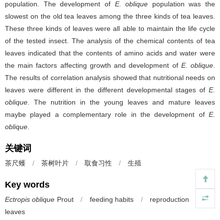
population. The development of
E. oblique
population was the
slowest on the old tea leaves among the three kinds of tea leaves.
These three kinds of leaves were all able to maintain the life cycle
of the tested insect. The analysis of the chemical contents of tea
leaves indicated that the contents of amino acids and water were
the main factors affecting growth and development of
E. oblique
.
The results of correlation analysis showed that nutritional needs on
leaves were different in the different developmental stages of
E.
oblique
. The nutrition in the young leaves and mature leaves
maybe played a complementary role in the development of
E.
oblique
.
关键词
茶尺蠖
/
茶树叶片
/
取食习性
/
生殖
Key words
Ectropis oblique
Prout
/
feeding habits
/
reproduction
/
tea
leaves