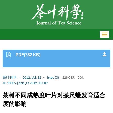
Toggl
navig
PDF(782 KB)
茶叶科学
››
2012, Vol. 32
››
Issue (3)
: 229-235.
DOI:
10.13305/j.cnki.jts.2012.03.009
茶树不同成熟度叶片对茶尺蠖发育适合
度的影响