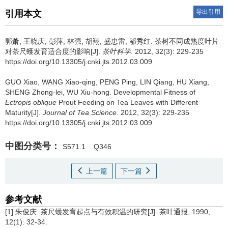
导出引用
引用本文
郭萧, 王晓庆, 彭萍, 林强, 胡翔, 盛忠雷, 邬秀红.
茶树不同成熟度叶片
对茶尺蠖发育适合度的影响[J].
茶叶科学
. 2012, 32(3): 229-235
https://doi.org/10.13305/j.cnki.jts.2012.03.009
GUO Xiao, WANG Xiao-qing, PENG Ping, LIN Qiang, HU Xiang,
SHENG Zhong-lei, WU Xiu-hong.
Developmental Fitness of
Ectropis oblique
Prout Feeding on Tea Leaves with Different
Maturity[J].
Journal of Tea Science
. 2012, 32(3): 229-235
https://doi.org/10.13305/j.cnki.jts.2012.03.009
中图分类号：
S571.1
Q346
上一篇
下一篇
参考文献
[1] 朱俊庆. 茶尺蠖发育起点与有效积温的研究[J]. 茶叶通报, 1990,
12(1): 32-34.