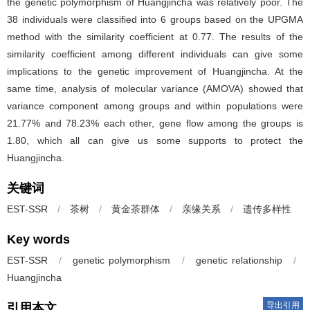
the genetic polymorphism of Huangjincha was relatively poor. The
38 individuals were classified into 6 groups based on the UPGMA
method with the similarity coefficient at 0.77. The results of the
similarity coefficient among different individuals can give some
implications to the genetic improvement of Huangjincha. At the
same time, analysis of molecular variance (AMOVA) showed that
variance component among groups and within populations were
21.77% and 78.23% each other, gene flow among the groups is
1.80, which all can give us some supports to protect the
Huangjincha.
关键词
EST-SSR
/
茶树
/
黄金茶群体
/
亲缘关系
/
遗传多样性
Key words
EST-SSR
/
genetic polymorphism
/
genetic relationship
/
Huangjincha
导出引用
引用本文