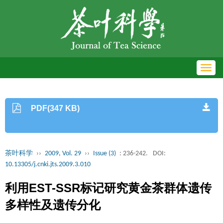
Toggl
navig
PDF(347 KB)
茶叶科学
››
2009, Vol. 29
››
Issue (3)
: 236-242.
DOI:
10.13305/j.cnki.jts.2009.3.010
利用EST-SSR标记研究黄金茶群体遗传
多样性及遗传分化