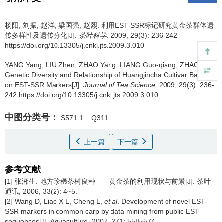
杨阳, 刘振, 赵洋, 梁国强, 赵熙.
利用EST-SSR标记研究黄金茶群体遗
传多样性及遗传分化[J].
茶叶科学
. 2009, 29(3): 236-242
https://doi.org/10.13305/j.cnki.jts.2009.3.010
YANG Yang, LIU Zhen, ZHAO Yang, LIANG Guo-qiang, ZHAO Xi.
Genetic Diversity and Relationship of Huangjincha Cultivar Based
on EST-SSR Markers[J].
Journal of Tea Science
. 2009, 29(3): 236-
242 https://doi.org/10.13305/j.cnki.jts.2009.3.010
中图分类号：
S571.1
Q311
上一篇
下一篇
参考文献
[1] 张湘生. 地方珍稀茶树良种——黄金茶的利用现状与前景[J]. 茶叶
通讯, 2006, 33(2): 4~5.
[2] Wang D, Liao X L, Cheng L,
et al
. Development of novel EST-
SSR markers in common carp by data mining from public EST
sequences[J]. Aquaculture, 2007, 271: 558~574.