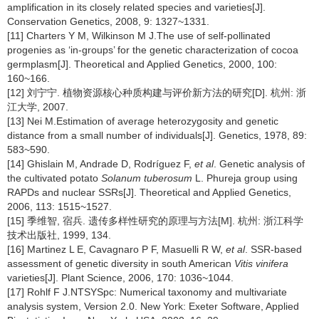
amplification in its closely related species and varieties[J].
Conservation Genetics, 2008, 9: 1327~1331.
[11] Charters Y M, Wilkinson M J.The use of self-pollinated
progenies as ‘in-groups’ for the genetic characterization of cocoa
germplasm[J]. Theoretical and Applied Genetics, 2000, 100:
160~166.
[12] 刘宁宁. 植物资源核心种质构建与评价新方法的研究[D]. 杭州: 浙
江大学, 2007.
[13] Nei M.Estimation of average heterozygosity and genetic
distance from a small number of individuals[J]. Genetics, 1978, 89:
583~590.
[14] Ghislain M, Andrade D, Rodríguez F,
et al
. Genetic analysis of
the cultivated potato
Solanum tuberosum
L. Phureja group using
RAPDs and nuclear SSRs[J]. Theoretical and Applied Genetics,
2006, 113: 1515~1527.
[15] 季维智, 宿兵. 遗传多样性研究的原理与方法[M]. 杭州: 浙江科学
技术出版社, 1999, 134.
[16] Martinez L E, Cavagnaro P F, Masuelli R W,
et al
. SSR-based
assessment of genetic diversity in south American
Vitis vinifera
varieties[J]. Plant Science, 2006, 170: 1036~1044.
[17] Rohlf F J.NTSYSpc: Numerical taxonomy and multivariate
analysis system, Version 2.0. New York: Exeter Software, Applied