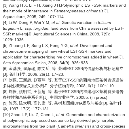
[3] Wang H X, Li F H, Xiang J H.Polymorphic EST-SSR markers and
their mode of inheritance in
Fenneropenaeus chinensis
[J].
Aquaculture, 2005, 249: 107~114.
[4] Li W, Dong P, Wei Y M,
et al
. Genetic variation in
triticum
turgidum
L. ssp.
turgidum
landraces from China assessed by EST-
SSR markers[J]. Agricultural Sciences in China, 2008, 7(9):
1029~1036.
[5] Zhuang L F, Song L X, Feng Y G,
et al
. Development and
chromosome mapping of new wheat EST-SSR markers and
application for characterizing rye chromosomes added in wheat[J].
Acta Agronomica Sinica, 2008, 34(9): 926~933.
[6] 金基强, 崔海瑞, 陈文岳, 等. 茶树EST-SSR的信息分析与标记建立
[J]. 茶叶科学, 2006, 26(1): 17~23.
[7] 刘振, 王新超, 赵丽萍, 等. 基于EST-SSR的西南地区茶树资源遗传
多样性和亲缘关系分析[J]. 分子植物育种, 2008, 6(1): 100~110.
[8] 刘振, 姚明哲, 王新超, 等. 基于EST-SSR的福建地区茶树资源遗传
多样性和亲缘关系分析[J]. 中国农业科学, 2008b, (in press).
[9] 陈亮, 陈大明, 高其康, 等. 茶树基因组DNA提取与鉴定[J]. 茶叶科
学, 1997, 17(2): 177~181.
[10] Zhao L P, Liu Z, Chen L,
et al
. Generation and characterization
of polymorphic expressed sequence tag-derived polymorphic
microsatellites from tea plant (
Camellia sinensis
) and cross-species