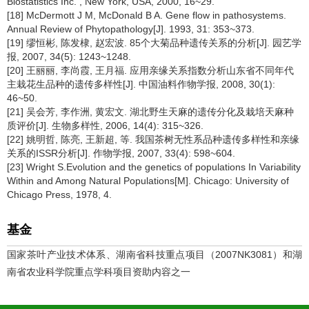
Biostatistics Inc. , New York, USA, 2000, 16~29.
[18] McDermott J M, McDonald B A. Gene flow in pathosystems.
Annual Review of Phytopathology[J]. 1993, 31: 353~373.
[19] 缪恒彬, 陈发棣, 赵宏波. 85个大菊品种遗传关系的分析[J]. 园艺学
报, 2007, 34(5): 1243~1248.
[20] 王丽丽, 李尚霞, 王月福. 应用亲缘关系指数分析山东省不同年代
主栽花生品种的遗传多样性[J]. 中国油料作物学报, 2008, 30(1):
46~50.
[21] 吴会芳, 李作洲, 黄宏文. 湖北野生天麻的遗传分化及栽培天麻种
质评价[J]. 生物多样性, 2006, 14(4): 315~326.
[22] 姚明哲, 陈亮, 王新超, 等. 我国茶树无性系品种遗传多样性和亲缘
关系的ISSR分析[J]. 作物学报, 2007, 33(4): 598~604.
[23] Wright S.Evolution and the genetics of populations In Variability
Within and Among Natural Populations[M]. Chicago: University of
Chicago Press, 1978, 4.
基金
国家茶叶产业技术体系、湖南省科技重点项目（2007NK3081）和湖
南省农业科学院重点学科项目资助内容之一