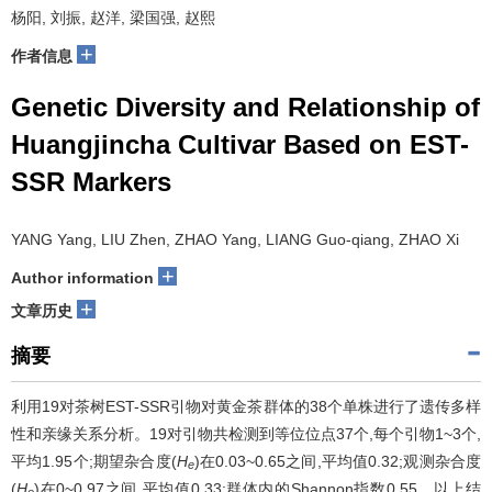
杨阳, 刘振, 赵洋, 梁国强, 赵熙
+
作者信息
Genetic Diversity and Relationship of
Huangjincha Cultivar Based on EST-
SSR Markers
YANG Yang, LIU Zhen, ZHAO Yang, LIANG Guo-qiang, ZHAO Xi
+
Author information
+
文章历史
摘要
利用19对茶树EST-SSR引物对黄金茶群体的38个单株进行了遗传多样
性和亲缘关系分析。19对引物共检测到等位位点37个,每个引物1~3个,
平均1.95个;期望杂合度(
H
)在0.03~0.65之间,平均值0.32;观测杂合度
e
(
H
)在0~0.97之间,平均值0.33;群体内的Shannon指数0.55。以上结