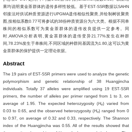
o
果均说明黄金茶群体的遗传多样性较低。基于EST-SSR数据以SAHN
邻接法对供试种质资源进行UPGMA遗传相似性聚类,并绘制树状聚类
图,按相似系数0.77可将参试的38份种质资源分为六大类。根据不同单
株间的相似系数可为黄金茶群体的遗传改良提供一定参考。同
时,AMOVA分析表明,黄金茶群体的遗传变异21.77%发生在种群
间,78.23%发生于单株间,不同区域的种群间基因流为1.80,这可以为黄
金茶群体的保护提供一定理论依据。
Abstract
The 19 pairs of EST-SSR primers were used to analyze the genetic
polymorphism and genetic relationship of 38 Huangjincha
individuals. Totally 37 alleles were amplified using 19 EST-SSR
primers, the number of alleles per primer ranged from 1 to 3, on
average of 1.95. The expected heterozygosity (
H
) varied from
e
0.03 to 0.65, and the observed heterozygosity (
H
) ranged from 0
o
to 0.97, on average of 0.32 and 0.33, respectively. The Shannon
index of the Huangjincha was 0.55. All of the results showed that