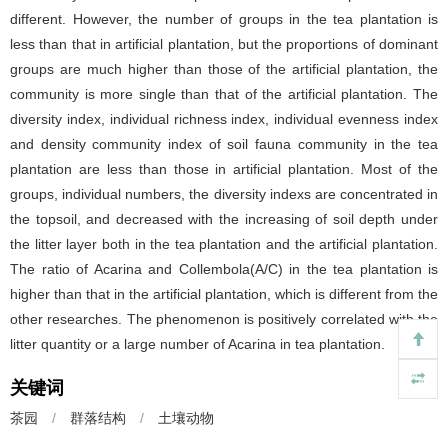
different. However, the number of groups in the tea plantation is
less than that in artificial plantation, but the proportions of dominant
groups are much higher than those of the artificial plantation, the
community is more single than that of the artificial plantation. The
diversity index, individual richness index, individual evenness index
and density community index of soil fauna community in the tea
plantation are less than those in artificial plantation. Most of the
groups, individual numbers, the diversity indexs are concentrated in
the topsoil, and decreased with the increasing of soil depth under
the litter layer both in the tea plantation and the artificial plantation.
The ratio of Acarina and Collembola(A/C) in the tea plantation is
higher than that in the artificial plantation, which is different from the
other researches. The phenomenon is positively correlated with the
litter quantity or a large number of Acarina in tea plantation.
关键词
茶园
/
群落结构
/
土壤动物