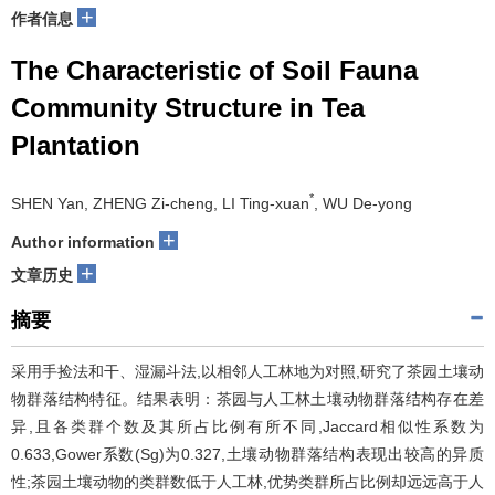
+
作者信息
The Characteristic of Soil Fauna
Community Structure in Tea
Plantation
*
SHEN Yan, ZHENG Zi-cheng, LI Ting-xuan
, WU De-yong
+
Author information
+
文章历史
摘要
采用手捡法和干、湿漏斗法,以相邻人工林地为对照,研究了茶园土壤动
物群落结构特征。结果表明：茶园与人工林土壤动物群落结构存在差
异,且各类群个数及其所占比例有所不同,Jaccard相似性系数为
0.633,Gower系数(Sg)为0.327,土壤动物群落结构表现出较高的异质
性;茶园土壤动物的类群数低于人工林,优势类群所占比例却远远高于人