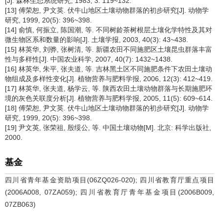
[J]. 森林生态系统研究, 1983, 3: 119~132.
[13] 傅荣恕, 尹文英. 伏牛山地区土壤动物群落的初步研究[J]. 动物学
研究, 1999, 20(5): 396~398.
[14] 俞慎, 何振立, 陈国潮, 等. 不同树龄茶树根层土壤化学特性及其对
微生物区系和数量的影响[J]. 土壤学报, 2003, 40(3): 43~438.
[15] 林英华, 刘骅, 张树清, 等. 新疆农田不同施肥区土壤昆虫群落丰富
性与多样性[J]. 中国农业科学, 2007, 40(7): 1432~1438.
[16] 林英华, 朱平, 张夫道, 等. 吉林黑土区不同施肥条件下农田土壤动
物组成及多样性变化[J]. 植物营养与肥料学报, 2006, 12(3): 412~419.
[17] 林英华, 张夫道, 杨学云, 等. 陕西农田土壤动物群落与长期施肥环
境的灰色关联度分析[J]. 植物营养与肥料学报, 2005, 11(5): 609~614.
[18] 傅荣恕, 尹文英. 伏牛山地区土壤动物群落的初步研究[J]. 动物学
研究, 1999, 20(5): 396~398.
[19] 尹文英, 张荣祖, 殷绥公, 等. 中国土壤动物[M]. 北京: 科学出版社,
2000.
基金
四川省青年基金资助项目(06ZQ026-020); 四川省教育厅重点项目
(2006A008, 07ZA059); 四川省教育厅青年基金项目(2006B009,
07ZB063)