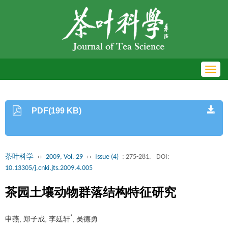
Toggl
navig
PDF(199 KB)
茶叶科学
››
2009, Vol. 29
››
Issue (4)
: 275-281.
DOI:
10.13305/j.cnki.jts.2009.4.005
茶园土壤动物群落结构特征研究
*
申燕, 郑子成, 李廷轩
, 吴德勇