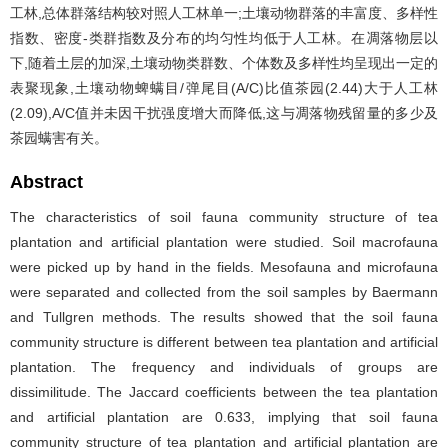
工林,总体群落结构较对照人工林单一;土壤动物群落的丰富度、多样性
指数、密度-类群指数及分布的均匀性均低于人工林。在凋落物层以
下,随着土层的加深,土壤动物类群数、个体数及多样性均呈现出一定的
表聚现象,土壤动物蜱螨目/弹尾目(A/C)比值茶园(2.44)大于人工林
(2.09),A/C值并未因干扰强度增大而降低,这与凋落物残留量的多少及
茶园螨害有关。
Abstract
The characteristics of soil fauna community structure of tea
plantation and artificial plantation were studied. Soil macrofauna
were picked up by hand in the fields. Mesofauna and microfauna
were separated and collected from the soil samples by Baermann
and Tullgren methods. The results showed that the soil fauna
community structure is different between tea plantation and artificial
plantation. The frequency and individuals of groups are
dissimilitude. The Jaccard coefficients between the tea plantation
and artificial plantation are 0.633, implying that soil fauna
community structure of tea plantation and artificial plantation are