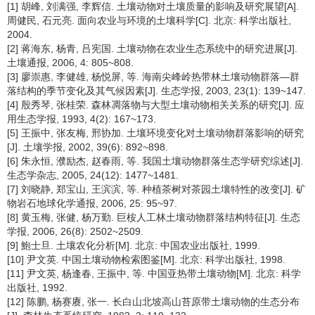
[1] 胡峰, 刘满强, 李辉信. 土壤动物对土壤质量的影响及研究展望[A].
周健民, 石元亮. 面向农业与环境的土壤科学[C]. 北京: 科学出版社,
2004.
[2] 蒋海东, 杨青, 吕宪国. 土壤动物在农业生态系统中的研究进展[J].
土壤通报, 2006, 4: 805~808.
[3] 廖崇惠, 李健雄, 杨悦屏, 等. 海南尖峰岭热带林土壤动物群落—群
落结构的季节变化及其气候因素[J]. 生态学报, 2003, 23(1): 139~147.
[4] 殷秀琴, 张桂荣. 森林凋落物与大型土壤动物相关关系的研究[J]. 应
用生态学报, 1993, 4(2): 167~173.
[5] 王振中, 张友梅, 邢协加. 土壤环境变化对土壤动物群落影响的研究
[J]. 土壤学报, 2002, 39(6): 892~898.
[6] 朱永恒, 濮励杰, 赵春雨, 等. 我国土壤动物群落生态学研究综述[J].
生态学杂志, 2005, 24(12): 1477~1481.
[7] 刘晓静, 郑宝山, 王滨滨, 等. 种植茶树对茶园土壤特性的改变[J]. 矿
物岩石地球化学通报, 2006, 25: 95~97.
[8] 黄玉梅, 张健, 杨万勤. 巨桉人工林土壤动物群落结构特征[J]. 生态
学报, 2006, 26(8): 2502~2509.
[9] 鮑士旦. 土壤农化分析[M]. 北京: 中国农业出版社, 1999.
[10] 尹文英. 中国土壤动物检索图鉴[M]. 北京: 科学出版社, 1998.
[11] 尹文英, 杨逢春, 王振中, 等. 中国亚热带土壤动物[M]. 北京: 科学
出版社, 1992.
[12] 陈鹏, 杨赛赓, 张一. 长白山北坡高山苔原带土壤动物的生态分布