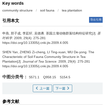
Key words
community structure
/
soil fauna
/
tea plantation
导出引用
引用本文
申燕, 郑子成, 李廷轩, 吴德勇.
茶园土壤动物群落结构特征研究[J].
茶
叶科学
. 2009, 29(4): 275-281
https://doi.org/10.13305/j.cnki.jts.2009.4.005
SHEN Yan, ZHENG Zi-cheng, LI Ting-xuan, WU De-yong.
The
Characteristic of Soil Fauna Community Structure in Tea
Plantation[J].
Journal of Tea Science
. 2009, 29(4): 275-281
https://doi.org/10.13305/j.cnki.jts.2009.4.005
中图分类号：
S571.1
Q958.15
S154.5
上一篇
下一篇
参考文献