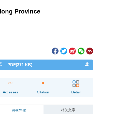
gdong Province
PDF(371 KB)
39
0
Accesses
Citation
Detail
相关文章
段落导航