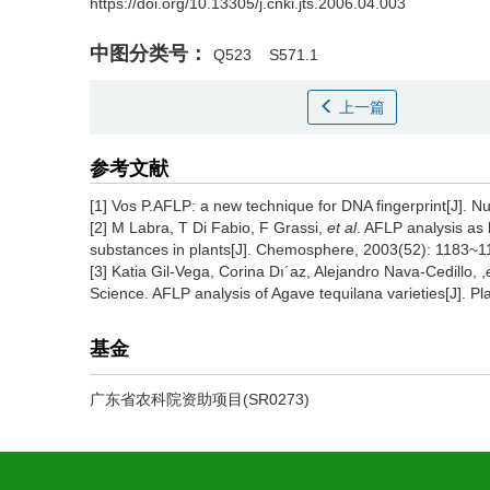
https://doi.org/10.13305/j.cnki.jts.2006.04.003
中图分类号：
Q523
S571.1
上一篇
参考文献
[1] Vos P.AFLP: a new technique for DNA fingerprint[J]. N
[2] M Labra, T Di Fabio, F Grassi,
et al
. AFLP analysis as
substances in plants[J]. Chemosphere, 2003(52): 1183~1
[3] Katia Gil-Vega, Corina Dı´az, Alejandro Nava-Cedillo, ,
Science. AFLP analysis of Agave tequilana varieties[J]
基金
广东省农科院资助项目(SR0273)