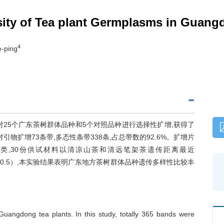
sity of Tea plant Germplasms in Guan
4
e-ping
对25个广东茶树群体品种和5个对照品种进行选择性扩增,获得了
引物扩增73条带,多态性条带338条,占总带数的92.6%。扩增片
件进行聚类,30份供试材料以清凉山茶和清远笔架茶遗传距离最近
（0.5）,本实验结果表明广东地方茶树群体品种遗传多样性比较丰
angdong tea plants. In this study, totally 365 bands were