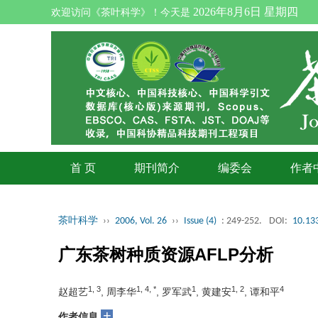
2026年8月6日 星期四
欢迎访问《茶叶科学》！今天是
首 页
期刊简介
编委会
作者
茶叶科学
››
2006, Vol. 26
››
Issue (4)
: 249-252.
DOI:
10.133
广东茶树种质资源AFLP分析
1, 3
1, 4, *
1
1, 2
4
赵超艺
, 周李华
, 罗军武
, 黄建安
, 谭和平
+
作者信息