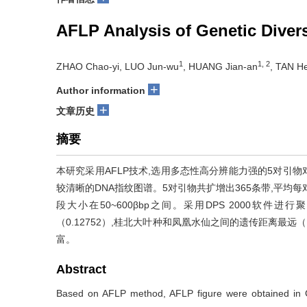
AFLP Analysis of Genetic Diver
1
1, 2
ZHAO Chao-yi, LUO Jun-wu
, HUANG Jian-an
, TAN H
+
Author information
+
文章历史
摘要
本研究采用AFLP技术,选用多态性高分辨能力强的5对引物
较清晰的DNA指纹图谱。5对引物共扩增出365条带,平均每对
段大小在50~600βbp之间。采用DPS 2000软
（0.12752）,桂北大叶种和凤凰水仙之间的遗传距离最远
富。
Abstract
Based on AFLP method, AFLP figure were obtained in Gu