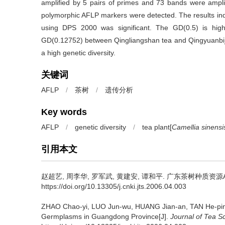
amplified by 5 pairs of primes and 73 bands were ampli
polymorphic AFLP markers were detected. The results ind
using DPS 2000 was significant. The GD(0.5) is hig
GD(0.12752) between Qingliangshan tea and Qingyuanbijia
a high genetic diversity.
关键词
AFLP
/
茶树
/
遗传分析
Key words
AFLP
/
genetic diversity
/
tea plant[
Camellia sinensi
引用本文
赵超艺, 周李华, 罗军武, 黄建安, 谭和平.
广东茶树种质资源AF
https://doi.org/10.13305/j.cnki.jts.2006.04.003
ZHAO Chao-yi, LUO Jun-wu, HUANG Jian-an, TAN He-pi
Germplasms in Guangdong Province[J].
Journal of Tea S