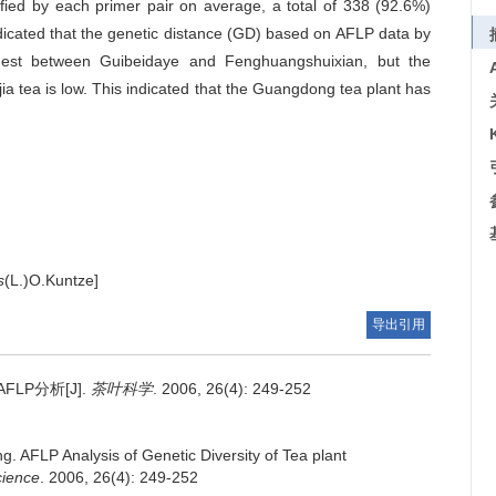
fied by each primer pair on average, a total of 338 (92.6%)
icated that the genetic distance (GD) based on AFLP data by
hest between Guibeidaye and Fenghuangshuixian, but the
 tea is low. This indicated that the Guangdong tea plant has
s
(L.)O.Kuntze]
导出引用
LP分析[J].
茶叶科学
. 2006, 26(4): 249-252
ng.
AFLP Analysis of Genetic Diversity of Tea plant
cience
. 2006, 26(4): 249-252