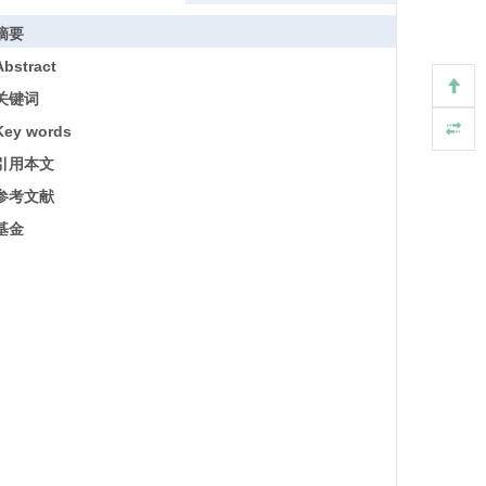
摘要
Abstract
关键词
Key words
引用本文
参考文献
基金