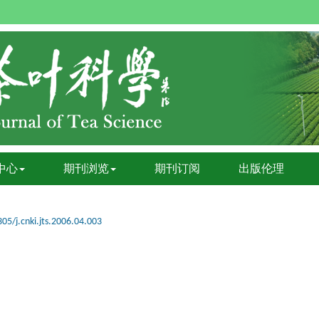
中心
期刊浏览
期刊订阅
出版伦理
05/j.cnki.jts.2006.04.003