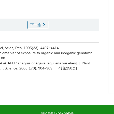
下一篇
ucl, Acids, Res, 1995(23): 4407~4414.
 biomarker of exposure to organic and inorganic genotoxic
188.
et al
. AFLP analysis of Agave tequilana varieties[J]. Plant
. Plant Science, 2006(170): 904~909. [下转第258页]
浙ICP备14034295号