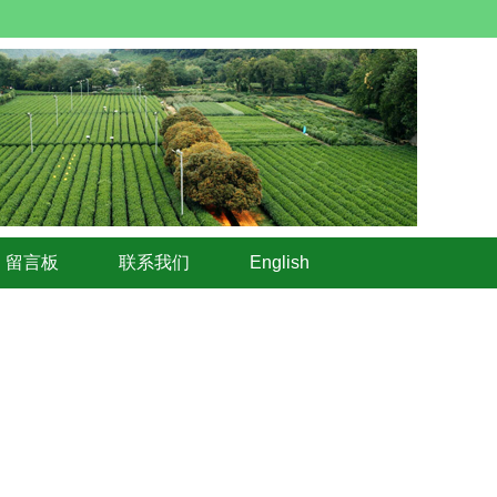
留言板
联系我们
English