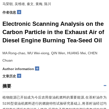
马荣朝, 吴维雄, 秦文, 黄梅, 陈川
+
作者信息
Electronic Scanning Analysis on the
Carbon Particle in the Exhaust Air of
Diesel Engine Burning Tea-Seed Oil
MA Rong-chao, WU Wei-xiong, QIN Wen, HUANG Mei, CHEN
Chuan
+
Author information
+
文章历史
摘要
植物能源已开始成为今后农用柴油机燃料的重要能源,在茶籽油作为
S195型柴油机燃料进行的燃烧特性试验研究基础上,将茶籽油经过均