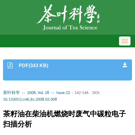
Toggl
navig
PDF(343 KB)
茶叶科学
››
2008, Vol. 28
››
Issue (2)
: 142-146.
DOI:
10.13305/j.cnki.jts.2008.02.008
茶籽油在柴油机燃烧时废气中碳粒电子
扫描分析