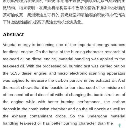
质脱脂处理后在柴油机上燃烧,采用电子显微扫描镜测定废气碳粒的显
微结构。结果表明：在柴油机结构基本不改动的情况下,燃用经处理的
茶籽油或茶、柴混溶油是可行的,其燃烧室和喷油嘴的积炭和排气污染
下降,燃烧性能好,提高了柴油发动机燃烧质量。
Abstract
Vegetal energy is becoming one of the important energy sources
for diesel engine. On the basis of the burning character research of
tea-seed oil on diesel engine, material handling was applied to the
tea-seed oil. With the processed oil, burning test was carried out on
the S195 diesel engine, and micro electronic scanning apparatus
was applied to measure the carbon particle in the exhaust air. And
the result shows that it is feasible to burn tea-seed oil or mixture oil
of tea-seed oil and diesel oil without changing the basic structure of
the engine while with better burning performance, the carbon
deposit in the combustion chamber and on the oil nozzle as well as
the exhaust contaminant drops. So the undergone material
handling tea-seed oil has better burning character than the diesel