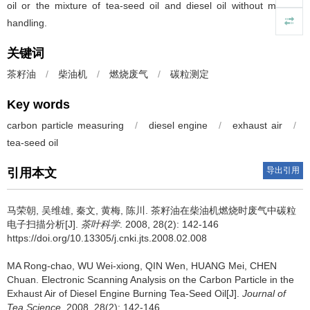
oil or the mixture of tea-seed oil and diesel oil without material
handling.
关键词
茶籽油
/
柴油机
/
燃烧废气
/
碳粒测定
Key words
carbon particle measuring
/
diesel engine
/
exhaust air
/
tea-seed oil
导出引用
引用本文
马荣朝, 吴维雄, 秦文, 黄梅, 陈川.
茶籽油在柴油机燃烧时废气中碳粒
电子扫描分析[J].
茶叶科学
. 2008, 28(2): 142-146
https://doi.org/10.13305/j.cnki.jts.2008.02.008
MA Rong-chao, WU Wei-xiong, QIN Wen, HUANG Mei, CHEN
Chuan.
Electronic Scanning Analysis on the Carbon Particle in the
Exhaust Air of Diesel Engine Burning Tea-Seed Oil[J].
Journal of
Tea Science
. 2008, 28(2): 142-146