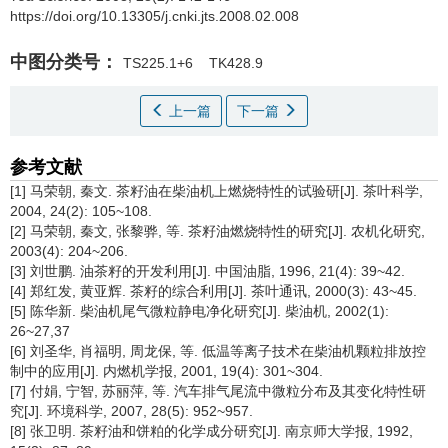
https://doi.org/10.13305/j.cnki.jts.2008.02.008
中图分类号：
TS225.1+6
TK428.9
上一篇
下一篇
参考文献
[1] 马荣朝, 秦文. 茶籽油在柴油机上燃烧特性的试验研[J]. 茶叶科学,
2004, 24(2): 105~108.
[2] 马荣朝, 秦文, 张黎骅, 等. 茶籽油燃烧特性的研究[J]. 农机化研究,
2003(4): 204~206.
[3] 刘世鹏. 油茶籽的开发利用[J]. 中国油脂, 1996, 21(4): 39~42.
[4] 郑红发, 黄亚辉. 茶籽的综合利用[J]. 茶叶通讯, 2000(3): 43~45.
[5] 陈华新. 柴油机尾气微粒静电净化研究[J]. 柴油机, 2002(1):
26~27,37
[6] 刘圣华, 肖福明, 周龙保, 等. 低温等离子技术在柴油机颗粒排放控
制中的应用[J]. 内燃机学报, 2001, 19(4): 301~304.
[7] 付娟, 宁智, 苏丽萍, 等. 汽车排气尾流中微粒分布及其变化特性研
究[J]. 环境科学, 2007, 28(5): 952~957.
[8] 张卫明. 茶籽油和饼粕的化学成分研究[J]. 南京师大学报, 1992,