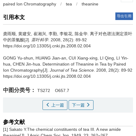
paired Ion Chromatography
/
tea
/
theanine
导出引用
引用本文
龚雨顺, 黄建安, 崔湘兴, 李勤, 李银花, 陈金华.
离子对色谱法测定茶叶
中的茶氨酸[J].
茶叶科学
. 2008, 28(2): 89-92
https://doi.org/10.13305/j.cnki.jts.2008.02.004
GONG Yu-shun, HUANG Jian-an, CUI Xiang-xing, LI Qing, LI Yin-
hua, CHEN Jin-hua.
Determination of Theanine in Tea by Paired
Ion Chromatography[J].
Journal of Tea Science
. 2008, 28(2): 89-92
https://doi.org/10.13305/j.cnki.jts.2008.02.004
中图分类号：
TS272
O657.7
上一篇
下一篇
参考文献
[1] Sakato Y.The chemical constituents of tea III. A new amide
theanine[J]. J Agric Chem Soc Jpn, 1949, 23: 262~267.