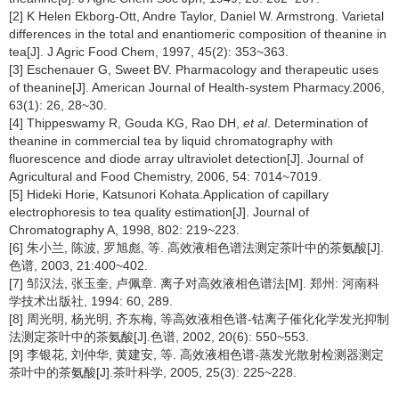
[2] K Helen Ekborg-Ott, Andre Taylor, Daniel W. Armstrong. Varietal
differences in the total and enantiomeric composition of theanine in
tea[J]. J Agric Food Chem, 1997, 45(2): 353~363.
[3] Eschenauer G, Sweet BV. Pharmacology and therapeutic uses
of theanine[J]. American Journal of Health-system Pharmacy.2006,
63(1): 26, 28~30.
[4] Thippeswamy R, Gouda KG, Rao DH,
et al
. Determination of
theanine in commercial tea by liquid chromatography with
fluorescence and diode array ultraviolet detection[J]. Journal of
Agricultural and Food Chemistry, 2006, 54: 7014~7019.
[5] Hideki Horie, Katsunori Kohata.Application of capillary
electrophoresis to tea quality estimation[J]. Journal of
Chromatography A, 1998, 802: 219~223.
[6] 朱小兰, 陈波, 罗旭彪, 等. 高效液相色谱法测定茶叶中的茶氨酸[J].
色谱, 2003, 21:400~402.
[7] 邹汉法, 张玉奎, 卢佩章. 离子对高效液相色谱法[M]. 郑州: 河南科
学技术出版社, 1994: 60, 289.
[8] 周光明, 杨光明, 齐东梅, 等高效液相色谱-钴离子催化化学发光抑制
法测定茶叶中的茶氨酸[J].色谱, 2002, 20(6): 550~553.
[9] 李银花, 刘仲华, 黄建安, 等. 高效液相色谱-蒸发光散射检测器测定
茶叶中的茶氨酸[J].茶叶科学, 2005, 25(3): 225~228.