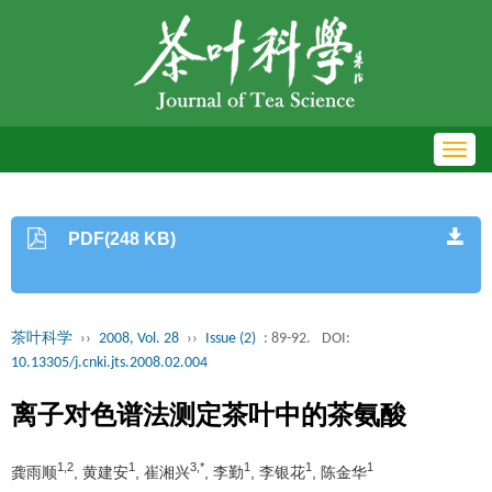
Toggl
navig
PDF(248 KB)
茶叶科学
››
2008, Vol. 28
››
Issue (2)
: 89-92.
DOI:
10.13305/j.cnki.jts.2008.02.004
离子对色谱法测定茶叶中的茶氨酸
1,2
1
3,*
1
1
1
龚雨顺
, 黄建安
, 崔湘兴
, 李勤
, 李银花
, 陈金华