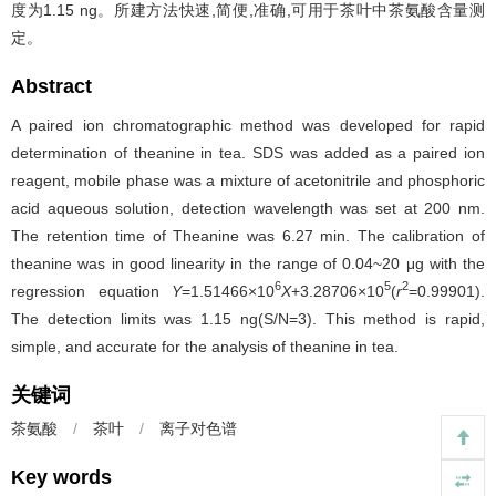
度为1.15 ng。所建方法快速,简便,准确,可用于茶叶中茶氨酸含量测
定。
Abstract
A paired ion chromatographic method was developed for rapid
determination of theanine in tea. SDS was added as a paired ion
reagent, mobile phase was a mixture of acetonitrile and phosphoric
acid aqueous solution, detection wavelength was set at 200 nm.
The retention time of Theanine was 6.27 min. The calibration of
theanine was in good linearity in the range of 0.04~20 μg with the
6
5
2
regression equation
Y
=1.51466×10
X
+3.28706×10
(
r
=0.99901).
The detection limits was 1.15 ng(S/N=3). This method is rapid,
simple, and accurate for the analysis of theanine in tea.
关键词
茶氨酸
/
茶叶
/
离子对色谱
Key words