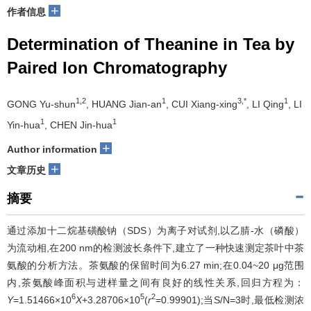
+
作者信息
Determination of Theanine in Tea by
Paired Ion Chromatography
1,2
1
3,*
1
GONG Yu-shun
, HUANG Jian-an
, CUI Xiang-xing
, LI Qing
, LI
1
1
Yin-hua
, CHEN Jin-hua
+
Author information
+
文章历史
摘要
通过添加十二烷基磺酸钠（SDS）为离子对试剂,以乙腈-水（磷酸）
为流动相,在200 nm的检测波长条件下,建立了一种快速测定茶叶中茶
氨酸的分析方法。茶氨酸的保留时间为6.27 min;在0.04~20 μg范围
内,茶氨酸峰面积与进样量之间有良好的线性关系,回归方程为：
6
5
2
Y
=1.51466×10
X
+3.28706×10
(
r
=0.99901);当S/N=3时,最低检测浓