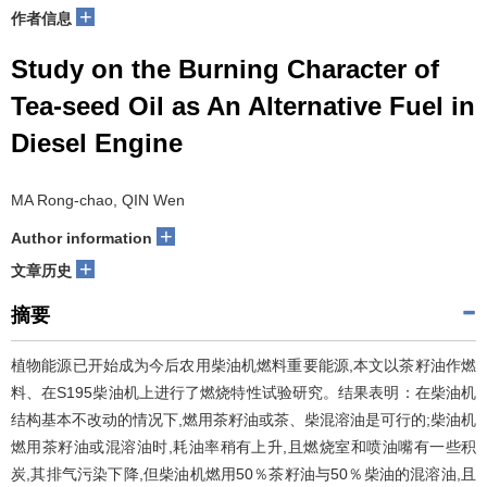
+
作者信息
Study on the Burning Character of
Tea-seed Oil as An Alternative Fuel in
Diesel Engine
MA Rong-chao, QIN Wen
+
Author information
+
文章历史
摘要
植物能源已开始成为今后农用柴油机燃料重要能源,本文以茶籽油作燃
料、在S195柴油机上进行了燃烧特性试验研究。结果表明：在柴油机
结构基本不改动的情况下,燃用茶籽油或茶、柴混溶油是可行的;柴油机
燃用茶籽油或混溶油时,耗油率稍有上升,且燃烧室和喷油嘴有一些积
炭,其排气污染下降,但柴油机燃用50％茶籽油与50％柴油的混溶油,且