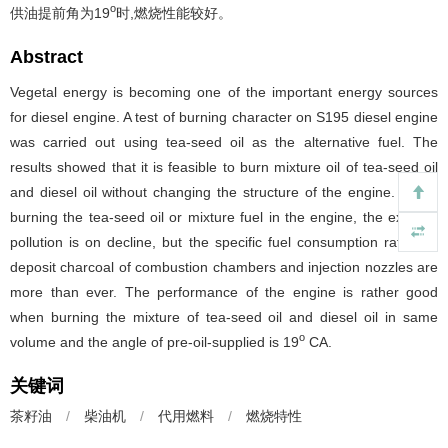
o
供油提前角为19
时,燃烧性能较好。
Abstract
Vegetal energy is becoming one of the important energy sources
for diesel engine. A test of burning character on S195 diesel engine
was carried out using tea-seed oil as the alternative fuel. The
results showed that it is feasible to burn mixture oil of tea-seed oil
and diesel oil without changing the structure of the engine. When
burning the tea-seed oil or mixture fuel in the engine, the exhaust
pollution is on decline, but the specific fuel consumption rats and
deposit charcoal of combustion chambers and injection nozzles are
more than ever. The performance of the engine is rather good
when burning the mixture of tea-seed oil and diesel oil in same
o
volume and the angle of pre-oil-supplied is 19
CA.
关键词
茶籽油
/
柴油机
/
代用燃料
/
燃烧特性