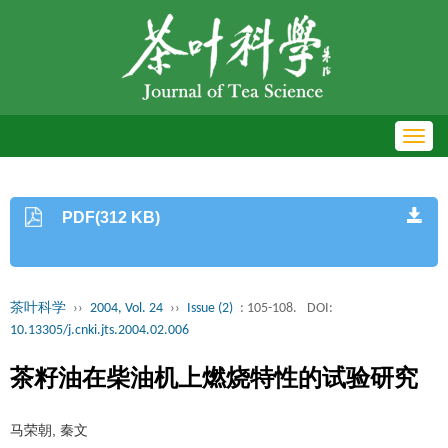
Toggl
navig
PDF(312 KB)
茶叶科学
››
2004, Vol. 24
››
Issue (2)
: 105-108.
DOI:
10.13305/j.cnki.jts.2004.02.006
茶籽油在柴油机上燃烧特性的试验研究
马荣朝, 秦文