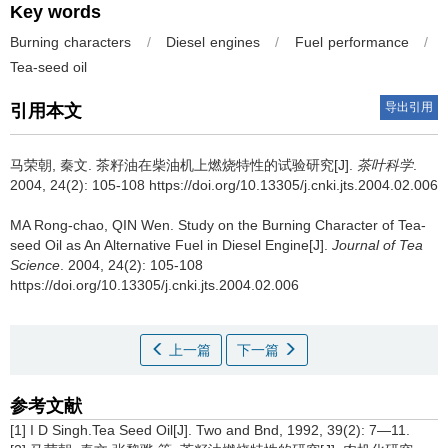
Key words
Burning characters
/
Diesel engines
/
Fuel performance
/
Tea-seed oil
导出引用
引用本文
马荣朝, 秦文.
茶籽油在柴油机上燃烧特性的试验研究[J].
茶叶科学
.
2004, 24(2): 105-108 https://doi.org/10.13305/j.cnki.jts.2004.02.006
MA Rong-chao, QIN Wen.
Study on the Burning Character of Tea-
seed Oil as An Alternative Fuel in Diesel Engine[J].
Journal of Tea
Science
. 2004, 24(2): 105-108
https://doi.org/10.13305/j.cnki.jts.2004.02.006
上一篇
下一篇
参考文献
[1] I D Singh.Tea Seed Oil[J]. Two and Bnd, 1992, 39(2): 7—11.