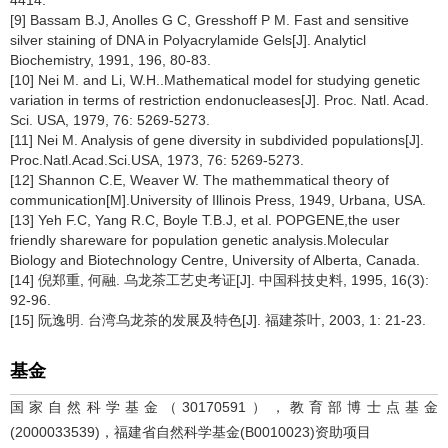
[9] Bassam B.J, Anolles G C, Gresshoff P M. Fast and sensitive
silver staining of DNA in Polyacrylamide Gels[J]. Analyticl
Biochemistry, 1991, 196, 80-83.
[10] Nei M. and Li, W.H..Mathematical model for studying genetic
variation in terms of restriction endonucleases[J]. Proc. Natl. Acad.
Sci. USA, 1979, 76: 5269-5273.
[11] Nei M. Analysis of gene diversity in subdivided populations[J].
Proc.Natl.Acad.Sci.USA, 1973, 76: 5269-5273.
[12] Shannon C.E, Weaver W. The mathemmatical theory of
communication[M].University of Illinois Press, 1949, Urbana, USA.
[13] Yeh F.C, Yang R.C, Boyle T.B.J, et al. POPGENE,the user
friendly shareware for population genetic analysis.Molecular
Biology and Biotechnology Centre, University of Alberta, Canada.
[14] 倪郑重, 何融. 乌龙茶工艺史考证[J]. 中国科技史料, 1995, 16(3):
92-96.
[15] 阮逸明. 台湾乌龙茶的发展及特色[J]. 福建茶叶, 2003, 1: 21-23.
基金
国家自然科学基金（30170591），教育部博士点基金
(2000033539)，福建省自然科学基金(B0010023)资助项目