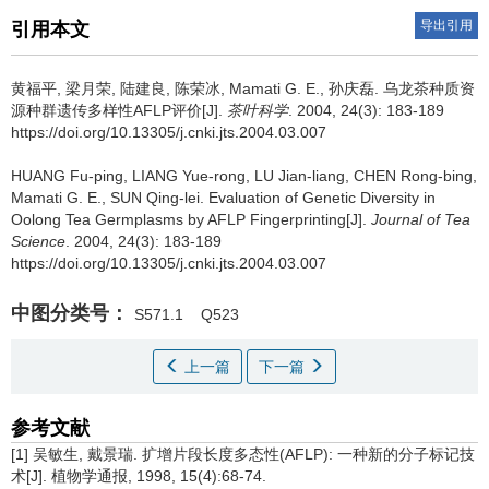
导出引用
引用本文
黄福平, 梁月荣, 陆建良, 陈荣冰, Mamati G. E., 孙庆磊.
乌龙茶种质资
源种群遗传多样性AFLP评价[J].
茶叶科学
. 2004, 24(3): 183-189
https://doi.org/10.13305/j.cnki.jts.2004.03.007
HUANG Fu-ping, LIANG Yue-rong, LU Jian-liang, CHEN Rong-bing,
Mamati G. E., SUN Qing-lei.
Evaluation of Genetic Diversity in
Oolong Tea Germplasms by AFLP Fingerprinting[J].
Journal of Tea
Science
. 2004, 24(3): 183-189
https://doi.org/10.13305/j.cnki.jts.2004.03.007
中图分类号：
S571.1
Q523
上一篇
下一篇
参考文献
[1] 吴敏生, 戴景瑞. 扩增片段长度多态性(AFLP): 一种新的分子标记技
术[J]. 植物学通报, 1998, 15(4):68-74.