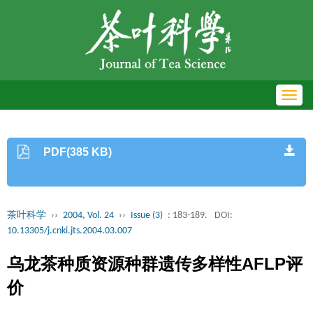
Toggl
navig
PDF(385 KB)
茶叶科学
››
2004, Vol. 24
››
Issue (3)
: 183-189.
DOI:
10.13305/j.cnki.jts.2004.03.007
乌龙茶种质资源种群遗传多样性AFLP评
价