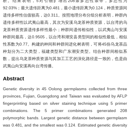
析。结果表明，5对引物扩增出208条多态性条带，多态性为
92.03%；最大遗传距离为0.481，最小遗传距离为0.124，种质资源间
遗传多样性估值较高，达0.311。按照地理分布分组分析表明，种群内
遗传多样性以武夷山最高，其次为安溪乌龙茶种质资源，以台湾的乌
龙茶种质资源遗传多样性最小；种群间遗传相似性，以武夷山与安溪
种群间最高，达0.9505，以台湾和潮安县类型间的相似性最低，相似
性系数为0.77。构建的种间和种群间进化树表明，可将45份乌龙茶品
种划分为二大类型，福建类型和广东潮安类型。结合种群间相似系
数，提出乌龙茶种质资源与其加工工艺的演化路径是一致的，也是由
武夷山向安溪再向台湾传播。
Abstract
Genetic diversity in 45 Oolong germplasms collected from three
provinces, Fujian, Guangdong and Taiwan was evaluated by AFLP
fingerprinting based on silver staining technique using 5 primer
combinations. The 5 primer combinations generated 208
polymorphic bands. Largest genetic distance between germplasm
was 0.481, and the smallest was 0.124. Estimated genetic diversity