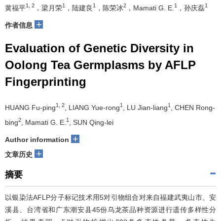
1, 2
1
1
2
1
1
黄福平
，梁月荣
，陆建良
，陈荣冰
，Mamati G. E.
，孙庆磊
+
作者信息
Evaluation of Genetic Diversity in
Oolong Tea Germplasms by AFLP
Fingerprinting
1, 2
1
1
HUANG Fu-ping
, LIANG Yue-rong
, LU Jian-liang
, CHEN Rong-
2
1
bing
, Mamati G. E.
, SUN Qing-lei
+
Author information
+
文章历史
摘要
以银染法AFLP分子标记技术用5对引物组合对来自福建武夷山市、安
溪县、台湾省和广东潮安县45份乌龙茶品种资源进行遗传多样性分