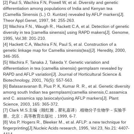
[2] Paul S, Wachira F.N, Powell W, et al. Diversity and genetic
differentiation among populations of India and Kenyan tea
(Camellia Sinensis (L.) O. Kuntze) revealed by AFLP markers[J].
Theor Appl.Genet, 1997, 94: 255-263.
[3] Wachira F.N., Waugh R., Hackett C.A, et al. Detection of genetic
diversity in tea [camellia sinensis] using RAPD makers[J]. Genome,
1995, Vol.38: 201-210.
[4] Hackett C.A, Wachira F.N, Paul S, et al. Construction of a
genetic linkage map for Camellia sinensis(tea)[J]. Heredity, 2000,
346-355.
[5] Wachira F, Tanaka J, Takeda Y. Genetic variation and
differentiation in tea (camellia sinensis) germplasm revealed by
RAPD and AFLP variation[J]. Journal of Horticultural Science &
Biotechnology, 2001, 76(5): 557-563.
[6] Balasaravanan B, Pius P. K, Kumar R. R., et al. Genetic diversity
among south Indian tea germplasm(camellia sinensis,C.assamica
and C. assamica spp.lasiocalyx)using AFLP markers[J]. Plant
Science, 2003, 165: 365-372.
[7] Clark M.S.主编（顾红雅，瞿礼嘉译）.植物分子生物学－实验手
册。北京：高等教育出版社，1999, 6-7.
[8] Vos P, Hogers R., Bleeker M., et al. AFLP: a new technique for
fingerprinting[J].Nucleic Acids research, 1995, Vol.23, No.21: 4407-
4414.