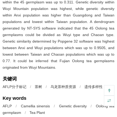
within the 45 germplasm was up to 0.311. Genetic diversity within
Wuyi Mountain population was highest, while genetic diversity
within Anxi population was higher than Guangdong and Taiwan
populations and lowest within Taiwan population. A dendrogram
generated by NT-SYS software indicated that the 45 Oolong tea
germplasms could be divided as Wuyi type and Chaoan type.
Genetic similarity determined by Popgene 32 software was highest
between Anxi and Wuyi populations which was up to 0.9505, and
lowest between Taiwan and Chaoan populations which was up to
0.77. It could be inferred that Fujian Oolong tea germplasms
originated from Wuyi Mountains.
关键词
AFLP分子标记
/
茶树
/
乌龙茶种质资源
/
遗传多样性
Key words
AFLP
/
Camellia sinensis
/
Genetic diversity
/
Oolong tea
germplasm
/
Tea Plant