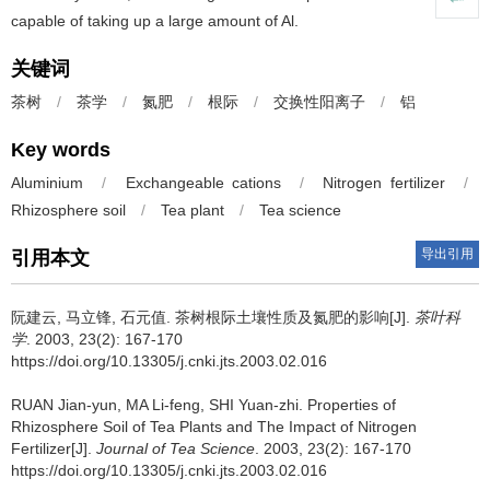
capable of taking up a large amount of Al.
关键词
茶树
/
茶学
/
氮肥
/
根际
/
交换性阳离子
/
铝
Key words
Aluminium
/
Exchangeable cations
/
Nitrogen fertilizer
/
Rhizosphere soil
/
Tea plant
/
Tea science
导出引用
引用本文
阮建云, 马立锋, 石元值.
茶树根际土壤性质及氮肥的影响[J].
茶叶科
学
. 2003, 23(2): 167-170
https://doi.org/10.13305/j.cnki.jts.2003.02.016
RUAN Jian-yun, MA Li-feng, SHI Yuan-zhi.
Properties of
Rhizosphere Soil of Tea Plants and The Impact of Nitrogen
Fertilizer[J].
Journal of Tea Science
. 2003, 23(2): 167-170
https://doi.org/10.13305/j.cnki.jts.2003.02.016