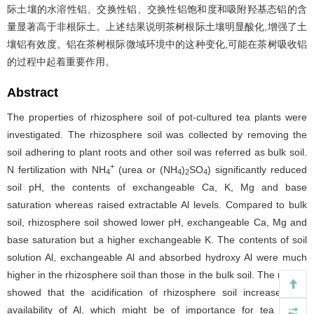
际土壤的水溶性铝、交换性铝、交换性铝饱和度和吸附羟基态铝的含
量显著高于非根际土。上述结果说明茶树根际土壤明显酸化,增强了土
壤铝有效度。铝在茶树根际微域环境中的这种变化,可能在茶树吸收铝
的过程中起着重要作用。
Abstract
The properties of rhizosphere soil of pot-cultured tea plants were
investigated. The rhizosphere soil was collected by removing the
soil adhering to plant roots and other soil was referred as bulk soil.
+
N fertilization with NH
(urea or (NH
)
SO
) significantly reduced
4
4
2
4
soil pH, the contents of exchangeable Ca, K, Mg and base
saturation whereas raised extractable Al levels. Compared to bulk
soil, rhizosphere soil showed lower pH, exchangeable Ca, Mg and
base saturation but a higher exchangeable K. The contents of soil
solution Al, exchangeable Al and absorbed hydroxy Al were much
higher in the rhizosphere soil than those in the bulk soil. The results
showed that the acidification of rhizosphere soil increased the
availability of Al, which might be of importance for tea plants