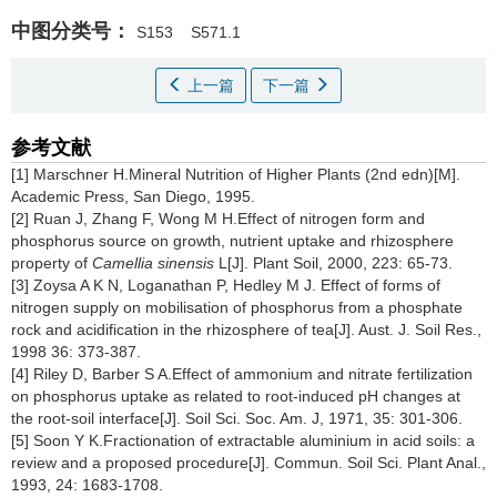
中图分类号：
S153
S571.1
上一篇
下一篇
参考文献
[1] Marschner H.Mineral Nutrition of Higher Plants (2nd edn)[M].
Academic Press, San Diego, 1995.
[2] Ruan J, Zhang F, Wong M H.Effect of nitrogen form and
phosphorus source on growth, nutrient uptake and rhizosphere
property of
Camellia sinensis
L[J]. Plant Soil, 2000, 223: 65-73.
[3] Zoysa A K N, Loganathan P, Hedley M J. Effect of forms of
nitrogen supply on mobilisation of phosphorus from a phosphate
rock and acidification in the rhizosphere of tea[J]. Aust. J. Soil Res.,
1998 36: 373-387.
[4] Riley D, Barber S A.Effect of ammonium and nitrate fertilization
on phosphorus uptake as related to root-induced pH changes at
the root-soil interface[J]. Soil Sci. Soc. Am. J, 1971, 35: 301-306.
[5] Soon Y K.Fractionation of extractable aluminium in acid soils: a
review and a proposed procedure[J]. Commun. Soil Sci. Plant Anal.,
1993, 24: 1683-1708.