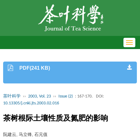
Toggl
navig
PDF(241 KB)
茶叶科学
››
2003, Vol. 23
››
Issue (2)
: 167-170.
DOI:
10.13305/j.cnki.jts.2003.02.016
茶树根际土壤性质及氮肥的影响
阮建云, 马立锋, 石元值