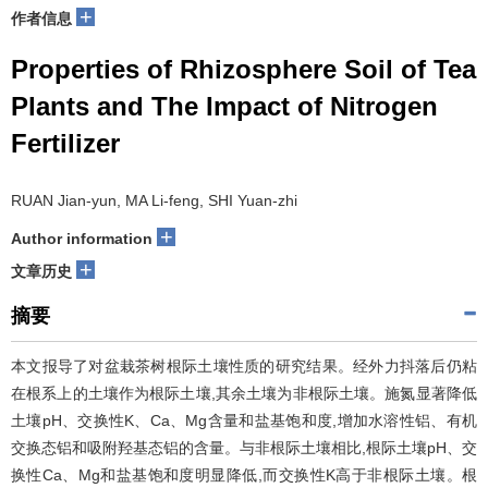
+
作者信息
Properties of Rhizosphere Soil of Tea
Plants and The Impact of Nitrogen
Fertilizer
RUAN Jian-yun, MA Li-feng, SHI Yuan-zhi
+
Author information
+
文章历史
摘要
本文报导了对盆栽茶树根际土壤性质的研究结果。经外力抖落后仍粘
在根系上的土壤作为根际土壤,其余土壤为非根际土壤。施氮显著降低
土壤pH、交换性K、Ca、Mg含量和盐基饱和度,增加水溶性铝、有机
交换态铝和吸附羟基态铝的含量。与非根际土壤相比,根际土壤pH、交
换性Ca、Mg和盐基饱和度明显降低,而交换性K高于非根际土壤。根