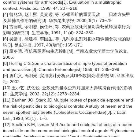
control systems for arthropods[J]. Evaluation in a multitrophic
context.
Pestic Sci
, 1995, 44: 207~218.
[4] 曾兆华, 赵士熙, 吴光远, 等. 茶椰圆蚧的重要天敌——日本方头甲
及其捕食作用的研究[J]. 华东昆虫学报, 2000, 9(1): 73~79.
[5] 古德就, 余明恩, 侯任环, 等. 农药亚致死剂量对菜蚜茧蜂搜索行为
影响的研究[J]. 生态学报, 1991, 11(4): 324~330.
[6] 吴进才, 徐建祥, 李国生, 等. 几种杀虫剂对拟水狼蛛捕食功能的影
响[J]. 昆虫学报, 1997, 40(增刊): 165~171.
[7] 廖冬晴. 有机茶园害虫生态控制[M]. 华南农业大学博士学位论文,
2005.
[8] Holling C S.Some characteristics of simple types of predation
and parasitism[J]. Canada Entomologist, 1959, 91: 385~398.
[9] 唐启义, 冯明光. 实用统计分析及其DPS数据处理系统[M]. 科学出版
社, 2002.
[10] 王小艺, 沈佐锐. 亚致死剂量杀虫剂对圆果大赤螨捕食作用的影响
[J]. 生态学报, 2002, 22(12): 2278~2284.
[11] Banhen JO, Stark JD.Multiple routes of pesticide exposure and
the risk of pesticides to biological controls: A study of neem and the
seven spotted lady beetle (Coleoptera: Coccinellidae)[J]. J Econ
Ent , 1998, 91(1) : 1~6.
[12] Spollen K M, Isman M B.Acute and sublethal effects of a neem
insecticide on the commerical biological control agents Phytoseiulus
persimilis, Amblyseius cucumeris (Acari : Phytoseiidae ) and