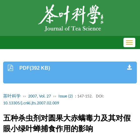
Toggl
navig
PDF(392 KB)
茶叶科学
››
2007, Vol. 27
››
Issue (2)
: 147-152.
DOI:
10.13305/j.cnki.jts.2007.02.009
五种杀虫剂对圆果大赤螨毒力及其对假
眼小绿叶蝉捕食作用的影响