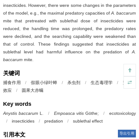
insecticides. However, there were some changes in the parameters
of the model, e.g., the maximal predatory capacities of
A. baccarum
mite that pretreated with sublethal dose of insecticides were
reduced, the handling time was prolonged, the predatory rates
were declined, and the searching capability were weakened than
that of control. These findings suggested that insecticides at
sublethal level had harmful influence on the predation of
A.
baccarum
mite.
关键词
捕食作用
/
假眼小绿叶蝉
/
杀虫剂
/
生态毒理学
/
亚致死
效应
/
圆果大赤螨
Key words
Anystis baccarum
L.
/
Empoasca vitis
Göthe;
/
ecotoxicology
/
insecticides
/
predation
/
sublethal effect
导出引用
引用本文