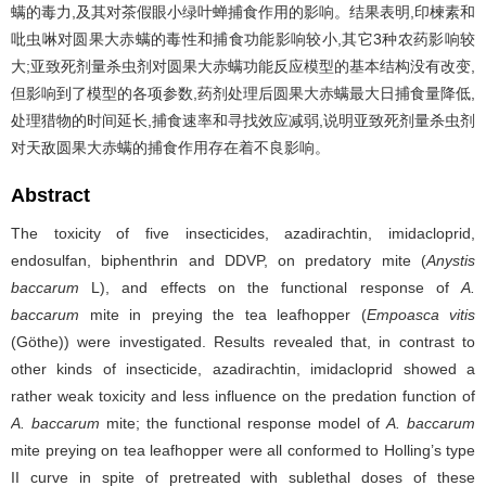
螨的毒力,及其对茶假眼小绿叶蝉捕食作用的影响。结果表明,印楝素和
吡虫啉对圆果大赤螨的毒性和捕食功能影响较小,其它3种农药影响较
大;亚致死剂量杀虫剂对圆果大赤螨功能反应模型的基本结构没有改变,
但影响到了模型的各项参数,药剂处理后圆果大赤螨最大日捕食量降低,
处理猎物的时间延长,捕食速率和寻找效应减弱,说明亚致死剂量杀虫剂
对天敌圆果大赤螨的捕食作用存在着不良影响。
Abstract
The toxicity of five insecticides, azadirachtin, imidacloprid,
endosulfan, biphenthrin and DDVP, on predatory mite (
Anystis
baccarum
L), and effects on the functional response of
A.
baccarum
mite in preying the tea leafhopper (
Empoasca vitis
(Göthe)) were investigated. Results revealed that, in contrast to
other kinds of insecticide, azadirachtin, imidacloprid showed a
rather weak toxicity and less influence on the predation function of
A. baccarum
mite; the functional response model of
A. baccarum
mite preying on tea leafhopper were all conformed to Holling’s type
II curve in spite of pretreated with sublethal doses of these