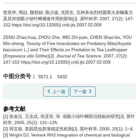
曾兆华, 周喆, 魏智娟, 陈少波, 尤民生.
五种杀虫剂对圆果大赤螨毒力
及其对假眼小绿叶蝉捕食作用的影响[J].
茶叶科学
. 2007, 27(2): 147-
152 https://doi.org/10.13305/j.cnki.jts.2007.02.009
ZENG Zhao-hua, ZHOU Zhe, WEI Zhi-juan, CHEN Shao-bo, YOU
Min-sheng.
Toxicity of Five Insecticides on Predatory Mite(
Anystis
baccarum
L.) and Their Effects on Predation to Tea Leafhopper
(
Empoasca vitis
Göthe)[J].
Journal of Tea Science
. 2007, 27(2):
147-152 https://doi.org/10.13305/j.cnki.jts.2007.02.009
中图分类号：
S571.1
S432
上一篇
下一篇
参考文献
[1] 徐金汉, 王念武, 张灵玲, 等. 假眼小绿叶蝉防治指标的研究[J]. 茶叶
科学, 2005, 25(2): 131~135.
[2] 韩宝瑜. 茶园昆虫群落稳定性机制[J]. 茶叶科学, 2000, 20(1): 1~4.
[3] Wright DJ, Verkerk RHJ.Integration of chemical and biological