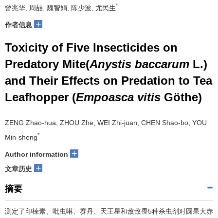
*
曾兆华, 周喆, 魏智娟, 陈少波, 尤民生
+
作者信息
Toxicity of Five Insecticides on
Predatory Mite(
Anystis baccarum
L.)
and Their Effects on Predation to Tea
Leafhopper (
Empoasca vitis
Göthe)
ZENG Zhao-hua, ZHOU Zhe, WEI Zhi-juan, CHEN Shao-bo, YOU
*
Min-sheng
+
Author information
+
文章历史
摘要
测定了印楝素、吡虫啉、赛丹、天王星和敌敌畏5种杀虫剂对圆果大赤