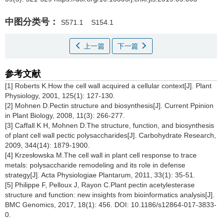
中图分类号：
S571.1
S154.1
上一篇
下一篇
参考文献
[1] Roberts K.How the cell wall acquired a cellular context[J]. Plant
Physiology, 2001, 125(1): 127-130.
[2] Mohnen D.Pectin structure and biosynthesis[J]. Current Ppinion
in Plant Biology, 2008, 11(3): 266-277.
[3] Caffall K H, Mohnen D.The structure, function, and biosynthesis
of plant cell wall pectic polysaccharides[J]. Carbohydrate Research,
2009, 344(14): 1879-1900.
[4] Krzesłowska M.The cell wall in plant cell response to trace
metals: polysaccharide remodeling and its role in defense
strategy[J]. Acta Physiologiae Plantarum, 2011, 33(1): 35-51.
[5] Philippe F, Pelloux J, Rayon C.Plant pectin acetylesterase
structure and function: new insights from bioinformatics analysis[J].
BMC Genomics, 2017, 18(1): 456. DOI: 10.1186/s12864-017-3833-
0.