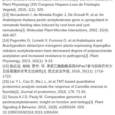
Plant Physiology (XIV Congreso Hispano-Luso de Fisiología
Vegetal), 2015, 1(1): 320.
[13] Vercauteren I, de Almeida Engler J, De Groodt R, et al. An
Arabidopsis thaliana
pectin acetylesterase gene is upregulated in
nematode feeding sites induced by root-knot and cyst
nematodes[J]. Moleculae Plant-Microbe Interactions, 2002, 15(4):
404-407.
[14] Pogorelko G, Lionetti V, Fursova O, et al.Arabidopsis and
Brachypodium distachyon
transgenic plants expressing
Aspergillus
nidulans
acetylesterases have decreased degree of polysaccharide
acetylation and increased resistance to pathogens[J]. Plant
Physiology, 2013, 162(1): 9-23.
[15] 杨志远, 杨钢, 曹华, 等. 果胶乙酰酯酶基因AtPae7参与拟南芥对大
豆疫霉菌的非寄主抗病性[J]. 西北农业学报, 2016, 25(11): 1716-
1722.
[16] Liu Y L, Cao D, Ma L L, et al.TMT-based quantitative
proteomics analysis reveals the response of
Camellia sinensis
to
fluoride[J]. Journal of proteomics, 2018, 176: 71-81.
[1] Souza A J D, Pauly M. Comparative genomics of
pectinacetylesterases: insight on function and biology[J]. Plant
Signaling & Behavior, 2015, 10(9): e1055434. DOI:
10.1080/15592324.2015.1055434.