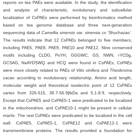
reports on tea PAEs were available. In the study, the identification
and analysis of characteristic, evolutionary and subcellular
localization of CsPAEs were performed by bioinformatics method
based on tea genome database and three next-generation
sequencing data of
Camellia sinensis
var. sinensis cv ‘Shuchazao’.
The results indicate that 12 CsPAEs belonged to five members,
including PAE5, PAE8, PAE9, PAE10 and PAE12. Nine conserved
motifs including CLDG, PxYH, GGGWC, GS, NWN, rYCDg,
GCSAG, NaAYDSWQ and HCQ were found in CsPAEs; CsPAEs
were more closely related to PAEs of
Vitis vinifera
and
Theobroma
cacao
according to evolutionary relationship; Amino acid length,
molecular weight and theoretical isoelectric point of 12 CsPAEs
varies from 326-515, 36.7-56.9βkDa and 5.1-8.9, respectively.
Except that CsPAE5 and CsPAE5-1 were predicated to be localized
in the mitochondrion, and CsPAE10-1 might be present in cellular
martix. The rest CsPAEs were predicated to be localized in the cell
wall. CsPAE5, CsPAE5-1, CsPAE12 and CsPAE12-1 were
transmembrane proteins. The results provided a foundation for