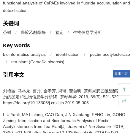
functional analysis of CsPAEs involved in fluoride accumulation and
detoxification.
关键词
茶树
/
果胶乙酰酯酶
/
鉴定
/
生物信息学分析
Key words
bioinformatics analysis
/
identification
/
pectin acetylesterase
/
tea plant (
Camellia sinensis
)
导出引用
引用本文
刘艳丽, 马林龙, 曹丹, 金孝芳, 冯琳, 龚自明.
茶树果胶乙酰酯酶家族成
员的鉴定和生物信息学分析[J].
茶叶科学
. 2019, 39(5): 521-529
https://doi.org/10.13305/j.cnki.jts.2019.05.003
LIU Yanli, MA Linlong, CAO Dan, JIN Xiaofang, FENG Lin, GONG
Ziming.
Identification and Bioinformatic Analysis of Pectin
Acetylesterases from Tea Plant[J].
Journal of Tea Science
. 2019,
39(5): 521-529 https://doi.org/10.13305/j.cnki.jts.2019.05.003