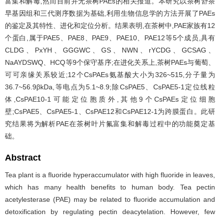
富集和解毒,然而目前并无茶树PAEs的相关报道。本研究以茶树舒茶
早基因组和三代测序数据为基础,利用生物信息学的方法开展了PAEs
的鉴定及其特性、进化和定位分析。结果表明,在茶树中,PAE家族有12
个蛋白,属于PAE5、PAE8、PAE9、PAE10、PAE12等5个成员,具有
CLDG、PxYH、GGGWC、GS、NWN、rYCDG、GCSAG、
NaAYDSWQ、HCQ等9个保守基序;在进化关系上,茶树PAEs与葡萄、
可可亲缘关系较近;12个CsPAEs氨基酸大小为326~515,分子量为
36.7~56.9βkDa,等电点为5.1~8.9;除CsPAE5、CsPAE5-1定位线粒
体,CsPAE10-1可能定位胞质外,其他9个CsPAEs定位细胞
壁;CsPAE5、CsPAE5-1、CsPAE12和CsPAE12-1为跨膜蛋白。此研
究结果将为解析PAE在茶树叶片氟富集和解毒过程中的功能奠定基
础。
Abstract
Tea plant is a fluoride hyperaccumulator with high fluoride in leaves,
which has many health benefits to human body. Tea pectin
acetylesterase (PAE) may be related to fluoride accumulation and
detoxification by regulating pectin deacytelation. However, few