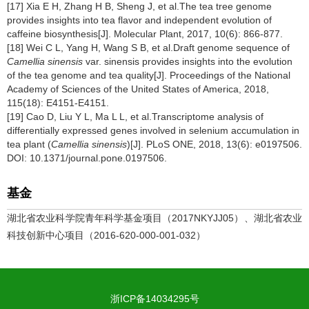
[17] Xia E H, Zhang H B, Sheng J, et al.The tea tree genome
provides insights into tea flavor and independent evolution of
caffeine biosynthesis[J]. Molecular Plant, 2017, 10(6): 866-877.
[18] Wei C L, Yang H, Wang S B, et al.Draft genome sequence of
Camellia sinensis
var. sinensis provides insights into the evolution
of the tea genome and tea quality[J]. Proceedings of the National
Academy of Sciences of the United States of America, 2018,
115(18): E4151-E4151.
[19] Cao D, Liu Y L, Ma L L, et al.Transcriptome analysis of
differentially expressed genes involved in selenium accumulation in
tea plant (
Camellia sinensis
)[J]. PLoS ONE, 2018, 13(6): e0197506.
DOI: 10.1371/journal.pone.0197506.
基金
湖北省农业科学院青年科学基金项目（2017NKYJJ05）、湖北省农业
科技创新中心项目（2016-620-000-001-032）
浙ICP备14034295号