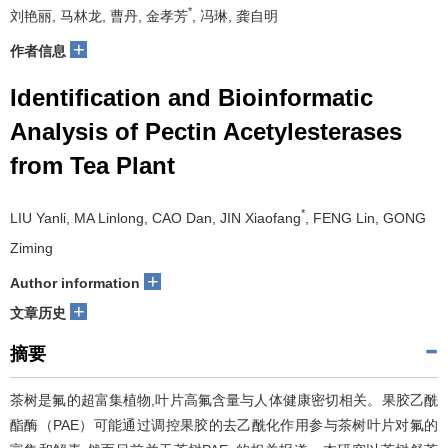
*
刘艳丽, 马林龙, 曹丹, 金孝芳
, 冯琳, 龚自明
+
作者信息
Identification and Bioinformatic
Analysis of Pectin Acetylesterases
from Tea Plant
*
LIU Yanli, MA Linlong, CAO Dan, JIN Xiaofang
, FENG Lin, GONG
Ziming
+
Author information
+
文章历史
摘要
茶树是氟的超富集植物,叶片高氟含量与人体健康密切相关。果胶乙酰
酯酶（PAE）可能通过调控果胶的去乙酰化作用参与茶树叶片对氟的