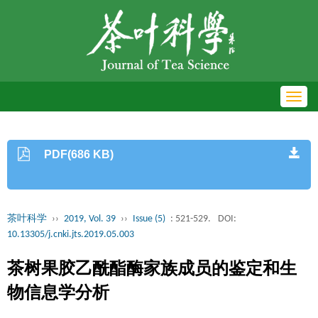
Toggl
navig
PDF(686 KB)
茶叶科学
››
2019, Vol. 39
››
Issue (5)
: 521-529.
DOI:
10.13305/j.cnki.jts.2019.05.003
茶树果胶乙酰酯酶家族成员的鉴定和生
物信息学分析