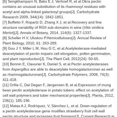
[6] Sengkhamparn N, Bakx E J, Verhoef R, et al.Okra pectin
contains an unusual substitution of its rhamnosyl residues with
acetyl and alpha-linked galactosyl groups[J]. Carbohydrate
Research 2009, 344(14): 1842-1851.
[7] Buffetto F, Ropartz D, Zhang X J, et al.Recovery and fine
structure variability of RGII sub-domains in wine (
Vitis vinifera
Merlot
)[J]. Annals of Botany, 2014, 114(6): 1327-1337.
[8] Scheller H V, Ulvskov P.Hemicelluloses[J]. Annual Review of
Plant Biology, 2010, 61: 263-289.
[9] Gou J Y, Miller L M, Hou G C, et al.Acetylesterase-mediated
deacetylation of pectin impairs cell elongation, pollen germination,
and plant reproduction[J]. The Plant Cell, 2012(24): 50-65.
[10] Bonnin E, Clavurier K, Daniel S, et al.Pectin acetylesterases
from
Aspergillus
are able to deacetylate homogalacturonan as well
as rhamnogalacturonan[J]. Carbohydrate Polymers, 2008, 74(3):
411-418.
[11] Orfila C, Dal Degan F, Jørgensen B, et al.Expression of mung
bean pectin acetylesterase in potato tubers: effect on acetylation of
cell wall polymers and tuber mechanical properties[J]. Planta, 2012,
236(1): 185-196.
[12] Matas A J, Rodríquez, V, Sánchez L, et al. Down-regulation of
a pectin acetylesterase gene modifies strawberry fruit cell wall
pectin structure and increases fruit firmness[J]. Current Research in