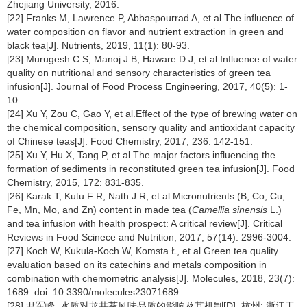
Zhejiang University, 2016.
[22] Franks M, Lawrence P, Abbaspourrad A, et al.The influence of
water composition on flavor and nutrient extraction in green and
black tea[J]. Nutrients, 2019, 11(1): 80-93.
[23] Murugesh C S, Manoj J B, Haware D J, et al.Influence of water
quality on nutritional and sensory characteristics of green tea
infusion[J]. Journal of Food Process Engineering, 2017, 40(5): 1-
10.
[24] Xu Y, Zou C, Gao Y, et al.Effect of the type of brewing water on
the chemical composition, sensory quality and antioxidant capacity
of Chinese teas[J]. Food Chemistry, 2017, 236: 142-151.
[25] Xu Y, Hu X, Tang P, et al.The major factors influencing the
formation of sediments in reconstituted green tea infusion[J]. Food
Chemistry, 2015, 172: 831-835.
[26] Karak T, Kutu F R, Nath J R, et al.Micronutrients (B, Co, Cu,
Fe, Mn, Mo, and Zn) content in made tea (
Camellia sinensis
L.)
and tea infusion with health prospect: A critical review[J]. Critical
Reviews in Food Scinece and Nutrition, 2017, 57(14): 2996-3004.
[27] Koch W, Kukula-Koch W, Komsta Ł, et al.Green tea quality
evaluation based on its catechins and metals composition in
combination with chemometric analysis[J]. Molecules, 2018, 23(7):
1689. doi: 10.3390/molecules23071689.
[28] 尹军峰. 水质对龙井茶风味品质的影响及其机制[D]. 杭州: 浙江工