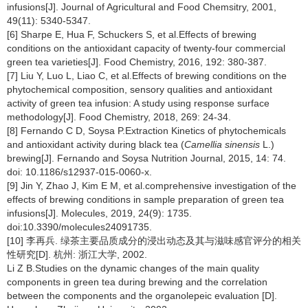
infusions[J]. Journal of Agricultural and Food Chemsitry, 2001,
49(11): 5340-5347.
[6] Sharpe E, Hua F, Schuckers S, et al.Effects of brewing
conditions on the antioxidant capacity of twenty-four commercial
green tea varieties[J]. Food Chemistry, 2016, 192: 380-387.
[7] Liu Y, Luo L, Liao C, et al.Effects of brewing conditions on the
phytochemical composition, sensory qualities and antioxidant
activity of green tea infusion: A study using response surface
methodology[J]. Food Chemistry, 2018, 269: 24-34.
[8] Fernando C D, Soysa P.Extraction Kinetics of phytochemicals
and antioxidant activity during black tea (
Camellia sinensis
L.)
brewing[J]. Fernando and Soysa Nutrition Journal, 2015, 14: 74.
doi: 10.1186/s12937-015-0060-x.
[9] Jin Y, Zhao J, Kim E M, et al.comprehensive investigation of the
effects of brewing conditions in sample preparation of green tea
infusions[J]. Molecules, 2019, 24(9): 1735.
doi:10.3390/molecules24091735.
[10] 李再兵. 绿茶主要品质成分的浸出动态及其与滋味感官评分的相关
性研究[D]. 杭州: 浙江大学, 2002.
Li Z B.Studies on the dynamic changes of the main quality
components in green tea during brewing and the correlation
between the components and the organolepeic evaluation [D].