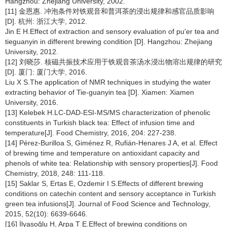
Hangzhou: Zhejiang University, 2002.
[11] 金恩惠. 冲泡条件对铁观音和普洱茶的浸出规律和感官品质影响
[D]. 杭州: 浙江大学, 2012.
Jin E H.Effect of extraction and sensory evaluation of pu'er tea and
tieguanyin in different brewing condition [D]. Hangzhou: Zhejiang
University, 2012.
[12] 刘晓莎. 核磁共振技术应用于铁观音茶汤水浸出物溶出规律的研究
[D]. 厦门: 厦门大学, 2016.
Liu X S.The application of NMR techniques in studying the water
extracting behavior of Tie-guanyin tea [D]. Xiamen: Xiamen
University, 2016.
[13] Kelebek H.LC-DAD-ESI-MS/MS characterization of phenolic
constituents in Turkish black tea: Effect of infusion time and
temperature[J]. Food Chemistry, 2016, 204: 227-238.
[14] Pérez-Burilloa S, Giménez R, Rufián-Henares J A, et al. Effect
of brewing time and temperature on antioxidant capacity and
phenols of white tea: Relationship with sensory properties[J]. Food
Chemistry, 2018, 248: 111-118.
[15] Saklar S, Ertas E, Ozdemir I S.Effects of different brewing
conditions on catechin content and sensory acceptance in Turkish
green tea infusions[J]. Journal of Food Science and Technology,
2015, 52(10): 6639-6646.
[16] İlyasoğlu H, Arpa T E.Effect of brewing conditions on