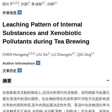
1,2,3
2
2,*
1,*
陈红平
, 刘新
, 鲁成银
, 邱静
+
作者信息
Leaching Pattern of Internal
Substances and Xenobiotic
Pollutants during Tea Brewing
1,2,3
2
2,*
1,*
CHEN Hongping
, LIU Xin
, LU Chengyin
, QIU Jing
+
Author information
+
文章历史
摘要
在收集相关文献的基础上,总结分析茶叶内含物质、农药残留与金属元
素在茶汤中的浸出规律。化合物的理化性质和茶叶冲泡方法是影响浸
出率的内因和外因,其中内因起着决定性作用。茶汤中化合物浸出率与
水溶解度呈正相关,与辛醇-水分配系数（辛醇/水）呈负相关。冲泡水