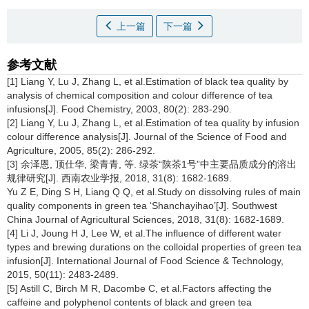
上一篇
下一篇
参考文献
[1] Liang Y, Lu J, Zhang L, et al.Estimation of black tea quality by
analysis of chemical composition and colour difference of tea
infusions[J]. Food Chemistry, 2003, 80(2): 283-290.
[2] Liang Y, Lu J, Zhang L, et al.Estimation of tea quality by infusion
colour difference analysis[J]. Journal of the Science of Food and
Agriculture, 2005, 85(2): 286-292.
[3] 余泽恩, 顶仕华, 梁青青, 等. 绿茶“陕茶1号”中主要品质成分的溶出
规律研究[J]. 西南农业学报, 2018, 31(8): 1682-1689.
Yu Z E, Ding S H, Liang Q Q, et al.Study on dissolving rules of main
quality components in green tea ‘Shanchayihao’[J]. Southwest
China Journal of Agricultural Sciences, 2018, 31(8): 1682-1689.
[4] Li J, Joung H J, Lee W, et al.The influence of different water
types and brewing durations on the colloidal properties of green tea
infusion[J]. International Journal of Food Science & Technology,
2015, 50(11): 2483-2489.
[5] Astill C, Birch M R, Dacombe C, et al.Factors affecting the
caffeine and polyphenol contents of black and green tea