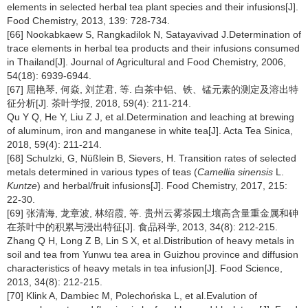
elements in selected herbal tea plant species and their infusions[J].
Food Chemistry, 2013, 139: 728-734.
[66] Nookabkaew S, Rangkadilok N, Satayavivad J.Determination of
trace elements in herbal tea products and their infusions consumed
in Thailand[J]. Journal of Agricultural and Food Chemistry, 2006,
54(18): 6939-6944.
[67] 屈艳琴, 何焱, 刘芷君, 等. 白茶中铝、铁、锰元素的测定及溶出特
征分析[J]. 茶叶学报, 2018, 59(4): 211-214.
Qu Y Q, He Y, Liu Z J, et al.Determination and leaching at brewing
of aluminum, iron and manganese in white tea[J]. Acta Tea Sinica,
2018, 59(4): 211-214.
[68] Schulzki, G, Nüßlein B, Sievers, H. Transition rates of selected
metals determined in various types of teas (
Camellia sinensis
L.
Kuntze
) and herbal/fruit infusions[J]. Food Chemistry, 2017, 215:
22-30.
[69] 张清海, 龙章波, 林绍霞, 等. 贵州云雾茶园土壤高含量重金属和砷
在茶叶中的积累与浸出特征[J]. 食品科学, 2013, 34(8): 212-215.
Zhang Q H, Long Z B, Lin S X, et al.Distribution of heavy metals in
soil and tea from Yunwu tea area in Guizhou province and diffusion
characteristics of heavy metals in tea infusion[J]. Food Science,
2013, 34(8): 212-215.
[70] Klink A, Dambiec M, Polechońska L, et al.Evalution of