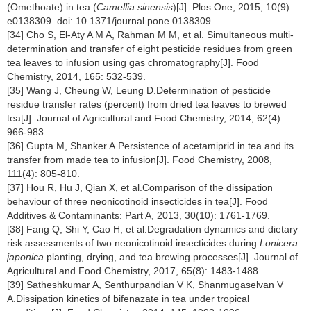
(Omethoate) in tea (
Camellia sinensis
)[J]. Plos One, 2015, 10(9):
e0138309. doi: 10.1371/journal.pone.0138309.
[34] Cho S, El-Aty A M A, Rahman M M, et al. Simultaneous multi-
determination and transfer of eight pesticide residues from green
tea leaves to infusion using gas chromatography[J]. Food
Chemistry, 2014, 165: 532-539.
[35] Wang J, Cheung W, Leung D.Determination of pesticide
residue transfer rates (percent) from dried tea leaves to brewed
tea[J]. Journal of Agricultural and Food Chemistry, 2014, 62(4):
966-983.
[36] Gupta M, Shanker A.Persistence of acetamiprid in tea and its
transfer from made tea to infusion[J]. Food Chemistry, 2008,
111(4): 805-810.
[37] Hou R, Hu J, Qian X, et al.Comparison of the dissipation
behaviour of three neonicotinoid insecticides in tea[J]. Food
Additives & Contaminants: Part A, 2013, 30(10): 1761-1769.
[38] Fang Q, Shi Y, Cao H, et al.Degradation dynamics and dietary
risk assessments of two neonicotinoid insecticides during
Lonicera
japonica
planting, drying, and tea brewing processes[J]. Journal of
Agricultural and Food Chemistry, 2017, 65(8): 1483-1488.
[39] Satheshkumar A, Senthurpandian V K, Shanmugaselvan V
A.Dissipation kinetics of bifenazate in tea under tropical