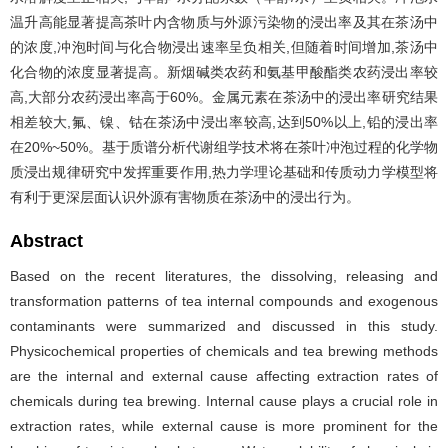
温升高能显著提高茶叶内含物质与外源污染物的浸出率及其在茶汤中
的浓度,冲泡时间与化合物浸出速率呈负相关,但随着时间增加,茶汤中
化合物的浓度显著提高。新烟碱类农药和氨基甲酸酯类农药浸出率较
高,大部分农药浸出率高于60%。金属元素在茶汤中的浸出率研究结果
相差较大,氟、镍、钴在茶汤中浸出率较高,达到50%以上,铅的浸出率
在20%~50%。基于质谱分析代谢组学技术将在茶叶冲泡过程的化学物
质浸出规律研究中发挥重要作用,热力学理论基础和传质动力学模型将
有利于更深层面认识外源有害物质在茶汤中的浸出行为。
Abstract
Based on the recent literatures, the dissolving, releasing and
transformation patterns of tea internal compounds and exogenous
contaminants were summarized and discussed in this study.
Physicochemical properties of chemicals and tea brewing methods
are the internal and external cause affecting extraction rates of
chemicals during tea brewing. Internal cause plays a crucial role in
extraction rates, while external cause is more prominent for the