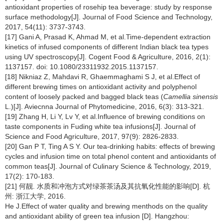
antioxidant properties of rosehip tea beverage: study by response
surface methodology[J]. Journal of Food Science and Technology,
2017, 54(11): 3737-3743.
[17] Gani A, Prasad K, Ahmad M, et al.Time-dependent extraction
kinetics of infused components of different Indian black tea types
using UV spectroscopy[J]. Cogent Food & Agriculture, 2016, 2(1):
1137157. doi: 10.1080/23311932.2015.1137157.
[18] Nikniaz Z, Mahdavi R, Ghaemmaghami S J, et al.Effect of
different brewing times on antioxidant activity and polyphenol
content of loosely packed and bagged black teas (
Camellia sinensis
L.)[J]. Aviecnna Journal of Phytomedicine, 2016, 6(3): 313-321.
[19] Zhang H, Li Y, Lv Y, et al.Influence of brewing conditions on
taste components in Fuding white tea infusions[J]. Journal of
Science and Food Agriculture, 2017, 97(9): 2826-2833.
[20] Gan P T, Ting A S Y. Our tea-drinking habits: effects of brewing
cycles and infusion time on total phenol content and antioxidants of
common teas[J]. Journal of Culinary Science & Technology, 2019,
17(2): 170-183.
[21] 何靓. 水质和冲泡方式对绿茶茶汤及其抗氧化性能的影响[D]. 杭
州: 浙江大学, 2016.
He J.Effect of water quality and brewing menthods on the quality
and antioxidant ability of green tea infusion [D]. Hangzhou: