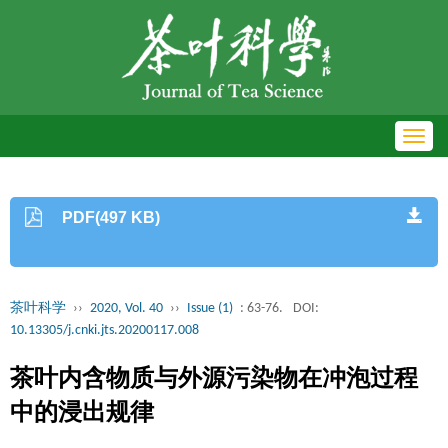
Toggl
navig
PDF(497 KB)
茶叶科学
››
2020, Vol. 40
››
Issue (1)
: 63-76.
DOI:
10.13305/j.cnki.jts.20200117.008
茶叶内含物质与外源污染物在冲泡过程
中的浸出规律