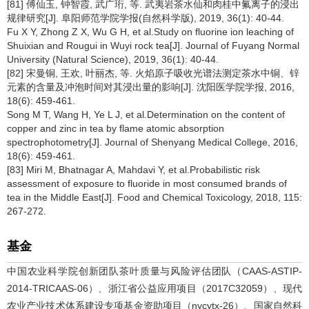
[81] 傅仙玉, 钟智霞, 武广珩, 等. 武夷岩茶水仙和肉桂中氟离子的浸出
规律研究[J]. 阜阳师范学院学报(自然科学版), 2019, 36(1): 40-44.
Fu X Y, Zhong Z X, Wu G H, et al.Study on fluorine ion leaching of
Shuixian and Rougui in Wuyi rock tea[J]. Journal of Fuyang Normal
University (Natural Science), 2019, 36(1): 40-44.
[82] 宋曼铜, 王欢, 叶丽杰, 等. 火焰原子吸收光谱法测定茶水中铜、锌
元素的含量及冲泡时间对其浸出量的影响[J]. 沈阳医学院学报, 2016,
18(6): 459-461.
Song M T, Wang H, Ye L J, et al.Determination on the content of
copper and zinc in tea by flame atomic absorption
spectrophotometry[J]. Journal of Shenyang Medical College, 2016,
18(6): 459-461.
[83] Miri M, Bhatnagar A, Mahdavi Y, et al.Probabilistic risk
assessment of exposure to fluoride in most consumed brands of
tea in the Middle East[J]. Food and Chemical Toxicology, 2018, 115:
267-272.
基金
中国农业科学院创新团队茶叶质量与风险评估团队（CAAS-ASTIP-
2014-TRICAAS-06）、浙江省公益应用项目（2017C32059）、现代
农业产业技术体系建设专项基金资助项目（nycytx-26）、国家自然科