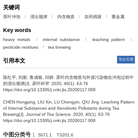
关键词
茶叶冲泡
/
浸出规律
/
内含物质
/
农药残留
/
重金属
Key words
heavy metals
/
internal substance
/
leaching pattern
/
pesticide residues
/
tea brewing
导出引用
引用本文
陈红平, 刘新, 鲁成银, 邱静.
茶叶内含物质与外源污染物在冲泡过程中
的浸出规律[J].
茶叶科学
. 2020, 40(1): 63-76
https://doi.org/10.13305/j.cnki.jts.20200117.008
CHEN Hongping, LIU Xin, LU Chengyin, QIU Jing.
Leaching Pattern
of Internal Substances and Xenobiotic Pollutants during Tea
Brewing[J].
Journal of Tea Science
. 2020, 40(1): 63-76
https://doi.org/10.13305/j.cnki.jts.20200117.008
中图分类号：
S571.1
TS201.6