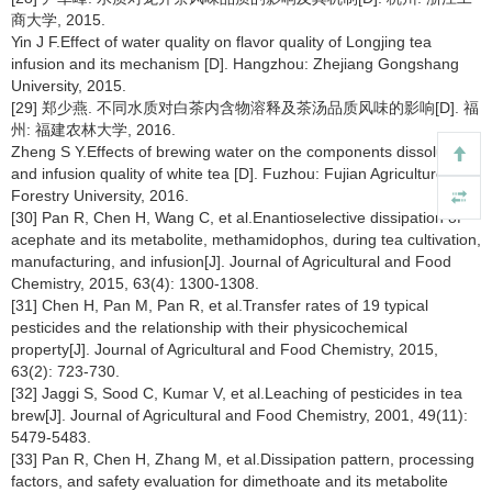
商大学, 2015.
Yin J F.Effect of water quality on flavor quality of Longjing tea
infusion and its mechanism [D]. Hangzhou: Zhejiang Gongshang
University, 2015.
[29] 郑少燕. 不同水质对白茶内含物溶释及茶汤品质风味的影响[D]. 福
州: 福建农林大学, 2016.
Zheng S Y.Effects of brewing water on the components dissolution
and infusion quality of white tea [D]. Fuzhou: Fujian Agriculture and
Forestry University, 2016.
[30] Pan R, Chen H, Wang C, et al.Enantioselective dissipation of
acephate and its metabolite, methamidophos, during tea cultivation,
manufacturing, and infusion[J]. Journal of Agricultural and Food
Chemistry, 2015, 63(4): 1300-1308.
[31] Chen H, Pan M, Pan R, et al.Transfer rates of 19 typical
pesticides and the relationship with their physicochemical
property[J]. Journal of Agricultural and Food Chemistry, 2015,
63(2): 723-730.
[32] Jaggi S, Sood C, Kumar V, et al.Leaching of pesticides in tea
brew[J]. Journal of Agricultural and Food Chemistry, 2001, 49(11):
5479-5483.
[33] Pan R, Chen H, Zhang M, et al.Dissipation pattern, processing
factors, and safety evaluation for dimethoate and its metabolite