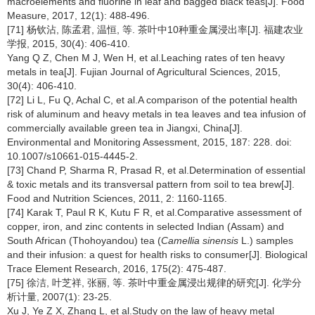
macroelements and fluorine in leaf and bagged black teas[J]. Food
Measure, 2017, 12(1): 488-496.
[71] 杨钦沾, 陈孟君, 温恒, 等. 茶叶中10种重金属浸出率[J]. 福建农业
学报, 2015, 30(4): 406-410.
Yang Q Z, Chen M J, Wen H, et al.Leaching rates of ten heavy
metals in tea[J]. Fujian Journal of Agricultural Sciences, 2015,
30(4): 406-410.
[72] Li L, Fu Q, Achal C, et al.A comparison of the potential health
risk of aluminum and heavy metals in tea leaves and tea infusion of
commercially available green tea in Jiangxi, China[J].
Environmental and Monitoring Assessment, 2015, 187: 228. doi:
10.1007/s10661-015-4445-2.
[73] Chand P, Sharma R, Prasad R, et al.Determination of essential
& toxic metals and its transversal pattern from soil to tea brew[J].
Food and Nutrition Sciences, 2011, 2: 1160-1165.
[74] Karak T, Paul R K, Kutu F R, et al.Comparative assessment of
copper, iron, and zinc contents in selected Indian (Assam) and
South African (Thohoyandou) tea (
Camellia sinensis
L.) samples
and their infusion: a quest for health risks to consumer[J]. Biological
Trace Element Research, 2016, 175(2): 475-487.
[75] 徐洁, 叶芝祥, 张丽, 等. 茶叶中重金属浸出规律的研究[J]. 化学分
析计量, 2007(1): 23-25.
Xu J, Ye Z X, Zhang L, et al.Study on the law of heavy metal