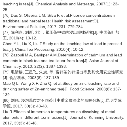
leaching in tea[J]. Chemical Analysis and Meterage, 2007(1): 23-
25.
[76] Das S, Oliveira L M, Silva F, et al.Fluoride concentrations in
traditional and herbal teas: Health risk assessment[J].
Environmental Pollution, 2017, 231: 779-784.
[77] 陈利燕, 刘新, 刘汀. 紧压茶中铅的浸出规律研究[J]. 中国茶叶加
工, 2010(4): 10-12.
Chen Y L, Liu X, Liu T.Study on the leaching law of lead in pressed
tea[J]. China Tea Processing, 2010(4): 10-12.
[78] Zazouli M A, Bankper A M.Determination of cadmium and lead
contents in black tea and tea liquor from Iran[J]. Asian Journal of
Chemistry, 2010, 22(2): 1387-1393.
[79] 毛清黎, 王星飞, 朱旗, 等. 富锌茶的锌浸出率及其饮用安全性研究
[J]. 食品科学, 2003(8): 137-139.
Mao Q L, Wang X F, Zhu Q, et al.Study on zinc leaching rate and
drinking safety of Zn-enriched tea[J]. Food Science, 2003(8): 137-
139.
[80] 刘锐. 浸泡温度对不同茶叶中重金属浸出的影响分析[J].昆明学院
学报, 2017, 39(3): 43-48.
Liu R.Effects of immersion temperatures on dissolving of metal
elements in different tea infusions[J]. Journal of Kunming University,
2017, 39(3): 43-48.