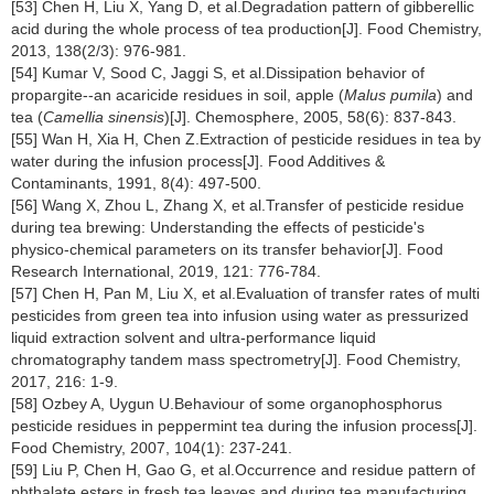
[53] Chen H, Liu X, Yang D, et al.Degradation pattern of gibberellic
acid during the whole process of tea production[J]. Food Chemistry,
2013, 138(2/3): 976-981.
[54] Kumar V, Sood C, Jaggi S, et al.Dissipation behavior of
propargite--an acaricide residues in soil, apple (
Malus pumila
) and
tea (
Camellia sinensis
)[J]. Chemosphere, 2005, 58(6): 837-843.
[55] Wan H, Xia H, Chen Z.Extraction of pesticide residues in tea by
water during the infusion process[J]. Food Additives &
Contaminants, 1991, 8(4): 497-500.
[56] Wang X, Zhou L, Zhang X, et al.Transfer of pesticide residue
during tea brewing: Understanding the effects of pesticide's
physico-chemical parameters on its transfer behavior[J]. Food
Research International, 2019, 121: 776-784.
[57] Chen H, Pan M, Liu X, et al.Evaluation of transfer rates of multi
pesticides from green tea into infusion using water as pressurized
liquid extraction solvent and ultra-performance liquid
chromatography tandem mass spectrometry[J]. Food Chemistry,
2017, 216: 1-9.
[58] Ozbey A, Uygun U.Behaviour of some organophosphorus
pesticide residues in peppermint tea during the infusion process[J].
Food Chemistry, 2007, 104(1): 237-241.
[59] Liu P, Chen H, Gao G, et al.Occurrence and residue pattern of
phthalate esters in fresh tea leaves and during tea manufacturing