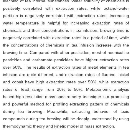
leaching of tea internal substances. Water solubility of chemicals is
positively correlated with extraction rates, while octanol-water
partition is negatively correlated with extraction rates. Increasing
water temperature is helpful for increasing extraction rates of
chemicals and their concentrations in tea infusion. Brewing time is
negatively correlated with extraction rates in a period of time, while
the concentrations of chemicals in tea infusion increase with the
brewing time. Compared with other pesticides, most of neonicotine
pesticides and carbamate pesticides have higher extraction rates
over 60%. The results of extraction rates of metal elements in tea
infusion are quite different, and extraction rates of fluorine, nickel
and cobalt have high extraction rates over 50%, while extraction
rates of lead range from 20% to 50%. Metabonomic analysis
based-high resolution mass spectrometry technique is a promising
and powerful method for profiling extracting pattern of chemicals
during tea brewing. Meanwhile, extracting behavior of toxic
compounds during tea brewing will be deeply understood by using
thermodynamic theory and kinetic model of mass extraction.