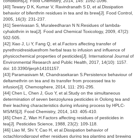
conditions[J]. Food Chemistry, 2014, 145: 1092-1096.
[40] Tewary D K, Kumar V, Ravindranath S D, et al.Dissipation
behavior of bifenthrin residues in tea and its brew[J]. Food Control,
2005, 16(3): 231-237.
[41] Seenivasan S, Muraleedharan N N.Residues of lambda-
cyhalothrin in tea[J]. Food and Chemical Toxicology, 2009, 47(2):
502-505.
[42] Xiao J, Li Y, Fang Q, et al.Factors affecting transfer of
pyrethroidresiduesfrom herbal teas to infusion and influence of
physicochemical properties of pesticides[J]. International Journal of
Environmental Research and Public Health, 2017, 14(10): 1157.
doi: 10.3390/ijerph14101157.
[43] Paramasivam M, Chandrasekaran S.Persistence behaviour of
deltamethrin on tea and its transfer from processed tea to
infusion[J]. Chemosphere, 2014, 111: 291-295.
[44] Chen L, Chen J, Guo Y, et al.Study on the simultaneous
determination of seven benzoylurea pesticides in Oolong tea and
their leaching characteristics during infusing process by HPLC-
MS/MS[J]. Food Chemistry, 2014, 143: 405-410.
[45] Chen Z, Wan H.Factors affecting residues of pesticides in
tea[J]. Pesticides Science, 1988, 23(2): 109-118.
[46] Liao M, Shi Y, Cao H, et al.Dissipation behavior of
octachlorodipropyl ether residues during tea planting and brewing