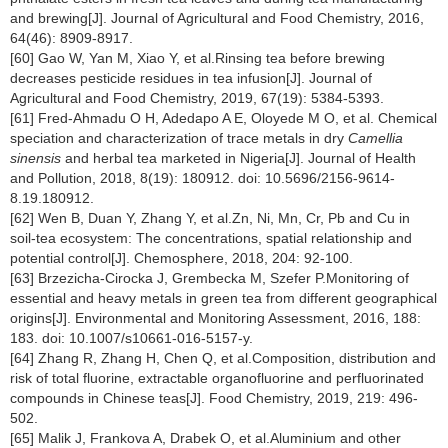
and brewing[J]. Journal of Agricultural and Food Chemistry, 2016,
64(46): 8909-8917.
[60] Gao W, Yan M, Xiao Y, et al.Rinsing tea before brewing
decreases pesticide residues in tea infusion[J]. Journal of
Agricultural and Food Chemistry, 2019, 67(19): 5384-5393.
[61] Fred-Ahmadu O H, Adedapo A E, Oloyede M O, et al. Chemical
speciation and characterization of trace metals in dry
Camellia
sinensis
and herbal tea marketed in Nigeria[J]. Journal of Health
and Pollution, 2018, 8(19): 180912. doi: 10.5696/2156-9614-
8.19.180912.
[62] Wen B, Duan Y, Zhang Y, et al.Zn, Ni, Mn, Cr, Pb and Cu in
soil-tea ecosystem: The concentrations, spatial relationship and
potential control[J]. Chemosphere, 2018, 204: 92-100.
[63] Brzezicha-Cirocka J, Grembecka M, Szefer P.Monitoring of
essential and heavy metals in green tea from different geographical
origins[J]. Environmental and Monitoring Assessment, 2016, 188:
183. doi: 10.1007/s10661-016-5157-y.
[64] Zhang R, Zhang H, Chen Q, et al.Composition, distribution and
risk of total fluorine, extractable organofluorine and perfluorinated
compounds in Chinese teas[J]. Food Chemistry, 2019, 219: 496-
502.
[65] Malik J, Frankova A, Drabek O, et al.Aluminium and other