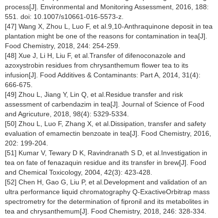
process[J]. Environmental and Monitoring Assessment, 2016, 188:
551. doi: 10.1007/s10661-016-5573-z.
[47] Wang X, Zhou L, Luo F, et al.9,10-Anthraquinone deposit in tea
plantation might be one of the reasons for contamination in tea[J].
Food Chemistry, 2018, 244: 254-259.
[48] Xue J, Li H, Liu F, et al.Transfer of difenoconazole and
azoxystrobin residues from chrysanthemum flower tea to its
infusion[J]. Food Additives & Contaminants: Part A, 2014, 31(4):
666-675.
[49] Zhou L, Jiang Y, Lin Q, et al.Residue transfer and risk
assessment of carbendazim in tea[J]. Journal of Science of Food
and Agricuture, 2018, 98(4): 5329-5334.
[50] Zhou L, Luo F, Zhang X, et al.Dissipation, transfer and safety
evaluation of emamectin benzoate in tea[J]. Food Chemistry, 2016,
202: 199-204.
[51] Kumar V, Tewary D K, Ravindranath S D, et al.Investigation in
tea on fate of fenazaquin residue and its transfer in brew[J]. Food
and Chemical Toxicology, 2004, 42(3): 423-428.
[52] Chen H, Gao G, Liu P, et al.Development and validation of an
ultra performance liquid chromatography Q-ExactiveOrbitrap mass
spectrometry for the determination of fipronil and its metabolites in
tea and chrysanthemum[J]. Food Chemistry, 2018, 246: 328-334.