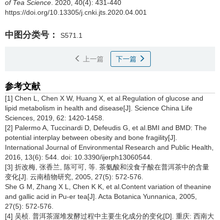
of Tea Science
. 2020, 40(4): 431-440
https://doi.org/10.13305/j.cnki.jts.2020.04.001
中图分类号：
S571.1
上一篇
下一篇
参考文献
[1] Chen L, Chen X W, Huang X, et al.Regulation of glucose and
lipid metabolism in health and disease[J]. Science China Life
Sciences, 2019, 62: 1420-1458.
[2] Palermo A, Tuccinardi D, Defeudis G, et al.BMI and BMD: The
potential interplay between obesity and bone fragility[J].
International Journal of Environmental Research and Public Health,
2016, 13(6): 544. doi: 10.3390/ijerph13060544.
[3] 折改梅, 张香兰, 陈可可, 等. 茶氨酸和没食子酸在普洱茶中的含量
变化[J]. 云南植物研究, 2005, 27(5): 572-576.
She G M, Zhang X L, Chen K K, et al.Content variation of theanine
and gallic acid in Pu-er tea[J]. Acta Botanica Yunnanica, 2005,
27(5): 572-576.
[4] 吴桢. 普洱茶渥堆发酵过程中主要生化成分的变化[D]. 重庆: 西南大