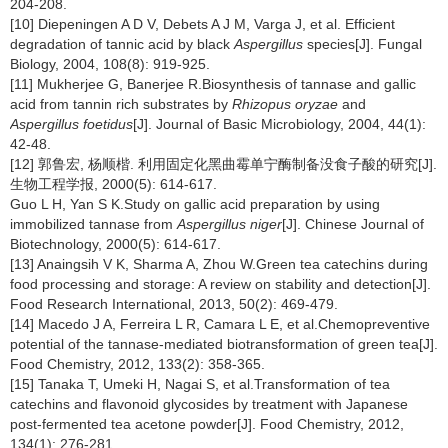
204-208.
[10] Diepeningen A D V, Debets A J M, Varga J, et al. Efficient
degradation of tannic acid by black
Aspergillus
species[J]. Fungal
Biology, 2004, 108(8): 919-925.
[11] Mukherjee G, Banerjee R.Biosynthesis of tannase and gallic
acid from tannin rich substrates by
Rhizopus oryzae
and
Aspergillus foetidus
[J]. Journal of Basic Microbiology, 2004, 44(1):
42-48.
[12] 郭鲁宏, 杨顺楷. 利用固定化黑曲霉单宁酶制备没食子酸的研究[J].
生物工程学报, 2000(5): 614-617.
Guo L H, Yan S K.Study on gallic acid preparation by using
immobilized tannase from
Aspergillus niger
[J]. Chinese Journal of
Biotechnology, 2000(5): 614-617.
[13] Anaingsih V K, Sharma A, Zhou W.Green tea catechins during
food processing and storage: A review on stability and detection[J].
Food Research International, 2013, 50(2): 469-479.
[14] Macedo J A, Ferreira L R, Camara L E, et al.Chemopreventive
potential of the tannase-mediated biotransformation of green tea[J].
Food Chemistry, 2012, 133(2): 358-365.
[15] Tanaka T, Umeki H, Nagai S, et al.Transformation of tea
catechins and flavonoid glycosides by treatment with Japanese
post-fermented tea acetone powder[J]. Food Chemistry, 2012,
134(1): 276-281.