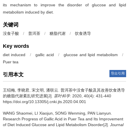
its mechanism to improve the disorder of glucose and lipid
metabolism induced by diet.
关键词
没食子酸
/
普洱茶
/
糖脂代谢
/
饮食诱导
Key words
diet induced
/
gallic acid
/
glucose and lipid metabolism
/
Puer tea
导出引用
引用本文
王绍梅, 李晓君, 宋文明, 潘联云.
普洱茶中没食子酸及其改善饮食诱导
的糖脂代谢紊乱研究进展[J].
茶叶科学
. 2020, 40(4): 431-440
https://doi.org/10.13305/j.cnki.jts.2020.04.001
WANG Shaomei, LI Xiaojun, SONG Wenming, PAN Lianyun.
Research Progress of Gallic Acid in Puer Tea and Its Improvement
of Diet Induced Glucose and Lipid Metabolism Disorder[J].
Journal