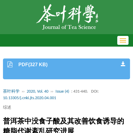
Toggl
navig
PDF(327 KB)
茶叶科学
››
2020, Vol. 40
››
Issue (4)
: 431-440.
DOI:
10.13305/j.cnki.jts.2020.04.001
综述
普洱茶中没食子酸及其改善饮食诱导的
糖脂代谢紊乱研究进展