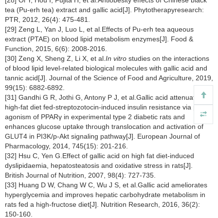
tea (Pu-erh tea) extract and gallic acid[J]. Phytotherapyresearch:
PTR, 2012, 26(4): 475-481.
[29] Zeng L, Yan J, Luo L, et al.Effects of Pu-erh tea aqueous
extract (PTAE) on blood lipid metabolism enzymes[J]. Food &
Function, 2015, 6(6): 2008-2016.
[30] Zeng X, Sheng Z, Li X, et al.
In vitro
studies on the interactions
of blood lipid level-related biological molecules with gallic acid and
tannic acid[J]. Journal of the Science of Food and Agriculture, 2019,
99(15): 6882-6892.
[31] Gandhi G R, Jothi G, Antony P J, et al.Gallic acid attenuates
high-fat diet fed-streptozotocin-induced insulin resistance via partial
agonism of PPARγ in experimental type 2 diabetic rats and
enhances glucose uptake through translocation and activation of
GLUT4 in PI3K/p-Akt signaling pathway[J]. European Journal of
Pharmacology, 2014, 745(15): 201-216.
[32] Hsu C, Yen G.Effect of gallic acid on high fat diet-induced
dyslipidaemia, hepatosteatosis and oxidative stress in rats[J].
British Journal of Nutrition, 2007, 98(4): 727-735.
[33] Huang D W, Chang W C, Wu J S, et al.Gallic acid ameliorates
hyperglycemia and improves hepatic carbohydrate metabolism in
rats fed a high-fructose diet[J]. Nutrition Research, 2016, 36(2):
150-160.