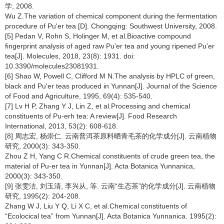
学, 2008.
Wu Z.The variation of chemical component during the fermentation
procedure of Pu'er tea [D]. Chongqing: Southwest University, 2008.
[5] Pedan V, Rohn S, Holinger M, et al.Bioactive compound
fingerprint analysis of aged raw Pu'er tea and young ripened Pu'er
tea[J]. Molecules, 2018, 23(8): 1931. doi:
10.3390/molecules23081931.
[6] Shao W, Powell C, Clifford M N.The analysis by HPLC of green,
black and Pu'er teas produced in Yunnan[J]. Journal of the Science
of Food and Agriculture, 1995, 69(4): 535-540.
[7] Lv H P, Zhang Y J, Lin Z, et al.Processing and chemical
constituents of Pu-erh tea: A review[J]. Food Research
International, 2013, 53(2): 608-618.
[8] 周志宏, 杨崇仁. 云南普洱茶原料晒青毛茶的化学成分[J]. 云南植物
研究, 2000(3): 343-350.
Zhou Z H, Yang C R.Chemical constituents of crude green tea, the
material of Pu-er tea in Yunnan[J]. Acta Botanica Yunnanica,
2000(3): 343-350.
[9] 张雯洁, 刘玉清, 李兴从, 等. 云南“生态茶”的化学成分[J]. 云南植物
研究, 1995(2): 204-208.
Zhang W J, Liu Y Q, Li X C, et al.Chemical constituents of
“Ecolocical tea” from Yunnan[J]. Acta Botanica Yunnanica. 1995(2):