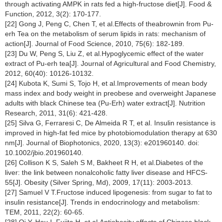
through activating AMPK in rats fed a high-fructose diet[J]. Food &
Function, 2012, 3(2): 170-177.
[22] Gong J, Peng C, Chen T, et al.Effects of theabrownin from Pu-
erh Tea on the metabolism of serum lipids in rats: mechanism of
action[J]. Journal of Food Science, 2010, 75(6): 182-189.
[23] Du W, Peng S, Liu Z, et al.Hypoglycemic effect of the water
extract of Pu-erh tea[J]. Journal of Agricultural and Food Chemistry,
2012, 60(40): 10126-10132.
[24] Kubota K, Sumi S, Tojo H, et al.Improvements of mean body
mass index and body weight in preobese and overweight Japanese
adults with black Chinese tea (Pu-Erh) water extract[J]. Nutrition
Research, 2011, 31(6): 421-428.
[25] Silva G, Ferraresi C, De Almeida R T, et al. Insulin resistance is
improved in high-fat fed mice by photobiomodulation therapy at 630
nm[J]. Journal of Biophotonics, 2020, 13(3): e201960140. doi:
10.1002/jbio.201960140.
[26] Collison K S, Saleh S M, Bakheet R H, et al.Diabetes of the
liver: the link between nonalcoholic fatty liver disease and HFCS-
55[J]. Obesity (Silver Spring, Md), 2009, 17(11): 2003-2013.
[27] Samuel V T.Fructose induced lipogenesis: from sugar to fat to
insulin resistance[J]. Trends in endocrinology and metabolism:
TEM, 2011, 22(2): 60-65.
[28] Oi Y, Hou I, Fujita H, et al.Antiobesity effects of Chinese black