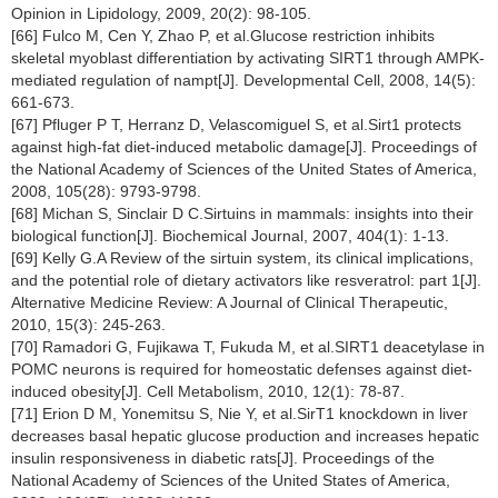
Opinion in Lipidology, 2009, 20(2): 98-105.
[66] Fulco M, Cen Y, Zhao P, et al.Glucose restriction inhibits
skeletal myoblast differentiation by activating SIRT1 through AMPK-
mediated regulation of nampt[J]. Developmental Cell, 2008, 14(5):
661-673.
[67] Pfluger P T, Herranz D, Velascomiguel S, et al.Sirt1 protects
against high-fat diet-induced metabolic damage[J]. Proceedings of
the National Academy of Sciences of the United States of America,
2008, 105(28): 9793-9798.
[68] Michan S, Sinclair D C.Sirtuins in mammals: insights into their
biological function[J]. Biochemical Journal, 2007, 404(1): 1-13.
[69] Kelly G.A Review of the sirtuin system, its clinical implications,
and the potential role of dietary activators like resveratrol: part 1[J].
Alternative Medicine Review: A Journal of Clinical Therapeutic,
2010, 15(3): 245-263.
[70] Ramadori G, Fujikawa T, Fukuda M, et al.SIRT1 deacetylase in
POMC neurons is required for homeostatic defenses against diet-
induced obesity[J]. Cell Metabolism, 2010, 12(1): 78-87.
[71] Erion D M, Yonemitsu S, Nie Y, et al.SirT1 knockdown in liver
decreases basal hepatic glucose production and increases hepatic
insulin responsiveness in diabetic rats[J]. Proceedings of the
National Academy of Sciences of the United States of America,