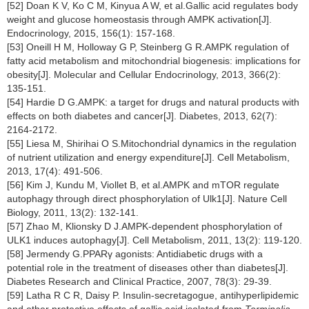
[52] Doan K V, Ko C M, Kinyua A W, et al.Gallic acid regulates body
weight and glucose homeostasis through AMPK activation[J].
Endocrinology, 2015, 156(1): 157-168.
[53] Oneill H M, Holloway G P, Steinberg G R.AMPK regulation of
fatty acid metabolism and mitochondrial biogenesis: implications for
obesity[J]. Molecular and Cellular Endocrinology, 2013, 366(2):
135-151.
[54] Hardie D G.AMPK: a target for drugs and natural products with
effects on both diabetes and cancer[J]. Diabetes, 2013, 62(7):
2164-2172.
[55] Liesa M, Shirihai O S.Mitochondrial dynamics in the regulation
of nutrient utilization and energy expenditure[J]. Cell Metabolism,
2013, 17(4): 491-506.
[56] Kim J, Kundu M, Viollet B, et al.AMPK and mTOR regulate
autophagy through direct phosphorylation of Ulk1[J]. Nature Cell
Biology, 2011, 13(2): 132-141.
[57] Zhao M, Klionsky D J.AMPK-dependent phosphorylation of
ULK1 induces autophagy[J]. Cell Metabolism, 2011, 13(2): 119-120.
[58] Jermendy G.PPARγ agonists: Antidiabetic drugs with a
potential role in the treatment of diseases other than diabetes[J].
Diabetes Research and Clinical Practice, 2007, 78(3): 29-39.
[59] Latha R C R, Daisy P. Insulin-secretagogue, antihyperlipidemic
and other protective effects of gallic acid isolated from
Terminalia