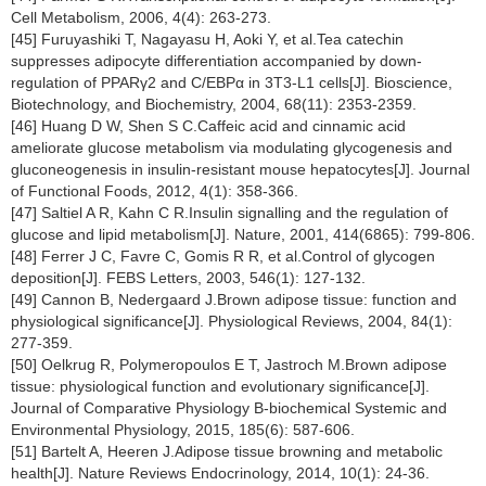
Cell Metabolism, 2006, 4(4): 263-273.
[45] Furuyashiki T, Nagayasu H, Aoki Y, et al.Tea catechin
suppresses adipocyte differentiation accompanied by down-
regulation of PPARγ2 and C/EBPα in 3T3-L1 cells[J]. Bioscience,
Biotechnology, and Biochemistry, 2004, 68(11): 2353-2359.
[46] Huang D W, Shen S C.Caffeic acid and cinnamic acid
ameliorate glucose metabolism via modulating glycogenesis and
gluconeogenesis in insulin-resistant mouse hepatocytes[J]. Journal
of Functional Foods, 2012, 4(1): 358-366.
[47] Saltiel A R, Kahn C R.Insulin signalling and the regulation of
glucose and lipid metabolism[J]. Nature, 2001, 414(6865): 799-806.
[48] Ferrer J C, Favre C, Gomis R R, et al.Control of glycogen
deposition[J]. FEBS Letters, 2003, 546(1): 127-132.
[49] Cannon B, Nedergaard J.Brown adipose tissue: function and
physiological significance[J]. Physiological Reviews, 2004, 84(1):
277-359.
[50] Oelkrug R, Polymeropoulos E T, Jastroch M.Brown adipose
tissue: physiological function and evolutionary significance[J].
Journal of Comparative Physiology B-biochemical Systemic and
Environmental Physiology, 2015, 185(6): 587-606.
[51] Bartelt A, Heeren J.Adipose tissue browning and metabolic
health[J]. Nature Reviews Endocrinology, 2014, 10(1): 24-36.