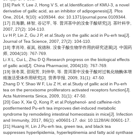
[16] Park Y, Lee J, Hong V S, et al.Identification of KMU-3, a novel
derivative of gallic acid, as an inhibitor of adipogenesis[J]. Plos
One, 2014, 9(10): e109344. doi: 10.1371/journal.pone.0109344.
[17] 吕海鹏, 林智, 谷记平, 等. 普洱茶中的没食子酸研究[J]. 茶叶科学,
2007, 27(2): 104-110.
Lv H P, Lin Z, Gu J P, et al.Study on the gallic acid in Pu-erh tea[J].
Journal of Tea Science, 2007, 27(2): 104-110.
[18] 李肖玲, 崔岚, 祝德秋. 没食子酸生物学作用的研究进展[J]. 中国药
师, 2004(10): 767-769.
Li X L, Cui L, Zhu D Q.Research progress on the biological effects
of gallic acid[J]. China Pharmacist, 2004(10): 767-769.
[19] 张冬英, 邵宛芳, 刘仲华, 等. 普洱茶中没食子酸对过氧化物酶体增
殖激活受体作用研究[J]. 营养学报, 2009, 31(1): 47-50.
Zhang D Y, Shao W F, Liu Z H, et al.Study of gallic acid in Pu-erh
tea on the peroxisome proliferators activated receptors function[J].
Acta Nutrimenta Sinica, 2009, 31(1): 47-50.
[20] Gao X, Xie Q, Kong P, et al.Polyphenol- and caffeine-rich
postfermented Pu-erh tea improves diet-induced metabolic
syndrome by remodeling intestinal homeostasis in mice[J]. Infection
and Immunity, 2017, 86(1): e00601-17. doi: 10.1128/IAI.00601-17.
[21] Huang H, Lin J.Pu-erh tea, green tea, and black tea
suppresses hyperlipidemia, hyperleptinemia and fatty acid synthase