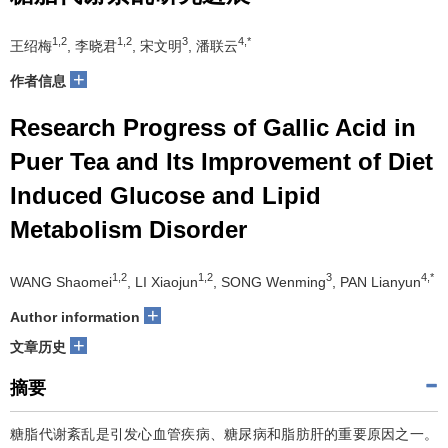
1,2
1,2
3
4,*
王绍梅
, 李晓君
, 宋文明
, 潘联云
+
作者信息
Research Progress of Gallic Acid in
Puer Tea and Its Improvement of Diet
Induced Glucose and Lipid
Metabolism Disorder
1,2
1,2
3
4,*
WANG Shaomei
, LI Xiaojun
, SONG Wenming
, PAN Lianyun
+
Author information
+
文章历史
摘要
糖脂代谢紊乱是引发心血管疾病、糖尿病和脂肪肝的重要原因之一。