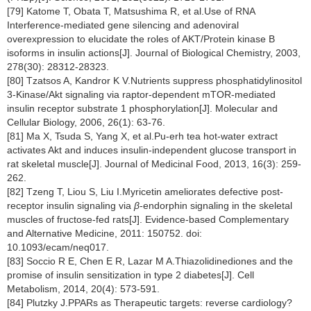
[79] Katome T, Obata T, Matsushima R, et al.Use of RNA
Interference-mediated gene silencing and adenoviral
overexpression to elucidate the roles of AKT/Protein kinase B
isoforms in insulin actions[J]. Journal of Biological Chemistry, 2003,
278(30): 28312-28323.
[80] Tzatsos A, Kandror K V.Nutrients suppress phosphatidylinositol
3-Kinase/Akt signaling via raptor-dependent mTOR-mediated
insulin receptor substrate 1 phosphorylation[J]. Molecular and
Cellular Biology, 2006, 26(1): 63-76.
[81] Ma X, Tsuda S, Yang X, et al.Pu-erh tea hot-water extract
activates Akt and induces insulin-independent glucose transport in
rat skeletal muscle[J]. Journal of Medicinal Food, 2013, 16(3): 259-
262.
[82] Tzeng T, Liou S, Liu I.Myricetin ameliorates defective post-
receptor insulin signaling via
β
-endorphin signaling in the skeletal
muscles of fructose-fed rats[J]. Evidence-based Complementary
and Alternative Medicine, 2011: 150752. doi:
10.1093/ecam/neq017.
[83] Soccio R E, Chen E R, Lazar M A.Thiazolidinediones and the
promise of insulin sensitization in type 2 diabetes[J]. Cell
Metabolism, 2014, 20(4): 573-591.
[84] Plutzky J.PPARs as Therapeutic targets: reverse cardiology?