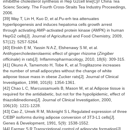
inhibitthe cholesterol synthesis in Hep G2cell line[C]// China Tea
Scienc Society. The Fourth Cross-Straits Tea Industry Proceedings,
2006.
[39] Way T, Lin H, Kuo D, et al.Pu-erh tea attenuates
hyperlipogenesis and induces hepatoma cells growth arrest
through activating AMP-activated protein kinase (AMPK) in human
HepG2 cells[J]. Journal of Agricultural and Food Chemistry, 2009,
57(12): 5257-5264.
[40] Elrokh E M, Yassin N A Z, Elshenawy S M, et al.
Antihypercholesterolaemic effect of ginger rhizome (
Zingiber
officinale
) in rats[J]. Inflammopharmacology, 2010, 18(6): 309-315.
[41] Okuno A, Tamemoto H, Tobe K, et al.Troglitazone increases
the number of small adipocytes without the change of white
adipose tissue mass in obese Zucker rats[J]. Journal of Clinical
Investigation, 1998, 101(6): 1354-1361.
[42] Chao L C, Marcussamuels B, Mason M, et al.Adipose tissue is
required for the antidiabetic, but not for the hypolipidemic, effect of
thiazolidinediones[J]. Journal of Clinical Investigation, 2000,
106(10): 1221-1228.
[43] Cao Z, Umek R M, Mcknight S L.Regulated expression of three
C/EBP isoforms during adipose conversion of 3T3-L1 cells[J].
Genes & Development, 1991, 5(9): 1538-1552.
[44] Farmer S R.Transcriptional control of adipocyte formation[J].