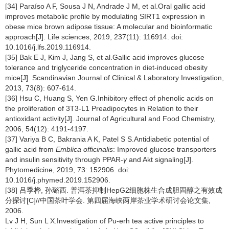
[34] Paraíso A F, Sousa J N, Andrade J M, et al.Oral gallic acid
improves metabolic profile by modulating SIRT1 expression in
obese mice brown adipose tissue: A molecular and bioinformatic
approach[J]. Life sciences, 2019, 237(11): 116914. doi:
10.1016/j.lfs.2019.116914.
[35] Bak E J, Kim J, Jang S, et al.Gallic acid improves glucose
tolerance and triglyceride concentration in diet-induced obesity
mice[J]. Scandinavian Journal of Clinical & Laboratory Investigation,
2013, 73(8): 607-614.
[36] Hsu C, Huang S, Yen G.Inhibitory effect of phenolic acids on
the proliferation of 3T3-L1 Preadipocytes in Relation to their
antioxidant activity[J]. Journal of Agricultural and Food Chemistry,
2006, 54(12): 4191-4197.
[37] Variya B C, Bakrania A K, Patel S S.Antidiabetic potential of
gallic acid from
Emblica officinalis
: Improved glucose transporters
and insulin sensitivity through PPAR-
γ
and Akt signaling[J].
Phytomedicine, 2019, 73: 152906. doi:
10.1016/j.phymed.2019.152906.
[38] 吕季桦, 孙璐西. 普洱茶抑制HepG2细胞株生合成胆固醇之有效成
分探讨[C]//中国茶叶学会. 第四届海峡两岸茶业学术研讨会论文集,
2006.
Lv J H, Sun L X.Investigation of Pu-erh tea active principles to