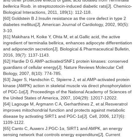
bellerica
Roxb. in streptozotocin-induced diabetic rats[J]. Chemico-
Biological Interactions, 2011, 189(1): 112-118.
[60] Goldstein B J.Insulin resistance as the core defect in type 2
diabetes mellitus[J]. American Journal of Cardiology, 2002, 90(5):
3-10.
[61] Makihara H, Koike Y, Ohta M, et al.Gallic acid, the active
ingredient of terminalia bellirica, enhances adipocyte differentiation
and adiponectin secretion[J]. Biological & Pharmaceutical Bulletin,
2016, 39(7): 1137-1143.
[62] Hardie D G.AMP-activated/SNF1 protein kinases: conserved
guardians of cellular energy[J]. Nature Reviews Molecular Cell
Biology, 2007, 8(10): 774-785.
[63] Jager S, Handschin C, Stpierre J, et al.AMP-activated protein
kinase (AMPK) action in skeletal muscle via direct phosphorylation
of PGC-1
α
[J]. Proceedings of the National Academy of Sciences of
the United States of America, 2007, 104(29): 12017-12022.
[64] Lagouge M, Argmann C A, Gerharthines Z, et al.Resveratrol
improves mitochondrial function and protects against metabolic
disease by activating SIRT1 and PGC-1
α
[J]. Cell, 2006, 127(6):
1109-1122.
[65] Canto C, Auwerx J.PGC-1α, SIRT1 and AMPK, an energy
sensing network that controls energy expenditure[J]. Current