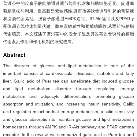
普洱茶中的没食子酸能够通过调节能量代谢和脂肪细胞分化、促进葡
萄糖吸收与利用、提高胰岛素敏感性,进而改善饮食诱导引起的葡萄糖
和脂质代谢紊乱。没食子酸通过AMPK途径、IR-Akt途径以及PPAR-
γ
受体调节线粒体能量代谢、胰岛素敏感性和葡萄糖吸收,从而维持糖脂
代谢稳态。本文综述了普洱茶中的没食子酸及其改善饮食诱导的糖脂
代谢紊乱作用和作用机制的研究进展。
Abstract
The disorder of glucose and lipid metabolism is one of the
important causes of cardiovascular diseases, diabetes and fatty
liver. Gallic acid of Puer tea can ameliorate diet induced glucose
and lipid metabolism disorder through regulating energy
metabolism and adipocyte differentiation, promoting glucose
absorption and utilization, and increasing insulin sensitivity. Gallic
acid regulates mitochondrial energy metabolism, insulin sensitivity
and glucose absorption to maintain glucose and lipid metabolism
homeostasis through AMPK and IR-Akt pathway and PPAR gamma
receptor. In this review, we summarized gallic acid in Puer tea and