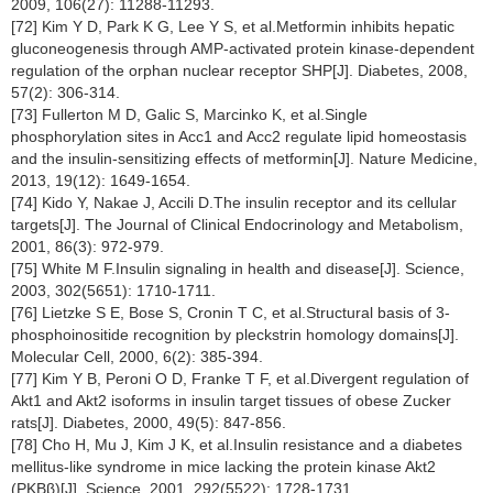
2009, 106(27): 11288-11293.
[72] Kim Y D, Park K G, Lee Y S, et al.Metformin inhibits hepatic
gluconeogenesis through AMP-activated protein kinase-dependent
regulation of the orphan nuclear receptor SHP[J]. Diabetes, 2008,
57(2): 306-314.
[73] Fullerton M D, Galic S, Marcinko K, et al.Single
phosphorylation sites in Acc1 and Acc2 regulate lipid homeostasis
and the insulin-sensitizing effects of metformin[J]. Nature Medicine,
2013, 19(12): 1649-1654.
[74] Kido Y, Nakae J, Accili D.The insulin receptor and its cellular
targets[J]. The Journal of Clinical Endocrinology and Metabolism,
2001, 86(3): 972-979.
[75] White M F.Insulin signaling in health and disease[J]. Science,
2003, 302(5651): 1710-1711.
[76] Lietzke S E, Bose S, Cronin T C, et al.Structural basis of 3-
phosphoinositide recognition by pleckstrin homology domains[J].
Molecular Cell, 2000, 6(2): 385-394.
[77] Kim Y B, Peroni O D, Franke T F, et al.Divergent regulation of
Akt1 and Akt2 isoforms in insulin target tissues of obese Zucker
rats[J]. Diabetes, 2000, 49(5): 847-856.
[78] Cho H, Mu J, Kim J K, et al.Insulin resistance and a diabetes
mellitus-like syndrome in mice lacking the protein kinase Akt2
(PKBβ)[J]. Science, 2001, 292(5522): 1728-1731.