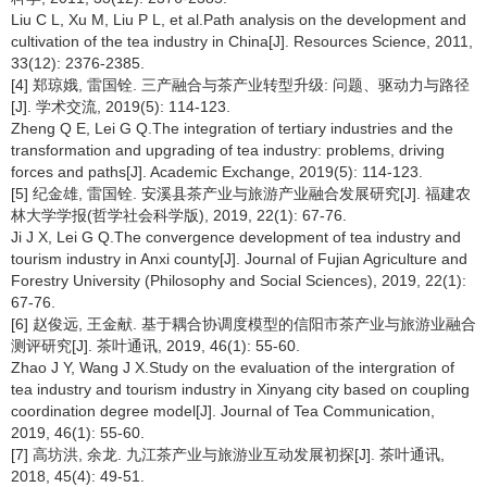
Liu C L, Xu M, Liu P L, et al.Path analysis on the development and
cultivation of the tea industry in China[J]. Resources Science, 2011,
33(12): 2376-2385.
[4] 郑琼娥, 雷国铨. 三产融合与茶产业转型升级: 问题、驱动力与路径
[J]. 学术交流, 2019(5): 114-123.
Zheng Q E, Lei G Q.The integration of tertiary industries and the
transformation and upgrading of tea industry: problems, driving
forces and paths[J]. Academic Exchange, 2019(5): 114-123.
[5] 纪金雄, 雷国铨. 安溪县茶产业与旅游产业融合发展研究[J]. 福建农
林大学学报(哲学社会科学版), 2019, 22(1): 67-76.
Ji J X, Lei G Q.The convergence development of tea industry and
tourism industry in Anxi county[J]. Journal of Fujian Agriculture and
Forestry University (Philosophy and Social Sciences), 2019, 22(1):
67-76.
[6] 赵俊远, 王金献. 基于耦合协调度模型的信阳市茶产业与旅游业融合
测评研究[J]. 茶叶通讯, 2019, 46(1): 55-60.
Zhao J Y, Wang J X.Study on the evaluation of the intergration of
tea industry and tourism industry in Xinyang city based on coupling
coordination degree model[J]. Journal of Tea Communication,
2019, 46(1): 55-60.
[7] 高坊洪, 余龙. 九江茶产业与旅游业互动发展初探[J]. 茶叶通讯,
2018, 45(4): 49-51.