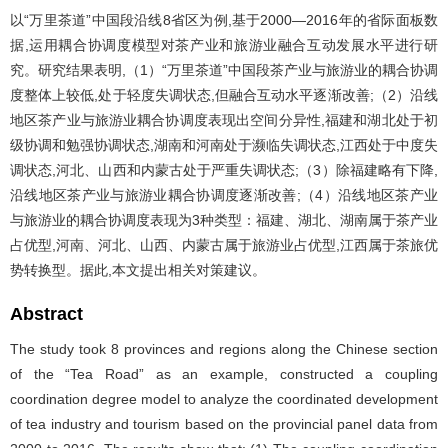
以“万里茶道”中国段沿线8省区为例,基于2000—2016年的省际面板数
据,运用耦合协调度模型对茶产业和旅游业融合互动发展水平进行研
究。研究结果表明,（1）“万里茶道”中国段茶产业与旅游业的耦合协调
度整体上较低,处于轻度失调状态,但融合互动水平逐渐改善;（2）沿线
地区茶产业与旅游业耦合协调度表现出空间分异性,福建和湖北处于初
级协调和勉强协调状态,湖南和河南处于濒临失调状态,江西处于中度失
调状态,河北、山西和内蒙古处于严重失调状态;（3）除福建略有下降,
沿线地区茶产业与旅游业耦合协调度逐渐改善;（4）沿线地区茶产业
与旅游业的耦合协调度表现为3种类型：福建、湖北、湖南属于茶产业
占优型,河南、河北、山西、内蒙古属于旅游业占优型,江西属于茶旅优
势转换型。据此,本文提出相关对策建议。
Abstract
The study took 8 provinces and regions along the Chinese section
of the “Tea Road” as an example, constructed a coupling
coordination degree model to analyze the coordinated development
of tea industry and tourism based on the provincial panel data from