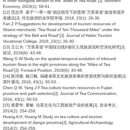
in Inner Mongolia section of the “Miles of Tea Road”[J]. Northern
Economy, 2019(1): 58-61.
[12] 范志萍. 基于“一带一路”倡议指导下的晋商“万里茶道”旅游资源开
发建议[J]. 河北旅游职业学院学报, 2018, 23(1): 26-30.
Fan Z P.Suggestions for development of tourism resources of
Shanxi merchants “Tea Road of Ten Thousand Miles” under the
strategy of “the Belt and Road”[J]. Journal of Hebei Tourism
Vocational College, 2018, 23(1): 26-30.
[13] 王公为. “万里茶道”中国段沿线8省区入境旅游流时空演化研究[J].
前沿, 2018(6): 43-48.
Wang G W.Study on the spatial-temporal evolution of inbound
tourism flows in the eight provinces along the “Miles of Tea
Road”[J]. Forward Position, 2018(6): 43-48.
[14] 陈清微, 杨江帆. 福建省茶文化旅游发展的资源优势与路径选择[J].
茶叶通讯, 2016, 43(1): 50-53.
Chen Q W, Yang J F.Tea culture tourism resources in Fujian
province and path selection[J]. Journal of Tea Communication,
2016, 43(1): 50-53.
[15] 黄爱华, 黄敏. 论茶文化与江西旅游产业的发展[J]. 农业考古,
2014(2): 254-259.
Huang A H, Huang M.Study on tea culture and tourism
development of Jiangxi province[J]. Agricultural Archaeology,
2014(2): 254-259.