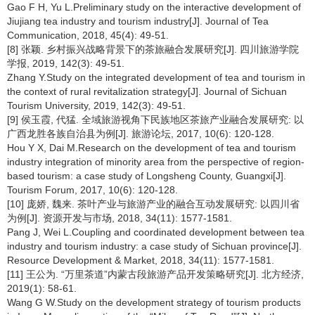
Gao F H, Yu L.Preliminary study on the interactive development of
Jiujiang tea industry and tourism industry[J]. Journal of Tea
Communication, 2018, 45(4): 49-51.
[8] 张颖. 乡村振兴战略背景下的茶旅融合发展研究[J]. 四川旅游学院
学报, 2019, 142(3): 49-51.
Zhang Y.Study on the integrated development of tea and tourism in
the context of rural revitalization strategy[J]. Journal of Sichuan
Tourism University, 2019, 142(3): 49-51.
[9] 侯玉霞, 代猛. 全域旅游视角下民族地区茶旅产业融合发展研究: 以
广西龙胜各族自治县为例[J]. 旅游论坛, 2017, 10(6): 120-128.
Hou Y X, Dai M.Research on the development of tea and tourism
industry integration of minority area from the perspective of region-
based tourism: a case study of Longsheng County, Guangxi[J].
Tourism Forum, 2017, 10(6): 120-128.
[10] 庞娇, 魏来. 茶叶产业与旅游产业的融合互动发展研究: 以四川省
为例[J]. 资源开发与市场, 2018, 34(11): 1577-1581.
Pang J, Wei L.Coupling and coordinated development between tea
industry and tourism industry: a case study of Sichuan province[J].
Resource Development & Market, 2018, 34(11): 1577-1581.
[11] 王公为. “万里茶道”内蒙古段旅游产品开发策略研究[J]. 北方经济,
2019(1): 58-61.
Wang G W.Study on the development strategy of tourism products