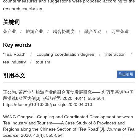
countermeasures and suggestions were proposed according to the
research conclusion.
关键词
茶产业
/
旅游产业
/
耦合协调度
/
融合互动
/
万里茶道
Key words
“Tea Road”
/
coupling coordination degree
/
interaction
/
tea industry
/
tourism
导出引用
引用本文
王公为.
茶产业与旅游产业的融合互动发展研究——以“万里茶道”中国
段沿线8省区为例[J].
茶叶科学
. 2020, 40(4): 555-564
https://doi.org/10.13305/j.cnki.jts.2020.04.010
WANG Gongwei.
Coupling and Coordinated Development between
Tea Industry and Tourism——A Case Study of 8 Provinces and
Regions along the Chinese Section of “Tea Road”[J].
Journal of Tea
Science
. 2020, 40(4): 555-564