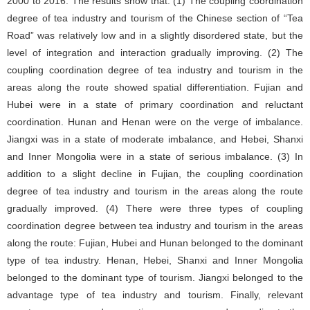
2000 to 2016. The results show that: (1) The coupling coordination
degree of tea industry and tourism of the Chinese section of “Tea
Road” was relatively low and in a slightly disordered state, but the
level of integration and interaction gradually improving. (2) The
coupling coordination degree of tea industry and tourism in the
areas along the route showed spatial differentiation. Fujian and
Hubei were in a state of primary coordination and reluctant
coordination. Hunan and Henan were on the verge of imbalance.
Jiangxi was in a state of moderate imbalance, and Hebei, Shanxi
and Inner Mongolia were in a state of serious imbalance. (3) In
addition to a slight decline in Fujian, the coupling coordination
degree of tea industry and tourism in the areas along the route
gradually improved. (4) There were three types of coupling
coordination degree between tea industry and tourism in the areas
along the route: Fujian, Hubei and Hunan belonged to the dominant
type of tea industry. Henan, Hebei, Shanxi and Inner Mongolia
belonged to the dominant type of tourism. Jiangxi belonged to the
advantage type of tea industry and tourism. Finally, relevant