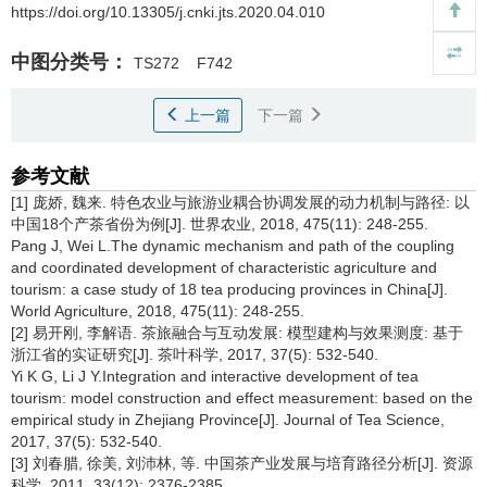
https://doi.org/10.13305/j.cnki.jts.2020.04.010
中图分类号：
TS272
F742
上一篇
下一篇
参考文献
[1] 庞娇, 魏来. 特色农业与旅游业耦合协调发展的动力机制与路径: 以
中国18个产茶省份为例[J]. 世界农业, 2018, 475(11): 248-255.
Pang J, Wei L.The dynamic mechanism and path of the coupling
and coordinated development of characteristic agriculture and
tourism: a case study of 18 tea producing provinces in China[J].
World Agriculture, 2018, 475(11): 248-255.
[2] 易开刚, 李解语. 茶旅融合与互动发展: 模型建构与效果测度: 基于
浙江省的实证研究[J]. 茶叶科学, 2017, 37(5): 532-540.
Yi K G, Li J Y.Integration and interactive development of tea
tourism: model construction and effect measurement: based on the
empirical study in Zhejiang Province[J]. Journal of Tea Science,
2017, 37(5): 532-540.
[3] 刘春腊, 徐美, 刘沛林, 等. 中国茶产业发展与培育路径分析[J]. 资源
科学, 2011, 33(12): 2376-2385.