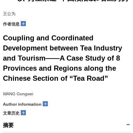
王公为
+
作者信息
Coupling and Coordinated
Development between Tea Industry
and Tourism——A Case Study of 8
Provinces and Regions along the
Chinese Section of “Tea Road”
WANG Gongwei
+
Author information
+
文章历史
摘要