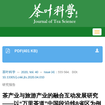
Toggl
navig
PDF(401 KB)
茶叶科学
››
2020, Vol. 40
››
Issue (4)
: 555-564.
DOI:
10.13305/j.cnki.jts.2020.04.010
研究报告
茶产业与旅游产业的融合互动发展研究
——以“万里茶道”中国段沿线8省区为例