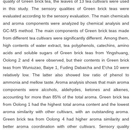
quality of Green brick tea, the leaves of 13 tea cultivars were used
in this study. The sensory qualities of Green brick teas were
evaluated according to the sensory evaluation. The main chemicals
and aroma components were analyzed by chemical analysis and
GC-MS method. The main components of Green brick teas made
from different tea cultivars were significantly different. Among them,
high contents of water extract, tea polyphenols, catechins, amino
acids and soluble sugars of Green brick teas from Yingshuang,
Oolong 2 and 4 were observed, but their contents in Green brick
teas from Wuniuzao, Baiye 1, Fuding Dabaicha and E′cha 10 were
relatively low. The latter also showed low ratio of phenol to
ammonia and mellow taste. Aroma analysis shows that main aroma
components were alcohols, aldehydes, ketones and alkenes,
accounting for more than 85% of the total aroma. Green brick tea
from Oolong 1 had the highest total aroma content and the lowest
aroma similarity with other cultivars, with an outstanding aroma.
Green brick tea from Oolong 4 had higher aroma similarity and
better aroma coordination with other cultivars. Sensory quality