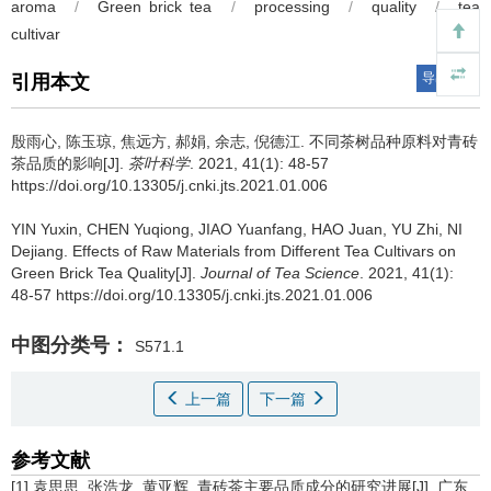
aroma
/
Green brick tea
/
processing
/
quality
/
tea
cultivar
导出引用
引用本文
殷雨心, 陈玉琼, 焦远方, 郝娟, 余志, 倪德江.
不同茶树品种原料对青砖
茶品质的影响[J].
茶叶科学
. 2021, 41(1): 48-57
https://doi.org/10.13305/j.cnki.jts.2021.01.006
YIN Yuxin, CHEN Yuqiong, JIAO Yuanfang, HAO Juan, YU Zhi, NI
Dejiang.
Effects of Raw Materials from Different Tea Cultivars on
Green Brick Tea Quality[J].
Journal of Tea Science
. 2021, 41(1):
48-57 https://doi.org/10.13305/j.cnki.jts.2021.01.006
中图分类号：
S571.1
上一篇
下一篇
参考文献
[1] 袁思思, 张浩龙, 黄亚辉. 青砖茶主要品质成分的研究进展[J]. 广东