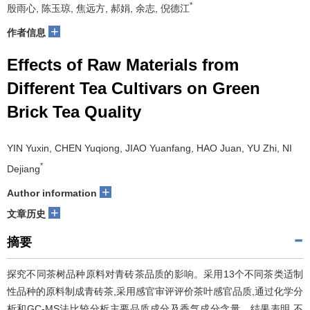
*
殷雨心, 陈玉琼, 焦远方, 郝娟, 余志, 倪德江
+
作者信息
Effects of Raw Materials from
Different Tea Cultivars on Green
Brick Tea Quality
YIN Yuxin, CHEN Yuqiong, JIAO Yuanfang, HAO Juan, YU Zhi, NI
*
Dejiang
+
Author information
+
文章历史
摘要
探究不同茶树品种原料对青砖茶品质的影响。采用13个不同茶类适制
性品种的原料制成青砖茶,采用感官审评评价茶叶感官品质,通过化学分
析和GC-MS法比较分析主要品质成分及香气成分含量。结果表明,不