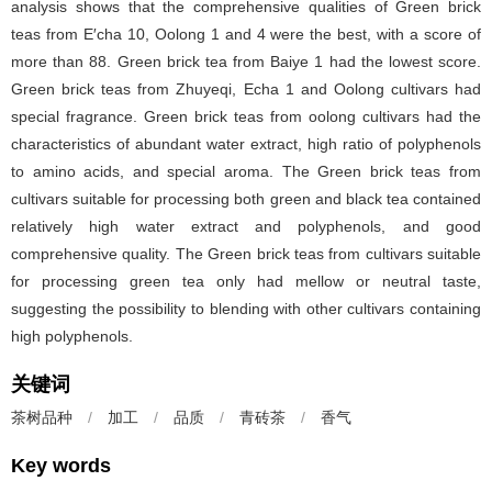
analysis shows that the comprehensive qualities of Green brick
teas from E′cha 10, Oolong 1 and 4 were the best, with a score of
more than 88. Green brick tea from Baiye 1 had the lowest score.
Green brick teas from Zhuyeqi, Echa 1 and Oolong cultivars had
special fragrance. Green brick teas from oolong cultivars had the
characteristics of abundant water extract, high ratio of polyphenols
to amino acids, and special aroma. The Green brick teas from
cultivars suitable for processing both green and black tea contained
relatively high water extract and polyphenols, and good
comprehensive quality. The Green brick teas from cultivars suitable
for processing green tea only had mellow or neutral taste,
suggesting the possibility to blending with other cultivars containing
high polyphenols.
关键词
茶树品种
/
加工
/
品质
/
青砖茶
/
香气
Key words