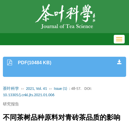
Toggl
navig
PDF(10484 KB)
茶叶科学
››
2021, Vol. 41
››
Issue (1)
: 48-57.
DOI:
10.13305/j.cnki.jts.2021.01.006
研究报告
不同茶树品种原料对青砖茶品质的影响