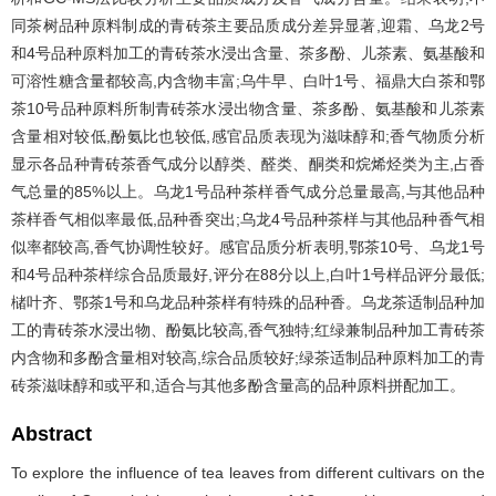
同茶树品种原料制成的青砖茶主要品质成分差异显著,迎霜、乌龙2号
和4号品种原料加工的青砖茶水浸出含量、茶多酚、儿茶素、氨基酸和
可溶性糖含量都较高,内含物丰富;乌牛早、白叶1号、福鼎大白茶和鄂
茶10号品种原料所制青砖茶水浸出物含量、茶多酚、氨基酸和儿茶素
含量相对较低,酚氨比也较低,感官品质表现为滋味醇和;香气物质分析
显示各品种青砖茶香气成分以醇类、醛类、酮类和烷烯烃类为主,占香
气总量的85%以上。乌龙1号品种茶样香气成分总量最高,与其他品种
茶样香气相似率最低,品种香突出;乌龙4号品种茶样与其他品种香气相
似率都较高,香气协调性较好。感官品质分析表明,鄂茶10号、乌龙1号
和4号品种茶样综合品质最好,评分在88分以上,白叶1号样品评分最低;
槠叶齐、鄂茶1号和乌龙品种茶样有特殊的品种香。乌龙茶适制品种加
工的青砖茶水浸出物、酚氨比较高,香气独特;红绿兼制品种加工青砖茶
内含物和多酚含量相对较高,综合品质较好;绿茶适制品种原料加工的青
砖茶滋味醇和或平和,适合与其他多酚含量高的品种原料拼配加工。
Abstract
To explore the influence of tea leaves from different cultivars on the