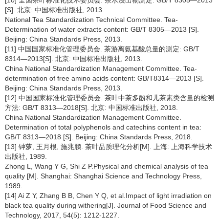
[S]. 北京: 中国标准出版社, 2013.
National Tea Standardization Technical Committee. Tea-
Determination of water extracts content: GB/T 8305—2013 [S].
Beijing: China Standards Press, 2013.
[11] 中国国家标准化管理委员会. 茶游离氨基酸总量的测定: GB/T
8314—2013[S]. 北京: 中国标准出版社, 2013.
China National Standardization Management Committee. Tea-
determination of free amino acids content: GB/T8314—2013 [S].
Beijing: China Standards Press, 2013.
[12] 中国国家标准化管理委员会. 茶叶中茶多酚和儿茶素类含量的检测
方法: GB/T 8313—2018[S]. 北京: 中国标准出版社, 2018.
China National Standardization Management Committee.
Determination of total polyphenols and catechins content in tea:
GB/T 8313—2018 [S]. Beijing: China Standards Press, 2018.
[13] 钟萝, 王月根, 施兆鹏. 茶叶品质理化分析[M]. 上海: 上海科学技术
出版社, 1989.
Zhong L, Wang Y G, Shi Z P.Physical and chemical analysis of tea
quality [M]. Shanghai: Shanghai Science and Technology Press,
1989.
[14] Ai Z Y, Zhang B B, Chen Y Q, et al.Impact of light irradiation on
black tea quality during withering[J]. Journal of Food Science and
Technology, 2017, 54(5): 1212-1227.