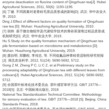
enzyme deactivation on fluorine content of Qingzhuan tea[J]. Hubei
Agricultural Sciences, 2011, 50(6): 1193-1195.
[6] 丁健. 不同因素对老青砖毛茶品质形成的影响[D]. 武汉: 华中农业大
学, 2010.
Ding J.Effect of different factors on quality formation of Qingzhuan
raw tea [D]. Wuhan: Huazhong Agricultural University, 2010.
[7] 胡帅. 基于微生物组学及代谢组学技术的青砖茶渥堆过程品质形成
机制研究[D]. 武汉: 华中农业大学, 2019.
Hu S.Study on the quality formation mechanism of Qingzhuan tea
pile fermentation based on microbiome and metabolomics [D].
Wuhan: Huazhong Agricultural University, 2019.
[8] 龚自明, 郑鹏程, 李传忠, 等. 不同低氟品种青砖茶适制性研究初报
[J]. 湖北农业科学, 2012, 51(24): 5690-5692, 5712.
Gong Z M, Zheng P C, Li C Z, et al.Preliminary study on the
processing adaptability of Qinghzuan tea with different leaves from
cultivars[J]. Hubei Agricultural Sciences, 2012, 51(24): 5690-5692,
5712.
[9] 全国茶叶标准化技术委员会. 茶叶感官审评方法: GB/T 23776—
2018[S]. 北京: 中国标准出版社, 2018.
National Tea Standardization Technical Committee. Methodology
for sensory evaluation of tea: GB/T 23776—2018 [S]. Beijing: China
Standards Press, 2018.
[10] 全国茶叶标准化技术委员会. 茶水浸出物测定: GB/T 8305—2013