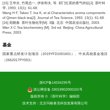
[15] 王华夫, 竹尾忠一, 伊奈和夫, 等. 祁门红茶的香气特征[J]. 茶叶科
学, 1993, 13(1): 61-68.
Wang H F, Takeo T, Ina K, et al.Characteristics aroma components
of Qimen black tea[J]. Journal of Tea Science, 1993, 13(1): 61-68.
[16] 宛晓春. 茶叶生物化学[M]. 3版. 北京: 中国农业出版社, 2003.
Wan X C.Tea biochemistry [M]. 3rd ed. Beijing: China Agricultural
Press, 2003.
基金
国家重点研发计划项目（2019YFD1001601）、中央高校基金项目
（2662017PY053）
浙ICP备14034295号
浙公网安备 33019902000101号
版权所有 © 《茶叶科学》编辑部
技术支持：
北京玛格泰克科技发展有限公司