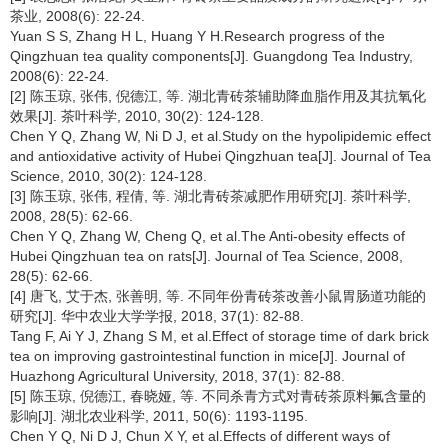
茶业, 2008(6): 22-24.
Yuan S S, Zhang H L, Huang Y H.Research progress of the
Qingzhuan tea quality components[J]. Guangdong Tea Industry,
2008(6): 22-24.
[2] 陈玉琼, 张伟, 倪德江, 等. 湖北青砖茶辅助降血脂作用及其抗氧化
效果[J]. 茶叶科学, 2010, 30(2): 124-128.
Chen Y Q, Zhang W, Ni D J, et al.Study on the hypolipidemic effect
and antioxidative activity of Hubei Qingzhuan tea[J]. Journal of Tea
Science, 2010, 30(2): 124-128.
[3] 陈玉琼, 张伟, 程倩, 等. 湖北青砖茶减肥作用研究[J]. 茶叶科学,
2008, 28(5): 62-66.
Chen Y Q, Zhang W, Cheng Q, et al.The Anti-obesity effects of
Hubei Qingzhuan tea on rats[J]. Journal of Tea Science, 2008,
28(5): 62-66.
[4] 唐飞, 艾于杰, 张善明, 等. 不同年份青砖茶改善小鼠胃肠道功能的
研究[J]. 华中农业大学学报, 2018, 37(1): 82-88.
Tang F, Ai Y J, Zhang S M, et al.Effect of storage time of dark brick
tea on improving gastrointestinal function in mice[J]. Journal of
Huazhong Agricultural University, 2018, 37(1): 82-88.
[5] 陈玉琼, 倪德江, 春晓娅, 等. 不同杀青方式对青砖茶原料氟含量的
影响[J]. 湖北农业科学, 2011, 50(6): 1193-1195.
Chen Y Q, Ni D J, Chun X Y, et al.Effects of different ways of