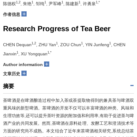
1,2
1
1
1
1
1,*
陈德权
, 朱艳
, 邹纯
, 尹军峰
, 陈建新
, 许勇泉
+
作者信息
Research Progress of Tea Beer
1,2
1
1
1
CHEN Dequan
, ZHU Yan
, ZOU Chun
, YIN Junfeng
, CHEN
1
1,*
Jianxin
, XU Yongquan
+
Author information
+
文章历史
摘要
茶啤酒是在啤酒酿造过程中加入茶或茶提取物得到的兼具茶与啤酒双
重风味的新型啤酒。茶啤酒的开发不仅可以丰富啤酒的种类、风味和
生理功效等,还可以提升茶叶资源的附加值和利用率,有助于促进茶与啤
酒产业的共同发展。然而,茶啤酒在原料处理、发酵工艺和澄清技术等
方面的研究尚不成熟。本文结合了近年来茶啤酒相关研究,系统总结茶