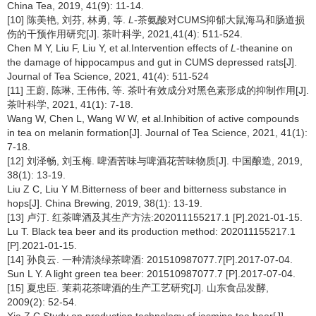
China Tea, 2019, 41(9): 11-14.
[10] 陈美艳, 刘芬, 林勇, 等.
L
-茶氨酸对CUMS抑郁大鼠海马和肠道损
伤的干预作用研究[J]. 茶叶科学, 2021,41(4): 511-524.
Chen M Y, Liu F, Liu Y, et al.Intervention effects of
L
-theanine on
the damage of hippocampus and gut in CUMS depressed rats[J].
Journal of Tea Science, 2021, 41(4): 511-524
[11] 王蔚, 陈琳, 王伟伟, 等. 茶叶有效成分对黑色素形成的抑制作用[J].
茶叶科学, 2021, 41(1): 7-18.
Wang W, Chen L, Wang W W, et al.Inhibition of active compounds
in tea on melanin formation[J]. Journal of Tea Science, 2021, 41(1):
7-18.
[12] 刘泽畅, 刘玉梅. 啤酒苦味与啤酒花苦味物质[J]. 中国酿造, 2019,
38(1): 13-19.
Liu Z C, Liu Y M.Bitterness of beer and bitterness substance in
hops[J]. China Brewing, 2019, 38(1): 13-19.
[13] 卢汀. 红茶啤酒及其生产方法:202011155217.1 [P].2021-01-15.
Lu T. Black tea beer and its production method: 202011155217.1
[P].2021-01-15.
[14] 孙良云. 一种清淡绿茶啤酒: 201510987077.7[P].2017-07-04.
Sun L Y. A light green tea beer: 201510987077.7 [P].2017-07-04.
[15] 夏忠臣. 茉莉花茶啤酒的生产工艺研究[J]. 山东食品发酵,
2009(2): 52-54.
Xia Z C.Study on production technology of jasmine tea beer[J].