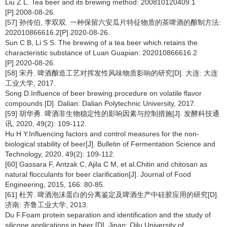
Liu Z L. Tea beer and its brewing method: 200810120409.1
[P].2008-08-26.
[57] 孙传伯, 李双双. 一种保留六安瓜片特征物质的茶啤酒的酿制方法:
202010866616.2[P].2020-08-26.
Sun C B, Li S S. The brewing of a tea beer which retains the
characteristic substance of Luan Guapian: 202010866616.2
[P].2020-08-26.
[58] 宋丹. 啤酒酿造工艺对挥发性风味物质影响的研究[D]. 大连: 大连
工业大学, 2017.
Song D.Influence of beer brewing procedure on volatile flavor
compounds [D]. Dalian: Dalian Polytechnic University, 2017.
[59] 胡华勇. 啤酒非生物稳定性的影响因素与控制措施[J]. 发酵科技通
讯, 2020, 49(2): 109-112.
Hu H Y.Influencing factors and control measures for the non-
biological stability of beer[J]. Bulletin of Fermentation Science and
Technology, 2020, 49(2): 109-112.
[60] Gassara F, Antzak C, Ajila C M, et al.Chitin and chitosan as
natural flocculants for beer clarification[J]. Journal of Food
Engineering, 2015, 166: 80-85.
[61] 杜芳. 啤酒泡沫蛋白的分离鉴定及啤酒生产中硅胶应用的研究[D].
济南: 齐鲁工业大学, 2013.
Du F.Foam protein separation and identification and the study of
silicone applications in beer [D]. Jinan: Qilu University of