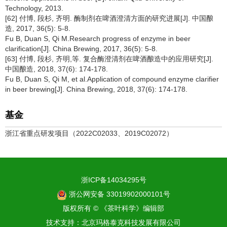
Technology, 2013.
[62] 付博, 段杉, 齐明. 酶制剂在啤酒澄清方面的研究进展[J]. 中国酿
造, 2017, 36(5): 5-8.
Fu B, Duan S, Qi M.Research progress of enzyme in beer
clarification[J]. China Brewing, 2017, 36(5): 5-8.
[63] 付博, 段杉, 齐明,等. 复合酶澄清剂在啤酒酿造中的应用研究[J].
中国酿造, 2018, 37(6): 174-178.
Fu B, Duan S, Qi M, et al.Application of compound enzyme clarifier
in beer brewing[J]. China Brewing, 2018, 37(6): 174-178.
基金
浙江省重点研发项目（2022C02033、2019C02072）
浙ICP备14034295号
浙公网安备 33019902000101号
版权所有 © 《茶叶科学》编辑部
技术支持：
北京玛格泰克科技发展有限公司