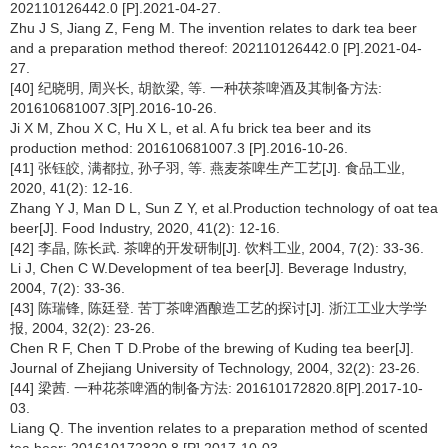
202110126442.0 [P].2021-04-27.
Zhu J S, Jiang Z, Feng M. The invention relates to dark tea beer
and a preparation method thereof: 202110126442.0 [P].2021-04-
27.
[40] 纪晓明, 周兴长, 胡歆梁, 等. 一种茯茶啤酒及其制备方法:
201610681007.3[P].2016-10-26.
Ji X M, Zhou X C, Hu X L, et al. A fu brick tea beer and its
production method: 201610681007.3 [P].2016-10-26.
[41] 张钰皎, 满都拉, 孙子羽, 等. 燕麦茶啤生产工艺[J]. 食品工业,
2020, 41(2): 12-16.
Zhang Y J, Man D L, Sun Z Y, et al.Production technology of oat tea
beer[J]. Food Industry, 2020, 41(2): 12-16.
[42] 李晶, 陈长武. 茶啤的开发研制[J]. 饮料工业, 2004, 7(2): 33-36.
Li J, Chen C W.Development of tea beer[J]. Beverage Industry,
2004, 7(2): 33-36.
[43] 陈瑞锋, 陈廷登. 苦丁茶啤酒酿造工艺的探讨[J]. 浙江工业大学学
报, 2004, 32(2): 23-26.
Chen R F, Chen T D.Probe of the brewing of Kuding tea beer[J].
Journal of Zhejiang University of Technology, 2004, 32(2): 23-26.
[44] 梁茜. 一种花茶啤酒的制备方法: 201610172820.8[P].2017-10-
03.
Liang Q. The invention relates to a preparation method of scented
tea beer: 201610172820.8 [P].2017-10-03.