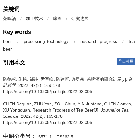
关键词
茶啤酒
/
加工技术
/
啤酒
/
研究进展
Key words
beer
/
processing technology
/
research progress
/
tea
beer
导出引用
引用本文
陈德权, 朱艳, 邹纯, 尹军峰, 陈建新, 许勇泉.
茶啤酒的研究进展[J].
茶
叶科学
. 2022, 42(2): 169-178
https://doi.org/10.13305/j.cnki.jts.2022.02.005
CHEN Dequan, ZHU Yan, ZOU Chun, YIN Junfeng, CHEN Jianxin,
XU Yongquan.
Research Progress of Tea Beer[J].
Journal of Tea
Science
. 2022, 42(2): 169-178
https://doi.org/10.13305/j.cnki.jts.2022.02.005
中图分类号：
S571.1
TS262.5