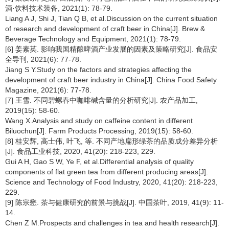
酒·饮料技术装备, 2021(1): 78-79.
Liang A J, Shi J, Tian Q B, et al.Discussion on the current situation
of research and development of craft beer in China[J]. Brew &
Beverage Technology and Equipment, 2021(1): 78-79.
[6] 姜素英. 影响我国精酿啤酒产业发展的因素及策略研究[J]. 食品安
全导刊, 2021(6): 77-78.
Jiang S Y.Study on the factors and strategies affecting the
development of craft beer industry in China[J]. China Food Safety
Magazine, 2021(6): 77-78.
[7] 王雪. 不同碧螺春中咖啡碱含量的分析研究[J]. 农产品加工,
2019(15): 58-60.
Wang X.Analysis and study on caffeine content in different
Biluochun[J]. Farm Products Processing, 2019(15): 58-60.
[8] 桂安辉, 高士伟, 叶飞, 等. 不同产地扁形绿茶的品质成分差异分析
[J]. 食品工业科技, 2020, 41(20): 218-223, 229.
Gui A H, Gao S W, Ye F, et al.Differential analysis of quality
components of flat green tea from different producing areas[J].
Science and Technology of Food Industry, 2020, 41(20): 218-223,
229.
[9] 陈宗懋. 茶与健康研究的前景与挑战[J]. 中国茶叶, 2019, 41(9): 11-
14.
Chen Z M.Prospects and challenges in tea and health research[J].