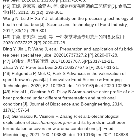
[45] 王妮, 逯家富, 徐亚杰, 等. 保健燕麦茶啤酒的工艺研究[J]. 食品工
业科技, 2012, 33(12): 299-301.
Wang N, Lu J F, Xu Y J, et al.Study on the processing technology of
health oat tea beer[J]. Science and Technology of Food Industry,
2012, 33(12): 299-301.
[46] 丁勇, 靳刘萍, 王婧, 等. 一种茯茶啤酒专用茶汁的制备及应用:
202010737327.2[P].2020-07-28.
Ding Y, Jin L P, Wang J, et al. Preparation and application of fu brick
tea beer special tea juice: 202010737327.2 [P].2020-07-28.
[47] 赵伟文. 普洱茶啤酒: 201710827767.5[P].2017-11-21.
Zhao W W. Pu-er tea beer:201710827767.5 [P].2017-11-21.
[48] Puligundla P, Mok C, Park S.Advances in the valorization of
spent brewer's yeast[J]. Innovative Food Science & Emerging
Technologies, 2020, 62: 102350. doi: 10.1016/j.ifset.2020.102350.
[49] Hiralal L, Olaniran A O, Pillay B.Aroma-active ester profile of ale
beer produced under different fermentation and nutritional
conditions[J]. Journal of Bioscience and Bioengineering, 2014,
117(1): 57-64.
[50] Giannakou K, Visinoni F, Zhang P, et al.Biotechnological
exploitation of
Saccharomyces jurei
and its hybrids in craft beer
fermentation uncovers new aroma combinations[J]. Food
Microbiology, 2021, 100: 103838. doi: 10.1016/j.fm.2021.103838.