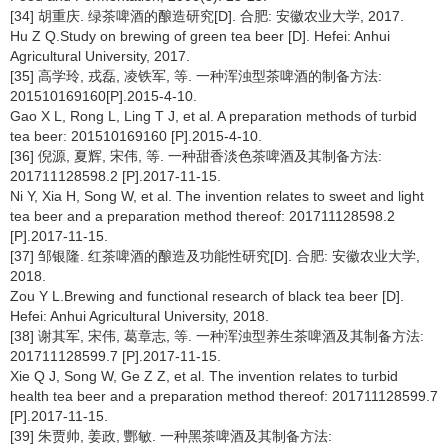
[34] 胡重庆. 绿茶啤酒的酿造研究[D]. 合肥: 安徽农业大学, 2017.
Hu Z Q.Study on brewing of green tea beer [D]. Hefei: Anhui
Agricultural University, 2017.
[35] 高学玲, 戎磊, 凌铁军, 等. 一种浑浊型茶啤酒的制备方法:
201510169160[P].2015-4-10.
Gao X L, Rong L, Ling T J, et al. A preparation methods of turbid
tea beer: 201510169160 [P].2015-4-10.
[36] 倪源, 夏辉, 宋伟, 等. 一种甜香淡色茶啤酒及其制备方法:
201711128598.2 [P].2017-11-15.
Ni Y, Xia H, Song W, et al. The invention relates to sweet and light
tea beer and a preparation method thereof: 201711128598.2
[P].2017-11-15.
[37] 邹银隆. 红茶啤酒的酿造及功能性研究[D]. 合肥: 安徽农业大学,
2018.
Zou Y L.Brewing and functional research of black tea beer [D].
Hefei: Anhui Agricultural University, 2018.
[38] 谢其军, 宋伟, 葛章志, 等. 一种浑浊型养生茶啤酒及其制备方法:
201711128599.7 [P].2017-11-15.
Xie Q J, Song W, Ge Z Z, et al. The invention relates to turbid
health tea beer and a preparation method thereof: 201711128599.7
[P].2017-11-15.
[39] 朱贾帅, 姜政, 酆敏. 一种黑茶啤酒及其制备方法: