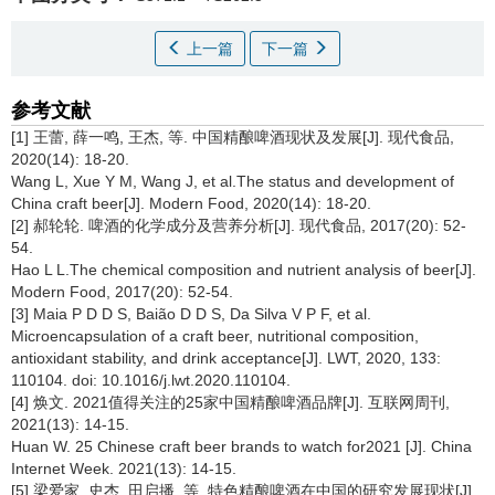
上一篇
下一篇
参考文献
[1] 王蕾, 薛一鸣, 王杰, 等. 中国精酿啤酒现状及发展[J]. 现代食品,
2020(14): 18-20.
Wang L, Xue Y M, Wang J, et al.The status and development of
China craft beer[J]. Modern Food, 2020(14): 18-20.
[2] 郝轮轮. 啤酒的化学成分及营养分析[J]. 现代食品, 2017(20): 52-
54.
Hao L L.The chemical composition and nutrient analysis of beer[J].
Modern Food, 2017(20): 52-54.
[3] Maia P D D S, Baião D D S, Da Silva V P F, et al.
Microencapsulation of a craft beer, nutritional composition,
antioxidant stability, and drink acceptance[J]. LWT, 2020, 133:
110104. doi: 10.1016/j.lwt.2020.110104.
[4] 焕文. 2021值得关注的25家中国精酿啤酒品牌[J]. 互联网周刊,
2021(13): 14-15.
Huan W. 25 Chinese craft beer brands to watch for2021 [J]. China
Internet Week. 2021(13): 14-15.
[5] 梁爱家, 史杰, 田启播, 等. 特色精酿啤酒在中国的研究发展现状[J].