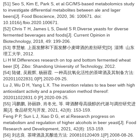
[51] Seo S, Kim E, Park S, et al.GC/MS-based metabolomics study
to investigate differential metabolites between ale and lager
beers[J]. Food Bioscience, 2020, 36: 100671. doi:
10.1016/j.fbio.2020.100671.
[52] Chris T H, James L S, David S R.Diverse yeasts for diverse
fermented beverages and foods[J]. Current Opinion in
Biotechnology, 2018, 49: 199-206.
[53] 李慧敏. 上面发酵和下面发酵小麦啤酒的差别研究[D]. 淄博: 山东
理工大学, 2012.
Li H M.Differences research on top and bottom fermented wheat
beer [D]. Zibo: Shandong University of Technology, 2012.
[54] 陆健, 吴殿辉, 杨丽霞. 一种高抗氧化活性的茶啤酒及其制备方法:
202011022831.0[P].2020-09-25.
Lu J, Wu D H, Yang L X. The invention relates to tea beer with high
antioxidant activity and a preparation method thereof:
202011022831.0 [P].2020-09-25.
[55] 冯鹏鹏, 孙丽静, 肖冬光, 等. 啤酒酵母高级醇的代谢与调控研究进
展[J]. 食品研究与开发, 2021, 42(8): 153-159.
Feng P P, Sun L J, Xiao D G, et al.Research progress on
metabolism and regulation of higher alcohols in beer yeast[J]. Food
Research and Development, 2021, 42(8): 153-159.
[56] 刘志良. 茶啤酒及其酿造方法: 200810120409.1[P].2008-08-26.