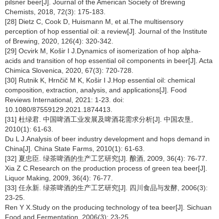
pilsner beer[J]. Journal of the American Society of Brewing
Chemists, 2018, 72(3): 175-183.
[28] Dietz C, Cook D, Huismann M, et al.The multisensory
perception of hop essential oil: a review[J]. Journal of the Institute
of Brewing, 2020, 126(4): 320-342.
[29] Ocvirk M, Košir I J.Dynamics of isomerization of hop alpha-
acids and transition of hop essential oil components in beer[J]. Acta
Chimica Slovenica, 2020, 67(3): 720-728.
[30] Rutnik K, Hrnčič M K, Košir I J.Hop essential oil: chemical
composition, extraction, analysis, and applications[J]. Food
Reviews International, 2021: 1-23. doi:
10.1080/87559129.2021.1874413.
[31] 杜绿君. 中国啤酒工业发展及啤酒花需求分析[J]. 中国农垦,
2010(1): 61-63.
Du L J.Analysis of beer industry development and hops demand in
China[J]. China State Farms, 2010(1): 61-63.
[32] 夏忠臣. 绿茶啤酒的生产工艺研究[J]. 酿酒, 2009, 36(4): 76-77.
Xia Z C.Research on the production process of green tea beer[J].
Liquor Making, 2009, 36(4): 76-77.
[33] 任永新. 绿茶啤酒的生产工艺研究[J]. 四川食品与发酵, 2006(3):
23-25.
Ren Y X.Study on the producing technology of tea beer[J]. Sichuan
Food and Fermentation, 2006(3): 23-25.