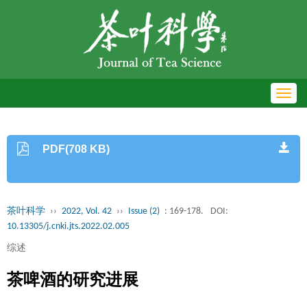
Toggl
navig
PDF(708 KB)
茶叶科学
››
2022, Vol. 42
››
Issue (2)
: 169-178.
DOI:
10.13305/j.cnki.jts.2022.02.005
综述
茶啤酒的研究进展