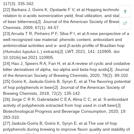
117(3): 335-342.
[22] Barbara J, Goiris K, Opstaele F V, et al.Hopping technology in
relation to
α
-acids isomerization yield, final utilization, and stability
of beer bitterness[J]. Journal of the American Society of Brewing
Chemists, 2009, 67(1): 44-57.
[23] Arruda T R, Pinheiro P F, Silva P I, et al.A new perspective of a
well-recognized raw material: phenolic content, antioxidant and
antimicrobial activities and
α
- and
β
-acids profile of Brazilian hop
(
Humulus lupulus
L.) extracts[J]. LWT, 2021, 141: 110905. doi:
10.1016/j.lwt.2021.110905.
[24] Hao J, Speers R A, Fan H, et al.A review of cyclic and oxidative
bitter derivatives of alpha, iso-alpha and beta-hop acids[J]. Journal
of the American Society of Brewing Chemists, 2020, 78(2): 89-102.
[25] Goiris K, Jaskula-Goiris B, Syryn E, et al.The flavoring potential
of hop polyphenols in beer[J]. Journal of the American Society of
Brewing Chemists, 2018, 72(2): 135-142.
[26] Jorge C R R, Gabrieladel C E A, Alma C C, et al. 9-antioxidant
activity of polyphenols extracted from hop used in craft beer[J].
Biotechnological Progress and Beverage Consumption, 2020, 19:
283-310.
[27] Jaskula-Goiris B, Goiris K, Syryn E, et al.The use of hop
polyphenols during brewing to improve flavor quality and stability of