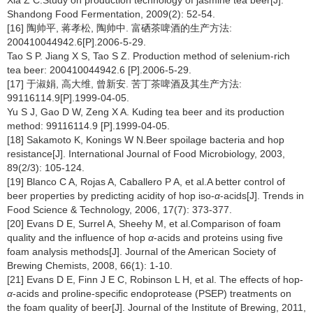
Shandong Food Fermentation, 2009(2): 52-54.
[16] 陶帅平, 蒋孝松, 陶帅中. 富硒茶啤酒的生产方法:
200410044942.6[P].2006-5-29.
Tao S P. Jiang X S, Tao S Z. Production method of selenium-rich
tea beer: 200410044942.6 [P].2006-5-29.
[17] 于淑娟, 高大维, 曾新安. 苦丁茶啤酒及其生产方法:
99116114.9[P].1999-04-05.
Yu S J, Gao D W, Zeng X A. Kuding tea beer and its production
method: 99116114.9 [P].1999-04-05.
[18] Sakamoto K, Konings W N.Beer spoilage bacteria and hop
resistance[J]. International Journal of Food Microbiology, 2003,
89(2/3): 105-124.
[19] Blanco C A, Rojas A, Caballero P A, et al.A better control of
beer properties by predicting acidity of hop iso-
α
-acids[J]. Trends in
Food Science & Technology, 2006, 17(7): 373-377.
[20] Evans D E, Surrel A, Sheehy M, et al.Comparison of foam
quality and the influence of hop
α
-acids and proteins using five
foam analysis methods[J]. Journal of the American Society of
Brewing Chemists, 2008, 66(1): 1-10.
[21] Evans D E, Finn J E C, Robinson L H, et al. The effects of hop-
α
-acids and proline-specific endoprotease (PSEP) treatments on
the foam quality of beer[J]. Journal of the Institute of Brewing, 2011,