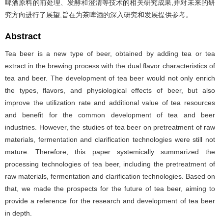
啤酒原料的前处理、发酵和澄清等技术的相关研究成果,并对未来的研
究方向进行了展望,旨在为茶啤酒的深入研究和发展提供参考。
Abstract
Tea beer is a new type of beer, obtained by adding tea or tea
extract in the brewing process with the dual flavor characteristics of
tea and beer. The development of tea beer would not only enrich
the types, flavors, and physiological effects of beer, but also
improve the utilization rate and additional value of tea resources
and benefit for the common development of tea and beer
industries. However, the studies of tea beer on pretreatment of raw
materials, fermentation and clarification technologies were still not
mature. Therefore, this paper systemically summarized the
processing technologies of tea beer, including the pretreatment of
raw materials, fermentation and clarification technologies. Based on
that, we made the prospects for the future of tea beer, aiming to
provide a reference for the research and development of tea beer
in depth.