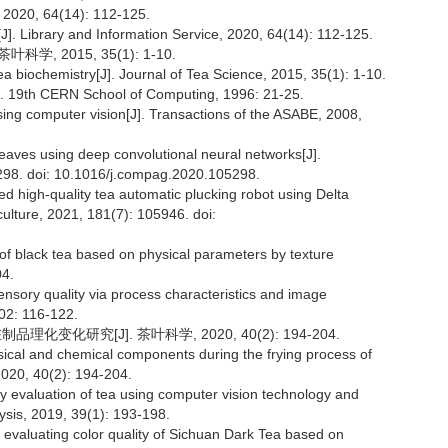
, 64(14): 112-125.
J]. Library and Information Service, 2020, 64(14): 112-125.
学, 2015, 35(1): 1-10.
a biochemistry[J]. Journal of Tea Science, 2015, 35(1): 1-10.
]. 19th CERN School of Computing, 1996: 21-25.
 using computer vision[J]. Transactions of the ASABE, 2008,
leaves using deep convolutional neural networks[J].
5298. doi: 10.1016/j.compag.2020.105298.
d high-quality tea automatic plucking robot using Delta
culture, 2021, 181(7): 105946. doi:
 of black tea based on physical parameters by texture
04.
sensory quality via process characteristics and image
02: 116-122.
化变化研究[J]. 茶叶科学, 2020, 40(2): 194-204.
sical and chemical components during the frying process of
2020, 40(2): 194-204.
ty evaluation of tea using computer vision technology and
ysis, 2019, 39(1): 193-198.
 evaluating color quality of Sichuan Dark Tea based on