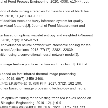
nal of Food Process Engineering, 2020, 43(8): e13444. doi:
on of data mining strategies for classification of black tea
ds, 2018, 11(4): 1041-1050.
of decision trees and fuzzy inference system for quality
 on visual features[J]. Journal of Food Measurement and
ion based on optimal wavelet entropy and weighted k-Nearest
s, 2018, 77(3): 3745-3759.
nvolutional neural network with stochastic pooling for tea
ols and Applications, 2018, 77(17): 22821-22839.
ition using a convolutional neural network model[J].
n image feature points extraction and matching[J]. Global
n based on fast infrared thermal image processing
ture, 2019, 99(7): 3459-3466.
机采茶分级[J]. 茶叶科学, 2017, 37(2): 182-190.
ed tea based on image processing technology and neural
 of optimum timing for harvesting fresh tea leaves based on
d Biological Engineering, 2019, 12(1): 6-9.
种类识别模型构建[J]. 茶叶科学, 2021, 41(2): 261-271.