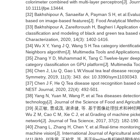
colorimeter combined with multi-layer perceptron[J]. Jour
10.1111/jfpe.13444.
[32] Bakhshipour A, Sanaeifar A, Payman S H, et al.Evaluati
based on image-based features[J]. Food Analytical Metho
[33] Bakhshipour A, Zareiforoush H, Bagheri I.Application 
classification and modeling of black and green tea based
Characterization, 2020, 14(3): 1402-1416.
[34] Wu X Y, Yang J Q, Wang S H.Tea category identificat
Neighbors algorithm[J]. Multimedia Tools and Application
[35] Zhang Y D, Muhammad K, Tang C.Twelve-layer deep co
category classification on GPU platform[J]. Multimedia To
[36] Chen J, Liu Q, Gao L W.Visual tea leaf disease recogn
Symmetry, 2019, 11(3): 343. doi: 10.3390/sym11030343.
[37] Chen J F, He Q.Tea disease spot recognition based o
NEST Journal, 2020, 22(4): 492-501.
[38] Yang N, Yuan M, Wang P, et al.Tea diseases detectio
technology[J]. Journal of the Science of Food and Agricul
[39] 吴正敏, 曹成茂, 谢承健, 等. 基于图像处理技术和神经网络实现
Wu Z M, Cao C M, Xie C J, et al.Grading of machine pick
network[J]. Journal of Tea Science, 2017, 37(2): 182-190.
[40] Zhang L, Zhang H, Chen Y, et al.Real-time monitoring
machine vision[J]. International Journal of Agricultural an
[41] 张怡, 赵珠蒙, 王校常, 等. 基于ResNet卷积神经网络的绿茶