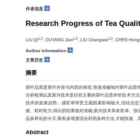
+
作者信息
Research Progress of Tea Quali
1,2
1,2
1,2
LIU Qi
, OUYANG Jian
, LIU Changwei
, CHEN Hong
+
Author information
+
文章历史
摘要
茶叶品质是茶叶外形与内质的体现,快速准确地对茶叶品质
分析检测以及新兴技术是目前主要的茶叶品质评价技术方法
技术的发展趋势。感官审评受主观因素影响较大,但结合定
难、耗时耗力,得出的结果相对准确;新兴技术具有简单、快
品多样化的今天,唯有多维度综合利用多种方法,才能快速、
Abstract