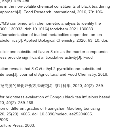
, 55(5): 495-496.
s in the non-volatile chemical constituents of black tea during
approach[J]. Food Research International, 2016, 79: 106-
C/MS combined with chemometric analysis to identify the
, 360: 130033. doi: 10.1016/j.foodchem.2021.130033.
haracterization of tea leaf metabolites dependent on tea
lomics[J]. Applied Biological Chemistry, 2020, 63: 10. doi:
rrolidinone substituted flavan-3-ols as the marker compounds
s provide significant antioxidative activity[J]. Food
tion reveals that 8-
C N
-ethyl-2-pyrrolidinone-substituted
te teas[J]. Journal of Agricultural and Food Chemistry, 2018,
度的量化评价方法研究[J]. 茶叶科学, 2020, 40(2): 259-
for brightness evaluation of Congou black tea infusions based
020, 40(2): 259-268.
tion of different grades of Huangshan Maofeng tea using
 2020, 25(20): 4665. doi: 10.3390/molecules25204665.
003.
culture Press, 2003.