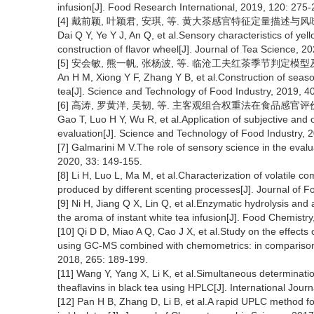
infusion[J]. Food Research International, 2019, 120: 275-
[4] 戴前颖, 叶颖君, 安琪, 等. 黄大茶感官特征定量描述与风味轮构建[
Dai Q Y, Ye Y J, An Q, et al.Sensory characteristics of yell
construction of flavor wheel[J]. Journal of Tea Science, 2
[5] 安会敏, 熊一帆, 张杨波, 等. 临沧工夫红茶季节判定模型及风味轮
An H M, Xiong Y F, Zhang Y B, et al.Construction of seas
tea[J]. Science and Technology of Food Industry, 2019, 4
[6] 高涛, 罗黄洋, 吴韧, 等. 主客观组合权重法在食品感官评价中的应用
Gao T, Luo H Y, Wu R, et al.Application of subjective and
evaluation[J]. Science and Technology of Food Industry, 
[7] Galmarini M V.The role of sensory science in the evalu
2020, 33: 149-155.
[8] Li H, Luo L, Ma M, et al.Characterization of volatile
produced by different scenting processes[J]. Journal of 
[9] Ni H, Jiang Q X, Lin Q, et al.Enzymatic hydrolysis and
the aroma of instant white tea infusion[J]. Food Chemist
[10] Qi D D, Miao A Q, Cao J X, et al.Study on the effects
using GC-MS combined with chemometrics: in comparison w
2018, 265: 189-199.
[11] Wang Y, Yang X, Li K, et al.Simultaneous determination
theaflavins in black tea using HPLC[J]. International Jou
[12] Pan H B, Zhang D, Li B, et al.A rapid UPLC method fo