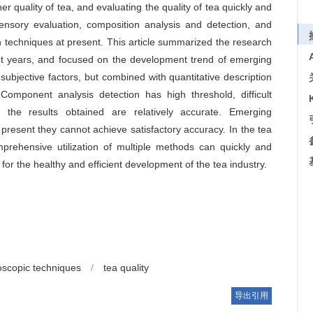
r quality of tea, and evaluating the quality of tea quickly and
Sensory evaluation, composition analysis and detection, and
n techniques at present. This article summarized the research
ent years, and focused on the development trend of emerging
subjective factors, but combined with quantitative description
 Component analysis detection has high threshold, difficult
 the results obtained are relatively accurate. Emerging
 present they cannot achieve satisfactory accuracy. In the tea
omprehensive utilization of multiple methods can quickly and
e for the healthy and efficient development of the tea industry.
oscopic techniques
/
tea quality
导出引用