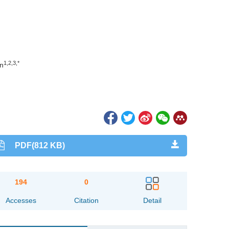
1,2,3,*
n
PDF(812 KB)
194
0
Accesses
Citation
Detail