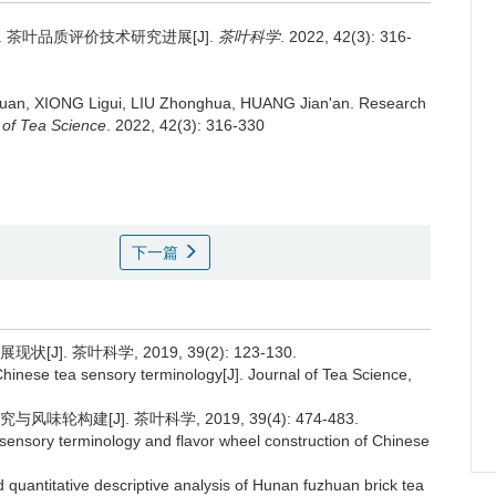
.
茶叶品质评价技术研究进展[J].
茶叶科学
. 2022, 42(3): 316-
Juan, XIONG Ligui, LIU Zhonghua, HUANG Jian'an.
Research
 of Tea Science
. 2022, 42(3): 316-330
下一篇
. 茶叶科学, 2019, 39(2): 123-130.
inese tea sensory terminology[J]. Journal of Tea Science,
构建[J]. 茶叶科学, 2019, 39(4): 474-483.
sensory terminology and flavor wheel construction of Chinese
 quantitative descriptive analysis of Hunan fuzhuan brick tea