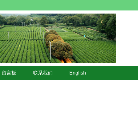
留言板
联系我们
English