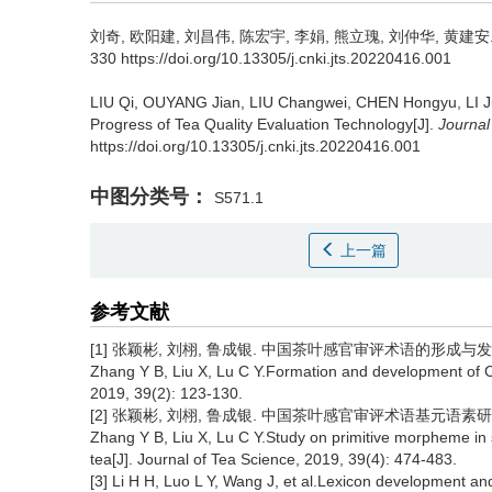
刘奇, 欧阳建, 刘昌伟, 陈宏宇, 李娟, 熊立瑰, 刘仲华, 黄建安
330 https://doi.org/10.13305/j.cnki.jts.20220416.001
LIU Qi, OUYANG Jian, LIU Changwei, CHEN Hongyu, LI 
Progress of Tea Quality Evaluation Technology[J].
Journal
https://doi.org/10.13305/j.cnki.jts.20220416.001
中图分类号：
S571.1
上一篇
参考文献
[1] 张颖彬, 刘栩, 鲁成银. 中国茶叶感官审评术语的形成与发展现状[J]
Zhang Y B, Liu X, Lu C Y.Formation and development of Ch
2019, 39(2): 123-130.
[2] 张颖彬, 刘栩, 鲁成银. 中国茶叶感官审评术语基元语素研究与风味轮
Zhang Y B, Liu X, Lu C Y.Study on primitive morpheme in 
tea[J]. Journal of Tea Science, 2019, 39(4): 474-483.
[3] Li H H, Luo L Y, Wang J, et al.Lexicon development and