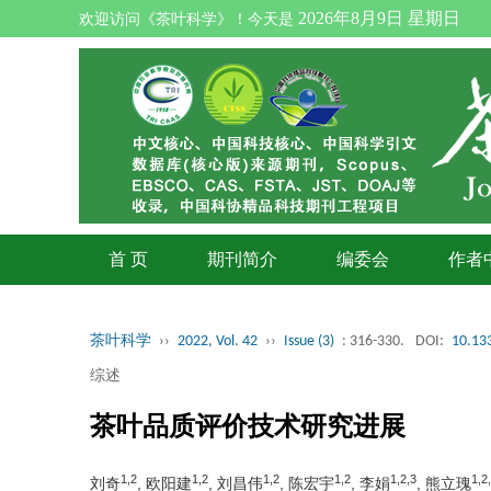
2026年8月9日 星期日
欢迎访问《茶叶科学》！今天是
首 页
期刊简介
编委会
作者
茶叶科学
››
2022, Vol. 42
››
Issue (3)
: 316-330.
DOI:
10.133
综述
茶叶品质评价技术研究进展
1,2
1,2
1,2
1,2
1,2,3
1,2
刘奇
, 欧阳建
, 刘昌伟
, 陈宏宇
, 李娟
, 熊立瑰