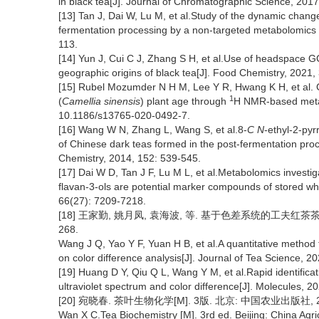
in black tea[J]. Journal of Chromatographic Science, 2017
[13] Tan J, Dai W, Lu M, et al.Study of the dynamic change
fermentation processing by a non-targeted metabolomics 
113.
[14] Yun J, Cui C J, Zhang S H, et al.Use of headspace G
geographic origins of black tea[J]. Food Chemistry, 2021
[15] Rubel Mozumder N H M, Lee Y R, Hwang K H, et al. C
1
(
Camellia sinensis
) plant age through
H NMR-based metabo
10.1186/s13765-020-0492-7.
[16] Wang W N, Zhang L, Wang S, et al.8-
C N
-ethyl-2-py
of Chinese dark teas formed in the post-fermentation proces
Chemistry, 2014, 152: 539-545.
[17] Dai W D, Tan J F, Lu M L, et al.Metabolomics investiga
flavan-3-ols are potential marker compounds of stored whi
66(27): 7209-7218.
[18] 王家勤, 姚月凤, 袁海波, 等. 基于色差系统的工夫红茶茶汤亮
268.
Wang J Q, Yao Y F, Yuan H B, et al.A quantitative method 
on color difference analysis[J]. Journal of Tea Science, 2
[19] Huang D Y, Qiu Q L, Wang Y M, et al.Rapid identifica
ultraviolet spectrum and color difference[J]. Molecules,
[20] 宛晓春. 茶叶生物化学[M]. 3版. 北京: 中国农业出版社, 2
Wan X C.Tea Biochemistry [M]. 3rd ed. Beijing: China Agri