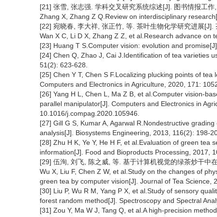
[21] 张雪, 张志强. 学科交叉研究系统综述[J]. 图书情报工作, 2020
Zhang X, Zhang Z Q.Review on interdisciplinary research[
[22] 宛晓春, 李大祥, 张正竹, 等. 茶叶生物化学研究进展[J]. 茶叶科
Wan X C, Li D X, Zhang Z Z, et al.Research advance on te
[23] Huang T S.Computer vision: evolution and promise[J
[24] Chen Q, Zhao J, Cai J.Identification of tea varieties
51(2): 623-628.
[25] Chen Y T, Chen S F.Localizing plucking points of tea 
Computers and Electronics in Agriculture, 2020, 171: 10
[26] Yang H L, Chen L, Ma Z B, et al.Computer vision-base
parallel manipulator[J]. Computers and Electronics in Agri
10.1016/j.compag.2020.105946.
[27] Gill G S, Kumar A, Agarwal R.Nondestructive grading
analysis[J]. Biosystems Engineering, 2013, 116(2): 198-2
[28] Zhu H K, Ye Y, He H F, et al.Evaluation of green tea 
information[J]. Food and Bioproducts Processing, 2017, 1
[29] 伍洵, 刘飞, 陈之威, 等. 基于计算机视觉的绿茶炒干中在制品理
Wu X, Liu F, Chen Z W, et al.Study on the changes of phy
green tea by computer vision[J]. Journal of Tea Science, 
[30] Liu P, Wu R M, Yang P X, et al.Study of sensory quali
forest random method[J]. Spectroscopy and Spectral Anal
[31] Zou Y, Ma W J, Tang Q, et al.A high-precision method