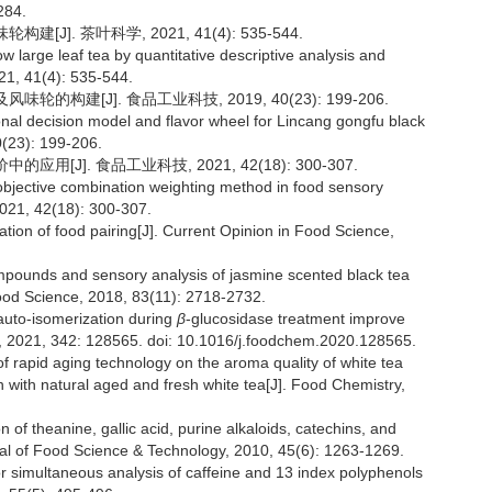
284.
J]. 茶叶科学, 2021, 41(4): 535-544.
ow large leaf tea by quantitative descriptive analysis and
021, 41(4): 535-544.
的构建[J]. 食品工业科技, 2019, 40(23): 199-206.
onal decision model and flavor wheel for Lincang gongfu black
0(23): 199-206.
[J]. 食品工业科技, 2021, 42(18): 300-307.
 objective combination weighting method in food sensory
2021, 42(18): 300-307.
ation of food pairing[J]. Current Opinion in Food Science,
 compounds and sensory analysis of jasmine scented black tea
Food Science, 2018, 83(11): 2718-2732.
 auto-isomerization during
β
-glucosidase treatment improve
ry, 2021, 342: 128565. doi: 10.1016/j.foodchem.2020.128565.
 of rapid aging technology on the aroma quality of white tea
ith natural aged and fresh white tea[J]. Food Chemistry,
 of theanine, gallic acid, purine alkaloids, catechins, and
rnal of Food Science & Technology, 2010, 45(6): 1263-1269.
r simultaneous analysis of caffeine and 13 index polyphenols