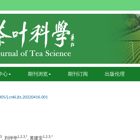
中心
期刊浏览
期刊订阅
出版伦理
05/j.cnki.jts.20220416.001
,3
1,2,3,*
1,2,3,*
, 刘仲华
, 黄建安