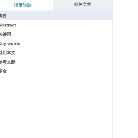
相关文章
段落导航
摘要
Abstract
关键词
Key words
引用本文
参考文献
基金