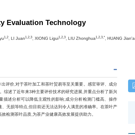
ty Evaluation Technology
1,2
1,2,3
1,2,3
1,2,3,*
yu
, LI Juan
, XIONG Ligui
, LIU Zhonghua
, HUANG Jian'a
作出评价,对于茶叶加工和茶叶贸易等至关重要。感官审评、成分
。综述了近年来3种主要评价技术的研究进展,并重点分析了新兴
量描述分析可以降低主观性的影响;成分分析检测门槛高、操作
速、无损等特点,但目前还无法达到令人满意的准确率。在茶叶产
高效检测茶叶品质,为茶产业健康高效发展提供助力。