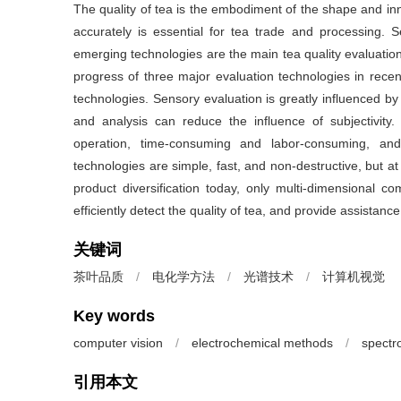
The quality of tea is the embodiment of the shape and inne
accurately is essential for tea trade and processing. 
emerging technologies are the main tea quality evaluatio
progress of three major evaluation technologies in rec
technologies. Sensory evaluation is greatly influenced by 
and analysis can reduce the influence of subjectivity.
operation, time-consuming and labor-consuming, and
technologies are simple, fast, and non-destructive, but at
product diversification today, only multi-dimensional c
efficiently detect the quality of tea, and provide assistanc
关键词
茶叶品质
/
电化学方法
/
光谱技术
/
计算机视觉
Key words
computer vision
/
electrochemical methods
/
spectr
引用本文