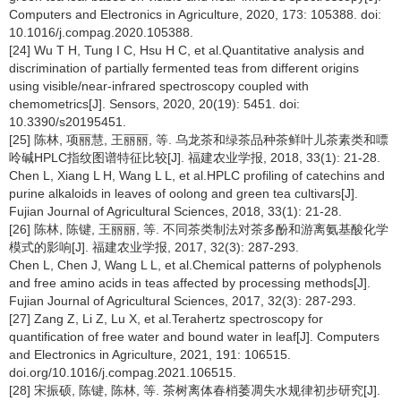
Computers and Electronics in Agriculture, 2020, 173: 105388. doi:
10.1016/j.compag.2020.105388.
[24] Wu T H, Tung I C, Hsu H C, et al.Quantitative analysis and
discrimination of partially fermented teas from different origins
using visible/near-infrared spectroscopy coupled with
chemometrics[J]. Sensors, 2020, 20(19): 5451. doi:
10.3390/s20195451.
[25] 陈林, 项丽慧, 王丽丽, 等. 乌龙茶和绿茶品种茶鲜叶儿茶素类和嘌
呤碱HPLC指纹图谱特征比较[J]. 福建农业学报, 2018, 33(1): 21-28.
Chen L, Xiang L H, Wang L L, et al.HPLC profiling of catechins and
purine alkaloids in leaves of oolong and green tea cultivars[J].
Fujian Journal of Agricultural Sciences, 2018, 33(1): 21-28.
[26] 陈林, 陈键, 王丽丽, 等. 不同茶类制法对茶多酚和游离氨基酸化学
模式的影响[J]. 福建农业学报, 2017, 32(3): 287-293.
Chen L, Chen J, Wang L L, et al.Chemical patterns of polyphenols
and free amino acids in teas affected by processing methods[J].
Fujian Journal of Agricultural Sciences, 2017, 32(3): 287-293.
[27] Zang Z, Li Z, Lu X, et al.Terahertz spectroscopy for
quantification of free water and bound water in leaf[J]. Computers
and Electronics in Agriculture, 2021, 191: 106515.
doi.org/10.1016/j.compag.2021.106515.
[28] 宋振硕, 陈键, 陈林, 等. 茶树离体春梢萎凋失水规律初步研究[J].