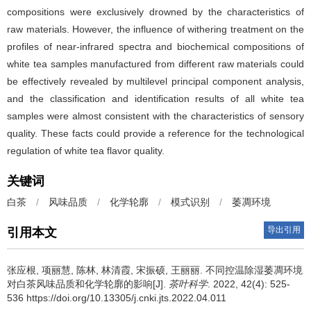
compositions were exclusively drowned by the characteristics of
raw materials. However, the influence of withering treatment on the
profiles of near-infrared spectra and biochemical compositions of
white tea samples manufactured from different raw materials could
be effectively revealed by multilevel principal component analysis,
and the classification and identification results of all white tea
samples were almost consistent with the characteristics of sensory
quality. These facts could provide a reference for the technological
regulation of white tea flavor quality.
关键词
白茶
/
风味品质
/
化学轮廓
/
模式识别
/
萎凋环境
导出引用
引用本文
张应根, 项丽慧, 陈林, 林清霞, 宋振硕, 王丽丽.
不同控温除湿萎凋环境
对白茶风味品质和化学轮廓的影响[J].
茶叶科学
. 2022, 42(4): 525-
536 https://doi.org/10.13305/j.cnki.jts.2022.04.011