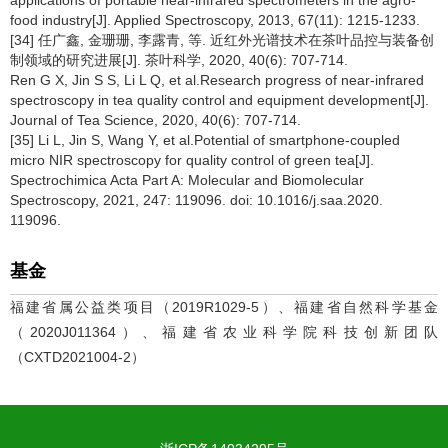
food industry[J]. Applied Spectroscopy, 2013, 67(11): 1215-1233.
[34] 任广鑫, 金珊珊, 李露青, 等. 近红外光谱技术在茶叶品控与装备创
制领域的研究进展[J]. 茶叶科学, 2020, 40(6): 707-714.
Ren G X, Jin S S, Li L Q, et al.Research progress of near-infrared
spectroscopy in tea quality control and equipment development[J].
Journal of Tea Science, 2020, 40(6): 707-714.
[35] Li L, Jin S, Wang Y, et al.Potential of smartphone-coupled
micro NIR spectroscopy for quality control of green tea[J].
Spectrochimica Acta Part A: Molecular and Biomolecular
Spectroscopy, 2021, 247: 119096. doi: 10.1016/j.saa.2020.
119096.
基金
福建省属公益类项目（2019R1029-5）、福建省自然科学基金
（2020J011364）、福建省农业科学院科技创新团队
（CXTD2021004-2）