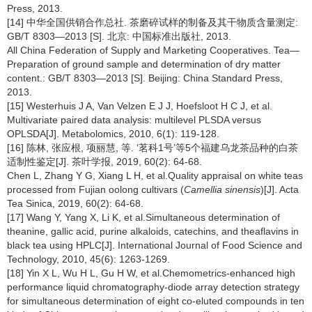
Press, 2013.
[14] 中华全国供销合作总社. 茶磨碎试样的制备及其干物质含量测定:
GB/T 8303—2013 [S]. 北京: 中国标准出版社, 2013.
All China Federation of Supply and Marketing Cooperatives. Tea—
Preparation of ground sample and determination of dry matter
content.: GB/T 8303—2013 [S]. Beijing: China Standard Press,
2013.
[15] Westerhuis J A, Van Velzen E J J, Hoefsloot H C J, et al.
Multivariate paired data analysis: multilevel PLSDA versus
OPLSDA[J]. Metabolomics, 2010, 6(1): 119-128.
[16] 陈林, 张应根, 项丽慧, 等. ‘茗科1号’等5个福建乌龙茶品种的白茶
适制性鉴定[J]. 茶叶学报, 2019, 60(2): 64-68.
Chen L, Zhang Y G, Xiang L H, et al.Quality appraisal on white teas
processed from Fujian oolong cultivars (
Camellia sinensis
)[J]. Acta
Tea Sinica, 2019, 60(2): 64-68.
[17] Wang Y, Yang X, Li K, et al.Simultaneous determination of
theanine, gallic acid, purine alkaloids, catechins, and theaflavins in
black tea using HPLC[J]. International Journal of Food Science and
Technology, 2010, 45(6): 1263-1269.
[18] Yin X L, Wu H L, Gu H W, et al.Chemometrics-enhanced high
performance liquid chromatography-diode array detection strategy
for simultaneous determination of eight co-eluted compounds in ten