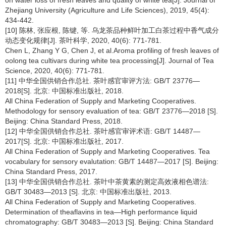
Zhejiang University (Agriculture and Life Sciences), 2019, 45(4):
434-442.
[10] 陈林, 张应根, 陈键, 等. 乌龙茶品种鲜叶加工白茶过程中香气成分
动态变化规律[J]. 茶叶科学, 2020, 40(6): 771-781.
Chen L, Zhang Y G, Chen J, et al.Aroma profiling of fresh leaves of
oolong tea cultivars during white tea processing[J]. Journal of Tea
Science, 2020, 40(6): 771-781.
[11] 中华全国供销合作总社. 茶叶感官审评方法: GB/T 23776—
2018[S]. 北京: 中国标准出版社, 2018.
All China Federation of Supply and Marketing Cooperatives.
Methodology for sensory evaluation of tea: GB/T 23776—2018 [S].
Beijing: China Standard Press, 2018.
[12] 中华全国供销合作总社. 茶叶感官审评术语: GB/T 14487—
2017[S]. 北京: 中国标准出版社, 2017.
All China Federation of Supply and Marketing Cooperatives. Tea
vocabulary for sensory evalutation: GB/T 14487—2017 [S]. Beijing:
China Standard Press, 2017.
[13] 中华全国供销合作总社. 茶叶中茶黄素的测定高效液相色谱法:
GB/T 30483—2013 [S]. 北京: 中国标准出版社, 2013.
All China Federation of Supply and Marketing Cooperatives.
Determination of theaflavins in tea—High performance liquid
chromatography: GB/T 30483—2013 [S]. Beijing: China Standard