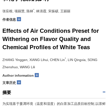
*
张应根, 项丽慧, 陈林
, 林清霞, 宋振硕, 王丽丽
+
作者信息
Effects of Air Conditions Preset for
Withering on Flavor Quality and
Chemical Profiles of White Teas
*
ZHANG Yinggen, XIANG Lihui, CHEN Lin
, LIN Qingxia, SONG
Zhenshuo, WANG Lili
+
Author information
+
文章历史
摘要
为实现基于萎凋环境（温度和湿度）的白茶加工品质目标控制,以茶鲜