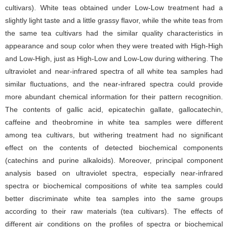
cultivars). White teas obtained under Low-Low treatment had a
slightly light taste and a little grassy flavor, while the white teas from
the same tea cultivars had the similar quality characteristics in
appearance and soup color when they were treated with High-High
and Low-High, just as High-Low and Low-Low during withering. The
ultraviolet and near-infrared spectra of all white tea samples had
similar fluctuations, and the near-infrared spectra could provide
more abundant chemical information for their pattern recognition.
The contents of gallic acid, epicatechin gallate, gallocatechin,
caffeine and theobromine in white tea samples were different
among tea cultivars, but withering treatment had no significant
effect on the contents of detected biochemical components
(catechins and purine alkaloids). Moreover, principal component
analysis based on ultraviolet spectra, especially near-infrared
spectra or biochemical compositions of white tea samples could
better discriminate white tea samples into the same groups
according to their raw materials (tea cultivars). The effects of
different air conditions on the profiles of spectra or biochemical