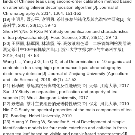
kinds of Chinese teas using second-order calibration method based
on alternating trilinear decomposition algorithm[J]. Journal of
Chromatography A, 2014, 1364: 151-162.
[19] 申明月, 聂少平, 谢明勇. 茶叶多糖的纯化及其光谱特性研究[J]. 食
品科学, 2007, 28(11): 39-43.
Shen M Y,Nie S P,Xie M Y.Study on purification and characteristics
of tea polysaccharide[J]. Food Science, 2007, 28(11): 39-43.
[20] 王丽丽, 杨军国, 林清霞, 等. 高效液相色谱—二极管阵列检测器法
测定茶叶中10种有机酸含量[J]. 浙江大学学报(农业与生命科学版),
2019, 45(1): 47-53.
Wang L L, Yang J G, Lin Q X, et al.Determination of 10 organic acid
contents in tea using high performance liquid chromatography-
diode array detector[J]. Journal of Zhejiang University (Agriculture
and Life Sciences), 2019, 45(1): 47-53.
[21] 孙劲毅. 茶皂素的分离纯化及性能研究[D]. 无锡: 江南大学, 2017.
Sun J Y.Study on separation, purification and property of tea
saponin [D]. Wuxi: Jiangnan University, 2017.
[22] 聂志矗. 茶叶主要组份的光谱特性研究[D]. 保定: 河北大学, 2010.
Nie Z C.Study on spectral properties of the main components of tea
[D]. Baoding: Hebei University, 2010.
[23] Huang Y, Dong W, Sanaeifar A, et al.Development of simple
identification models for four main catechins and caffeine in fresh
green tea leaf based on visible and near-infrared spectroscopy[J].