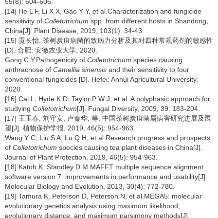
55(8): 604-606.
[14] He L F, Li X X, Gao Y Y, et al.Characterization and fungicide
sensitivity of
Colletotrichum
spp. from different hosts in Shandong,
China[J]. Plant Disease, 2019, 103(1): 34-43.
[15] 贡长怡. 茶树炭疽病菌的致病力分析及其对四种常规药剂的敏感性
[D]. 合肥: 安徽农业大学, 2020.
Gong C Y.Pathogenicity of
Colletotrichum
species causing
anthracnose of
Camellia sinensis
and their sensitivity to four
conventional fungicides [D]. Hefei: Anhui Agricultural University,
2020.
[16] Cai L, Hyde K D, Taylor P W J, et al. A polyphasic approach for
studying
Colletotrichum
[J]. Fungal Diversity, 2009, 39: 183-204.
[17] 王玉春, 刘守安, 卢秦华, 等. 中国茶树炭疽菌属病害研究进展及展
望[J]. 植物保护学报, 2019, 46(5): 954-963.
Wang Y C, Liu S A, Lu Q H, et al.Research progress and prospects
of
Colletotrichum
species causing tea plant diseases in China[J].
Journal of Plant Protection, 2019, 46(5): 954-963.
[18] Katoh K, Standley D M.MAFFT multiple sequence alignment
software version 7: improvements in performance and usability[J].
Molecular Biology and Evolution, 2013, 30(4): 772-780.
[19] Tamura K, Peterson D, Peterson N, et al.MEGA5: molecular
evolutionary genetics analysis using maximum likelihood,
evolutionary distance, and maximum parsimony methods[J].