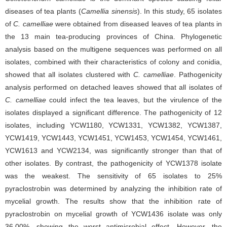
diseases of tea plants (
Camellia sinensis
). In this study, 65 isolates
of
C. camelliae
were obtained from diseased leaves of tea plants in
the 13 main tea-producing provinces of China. Phylogenetic
analysis based on the multigene sequences was performed on all
isolates, combined with their characteristics of colony and conidia,
showed that all isolates clustered with
C. camelliae
. Pathogenicity
analysis performed on detached leaves showed that all isolates of
C. camelliae
could infect the tea leaves, but the virulence of the
isolates displayed a significant difference. The pathogenicity of 12
isolates, including YCW1180, YCW1331, YCW1382, YCW1387,
YCW1419, YCW1443, YCW1451, YCW1453, YCW1454, YCW1461,
YCW1613 and YCW2134, was significantly stronger than that of
other isolates. By contrast, the pathogenicity of YCW1378 isolate
was the weakest. The sensitivity of 65 isolates to 25%
pyraclostrobin was determined by analyzing the inhibition rate of
mycelial growth. The results show that the inhibition rate of
pyraclostrobin on mycelial growth of YCW1436 isolate was only
36.00%, showing the worst antimicrobial effect. However, the