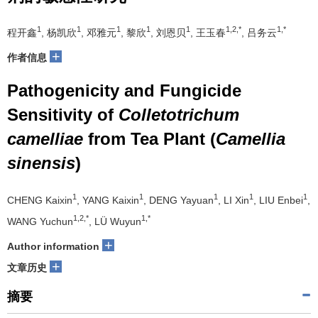
1
1
1
1
1
1,2,*
1,*
程开鑫
, 杨凯欣
, 邓雅元
, 黎欣
, 刘恩贝
, 王玉春
, 吕务云
+
作者信息
Pathogenicity and Fungicide
Sensitivity of
Colletotrichum
camelliae
from Tea Plant (
Camellia
sinensis
)
1
1
1
1
1
CHENG Kaixin
, YANG Kaixin
, DENG Yayuan
, LI Xin
, LIU Enbei
,
1,2,*
1,*
WANG Yuchun
, LÜ Wuyun
+
Author information
+
文章历史
摘要