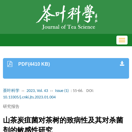
Toggl
navig
PDF(4410 KB)
茶叶科学
››
2023, Vol. 43
››
Issue (1)
: 55-66.
DOI:
10.13305/j.cnki.jts.2023.01.004
研究报告
山茶炭疽菌对茶树的致病性及其对杀菌
剂的敏感性研究