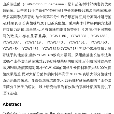
山茶炭疽菌（
Colletotrichum camelliae
）是引起茶树叶部病害的优势
致病菌。从中国13个产茶省的茶树病叶中分离获得65株炭疽菌菌株,基
于多基因系统发育树,结合菌落和分生孢子形态特征,对分离菌株进行鉴
定,结果表明,分离菌株均属于山茶炭疽菌。采用离体叶片接种的方法进
行致病力测试,结果显示,所有菌株均能导致茶树叶片发病,但不同菌株
间的致病力存在显著差异。YCW1180、YCW1331、YCW1382、
YCW1387、YCW1419、YCW1443、YCW1451、YCW1453、
YCW1454、YCW1461、YCW1613和YCW2134等12个菌株致病力显
著强于其他菌株,菌株YCW1378致病力最弱。采用菌落生长速率法测
试65个山茶炭疽菌菌株对25%吡唑醚菌酯的敏感性,药剂敏感性结果显
示,25%吡唑醚菌酯对菌株YCW1436的菌丝生长抑制率仅为36.00%,抑
菌效果最差,而对大部分菌株的抑制率高于70.00%,表明大部分菌株对
该药剂高度敏感。显微镜观察结果显示,25%吡唑醚菌酯影响了山茶炭
疽菌分生孢子的萌发。以上研究结果为有效防治茶树叶部病害提供了
理论基础。
Abstract
Colletotrichum camelliae
is the dominant species causing foliar