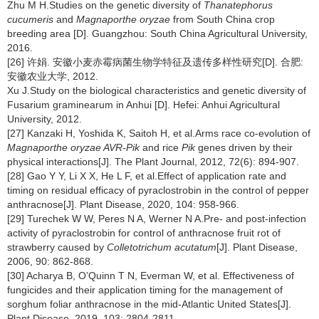
Zhu M H.Studies on the genetic diversity of
Thanatephorus
cucumeris
and
Magnaporthe oryzae
from South China crop
breeding area [D]. Guangzhou: South China Agricultural University,
2016.
[26] 许娟. 安徽小麦赤霉病菌生物学特征及遗传多样性研究[D]. 合肥:
安徽农业大学, 2012.
Xu J.Study on the biological characteristics and genetic diversity of
Fusarium graminearum in Anhui [D]. Hefei: Anhui Agricultural
University, 2012.
[27] Kanzaki H, Yoshida K, Saitoh H, et al.Arms race co-evolution of
Magnaporthe oryzae AVR-Pik
and rice
Pik
genes driven by their
physical interactions[J]. The Plant Journal, 2012, 72(6): 894-907.
[28] Gao Y Y, Li X X, He L F, et al.Effect of application rate and
timing on residual efficacy of pyraclostrobin in the control of pepper
anthracnose[J]. Plant Disease, 2020, 104: 958-966.
[29] Turechek W W, Peres N A, Werner N A.Pre- and post-infection
activity of pyraclostrobin for control of anthracnose fruit rot of
strawberry caused by
Colletotrichum acutatum
[J]. Plant Disease,
2006, 90: 862-868.
[30] Acharya B, O’Quinn T N, Everman W, et al. Effectiveness of
fungicides and their application timing for the management of
sorghum foliar anthracnose in the mid-Atlantic United States[J].
Plant Disease, 2019, 103: 2804-2811.