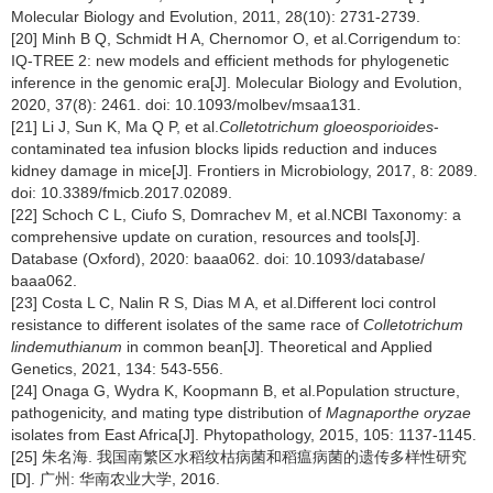
Molecular Biology and Evolution, 2011, 28(10): 2731-2739.
[20] Minh B Q, Schmidt H A, Chernomor O, et al.Corrigendum to:
IQ-TREE 2: new models and efficient methods for phylogenetic
inference in the genomic era[J]. Molecular Biology and Evolution,
2020, 37(8): 2461. doi: 10.1093/molbev/msaa131.
[21] Li J, Sun K, Ma Q P, et al.
Colletotrichum gloeosporioides
-
contaminated tea infusion blocks lipids reduction and induces
kidney damage in mice[J]. Frontiers in Microbiology, 2017, 8: 2089.
doi: 10.3389/fmicb.2017.02089.
[22] Schoch C L, Ciufo S, Domrachev M, et al.NCBI Taxonomy: a
comprehensive update on curation, resources and tools[J].
Database (Oxford), 2020: baaa062. doi: 10.1093/database/
baaa062.
[23] Costa L C, Nalin R S, Dias M A, et al.Different loci control
resistance to different isolates of the same race of
Colletotrichum
lindemuthianum
in common bean[J]. Theoretical and Applied
Genetics, 2021, 134: 543-556.
[24] Onaga G, Wydra K, Koopmann B, et al.Population structure,
pathogenicity, and mating type distribution of
Magnaporthe oryzae
isolates from East Africa[J]. Phytopathology, 2015, 105: 1137-1145.
[25] 朱名海. 我国南繁区水稻纹枯病菌和稻瘟病菌的遗传多样性研究
[D]. 广州: 华南农业大学, 2016.