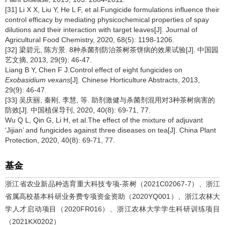
[31] Li X X, Liu Y, He L F, et al.Fungicide formulations influence their
control efficacy by mediating physicochemical properties of spay
dilutions and their interaction with target leaves[J]. Journal of
Agricultural Food Chemistry, 2020, 68(5): 1198-1206.
[32] 梁碧元, 陈方景. 8种杀菌剂防治茶树茶饼病的效果试验[J]. 中国园
艺文摘, 2013, 29(9): 46-47.
Liang B Y, Chen F J.Control effect of eight fungicides on
Exobasidium vexans
[J]. Chinese Horticulture Abstracts, 2013,
29(9): 46-47.
[33] 吴庆丽, 秦刚, 李慧, 等. 助剂激健与杀菌剂混用对3种茶树病害的
防效[J]. 中国植保导刊, 2020, 40(8): 69-71, 77.
Wu Q L, Qin G, Li H, et al.The effect of the mixture of adjuvant
‘Jijian’ and fungicides against three diseases on tea[J]. China Plant
Protection, 2020, 40(8): 69-71, 77.
基金
浙江省农业新品种选育重大科技专项-茶树（2021C02067-7）、浙江
省属高校基本科研业务费专项资金资助（2020YQ001）、浙江农林大
学人才启动项目（2020FR016）、浙江农林大学学生科研训练项目
（2021KX0202）