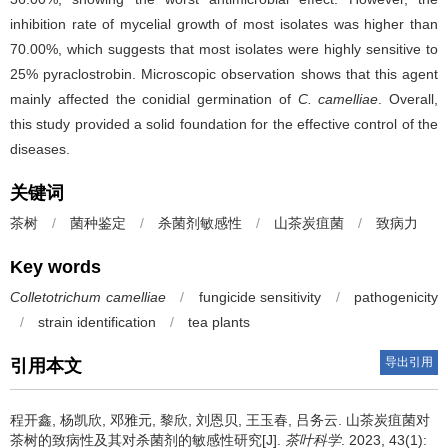
inhibition rate of mycelial growth of most isolates was higher than
70.00%, which suggests that most isolates were highly sensitive to
25% pyraclostrobin. Microscopic observation shows that this agent
mainly affected the conidial germination of
C. camelliae
. Overall,
this study provided a solid foundation for the effective control of the
diseases.
关键词
茶树
/
菌种鉴定
/
杀菌剂敏感性
/
山茶炭疽菌
/
致病力
Key words
Colletotrichum camelliae
/
fungicide sensitivity
/
pathogenicity
/
strain identification
/
tea plants
导出引用
引用本文
程开鑫, 杨凯欣, 邓雅元, 黎欣, 刘恩贝, 王玉春, 吕务云.
山茶炭疽菌对
茶树的致病性及其对杀菌剂的敏感性研究[J].
茶叶科学
. 2023, 43(1):