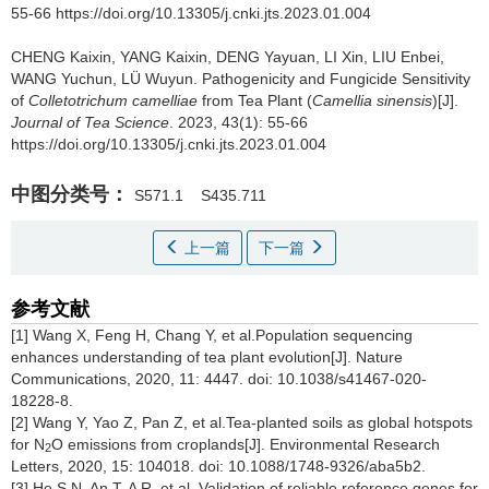
55-66 https://doi.org/10.13305/j.cnki.jts.2023.01.004
CHENG Kaixin, YANG Kaixin, DENG Yayuan, LI Xin, LIU Enbei,
WANG Yuchun, LÜ Wuyun.
Pathogenicity and Fungicide Sensitivity
of
Colletotrichum camelliae
from Tea Plant (
Camellia sinensis
)[J].
Journal of Tea Science
. 2023, 43(1): 55-66
https://doi.org/10.13305/j.cnki.jts.2023.01.004
中图分类号：
S571.1
S435.711
上一篇
下一篇
参考文献
[1] Wang X, Feng H, Chang Y, et al.Population sequencing
enhances understanding of tea plant evolution[J]. Nature
Communications, 2020, 11: 4447. doi: 10.1038/s41467-020-
18228-8.
[2] Wang Y, Yao Z, Pan Z, et al.Tea-planted soils as global hotspots
for N
O emissions from croplands[J]. Environmental Research
2
Letters, 2020, 15: 104018. doi: 10.1088/1748-9326/aba5b2.
[3] He S N, An T, A R, et al. Validation of reliable reference genes for