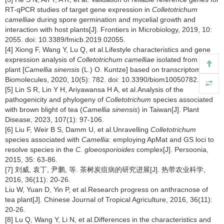
RT-qPCR studies of target gene expression in
Colletotrichum
camelliae
during spore germination and mycelial growth and
interaction with host plants[J]. Frontiers in Microbiology, 2019, 10:
2055. doi: 10.3389/fmicb.2019.02055.
[4] Xiong F, Wang Y, Lu Q, et al.Lifestyle characteristics and gene
expression analysis of
Colletotrichum camelliae
isolated from tea
plant [
Camellia sinensis
(L.) O. Kuntze] based on transcriptome[J].
Biomolecules, 2020, 10(5): 782. doi: 10.3390/biom10050782.
[5] Lin S R, Lin Y H, Ariyawansa H A, et al.Analysis of the
pathogenicity and phylogeny of
Colletotrichum
species associated
with brown blight of tea (
Camellia sinensis
) in Taiwan[J]. Plant
Disease, 2023, 107(1): 97-106.
[6] Liu F, Weir B S, Damm U, et al.Unravelling
Colletotrichum
species associated with
Camellia
: employing ApMat and GS loci to
resolve species in the
C. gloeosporioides
complex[J]. Persoonia,
2015, 35: 63-86.
[7] 刘威, 袁丁, 尹鹏, 等. 茶树炭疽病的研究进展[J]. 热带农业科学,
2016, 36(11): 20-26.
Liu W, Yuan D, Yin P, et al.Research progress on anthracnose of
tea plant[J]. Chinese Journal of Tropical Agriculture, 2016, 36(11):
20-26.
[8] Lu Q, Wang Y, Li N, et al.Differences in the characteristics and