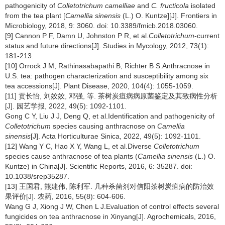
pathogenicity of
Colletotrichum camelliae
and
C. fructicola
isolated
from the tea plant [
Camellia sinensis
(L.) O. Kuntze][J]. Frontiers in
Microbiology, 2018, 9: 3060. doi: 10.3389/fmicb.2018.03060.
[9] Cannon P F, Damn U, Johnston P R, et al.
Colletotrichum
-current
status and future directions[J]. Studies in Mycology, 2012, 73(1):
181-213.
[10] Orrock J M, Rathinasabapathi B, Richter B S.Anthracnose in
U.S. tea: pathogen characterization and susceptibility among six
tea accessions[J]. Plant Disease, 2020, 104(4): 1055-1059.
[11] 贡长怡, 刘姣姣, 邓强, 等. 茶树炭疽病病原菌鉴定及其致病性分析
[J]. 园艺学报, 2022, 49(5): 1092-1101.
Gong C Y, Liu J J, Deng Q, et al.Identification and pathogenicity of
Colletotrichum
species causing anthracnose on
Camellia
sinensis
[J]. Acta Horticulturae Sinica, 2022, 49(5): 1092-1101.
[12] Wang Y C, Hao X Y, Wang L, et al.Diverse
Colletotrichum
species cause anthracnose of tea plants (
Camellia sinensis
(L.) O.
Kuntze) in China[J]. Scientific Reports, 2016, 6: 35287. doi:
10.1038/srep35287.
[13] 王国君, 熊建伟, 陈利军. 几种杀菌剂对信阳茶树炭疽病的防治效
果评价[J]. 农药, 2016, 55(8): 604-606.
Wang G J, Xiong J W, Chen L J.Evaluation of control effects several
fungicides on tea anthracnose in Xinyang[J]. Agrochemicals, 2016,