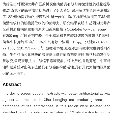
为筛选出对西湖龙井产区茶树炭疽病菌具有较好抑菌活性的植物提取
物,对该地区的茶树炭疽病菌进行了分离鉴定,采用菌丝生长速率法测定
了12种植物提取物的抑菌活性,进一步采用浓度梯度试验测定了3种抑
菌活性较好的植物提取物的抑菌毒力。研究结果表明,引起西湖龙井产
区茶树炭疽病的主要病原为山茶炭疽菌（
Colletotrichum camelliae
）;
-1
在200 mg·L
时香荆芥酚、牛至精油和紫苏醛对该菌的抑菌活性较好,
菌丝生长抑制率均在68%以上,有效中浓度（EC
）分别为71.459、
50
-1
77.155、110.753 mg·L
。显微观察发现,在添加有效中浓度的香荆芥
酚、牛至精油和紫苏醛的培养基上进行病原菌培养时,菌丝形态发生明
显改变,呈现变形扭曲、皱缩干瘪等现象。综上所述,香荆芥酚、牛至精
油和紫苏醛对山茶炭疽菌具有较强的抑菌活性,具有开发为植物源杀菌
剂的应用潜力。
Abstract
In order to screen out plant extracts with better antibacterial activity
against anthracnose in Xihu Longjing tea producing area, the
pathogens of tea anthracnose in this region were isolated and
identified, and the inhibition activities of 12 plant extracts on the