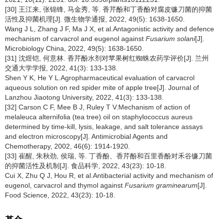
[30] 王江来, 张锦锋, 马金秀, 等. 香芹酚和丁香酚对腐皮镰刀菌的抑菌
活性及抑菌机理[J]. 微生物学通报, 2022, 49(5): 1638-1650.
Wang J L, Zhang J F, Ma J X, et al.Antagonistic activity and defence
mechanism of carvacrol and eugenol against
Fusarium solani
[J].
Microbiology China, 2022, 49(5): 1638-1650.
[31] 沈煜铠, 何意林. 香芹酚水剂对苹果树红蜘蛛农药学评价[J]. 兰州
交通大学学报, 2022, 41(3): 133-138.
Shen Y K, He Y L.Agropharmaceutical evaluation of carvacrol
aqueous solution on red spider mite of apple tree[J]. Journal of
Lanzhou Jiaotong University, 2022, 41(3): 133-138.
[32] Carson C F, Mee B J, Ruley T V.Mechanism of action of
melaleuca alternifolia (tea tree) oil on staphylococcus aureus
determined by time-kill, lysis, leakage, and salt tolerance assays
and electron microscopy[J]. Antimicrobial Agents and
Chemotherapy, 2002, 46(6): 1914-1920.
[33] 崔醒, 朱秋劲, 侯瑞, 等. 丁香酚、香芹酚和百里香酚对禾谷镰刀菌
的抑菌活性及机制[J]. 食品科学, 2022, 43(23): 10-18.
Cui X, Zhu Q J, Hou R, et al.Antibacterial activity and mechanism of
eugenol, carvacrol and thymol against
Fusarium graminearum
[J].
Food Science, 2022, 43(23): 10-18.