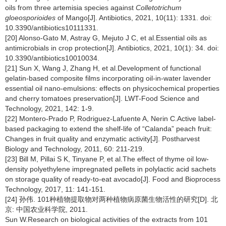
oils from three artemisia species against
Colletotrichum
gloeosporioides
of Mango[J]. Antibiotics, 2021, 10(11): 1331. doi:
10.3390/antibiotics10111331.
[20] Alonso-Gato M, Astray G, Mejuto J C, et al.Essential oils as
antimicrobials in crop protection[J]. Antibiotics, 2021, 10(1): 34. doi:
10.3390/antibiotics10010034.
[21] Sun X, Wang J, Zhang H, et al.Development of functional
gelatin-based composite films incorporating oil-in-water lavender
essential oil nano-emulsions: effects on physicochemical properties
and cherry tomatoes preservation[J]. LWT-Food Science and
Technology, 2021, 142: 1-9.
[22] Montero-Prado P, Rodriguez-Lafuente A, Nerin C.Active label-
based packaging to extend the shelf-life of “Calanda” peach fruit:
Changes in fruit quality and enzymatic activity[J]. Postharvest
Biology and Technology, 2011, 60: 211-219.
[23] Bill M, Pillai S K, Tinyane P, et al.The effect of thyme oil low-
density polyethylene impregnated pellets in polylactic acid sachets
on storage quality of ready-to-eat avocado[J]. Food and Bioprocess
Technology, 2017, 11: 141-151.
[24] 孙伟. 101种植物提取物对两种植物病原菌生物活性的研究[D]. 北
京: 中国农业科学院, 2011.
Sun W.Research on biological activities of the extracts from 101