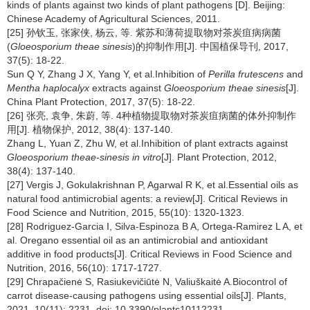
kinds of plants against two kinds of plant pathogens [D]. Beijing:
Chinese Academy of Agricultural Sciences, 2011.
[25] 孙钦玉, 张家侠, 杨云, 等. 紫苏和薄荷提取物对茶炭疽病病菌
(
Gloeosporium theae sinesis
)的抑制作用[J]. 中国植保导刊, 2017,
37(5): 18-22.
Sun Q Y, Zhang J X, Yang Y, et al.Inhibition of
Perilla frutescens
and
Mentha haplocalyx
extracts against
Gloeosporium theae sinesis
[J].
China Plant Protection, 2017, 37(5): 18-22.
[26] 张亮, 袁争, 朱蔚, 等. 4种植物提取物对茶炭疽病菌的体外抑制作
用[J]. 植物保护, 2012, 38(4): 137-140.
Zhang L, Yuan Z, Zhu W, et al.Inhibition of plant extracts against
Gloeosporium theae-sinesis in vitro
[J]. Plant Protection, 2012,
38(4): 137-140.
[27] Vergis J, Gokulakrishnan P, Agarwal R K, et al.Essential oils as
natural food antimicrobial agents: a review[J]. Critical Reviews in
Food Science and Nutrition, 2015, 55(10): 1320-1323.
[28] Rodriguez-Garcia I, Silva-Espinoza B A, Ortega-Ramirez L A, et
al. Oregano essential oil as an antimicrobial and antioxidant
additive in food products[J]. Critical Reviews in Food Science and
Nutrition, 2016, 56(10): 1717-1727.
[29] Chrapačienė S, Rasiukevičiūtė N, Valiuškaitė A.Biocontrol of
carrot disease-causing pathogens using essential oils[J]. Plants,
2021, 10(11): 2231. doi: 10.3390/plants10112231.