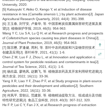
University, 2020.
[5] Katsuyuki Y, Akiko O, Kengo Y, et al.Induction of disease
resistance in tea (
Camellia sinensis
L.) by plant activators[J]. Japan
Agricultural Research Quarterly, 2010, 44(4): 391-398.
[6] 王玉春, 刘守安, 卢秦华, 等. 中国茶树炭疽菌属病害研究进展及展
望[J]. 植物保护学报, 2019, 46(5): 954-963.
Wang Y C, Liu S A, Lu Q H, et al.Research progress and prospects
of
Colletotrichum
species causing tea plant diseases in China[J].
Journal of Plant Protection, 2019, 46(5): 954-963.
[7] 陈宗懋, 罗逢健, 周利, 等. 茶叶中农药残留和污染物管控技术体系
创建及应用[J]. 茶叶科学, 2021, 41(1): 1-6.
Chen Z M, Luo F J, Zhou L, et al.Innovation and application of
control system for pesticide residues and contaminants in tea[J].
Journal of Tea Science, 2021, 41(1): 1-6.
[8] 杨欣蕊, 廖艳凤, 赵鹏飞, 等. 植物源农药及其开发利用研究进展[J].
南方农业, 2022, 16(11): 33-36.
Yang X R, Liao Y F, Zhao P F, et al.Study progress in plant-source
pesticides and their development and utilization[J]. Southern
Agriculture, 2022, 16(11): 33-36.
[9] 何凤平, 雷朝云, 范建新, 等. 植物精油提取方法、组成成分及功能
特性研究进展[J]. 食品工业科技, 2019, 40(3): 307-312, 320.
He F P, Lei C Y, Fan J X, et al.Research progress of extraction