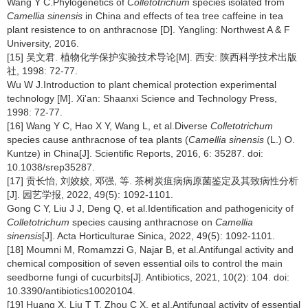
Wang Y C.Phylogenetics of
Colletotrichum
species isolated from
Camellia sinensis
in China and effects of tea tree caffeine in tea
plant resistence to on anthracnose [D]. Yangling: Northwest A & F
University, 2016.
[15] 吴文君. 植物化学保护实验技术导论[M]. 西安: 陕西科学技术出版
社, 1998: 72-77.
Wu W J.Introduction to plant chemical protection experimental
technology [M]. Xi'an: Shaanxi Science and Technology Press,
1998: 72-77.
[16] Wang Y C, Hao X Y, Wang L, et al.Diverse
Colletotrichum
species cause anthracnose of tea plants (
Camellia sinensis
(L.) O.
Kuntze) in China[J]. Scientific Reports, 2016, 6: 35287. doi:
10.1038/srep35287.
[17] 贡长怡, 刘姣姣, 邓强, 等. 茶树炭疽病病原菌鉴定及其致病性分析
[J]. 园艺学报, 2022, 49(5): 1092-1101.
Gong C Y, Liu J J, Deng Q, et al.Identification and pathogenicity of
Colletotrichum
species causing anthracnose on
Camellia
sinensis
[J]. Acta Horticulturae Sinica, 2022, 49(5): 1092-1101.
[18] Moumni M, Romamzzi G, Najar B, et al.Antifungal activity and
chemical composition of seven essential oils to control the main
seedborne fungi of cucurbits[J]. Antibiotics, 2021, 10(2): 104. doi:
10.3390/antibiotics10020104.
[19] Huang X, Liu T T, Zhou C X, et al.Antifungal activity of essential