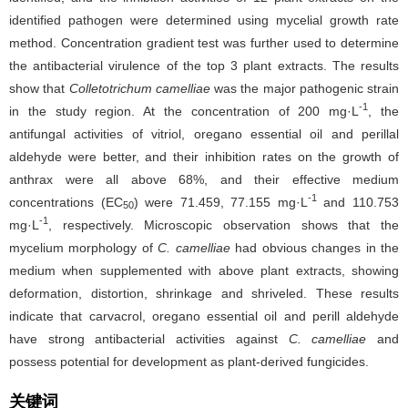
identified pathogen were determined using mycelial growth rate
method. Concentration gradient test was further used to determine
the antibacterial virulence of the top 3 plant extracts. The results
show that
Colletotrichum camelliae
was the major pathogenic strain
-1
in the study region. At the concentration of 200 mg·L
, the
antifungal activities of vitriol, oregano essential oil and perillal
aldehyde were better, and their inhibition rates on the growth of
anthrax were all above 68%, and their effective medium
-1
concentrations (EC
) were 71.459, 77.155 mg·L
and 110.753
50
-1
mg·L
, respectively. Microscopic observation shows that the
mycelium morphology of
C. camelliae
had obvious changes in the
medium when supplemented with above plant extracts, showing
deformation, distortion, shrinkage and shriveled. These results
indicate that carvacrol, oregano essential oil and perill aldehyde
have strong antibacterial activities against
C. camelliae
and
possess potential for development as plant-derived fungicides.
关键词