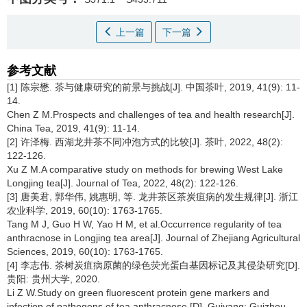
上一篇
下一篇
参考文献
[1] 陈宗懋. 茶与健康研究的前景与挑战[J]. 中国茶叶, 2019, 41(9): 11-
14.
Chen Z M.Prospects and challenges of tea and health research[J].
China Tea, 2019, 41(9): 11-14.
[2] 许泽梅. 西湖龙井茶不同冲泡方式的比较[J]. 茶叶, 2022, 48(2):
122-126.
Xu Z M.A comparative study on methods for brewing West Lake
Longjing tea[J]. Journal of Tea, 2022, 48(2): 122-126.
[3] 唐美君, 郭华伟, 姚惠明, 等. 龙井茶区茶炭疽病的发生规律[J]. 浙江
农业科学, 2019, 60(10): 1763-1765.
Tang M J, Guo H W, Yao H M, et al.Occurrence regularity of tea
anthracnose in Longjing tea area[J]. Journal of Zhejiang Agricultural
Sciences, 2019, 60(10): 1763-1765.
[4] 李志伟. 茶树炭疽病原菌的绿色荧光蛋白基因标记及其侵染研究[D].
贵阳: 贵州大学, 2020.
Li Z W.Study on green fluorescent protein gene markers and
infection of pathogens of tea anthracnose [D]. Guiyang: Guizhou