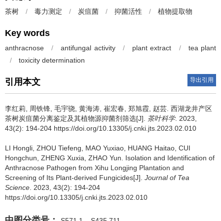
茶树
/
毒力测定
/
炭疽菌
/
抑菌活性
/
植物提取物
Key words
anthracnose
/
antifungal activity
/
plant extract
/
tea plant
/
toxicity determination
导出引用
引用本文
李红莉, 周铁锋, 毛宇骁, 黄海涛, 崔宏春, 郑旭霞, 赵芸.
西湖龙井产区
茶树炭疽菌分离鉴定及其植物源抑菌剂筛选[J].
茶叶科学
. 2023,
43(2): 194-204 https://doi.org/10.13305/j.cnki.jts.2023.02.010
LI Hongli, ZHOU Tiefeng, MAO Yuxiao, HUANG Haitao, CUI
Hongchun, ZHENG Xuxia, ZHAO Yun.
Isolation and Identification of
Anthracnose Pathogen from Xihu Longjing Plantation and
Screening of Its Plant-derived Fungicides[J].
Journal of Tea
Science
. 2023, 43(2): 194-204
https://doi.org/10.13305/j.cnki.jts.2023.02.010
中图分类号：
S571.1
S435.711