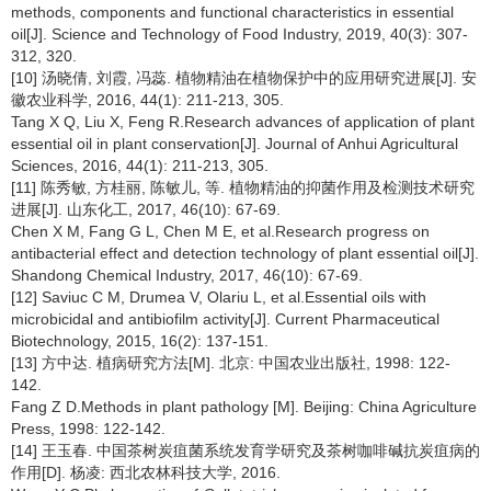
methods, components and functional characteristics in essential
oil[J]. Science and Technology of Food Industry, 2019, 40(3): 307-
312, 320.
[10] 汤晓倩, 刘霞, 冯蕊. 植物精油在植物保护中的应用研究进展[J]. 安
徽农业科学, 2016, 44(1): 211-213, 305.
Tang X Q, Liu X, Feng R.Research advances of application of plant
essential oil in plant conservation[J]. Journal of Anhui Agricultural
Sciences, 2016, 44(1): 211-213, 305.
[11] 陈秀敏, 方桂丽, 陈敏儿, 等. 植物精油的抑菌作用及检测技术研究
进展[J]. 山东化工, 2017, 46(10): 67-69.
Chen X M, Fang G L, Chen M E, et al.Research progress on
antibacterial effect and detection technology of plant essential oil[J].
Shandong Chemical Industry, 2017, 46(10): 67-69.
[12] Saviuc C M, Drumea V, Olariu L, et al.Essential oils with
microbicidal and antibiofilm activity[J]. Current Pharmaceutical
Biotechnology, 2015, 16(2): 137-151.
[13] 方中达. 植病研究方法[M]. 北京: 中国农业出版社, 1998: 122-
142.
Fang Z D.Methods in plant pathology [M]. Beijing: China Agriculture
Press, 1998: 122-142.
[14] 王玉春. 中国茶树炭疽菌系统发育学研究及茶树咖啡碱抗炭疽病的
作用[D]. 杨凌: 西北农林科技大学, 2016.