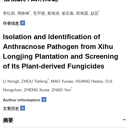
*
*
李红莉, 周铁锋
, 毛宇骁, 黄海涛, 崔宏春, 郑旭霞, 赵芸
+
作者信息
Isolation and Identification of
Anthracnose Pathogen from Xihu
Longjing Plantation and Screening
of Its Plant-derived Fungicides
*
LI Hongli, ZHOU Tiefeng
, MAO Yuxiao, HUANG Haitao, CUI
*
Hongchun, ZHENG Xuxia, ZHAO Yun
+
Author information
+
文章历史
摘要