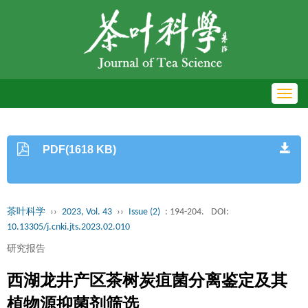
Toggl
navig
PDF(1618 KB)
茶叶科学
››
2023, Vol. 43
››
Issue (2)
: 194-204.
DOI:
10.13305/j.cnki.jts.2023.02.010
研究报告
西湖龙井产区茶树炭疽菌分离鉴定及其
植物源抑菌剂筛选