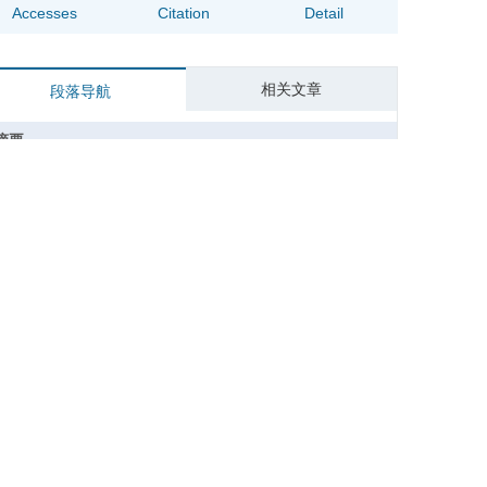
Accesses
Citation
Detail
相关文章
段落导航
摘要
Abstract
关键词
Key words
引用本文
参考文献
基金