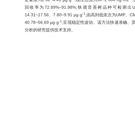
回收率为72.89%~91.98%;铁观音茶树品种可检测出UM
-1
14.31~17.56、7.80~9.91 μg·g
,由高到低依次为UMP、C
-1
40.78~56.69 μg·g
,呈现稳定性波动。该方法快速准确、
分析的研究提供技术支持。
Abstract
Nucleotide is a kind of important substrate for the biosynt
the most important umami substances in tea infu
quadrupole/electrostatic field orbitrap high-resolution m
contents. Five types of flavored nucleotides including
(UMP), adenosine 5'-monophosphate (AMP), inosine 
(GMP) in tea were determined within 4 min, and dynam
green process of ‘Tieguanyin’ Oolong tea were analyze
-1
nucleotides were 0.87-1.47 μg·g
, with the limits of qua
-1
ng·mL
. The intra-day and inter-day precisions we
72.89%-91.98%. Three types of nucleotides, AMP, CMP an
-1
UMP content of 16.98-26.78 μg·g
, the CMP content of 