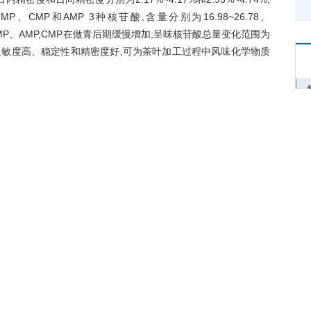
P、CMP和AMP 3种核苷酸,含量分别为16.98~26.78、
MP、AMP,CMP在做青后期缓慢增加;呈味核苷酸总量变化范围为
灵敏度高、稳定性和精密度好,可为茶叶加工过程中风味化学物质
hesis of nucleic acid and caffeine in tea, which is also one of
sion. Ultra-high performance liquid chromatography-
ass spectrometry was used for the determination of nucleotide
 cytidine 5'-monophosphate (CMP), uridine 5'-monophosphate
5'-monophosphate (IMP) and guanosine 5'-monophosphate
ic changes of the above nucleotide contents in the making
d. The results show that the detection limits of the five
-1
ntification of 2.62-4.41 μg·g
and a linear range of 50-1 000
re 2.17%-4.17% and 2.95%-4.74%, with a recovery rate of
d UMP, were detected in tea cultivar ‘Tieguanyin’, with the
-1
-1
14.31-17.56 μg·g
, and the AMP content of 7.80-9.91 μg·g
.