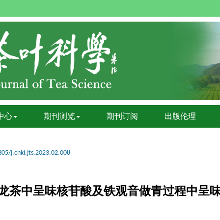
中心
期刊浏览
期刊订阅
出版伦理
05/j.cnki.jts.2023.02.008
RMS测定乌龙茶中呈味核苷酸及铁观音做青过程中