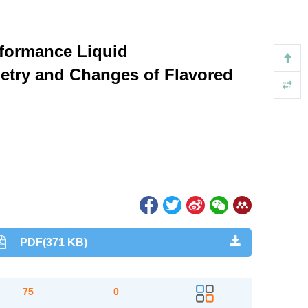
rformance Liquid
etry and Changes of Flavored
PDF(371 KB)
75
0