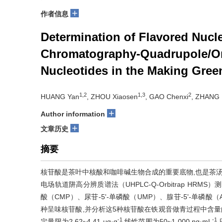
+
作者信息
Determination of Flavored Nucl
Chromatography-Quadrupole/Orb
Nucleotides in the Making Gree
1,2
1,3
2
HUANG Yan
, ZHOU Xiaosen
, GAO Chenxi
, ZHANG 
+
Author information
+
文章历史
摘要
核苷酸是茶叶中核酸和咖啡碱生物合成的重要底物,也是茶汤
电场轨道阱高分辨质谱法（UHPLC-Q-Orbitrap HRM
酸（CMP）、尿苷-5'-单磷酸（UMP）、腺苷-5'-单磷酸（
种呈味核苷酸,并分析这5种核苷酸在铁观音做青过程中含量的变化
-1
-1
定量限为2.62~4.41 μg·g
,线性范围为50~1 000 ng·mL