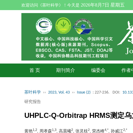
2026年8月7日 星期五
欢迎访问《茶叶科学》！今天是
首 页
期刊简介
编委会
作者
茶叶科学
››
2023, Vol. 43
››
Issue (2)
: 227-236.
DOI:
10.133
研究报告
UHPLC-Q-Orbitrap H
1,2
1,3
2
2
4,*
2,*
黄艳
, 周孝森
, 高晨曦
, 张灵枝
, 荣杰峰
, 孙威江