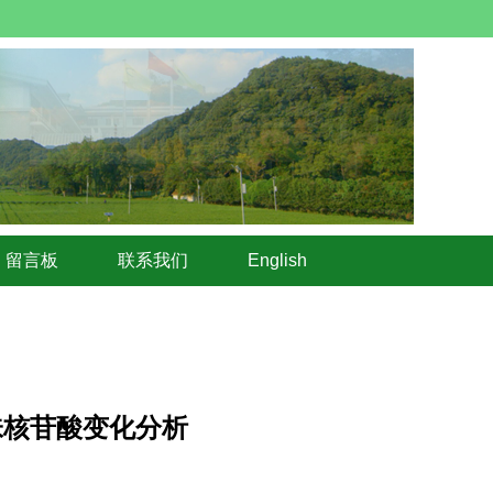
留言板
联系我们
English
呈味核苷酸变化分析