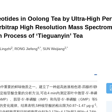
eotides in Oolong Tea by Ultra-High Pe
itrap High Resolution Mass Spectrom
n Process of ‘Tieguanyin’ Tea
2
4,*
2,*
Lingzhi
, RONG Jiefeng
, SUN Weijiang
中重要的鲜味物质之一。建立了一种超高效液相色谱-四极杆/静
S）测定核苷酸含量的分析方法,可在4 min内测定茶叶中胞苷-5'-单磷
AMP）、肌苷-5'-单磷酸（IMP）和鸟苷-5'-单磷酸（GMP）等5
-1
规律。结果表明,5种核苷酸的检出限为0.87~1.47 μg·g
,
,日内精密度和日间精密度分别为2.17%~4.17%和2.95%~4.74%,