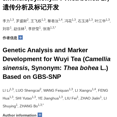
遗传分析及标记开发
1,3
2
1,3
1,4
1,3
1,3
1,3
李力
, 罗盛财
, 王飞权
, 黎巷汝
, 冯花
, 石玉涛
, 叶江华
,
1
1
1
1,3,*
刘菲
, 赵佳林
, 李舒莹
, 张渤
+
作者信息
Genetic Analysis and Marker
Development for Wuyi Tea (
Camellia
sinensis
, Synonym:
Thea bohea
L.)
Based on GBS-SNP
1,3
2
1,3
1,4
LI Li
, LUO Shengcai
, WANG Feiquan
, LI Xiangru
, FENG
1,3
1,3
1,3
1
1
Hua
, SHI Yutao
, YE Jianghua
, LIU Fei
, ZHAO Jialin
, LI
1
1,3,*
Shuying
, ZHANG Bo
+
Author information