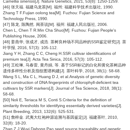
Camellia sinensis
[J]. Nature Genetics, 2021, 53(8): 1250-1259.
[46] 张天福. 福建乌龙茶[M]. 福州: 福建科学技术出版社, 1990.
Zhang T F.Fujian oolong tea[M]. Fuzhou: Fujian Science and
Technology Press, 1990.
[47] 陈龙, 陈陶然. 闽茶说[M]. 福州: 福建人民出版社, 2006.
Chen L, Chen T R.Min Cha Shuo[M]. Fuzhou: Fujian People's
Publishing House, 2006.
[48] 姜燕华, 张成才, 成浩. 茶树良种场不同品种的SSR鉴定研究[J]. 茶
叶学报, 2016, 57(3): 105-112.
Jiang Y H, Zhang C C, Cheng H.SSR cultivar identifications of
premium tea[J]. Acta Tea Sinica, 2016, 57(3): 105-112.
[49] 王松琳, 马春雷, 黄丹娟, 等. 基于SSR标记的白化和黄化茶树品种
遗传多样性分析及指纹图谱构建[J]. 茶叶科学, 2018, 38(1): 58-68.
Wang S L, Ma C L, Huang D J, et al.Analysis of genetic diversity
and construction of DNA fingerprints of chlorophyll-deficient tea
cultivars by SSR markers[J]. Journal of Tea Science, 2018, 38(1):
58-68.
[50] Noli E, Teriaca M S, Conti S.Criteria for the definition of
similarity thresholds for identifying essentially derived varieties[J].
Plant Breeding, 2013, 132(6): 525-531.
[51] 詹梓金. 武夷大红袍种源追溯与基因鉴定[J]. 福建茶叶, 2010,
32(8): 18-20.
Zhan Z J.Wuyi Dahong Pao seed source traceability and genetic