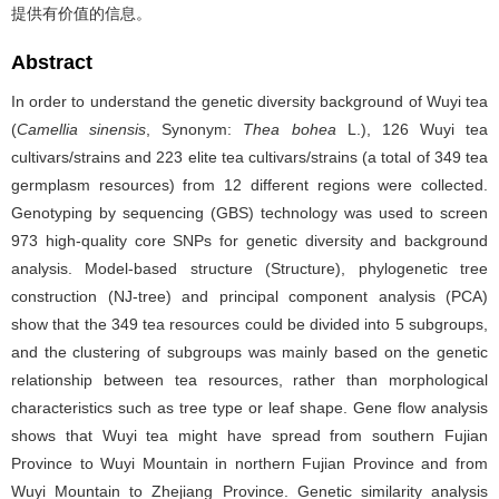
提供有价值的信息。
Abstract
In order to understand the genetic diversity background of Wuyi tea
(
Camellia sinensis
, Synonym:
Thea bohea
L.), 126 Wuyi tea
cultivars/strains and 223 elite tea cultivars/strains (a total of 349 tea
germplasm resources) from 12 different regions were collected.
Genotyping by sequencing (GBS) technology was used to screen
973 high-quality core SNPs for genetic diversity and background
analysis. Model-based structure (Structure), phylogenetic tree
construction (NJ-tree) and principal component analysis (PCA)
show that the 349 tea resources could be divided into 5 subgroups,
and the clustering of subgroups was mainly based on the genetic
relationship between tea resources, rather than morphological
characteristics such as tree type or leaf shape. Gene flow analysis
shows that Wuyi tea might have spread from southern Fujian
Province to Wuyi Mountain in northern Fujian Province and from
Wuyi Mountain to Zhejiang Province. Genetic similarity analysis