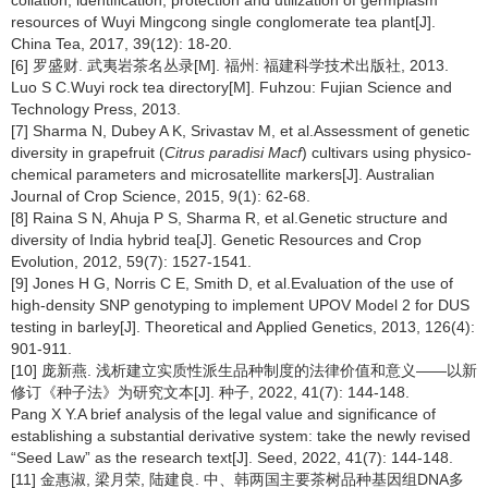
resources of Wuyi Mingcong single conglomerate tea plant[J].
China Tea, 2017, 39(12): 18-20.
[6] 罗盛财. 武夷岩茶名丛录[M]. 福州: 福建科学技术出版社, 2013.
Luo S C.Wuyi rock tea directory[M]. Fuhzou: Fujian Science and
Technology Press, 2013.
[7] Sharma N, Dubey A K, Srivastav M, et al.Assessment of genetic
diversity in grapefruit (
Citrus paradisi Macf
) cultivars using physico-
chemical parameters and microsatellite markers[J]. Australian
Journal of Crop Science, 2015, 9(1): 62-68.
[8] Raina S N, Ahuja P S, Sharma R, et al.Genetic structure and
diversity of India hybrid tea[J]. Genetic Resources and Crop
Evolution, 2012, 59(7): 1527-1541.
[9] Jones H G, Norris C E, Smith D, et al.Evaluation of the use of
high-density SNP genotyping to implement UPOV Model 2 for DUS
testing in barley[J]. Theoretical and Applied Genetics, 2013, 126(4):
901-911.
[10] 庞新燕. 浅析建立实质性派生品种制度的法律价值和意义——以新
修订《种子法》为研究文本[J]. 种子, 2022, 41(7): 144-148.
Pang X Y.A brief analysis of the legal value and significance of
establishing a substantial derivative system: take the newly revised
“Seed Law” as the research text[J]. Seed, 2022, 41(7): 144-148.
[11] 金惠淑, 梁月荣, 陆建良. 中、韩两国主要茶树品种基因组DNA多