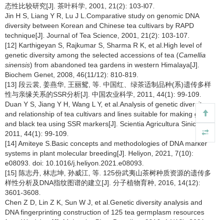
态性比较研究[J]. 茶叶科学, 2001, 21(2): 103-l07.
Jin H S, Liang Y R, Lu J L.Comparative study on genomic DNA
diversity between Korean and Chinese tea cultivars by RAPD
technique[J]. Journal of Tea Science, 2001, 21(2): 103-107.
[12] Karthigeyan S, Rajkumar S, Sharma R K, et al.High level of
genetic diversity among the selected accessions of tea (
Camellia
sinensis
) from abandoned tea gardens in western Himalaya[J].
Biochem Genet, 2008, 46(11/12): 810-819.
[13] 段云裳, 姜燕华, 王丽鸳, 等. 中国红、绿茶适制品种(系)遗传多样
性与亲缘关系的SSR分析[J]. 中国农业科学, 2011, 44(1): 99-109.
Duan Y S, Jiang Y H, Wang L Y, et al.Analysis of genetic diversity
and relationship of tea cultivars and lines suitable for making green
and black tea using SSR markers[J]. Scientia Agricultura Sinica,
2011, 44(1): 99-109.
[14] Amiteye S.Basic concepts and methodologies of DNA marker
systems in plant molecular breeding[J]. Heliyon, 2021, 7(10):
e08093. doi: 10.1016/j.heliyon.2021.e08093.
[15] 陈志丹, 林志坤, 孙威江, 等. 125份武夷山茶树种质资源的遗传多
样性分析及DNA指纹图谱的建立[J]. 分子植物育种, 2016, 14(12):
3601-3608.
Chen Z D, Lin Z K, Sun W J, et al.Genetic diversity analysis and
DNA fingerprinting construction of 125 tea germplasm resources