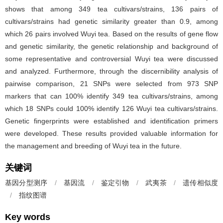
shows that among 349 tea cultivars/strains, 136 pairs of
cultivars/strains had genetic similarity greater than 0.9, among
which 26 pairs involved Wuyi tea. Based on the results of gene flow
and genetic similarity, the genetic relationship and background of
some representative and controversial Wuyi tea were discussed
and analyzed. Furthermore, through the discernibility analysis of
pairwise comparison, 21 SNPs were selected from 973 SNP
markers that can 100% identify 349 tea cultivars/strains, among
which 18 SNPs could 100% identify 126 Wuyi tea cultivars/strains.
Genetic fingerprints were established and identification primers
were developed. These results provided valuable information for
the management and breeding of Wuyi tea in the future.
关键词
基因分型测序
/
基因流
/
鉴定引物
/
武夷茶
/
遗传相似度
/
指纹图谱
Key words