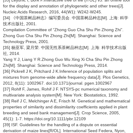
for the display and annotation of phylogenetic and other trees[J].
Nucleic Acids Research, 2016, 44(W1): W242-W245.
[34] 《中国茶树品种志》编写委员会. 中国茶树品种志[M]. 上海: 科学
技术出版社, 2001.
Compilation Committee of “Zhong Guo Cha Shu Pin Zhong Zhi”.
Zhong Guo Cha Shu Pin Zhong Zhi[M]. Shanghai: Science and
Technology Press, 2001.
[35] 杨亚军, 梁月荣. 中国无性系茶树品种志[M]. 上海: 科学技术出版
社, 2014.
Yang Y J, Liang Y R.Zhong Guo Wu Xing Xi Cha Shu Pin Zhong
Zhi[M]. Shanghai: Science and Technology Press, 2014.
[36] Pickrell J K, Pritchard J K.Inference of population splits and
mixtures from genome-wide allele frequency data[J]. Plos Genetics,
2012, 8(11): 1002967. doi:10.1371/journal. pgen.1002967
[37] Rohlf F, James, Rohif J F. NTSYS-pc numerical taxonomy and
multivariate analysis system[M]. New York: Biostatistics, 1992.
[38] Reif J C, Melchinger A E, Frisch M. Genetical and mathematical
properties of similarity and dissimilarity coefficients applied in plant
breeding and seed bank management[J]. Crop Science, 2005,
45(1): 1-7. https://doi.org/10.1111/pbr.12109
[39] ISF. Guidelines for the handling of a dispute on essential
derivation of maize lines[R/OL]. International Seed Federa, Nyon,