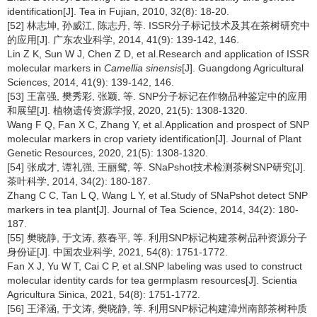
identification[J]. Tea in Fujian, 2010, 32(8): 18-20.
[52] 林志坤, 孙威江, 陈志丹, 等. ISSR分子标记技术及其在茶树研究中
的应用[J]. 广东农业科学, 2014, 41(9): 139-142, 146.
Lin Z K, Sun W J, Chen Z D, et al.Research and application of ISSR
molecular markers in
Camellia sinensis
[J]. Guangdong Agricultural
Sciences, 2014, 41(9): 139-142, 146.
[53] 王富强, 樊秀彩, 张颖, 等. SNP分子标记在作物品种鉴定中的应用
和展望[J]. 植物遗传资源学报, 2020, 21(5): 1308-1320.
Wang F Q, Fan X C, Zhang Y, et al.Application and prospect of SNP
molecular markers in crop variety identification[J]. Journal of Plant
Genetic Resources, 2020, 21(5): 1308-1320.
[54] 张成才, 谭礼强, 王丽鸳, 等. SNaPshot技术检测茶树SNP研究[J].
茶叶科学, 2014, 34(2): 180-187.
Zhang C C, Tan L Q, Wang L Y, et al.Study of SNaPshot detect SNP
markers in tea plant[J]. Journal of Tea Science, 2014, 34(2): 180-
187.
[55] 樊晓静, 于文涛, 蔡春平, 等. 利用SNP标记构建茶树品种资源分子
身份证[J]. 中国农业科学, 2021, 54(8): 1751-1772.
Fan X J, Yu W T, Cai C P, et al.SNP labeling was used to construct
molecular identity cards for tea germplasm resources[J]. Scientia
Agricultura Sinica, 2021, 54(8): 1751-1772.
[56] 王泽涵, 于文涛, 樊晓静, 等. 利用SNP标记构建漳州南部茶树种质