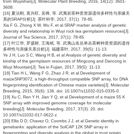
from Wuyishan[J]. Molecular Plant Breeding, 2016, 14(12): 3601-
3608.
[16] 夏法刚, 衷兴旺, 吴锋, 等. 武夷岩茶种质资源遗传多样性与亲缘关
系的SRAP分析[J]. 茶叶科学, 2017, 37(1): 78-85.
Xia F G, Zhong X W, Wu F, et al.SRAP marker analysis of genetic
diversity and relationship in Wuyi rock tea germplasm resources[J].
Journal of Tea Science, 2017, 37(1): 78-85.
[17] 叶江华, 罗盛财, 王海斌, 等. 武夷山名丛单丛茶树种质资源的遗传
多样性与亲缘关系分析[J]. 福建茶叶, 2017, 39(5): 11-13.
Ye J H, Luo S C, Wang H B, et al.Analysis of genetic diversity and
kinship of the germplasm resources of Mingcong and Dancong in
Wuyi Mountain[J]. Tea in Fujian, 2017, 39(5): 11-13.
[18] Tian H L, Wang F G, Zhao J R, et al.Development of
maizeSNP3072, a high-throughput compatible SNP array, for DNA
fingerprinting identification of Chinese maize varieties[J]. Molecular
Breeding, 2015, 35(6): 136. doi: 10.1007/s11032-015-0335-0.
[19] Xu C, Ren Y H, Jian Y Q, et al.Development of a maize 55 K
SNP array with improved genome coverage for molecular
breeding[J]. Molecular Breeding, 2017, 37(3): 20. doi:
10.1007/s11032-017-0622-z.
[20] Ellis D D, Chavez O, Coombs J J, et al.Genetic identity in
genebanks: application of the SolCAP 12K SNP array in
fingerprinting and diversity analysis in the global in trust potato