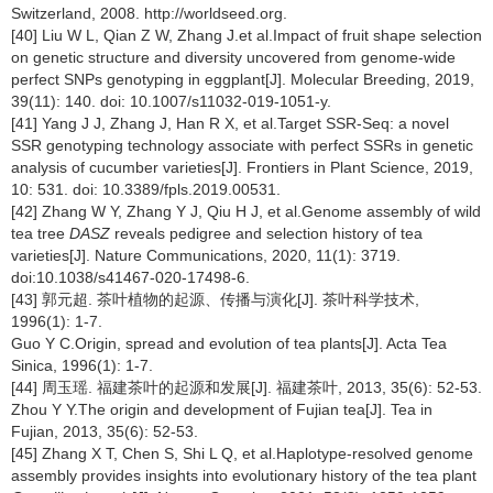
Switzerland, 2008. http://worldseed.org.
[40] Liu W L, Qian Z W, Zhang J.et al.Impact of fruit shape selection
on genetic structure and diversity uncovered from genome-wide
perfect SNPs genotyping in eggplant[J]. Molecular Breeding, 2019,
39(11): 140. doi: 10.1007/s11032-019-1051-y.
[41] Yang J J, Zhang J, Han R X, et al.Target SSR-Seq: a novel
SSR genotyping technology associate with perfect SSRs in genetic
analysis of cucumber varieties[J]. Frontiers in Plant Science, 2019,
10: 531. doi: 10.3389/fpls.2019.00531.
[42] Zhang W Y, Zhang Y J, Qiu H J, et al.Genome assembly of wild
tea tree
DASZ
reveals pedigree and selection history of tea
varieties[J]. Nature Communications, 2020, 11(1): 3719.
doi:10.1038/s41467-020-17498-6.
[43] 郭元超. 茶叶植物的起源、传播与演化[J]. 茶叶科学技术,
1996(1): 1-7.
Guo Y C.Origin, spread and evolution of tea plants[J]. Acta Tea
Sinica, 1996(1): 1-7.
[44] 周玉瑶. 福建茶叶的起源和发展[J]. 福建茶叶, 2013, 35(6): 52-53.
Zhou Y Y.The origin and development of Fujian tea[J]. Tea in
Fujian, 2013, 35(6): 52-53.
[45] Zhang X T, Chen S, Shi L Q, et al.Haplotype-resolved genome
assembly provides insights into evolutionary history of the tea plant