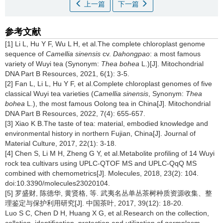
上一篇
下一篇
参考文献
[1] Li L, Hu Y F, Wu L H, et al.The complete chloroplast genome
sequence of
Camellia sinensis
cv.
Dahongpao
: a most famous
variety of Wuyi tea (Synonym:
Thea bohea
L.)[J]. Mitochondrial
DNA Part B Resources, 2021, 6(1): 3-5.
[2] Fan L, Li L, Hu Y F, et al.Complete chloroplast genomes of five
classical Wuyi tea varieties (
Camellia sinensis
, Synonym:
Thea
bohea
L.), the most famous Oolong tea in China[J]. Mitochondrial
DNA Part B Resources, 2022, 7(4): 655-657.
[3] Xiao K B.The taste of tea: material, embodied knowledge and
environmental history in northern Fujian, China[J]. Journal of
Material Culture, 2017, 22(1): 3-18.
[4] Chen S, Li M H, Zheng G Y, et al.Metabolite profiling of 14 Wuyi
rock tea cultivars using UPLC-QTOF MS and UPLC-QqQ MS
combined with chemometrics[J]. Molecules, 2018, 23(2): 104.
doi:10.3390/molecules23020104.
[5] 罗盛财, 陈德华, 黄贤格, 等. 武夷名丛单丛茶树种质资源收集、整
理鉴定与保护利用研究[J]. 中国茶叶, 2017, 39(12): 18-20.
Luo S C, Chen D H, Huang X G, et al.Research on the collection,
collation, identification, protection and utilization of germplasm