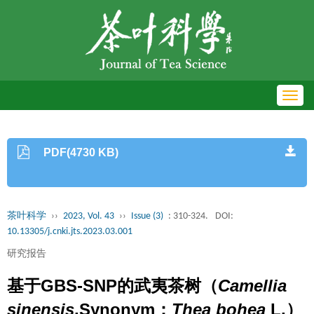
Toggl
navig
PDF(4730 KB)
茶叶科学
››
2023, Vol. 43
››
Issue (3)
: 310-324.
DOI:
10.13305/j.cnki.jts.2023.03.001
研究报告
基于GBS-SNP的武夷茶树（
Camellia
sinensis
,Synonym：
Thea bohea
L.）