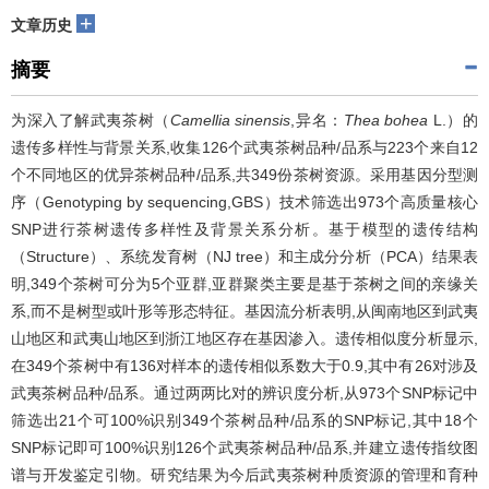
+
文章历史
摘要
为深入了解武夷茶树（
Camellia sinensis
,异名：
Thea bohea
L.）的
遗传多样性与背景关系,收集126个武夷茶树品种/品系与223个来自12
个不同地区的优异茶树品种/品系,共349份茶树资源。采用基因分型测
序（Genotyping by sequencing,GBS）技术筛选出973个高质量核心
SNP进行茶树遗传多样性及背景关系分析。基于模型的遗传结构
（Structure）、系统发育树（NJ tree）和主成分分析（PCA）结果表
明,349个茶树可分为5个亚群,亚群聚类主要是基于茶树之间的亲缘关
系,而不是树型或叶形等形态特征。基因流分析表明,从闽南地区到武夷
山地区和武夷山地区到浙江地区存在基因渗入。遗传相似度分析显示,
在349个茶树中有136对样本的遗传相似系数大于0.9,其中有26对涉及
武夷茶树品种/品系。通过两两比对的辨识度分析,从973个SNP标记中
筛选出21个可100%识别349个茶树品种/品系的SNP标记,其中18个
SNP标记即可100%识别126个武夷茶树品种/品系,并建立遗传指纹图
谱与开发鉴定引物。研究结果为今后武夷茶树种质资源的管理和育种