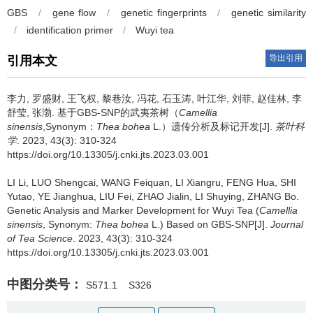
GBS
/
gene flow
/
genetic fingerprints
/
genetic similarity
/
identification primer
/
Wuyi tea
导出引用
引用本文
李力, 罗盛财, 王飞权, 黎巷汝, 冯花, 石玉涛, 叶江华, 刘菲, 赵佳林, 李
舒莹, 张渤.
基于GBS-SNP的武夷茶树（
Camellia
sinensis
,Synonym：
Thea bohea
L.）遗传分析及标记开发[J].
茶叶科
学
. 2023, 43(3): 310-324
https://doi.org/10.13305/j.cnki.jts.2023.03.001
LI Li, LUO Shengcai, WANG Feiquan, LI Xiangru, FENG Hua, SHI
Yutao, YE Jianghua, LIU Fei, ZHAO Jialin, LI Shuying, ZHANG Bo.
Genetic Analysis and Marker Development for Wuyi Tea (
Camellia
sinensis
, Synonym:
Thea bohea
L.) Based on GBS-SNP[J].
Journal
of Tea Science
. 2023, 43(3): 310-324
https://doi.org/10.13305/j.cnki.jts.2023.03.001
中图分类号：
S571.1
S326