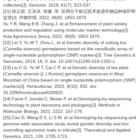
collection[J]. Genome, 2018, 61(7): 523-537.
[21] 徐云碧, 王冰冰, 张健, 等. 应用分子标记技术改进作物品种保护和
监管[J]. 作物学报, 2022, 48(8): 1853-1870.
Xu Y B, Wang B B, Zhang J, et al.Enhancement of plant variety
protection and regulation using molecular marker technology[J].
Acta Agronomica Sinica, 2022, 48(8): 1853-1870.
[22] Lin Y, Yu W T, Zhou L, et al.Genetic diversity of oolong tea
(
Camellia sinensis
) germplasms based on the nanofluidic array of
single-nucleotide polymorphism (SNP) markers[J]. Tree Genetics &
Genomes, 2019, 16: 3. doi: 10.1007/s11295-019-1392-z.
[23] Liu C G, Yu W T, Cai C P, et al.Genetic diversity of tea plant
(
Camellia sinensis
(L.) Kuntze) germplasm resources in Wuyi
Mountain of China based on single nucleotide polymorphism (SNP)
markers[J]. Horticulturae, 2022, 8(10): 932. doi:
10.3390/horticulturae8100932.
[24] Favre F, Jourda C, Besse P, et al.Genotyping-by-sequencing
technology in plant taxonomy and phylogeny[J]. Methods in
Molecular Biology, 2021, 2222: 167-178.
[25] Cao D, Wang D X, Li S M, et al.Genotyping-by-sequencing and
genome-wide association study reveal genetic diversity and loci
controlling agronomic traits in triticale[J]. Theoretical and Applied
Genetics, 2021, 135: 1705-1715.