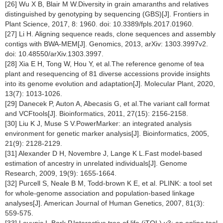
[26] Wu X B, Blair M W.Diversity in grain amaranths and relatives
distinguished by genotyping by sequencing (GBS)[J]. Frontiers in
Plant Science, 2017, 8: 1960. doi: 10.3389/fpls.2017.01960.
[27] Li H. Aligning sequence reads, clone sequences and assembly
contigs with BWA-MEM[J]. Genomics, 2013, arXiv: 1303.3997v2.
doi: 10.48550/arXiv.1303.3997.
[28] Xia E H, Tong W, Hou Y, et al.The reference genome of tea
plant and resequencing of 81 diverse accessions provide insights
into its genome evolution and adaptation[J]. Molecular Plant, 2020,
13(7): 1013-1026.
[29] Danecek P, Auton A, Abecasis G, et al.The variant call format
and VCFtools[J]. Bioinformatics, 2011, 27(15): 2156-2158.
[30] Liu K J, Muse S V.PowerMarker: an integrated analysis
environment for genetic marker analysis[J]. Bioinformatics, 2005,
21(9): 2128-2129.
[31] Alexander D H, Novembre J, Lange K L.Fast model-based
estimation of ancestry in unrelated individuals[J]. Genome
Research, 2009, 19(9): 1655-1664.
[32] Purcell S, Neale B M, Todd-brown K E, et al. PLINK: a tool set
for whole-genome association and population-based linkage
analyses[J]. American Journal of Human Genetics, 2007, 81(3):
559-575.
[33] Leyunic I, Bork P.Interactive tree of life (iTOL) v3: an online tool