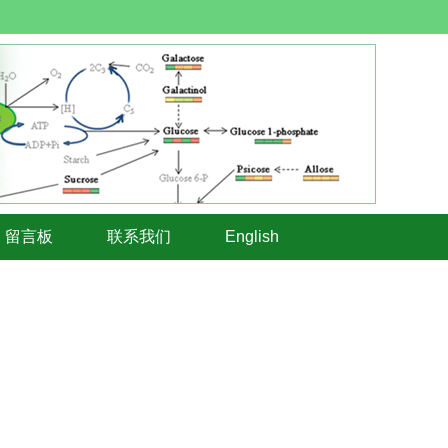
留言板
联系我们
English