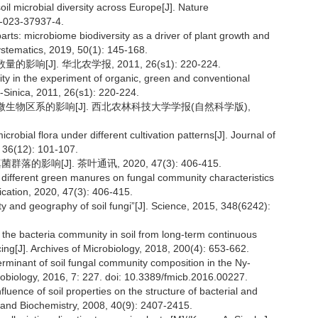
oil microbial diversity across Europe[J]. Nature
7-023-37937-4.
arts: microbiome biodiversity as a driver of plant growth and
ystematics, 2019, 50(1): 145-168.
[J]. 华北农学报, 2011, 26(s1): 220-224.
ty in the experiment of organic, green and conventional
i-Sinica, 2011, 26(s1): 220-224.
壤微生物区系的影响[J]. 西北农林科技大学学报(自然科学版),
crobial flora under different cultivation patterns[J]. Journal of
, 36(12): 101-107.
影响[J]. 茶叶通讯, 2020, 47(3): 406-415.
g different green manures on fungal community characteristics
ication, 2020, 47(3): 406-415.
y and geography of soil fungi”[J]. Science, 2015, 348(6242):
f the bacteria community in soil from long-term continuous
ing[J]. Archives of Microbiology, 2018, 200(4): 653-662.
terminant of soil fungal community composition in the Ny-
crobiology, 2016, 7: 227. doi: 10.3389/fmicb.2016.00227.
fluence of soil properties on the structure of bacterial and
y and Biochemistry, 2008, 40(9): 2407-2415.