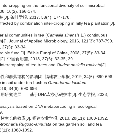
ntercropping on the functional diversity of soil microbial
008, 16(2): 166-174.
学报, 2017, 58(4): 174-178.
ffected by combination inter-cropping in hilly tea plantation[J].
terial communities in tea (
Camellia sinensis
L.) continuous
[J]. Journal of Applied Microbiology, 2016, 121(3): 787-799.
(5): 33-34.
edible fungi[J]. Edible Fungi of China, 2008, 27(5): 33-34.
国食用菌, 2018, 37(6): 32-35, 39.
intercropping of tea trees and
Oudemansiella radicata
[J].
落结构的影响[J]. 福建农业学报, 2019, 34(6): 690-696.
re in soil under tea bushes
Ganoderma lucidum
2019, 34(6): 690-696.
应用研究进展——基于DNA宏条形码技术[J]. 生态学报, 2023,
et analysis based on DNA metabarcoding in ecological
9.
效应[J]. 福建农业学报, 2013, 28(11): 1088-1092.
Stropharia Rugoso-annulata
on tea garden soil and tea
28(11): 1088-1092.