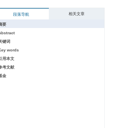
相关文章
段落导航
摘要
Abstract
关键词
Key words
引用本文
参考文献
基金