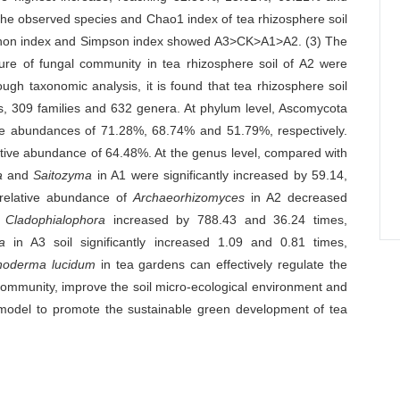
the observed species and Chao1 index of tea rhizosphere soil
non index and Simpson index showed A3>CK>A1>A2. (3) The
ure of fungal community in tea rhizosphere soil of A2 were
ough taxonomic analysis, it is found that tea rhizosphere soil
rs, 309 families and 632 genera. At phylum level, Ascomycota
ve abundances of 71.28%, 68.74% and 51.79%, respectively.
tive abundance of 64.48%. At the genus level, compared with
a
and
Saitozyma
in A1 were significantly increased by 59.14,
 relative abundance of
Archaeorhizomyces
in A2 decreased
d
Cladophialophora
increased by 788.43 and 36.24 times,
a
in A3 soil significantly increased 1.09 and 0.81 times,
oderma lucidum
in tea gardens can effectively regulate the
 community, improve the soil micro-ecological environment and
al model to promote the sustainable green development of tea