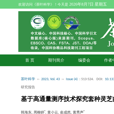
2026年8月7日 星期五
欢迎访问《茶叶科学》！今天是
首 页
期刊简介
编委会
作者
茶叶科学
››
2023, Vol. 43
››
Issue (4)
: 513-524.
DOI:
10.133
研究报告
基于高通量测序技术探究套种灵芝
*
*
韩海东, 周柳婷
, 黄小云, 俞成然, 黄秀声