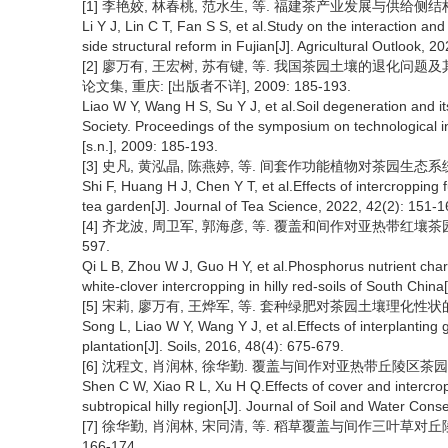
[1] 李艳姣, 林春桃, 范水生, 等. 福建茶产业发展与供给侧结构性改革
Li Y J, Lin C T, Fan S S, et al.Study on the interaction 
side structural reform in Fujian[J]. Agricultural Outlook, 2
[2] 廖万有, 王宏树, 苏有键, 等. 我国茶园土壤的退化问
论文集, 重庆: [出版者不详], 2009: 185-193.
Liao W Y, Wang H S, Su Y J, et al.Soil degeneration and i
Society. Proceedings of the symposium on technological i
[s.n.], 2009: 185-193.
[3] 史凡, 黄泓晶, 陈燕婷, 等. 间套作功能植物对茶园生态系统服务功
Shi F, Huang H J, Chen Y T, et al.Effects of intercropping
tea garden[J]. Journal of Tea Science, 2022, 42(2): 151-1
[4] 齐龙波, 周卫军, 郭海彦, 等. 覆盖和间作对亚热带红壤茶园土壤
597.
Qi L B, Zhou W J, Guo H Y, et al.Phosphorus nutrient chara
white-clover intercropping in hilly red-soils of South Chin
[5] 宋莉, 廖万有, 王烨军, 等. 套种绿肥对茶园土壤理化性状的影响[J]
Song L, Liao W Y, Wang Y J, et al.Effects of interplanting
plantation[J]. Soils, 2016, 48(4): 675-679.
[6] 沈程文, 肖润林, 徐华勤. 覆盖与间作对亚热带丘陵区茶园土壤微生
Shen C W, Xiao R L, Xu H Q.Effects of cover and intercropp
subtropical hilly region[J]. Journal of Soil and Water Cons
[7] 徐华勤, 肖润林, 宋同清, 等. 稻草覆盖与间作三叶草对丘陵
166-174.