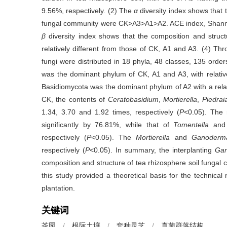
9.56%, respectively. (2) The
α
diversity index shows that 
fungal community were CK>A3>A1>A2. ACE index, Shan
β
diversity index shows that the composition and struct
relatively different from those of CK, A1 and A3. (4) Thr
fungi were distributed in 18 phyla, 48 classes, 135 orde
was the dominant phylum of CK, A1 and A3, with relati
Basidiomycota was the dominant phylum of A2 with a rela
CK, the contents of
Ceratobasidium
,
Mortierella
,
Piedrai
1.34, 3.70 and 1.92 times, respectively (
P
<0.05). The
significantly by 76.81%, while that of
Tomentella
an
respectively (
P
<0.05). The
Mortierella
and
Ganoderm
respectively (
P
<0.05). In summary, the interplanting
Gan
composition and structure of tea rhizosphere soil fungal
this study provided a theoretical basis for the technic
plantation.
关键词
茶园
/
根际土壤
/
套种灵芝
/
真菌群落结构