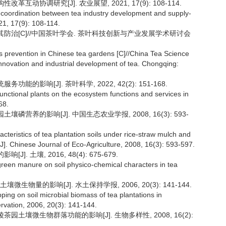
互动协调研究[J]. 农业展望, 2021, 17(9): 108-114.
and coordination between tea industry development and supply-
021, 17(9): 108-114.
题及其防治[C]//中国茶叶学会. 茶叶科技创新与产业发展学术研讨会
ts prevention in Chinese tea gardens [C]//China Tea Science
nnovation and industrial development of tea. Chongqing:
能的影响[J]. 茶叶科学, 2022, 42(2): 151-168.
 functional plants on the ecosystem functions and services in
68.
磷营养的影响[J]. 中国生态农业学报, 2008, 16(3): 593-
cteristics of tea plantation soils under rice-straw mulch and
a[J]. Chinese Journal of Eco-Agriculture, 2008, 16(3): 593-597.
. 土壤, 2016, 48(4): 675-679.
 green manure on soil physico-chemical characters in tea
物量的影响[J]. 水土保持学报, 2006, 20(3): 141-144.
ing on soil microbial biomass of tea plantations in
ervation, 2006, 20(3): 141-144.
茶园土壤微生物群落功能的影响[J]. 生物多样性, 2008, 16(2):