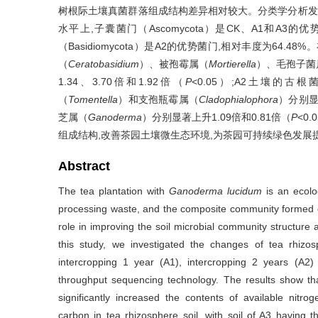
树根际土壤真菌群落组成结构差异相对较大。分类学分析发现,茶
水平上,子囊菌门（Ascomycota）是CK、A1和A3的优势
（Basidiomycota）是A2的优势菌门,相对丰度为64
（
Ceratobasidium
）、被孢霉属（
Mortierella
）、毛孢子菌
1.34、3.70倍和1.92倍（
P
<0.05）;A2土壤的古
（
Tomentella
）和支孢瓶霉属（
Cladophialophora
）分别显著
芝属（
Ganoderma
）分别显著上升1.09倍和0.81倍（
P
<0
组成结构,改善茶园土壤微生态环境,为茶园可持续绿色发展
Abstract
The tea plantation with
Ganoderma lucidum
is an ecolog
processing waste, and the composite community formed 
role in improving the soil microbial community structure 
this study, we investigated the changes of tea rhizo
intercropping 1 year (A1), intercropping 2 years (A2
throughput sequencing technology. The results show th
significantly increased the contents of available nitr
carbon in tea rhizosphere soil, with soil of A3 having