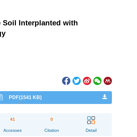
Soil Interplanted with
gy
PDF(1541 KB)
41
0
Accesses
Citation
Detail