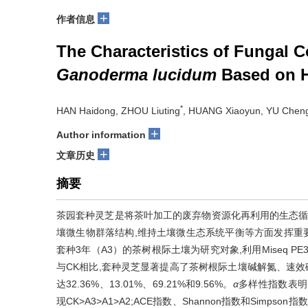
+
作者信息
The Characteristics of Fungal C
Ganoderma lucidum
Based on H
*
HAN Haidong, ZHOU Liuting
, HUANG Xiaoyun, YU Chen
+
Author information
+
文章历史
摘要
茶园套种灵芝是将茶叶加工的废弃物资源化再利用的生态循
壤微生物群落结构,维持土壤微生态系统平衡等方面发挥重要
套种3年（A3）的茶树根际土壤为研究对象,利用Miseq 
与CK相比,套种灵芝显著提高了茶树根际土壤碱解氮、速效
达32.36%、13.01%、69.21%和9.56%。
α
多样性指数表明,茶
现CK>A3>A1>A2;ACE指数、Shannon指数和Simpson指