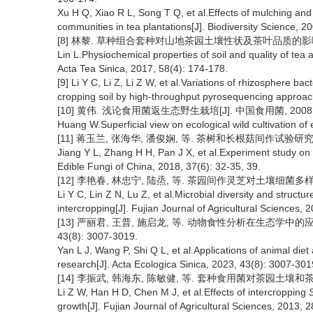
Xu H Q, Xiao R L, Song T Q, et al.Effects of mulching and i
communities in tea plantations[J]. Biodiversity Science, 2
[8] 林黎. 草种组合套种对山地茶园土壤性状及茶叶品质的影响[J]. 茶叶
Lin L.Physiochemical properties of soil and quality of tea a
Acta Tea Sinica, 2017, 58(4): 174-178.
[9] Li Y C, Li Z, Li Z W, et al.Variations of rhizosphere bac
cropping soil by high-throughput pyrosequencing approach
[10] 黄伟. 浅论食用菌返生态野生栽培[J]. 中国食用菌, 2008, 27
Huang W.Superficial view on ecological wild cultivation of 
[11] 蒋玉兰, 张海华, 潘俊娴, 等. 茶树和长根菇间作试验研究[J]. 中
Jiang Y L, Zhang H H, Pan J X, et al.Experiment study on 
Edible Fungi of China, 2018, 37(6): 32-35, 39.
[12] 李艳春, 林忠宁, 陆烝, 等. 茶园间作灵芝对土壤细菌多样性和群
Li Y C, Lin Z N, Lu Z, et al.Microbial diversity and structu
intercropping[J]. Fujian Journal of Agricultural Sciences, 
[13] 严丽君, 王普, 施启龙, 等. 动物食性分析在生态学中的
43(8): 3007-3019.
Yan L J, Wang P, Shi Q L, et al.Applications of animal di
research[J]. Acta Ecologica Sinica, 2023, 43(8): 3007-301
[14] 李振武, 韩海东, 陈敏健, 等. 套种食用菌对茶园土壤和茶树生长的
Li Z W, Han H D, Chen M J, et al.Effects of intercropping
growth[J]. Fujian Journal of Agricultural Sciences, 2013, 