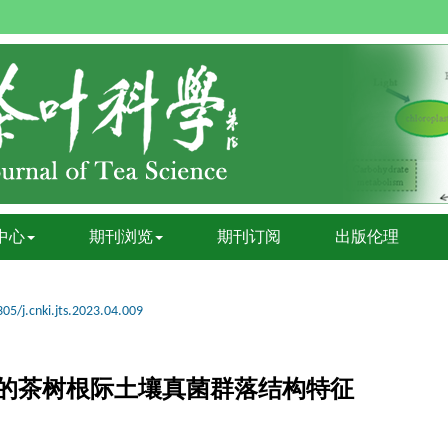
中心
期刊浏览
期刊订阅
出版伦理
05/j.cnki.jts.2023.04.009
的茶树根际土壤真菌群落结构特征