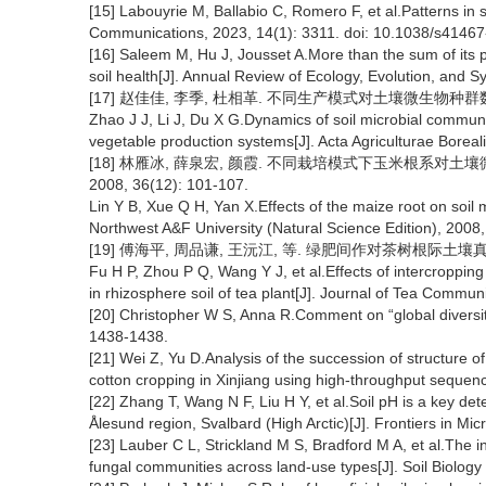
[15] Labouyrie M, Ballabio C, Romero F, et al.Patterns in s
Communications, 2023, 14(1): 3311. doi: 10.1038/s4146
[16] Saleem M, Hu J, Jousset A.More than the sum of its p
soil health[J]. Annual Review of Ecology, Evolution, and S
[17] 赵佳佳, 李季, 杜相革. 不同生产模式对土壤微生物种群数量的影响
Zhao J J, Li J, Du X G.Dynamics of soil microbial communi
vegetable production systems[J]. Acta Agriculturae Boreal
[18] 林雁冰, 薛泉宏, 颜霞. 不同栽培模式下玉米根系对土
2008, 36(12): 101-107.
Lin Y B, Xue Q H, Yan X.Effects of the maize root on soil mi
Northwest A&F University (Natural Science Edition), 2008
[19] 傅海平, 周品谦, 王沅江, 等. 绿肥间作对茶树根际土壤真菌群落的
Fu H P, Zhou P Q, Wang Y J, et al.Effects of intercroppin
in rhizosphere soil of tea plant[J]. Journal of Tea Commun
[20] Christopher W S, Anna R.Comment on “global diversit
1438-1438.
[21] Wei Z, Yu D.Analysis of the succession of structure o
cotton cropping in Xinjiang using high-throughput sequenc
[22] Zhang T, Wang N F, Liu H Y, et al.Soil pH is a key de
Ålesund region, Svalbard (High Arctic)[J]. Frontiers in Mi
[23] Lauber C L, Strickland M S, Bradford M A, et al.The in
fungal communities across land-use types[J]. Soil Biolog