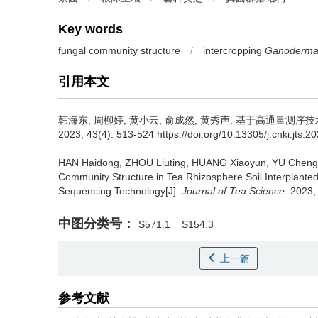
Key words
fungal community structure
/
intercropping
Ganoderma
引用本文
韩海东, 周柳婷, 黄小云, 俞成然, 黄秀声.
基于高通量测序技
2023, 43(4): 513-524 https://doi.org/10.13305/j.cnki.jts.2
HAN Haidong, ZHOU Liuting, HUANG Xiaoyun, YU Chen
Community Structure in Tea Rhizosphere Soil Interplante
Sequencing Technology[J].
Journal of Tea Science
. 2023,
中图分类号：
S571.1
S154.3
上一篇
参考文献