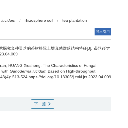
 lucidum
/
rhizosphere soil
/
tea plantation
导出引用
术探究套种灵芝的茶树根际土壤真菌群落结构特征[J].
茶叶科学
.
023.04.009
gran, HUANG Xiusheng.
The Characteristics of Fungal
d with
Ganoderma lucidum
Based on High-throughput
 43(4): 513-524 https://doi.org/10.13305/j.cnki.jts.2023.04.009
下一篇