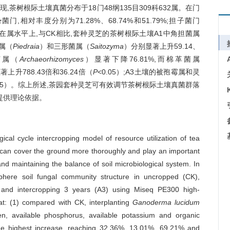
树根际土壤真菌分布于18门48纲135目309科632属。在门
菌门,相对丰度分别为71.28%、68.74%和51.79%;担子菌门
.48%。在属水平上,与CK相比,套种灵芝的茶树根际土壤A1中角担菌属
属（
Piedraia
）和三形菌属（
Saitozyma
）分别显著上升59.14、
根菌属（
Archaeorhizomyces
）显著下降76.81%,而棉革菌属
上升788.43倍和36.24倍（
P
<0.05）;A3土壤的被孢霉属和灵
.05）。综上所述,茶园套种灵芝可有效调节茶树根际土壤真菌群落
提供理论依据。
ical cycle intercropping model of resource utilization of tea
can cover the ground more thoroughly and play an important
and maintaining the balance of soil microbiological system. In
sphere soil fungal community structure in uncropped (CK),
) and intercropping 3 years (A3) using Miseq PE300 high-
at: (1) compared with CK, interplanting
Ganoderma lucidum
ogen, available phosphorus, available potassium and organic
 the highest increase, reaching 32.36%, 13.01%, 69.21% and