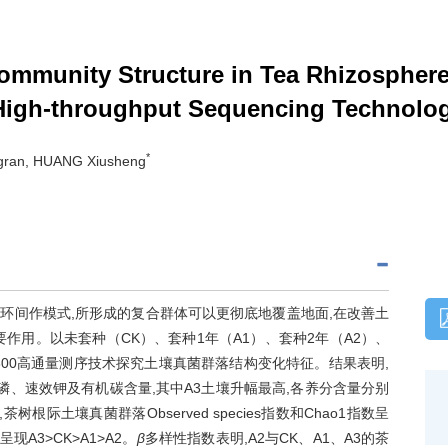
ommunity Structure in Tea Rhizosphere 
igh-throughput Sequencing Technolo
*
gran, HUANG Xiusheng
环间作模式,所形成的复合群体可以更彻底地覆盖地面,在改善土
作用。以未套种（CK）、套种1年（A1）、套种2年（A2）、
PE300高通量测序技术探究土壤真菌群落结构变化特征。结果表明,
磷、速效钾及有机碳含量,其中A3土壤升幅最高,各养分含量分别
树根际土壤真菌群落Observed species指数和Chao1指数呈
数呈现A3>CK>A1>A2。
β
多样性指数表明,A2与CK、A1、A3的茶