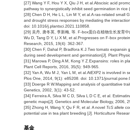
[27] Wang Y F, Hou Y X, Qiu J H, et al.Abscisic acid pro
pathway to synergistically inhibit seed germination in rice 
[28] Chen D H, He L L, Lin M Y, et al.A ras-related smal
and drought stress responses by mediating the interaction
doi: 10.1016/j.plantsci.2021.110858.
[29] 吴丹, 唐冬英, 李新梅, 等. F-box蛋白在植物生长发育中的功
Wu D, Tang D Y, Li X M, et al.Progresses on F-box protein
Research, 2015, 19(4): 362-367.
[30] Chen F, Dahal P, Bradfora K J.Two tomato expansin 
during seed development and germination[J]. Plant Physio
[31] Marowa P, Ding A M, Kong Y Z.Expansins: roles in pla
Plant Cell Reports, 2016, 35(5): 949-965.
[32] Yan A, Wu M J, Yan L M, et al.AtEXP2 is involved in 
Plos One, 2014, 9(1): e85208. doi: 10.1371/journal.pone
[33] Doerge R W.Mapping and analysis of quantitative trait
Genetics, 2002, 3(1): 43-52.
[34] Ferreira A, Silva M C D, Silva L D C E, et al. Estimati
genetic maps[J]. Genetics and Molecular Biology, 2006, 2
[35] Zhong H, Wang Y, Qu F R, et al. A novel
TcS
allele co
potential use in tea plant breeding [J]. Horticulture Rese
基金