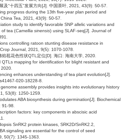
十四五”发展方向[J]. 中国茶叶, 2021, 43(9): 50-57.
ng progress during the 13th five-year plan period and
. China Tea, 2021, 43(9): 50-57.
ion study to identify favorable SNP allelic variations and
 of tea (
Camellia sinensis
) using SLAF-seq[J]. Journal of
391.
ions controlling ratoon stunting disease resistance in
 Crop Journal, 2021, 9(5): 1070-1078.
花色性状QTL定位[D]. 海口: 海南大学, 2020.
TLs mapping for identification for blight resistant and
, 2020.
ncing enhances understanding of tea plant evolution[J].
8/s41467-020-18228-8.
 genome assembly provides insights into evolutionary history
21, 53(8): 1250-1259.
lates ABA biosynthesis during germination[J]. Biochemical
 91-98.
scription factors: key components in abscisic acid
11.
bidopsis SnRK2 protein kinases, SRK2D/SnRK2.2,
ignaling are essential for the control of seed
9, 50(7): 1345-1363.