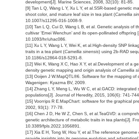
development[J]. Marine Sciences, 2008, 32(10): 81-85.
[9] Tan L Q, Wang L Y, Xu L Y, et al.SSR-based genetic ma
shoot color, and mature leaf size in tea plant (
Camellia si
10.1007/s11295-016-1008-9.
[10] Tan L Q, Cui D, Wang L B, et al. Genetic analysis of the
cultivar ‘Emei Wenchun’ and its open-pollinated offspring 
10.1093/hr/uhac086.
[11] Xu L Y, Wang L Y, Wei K, et al.High-density SNP link
traits in a tea plant (
Camellia sinensis
) using 2b-RAD sequ
10.1186/s12864-018-5291-8.
[12] Wei K, Wang X C, Hao X Y, et al.Development of a ge
density genetic mapping and origin analysis of
Camellia s
[13] Ooijen J W.MapQTL®6. Software for the mapping of qua
Wagenigen: Kyazma BV, 2009.
[14] Zhang L Y, Meng L, Wu W C, et al.GACD: integrated so
populations[J]. Journal of Heredity, 2015, 106(6): 741-744
[15] Voorrips R E.MapChart: software for the graphical pr
2002, 93(1): 77-78.
[16] Chen J D, He W Z, Chen S, et al.TeaGVD: a comprehe
genetic architecture of metabolic traits in tea plants[J]. F
10.3389/fpls.2022.1056891.
[17] Xia E H, Tong W, Hou Y, et al.The reference genome 
provide insights into its genome evolution and adaptation