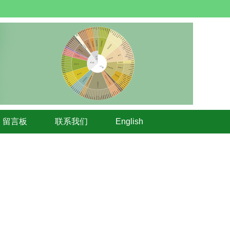
留言板
联系我们
English