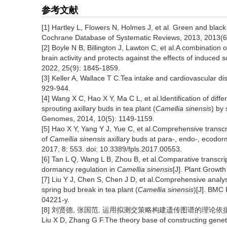
参考文献
[1] Hartley L, Flowers N, Holmes J, et al. Green and black 
Cochrane Database of Systematic Reviews, 2013, 2013(
[2] Boyle N B, Billington J, Lawton C, et al.A combinatio
brain activity and protects against the effects of induced s
2022, 25(9): 1845-1859.
[3] Keller A, Wallace T C.Tea intake and cardiovascular di
929-944.
[4] Wang X C, Hao X Y, Ma C L, et al.Identification of dif
sprouting axillary buds in tea plant (
Camellia sinensis
) by
Genomes, 2014, 10(5): 1149-1159.
[5] Hao X Y, Yang Y J, Yue C, et al.Comprehensive transcr
of
Camellia sinensis
axillary buds at para-, endo-, ecodorm
2017, 8: 553. doi: 10.3389/fpls.2017.00553.
[6] Tan L Q, Wang L B, Zhou B, et al.Comparative transcrip
dormancy regulation in
Camellia sinensis
[J]. Plant Growt
[7] Liu Y J, Chen S, Chen J D, et al.Comprehensive analys
spring bud break in tea plant (
Camellia sinensis
)[J]. BMC 
04221-y.
[8] 刘贤德, 张国范. 运用拟测交策略构建遗传图谱的理论依据及研究进展
Liu X D, Zhang G F.The theory base of constructing genet