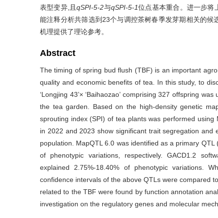
表型变异,且
qSPI-5-2
与
qSPI-5-1
位点基本重合。进一步将
能注释分析共筛选到23个与调控茶树春季发芽期相关的候
机理提供了理论参考。
Abstract
The timing of spring bud flush (TBF) is an important agron
quality and economic benefits of tea. In this study, to d
‘Longjing 43’× ‘Baihaozao’ comprising 327 offspring was 
the tea garden. Based on the high-density genetic ma
sprouting index (SPI) of tea plants was performed usi
in 2022 and 2023 show significant trait segregation and ex
population. MapQTL 6.0 was identified as a primary QTL 
of phenotypic variations, respectively. GACD1.2 soft
explained 2.75%-18.40% of phenotypic variations. W
confidence intervals of the above QTLs were compared to
related to the TBF were found by function annotation analy
investigation on the regulatory genes and molecular mecha