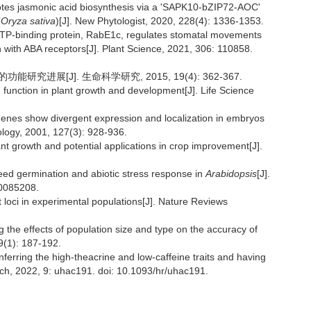
motes jasmonic acid biosynthesis via a 'SAPK10-bZIP72-AOC'
(
Oryza sativa
)[J]. New Phytologist, 2020, 228(4): 1336-1353.
l GTP-binding protein, RabE1c, regulates stomatal movements
 with ABA receptors[J]. Plant Science, 2021, 306: 110858.
能研究进展[J]. 生命科学研究, 2015, 19(4): 362-367.
 function in plant growth and development[J]. Life Science
genes show divergent expression and localization in embryos
logy, 2001, 127(3): 928-936.
nt growth and potential applications in crop improvement[J].
seed germination and abiotic stress response in
Arabidopsis
[J].
.0085208.
 loci in experimental populations[J]. Nature Reviews
ng the effects of population size and type on the accuracy of
9(1): 187-192.
nferring the high-theacrine and low-caffeine traits and having
arch, 2022, 9: uhac191. doi: 10.1093/hr/uhac191.