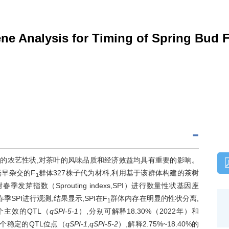
 Analysis for Timing of Spring Bud Fl
TBF）是茶树重要的农艺性状,对茶叶的风味品质和经济效益均具有重要的影响。
毫早杂交的F
群体327株子代为材料,利用基于该群体构建的茶树
1
春季发芽指数（Sprouting indexs,SPI）进行数量性状基因座
季SPI进行观测,结果显示,SPI在F
群体内存在明显的性状分离,
1
个主效的QTL（
qSPI-5-1
）,分别可解释18.30%（2022年）和
到2个稳定的QTL位点（
qSPI-1
,
qSPI-5-2
）,解释2.75%~18.40%的