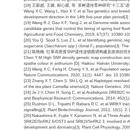
[18] 王新超, 王璐, 郝心愿, 等. 茶树遗传育种研究“十三五”进展及“
Wang X C, Wang L, Hao X Y, et al.Tea genetics and breedi
development direction in the 14th five-year plan period[J]
[19] Wang R J, Gao X F, Yang J, et al.Genome-wide associat
candidate genes that control the timing of spring bud flush
Agricultural and Food Chemistry, 2019, 67(37): 10380-10
[20] You Q, Sood S, Luo Z L, et al.Identifying genomic reg
sugarcane (
Saccharum spp.
) clonal F
population[J]. The
1
[21] 陈艳梅. 红掌高密度SNP遗传连锁图谱构建及疫病抗性佛焰苞
Chen Y M.High SNP density genetic map construction and Q
spathe colour in anthurium [D]. Haikou: Hainan University
[22] Wang X C, Feng H, Chang Y X, et al.Population seque
Nature Communications, 2020, 11(1): 4447. doi: 10.103
[23] Zhang X T, Chen S, Shi L Q, et al.Haplotype-resolved
of the tea plant
Camellia sinensis
[J]. Nature Genetics, 20
[24] Je J Y, Chen H, Song C, et al.
Arabidopsis
DREB2C modu
and Biophysical Research Communications, 2014, 452(1):
[25] Rushton D L, Tripathi P, Rabara R C, et al.WRKY tran
signalling[J]. Plant Biotechnology Journal, 2012, 10(1): 2-
[26] Nakashima K, Fujita Y, Kanamori N, et al.Three Ara
SRK2E/SnRK2.6/OST1 and SRK2I/SnRK2.3, involved in ABA s
development and dormancy[J]. Plant Cell Physiology, 200