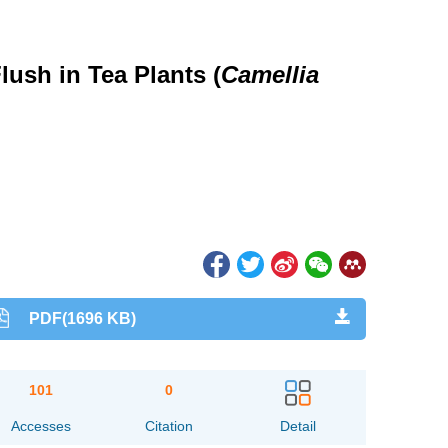
ush in Tea Plants (
Camellia
PDF(1696 KB)
101
0
Accesses
Citation
Detail