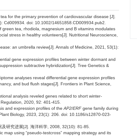
tea for the primary prevention of cardiovascular disease [J].
6): Cd009934. doi: 10.1002/14651858.CD009934.pub2.
n of green tea, rhodiola, magnesium and B vitamins modulates
ocial stress in healthy volunteers[J]. Nutritional Neuroscience,
sease: an umbrella review[J]. Annals of Medicine, 2021, 53(1):
ferential gene expression profiles between winter dormant and
 suppression subtractive hybridization[J]. Tree Genetics &
iptome analyses reveal differential gene expression profiles
ancy, and bud flush stages[J]. Frontiers in Plant Science,
tional analysis reveled genes related to short winter-
h Regulation, 2020, 92: 401-415.
is and expression profiles of the
AP2
/
ERF
gene family during
Plant Biology, 2023, 23(1): 206. doi: 10.1186/s12870-023-
[J]. 海洋科学, 2008, 32(10): 81-85.
ic map using “pseudo-testcross” mapping strategy and its