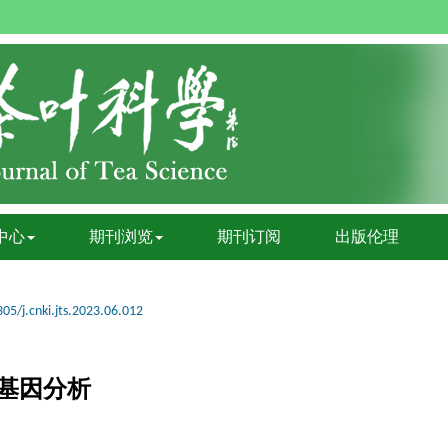
中心
期刊浏览
期刊订阅
出版伦理
05/j.cnki.jts.2023.06.012
基因分析