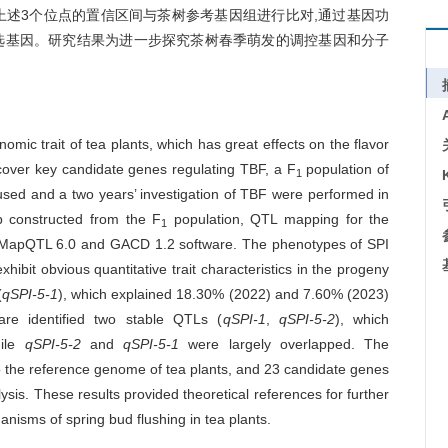
上述3个位点的置信区间与茶树参考基因组进行比对,通过基因功
选基因。研究结果为进一步探究茶树春季萌发的调控基因和分子
omic trait of tea plants, which has great effects on the flavor
iscover key candidate genes regulating TBF, a F
population of
1
used and a two years’ investigation of TBF were performed in
p constructed from the F
population, QTL mapping for the
1
ng MapQTL 6.0 and GACD 1.2 software. The phenotypes of SPI
hibit obvious quantitative trait characteristics in the progeny
(
qSPI-5-1
), which explained 18.30% (2022) and 7.60% (2023)
ware identified two stable QTLs (
qSPI-1
,
qSPI-5-2
), which
hile
qSPI-5-2
and
qSPI-5-1
were largely overlapped. The
 the reference genome of tea plants, and 23 candidate genes
sis. These results provided theoretical references for further
nisms of spring bud flushing in tea plants.