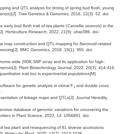
pping and QTL analysis for timing of spring bud flush, young
nensis
)[J]. Tree Genetics & Genomes, 2016, 12(3): 52. doi:
 early bud flush trait of tea plants (
Camellia sinensis
) in the
[J]. Horticulture Research, 2022, 21(9): uhac086. doi:
age map construction and QTL mapping for flavonoid-related
encing[J]. BMC Genomics, 2018, 19(1): 955. doi:
nome-wide 200K SNP array and its application for high-
inensis
[J]. Plant Biotechnology Journal, 2022, 20(3): 414-416.
ntitative trait loci in experimental populations[M].
ftware for genetic analysis in clonal F
and double cross
1
.
esentation of linkage maps and QTLs[J]. Journal Heredity,
nsive database of genomic variations for uncovering the
rontiers in Plant Science, 2022, 13: 1056891. doi:
of tea plant and resequencing of 81 diverse accessions
[J]. Molecular Plant, 2020, 13(7): 1013-1026.