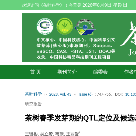
2026年8月9日 星期日
欢迎访问《茶叶科学》！今天是
首 页
期刊简介
编委会
作者
茶叶科学
››
2023, Vol. 43
››
Issue (6)
: 747-756.
DOI:
10.133
研究报告
茶树春季发芽期的QTL定位及候选
*
王留彬, 吴立赟, 韦康, 王丽鸳