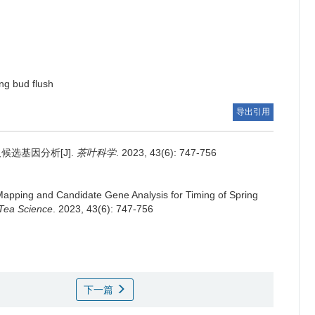
ing bud flush
导出引用
候选基因分析[J].
茶叶科学
. 2023, 43(6): 747-756
apping and Candidate Gene Analysis for Timing of Spring
 Tea Science
. 2023, 43(6): 747-756
下一篇