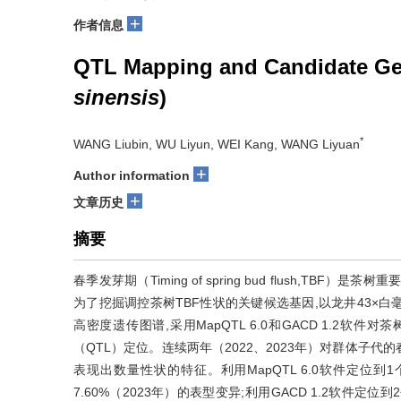
+
作者信息
QTL Mapping and Candidate Gene
sinensis
)
*
WANG Liubin, WU Liyun, WEI Kang, WANG Liyuan
+
Author information
+
文章历史
摘要
春季发芽期（Timing of spring bud flush,
为了挖掘调控茶树TBF性状的关键候选基因,以龙井43×白
高密度遗传图谱,采用MapQTL 6.0和GACD 1.2软件对茶树
（QTL）定位。连续两年（2022、2023年）对群体子代的春
表现出数量性状的特征。利用MapQTL 6.0软件定位到1
7.60%（2023年）的表型变异;利用GACD 1.2软件定位