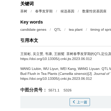
关键词
茶树
/
春季发芽期
/
候选基因
/
数量性状基因座
Key words
candidate genes
/
QTL
/
tea plant
/
timing of spr
引用本文
王留彬, 吴立赟, 韦康, 王丽鸳.
茶树春季发芽期的QTL定位及
https://doi.org/10.13305/j.cnki.jts.2023.06.012
WANG Liubin, WU Liyun, WEI Kang, WANG Liyuan.
QTL M
Bud Flush in Tea Plants (
Camellia sinensis
)[J].
Journal of
https://doi.org/10.13305/j.cnki.jts.2023.06.012
中图分类号：
S571.1
S326
上一篇