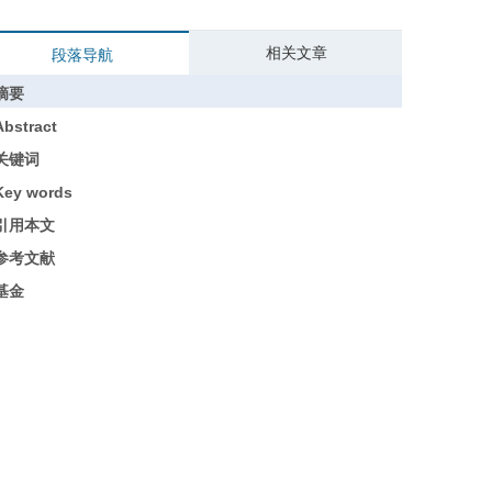
相关文章
段落导航
摘要
Abstract
关键词
Key words
引用本文
参考文献
基金