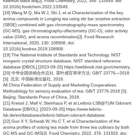
Keemun black tea[J]. Food Chemistry, 2022, 395: 133549. doi:
10.1016/j.foodchem.2022.133549.
[18] Wang M Q, Ma W J, Shi J, et al.Characterization of the key
aroma compounds in Longjing tea using stir bar sorptive extraction
(SBSE) combined with gas chromatography-mass spectrometry
(GC-MS), gas chromatography-olfactometry (GC-O), odor activity
value (OAV), and aroma recombination[J]. Food Research
International, 2020, 130: 108908. doi:
10.1016/j.foodres.2019.108908.
[19] The National Institute of Standards and Technology. NIST
inorganic crystal structure database, NIST standard reference
database [DB/OL].[2023-09-25] https://webbook.nist.gov/chemistry.
[20] 中华全国供销合作总社. 茶叶感官审评方法: GB/T 23776—2018
[S]. 北京: 中国标准出版社, 2018.
All China Federation of Supply and Marketing Cooperatives.
Methodology for sensory evaluation of tea: GB/T 23776-2018 [S].
Beijing: Standards Press of China, 2018.
[21] Kreissl J, Mall V, Steinhaus P, et al.Leibniz-LSB@TUM Odorant
Database [DB/OL]. [2023-09-25].https://www.leibniz-
lsb.de/en/databases/leibniz-lsbtum-odorant-database.
[22] Guo X Y, Schwab W, Ho C T, et al.Characterization of the
aroma profiles of oolong tea made from three tea cultivars by both
GC-MS and GC-IMS[J]. Food Chemistry, 2022, 376: 131933. doi: