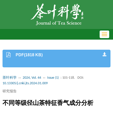
Toggl
navig
PDF(1818 KB)
茶叶科学
››
2024, Vol. 44
››
Issue (1)
: 101-118.
DOI:
10.13305/j.cnki.jts.2024.01.009
研究报告
不同等级径山茶特征香气成分分析