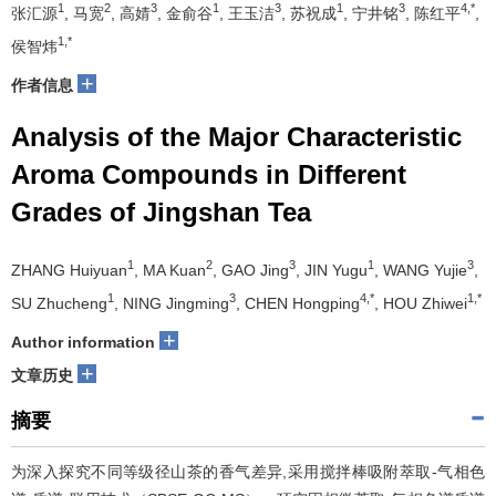
1
2
3
1
3
1
3
4,*
张汇源
, 马宽
, 高婧
, 金俞谷
, 王玉洁
, 苏祝成
, 宁井铭
, 陈红平
,
1,*
侯智炜
+
作者信息
Analysis of the Major Characteristic
Aroma Compounds in Different
Grades of Jingshan Tea
1
2
3
1
3
ZHANG Huiyuan
, MA Kuan
, GAO Jing
, JIN Yugu
, WANG Yujie
,
1
3
4,*
1,*
SU Zhucheng
, NING Jingming
, CHEN Hongping
, HOU Zhiwei
+
Author information
+
文章历史
摘要
为深入探究不同等级径山茶的香气差异,采用搅拌棒吸附萃取-气相色