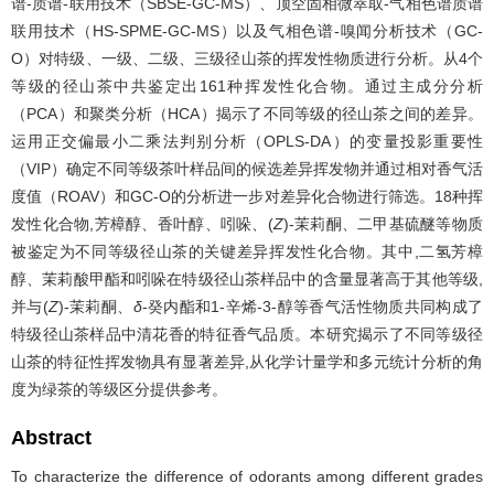
谱-质谱-联用技术（SBSE-GC-MS）、顶空固相微萃取-气相色谱质谱
联用技术（HS-SPME-GC-MS）以及气相色谱-嗅闻分析技术（GC-
O）对特级、一级、二级、三级径山茶的挥发性物质进行分析。从4个
等级的径山茶中共鉴定出161种挥发性化合物。通过主成分分析
（PCA）和聚类分析（HCA）揭示了不同等级的径山茶之间的差异。
运用正交偏最小二乘法判别分析（OPLS-DA）的变量投影重要性
（VIP）确定不同等级茶叶样品间的候选差异挥发物并通过相对香气活
度值（ROAV）和GC-O的分析进一步对差异化合物进行筛选。18种挥
发性化合物,芳樟醇、香叶醇、吲哚、(
Z
)-茉莉酮、二甲基硫醚等物质
被鉴定为不同等级径山茶的关键差异挥发性化合物。其中,二氢芳樟
醇、茉莉酸甲酯和吲哚在特级径山茶样品中的含量显著高于其他等级,
并与(
Z
)-茉莉酮、
δ
-癸内酯和1-辛烯-3-醇等香气活性物质共同构成了
特级径山茶样品中清花香的特征香气品质。本研究揭示了不同等级径
山茶的特征性挥发物具有显著差异,从化学计量学和多元统计分析的角
度为绿茶的等级区分提供参考。
Abstract
To characterize the difference of odorants among different grades