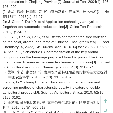
tea industries in Zhejiang Province[J]. Journal of Tea, 2004(4): 195-
196, 202.
[2] 金晶, 陈峰, 杜颖颖, 等. 径山茶自动化生产线应用技术分析[J]. 中国
茶叶加工, 2016(1): 24-27.
Jin J, Chen F, Du Y Y, et al.Application technology analysis of
Jingshan tea automatic production line[J]. China Tea Processing,
2016(1): 24-27.
[3] Li Y C, Ran W, He C, et al.Effects of different tea tree varieties
on the color, aroma, and taste of Chinese Enshi green tea[J]. Food
Chemistry: X, 2022, 14: 100289. doi: 10.1016/j.fochx.2022.100289.
[4] Schuh C, Schieberle P.Characterization of the key aroma
compounds in the beverage prepared from Darjeeling black tea:
quantitative differences between tea leaves and infusion[J]. Journal
of Agricultural and Food Chemistry, 2006, 54(3): 916-924.
[5] 梁颖, 李艺, 张留娟, 等. 食用农产品特征性品质指标筛选方法探讨
[J]. 中国农业科学, 2019, 52(18): 3155-3162.
Liang Y, Li Y, Zhang L J, et al.Discussion on the definition and
screening method of characteristic quality indicators of edible
agricultural products[J]. Scientia Agricultura Sinica, 2019, 52(18):
3155-3162.
[6] 王梦琪, 邵晨阳, 朱荫, 等. 龙井茶香气成分的产区差异分析[J]. 茶叶
科学, 2018, 38(5): 508-517.
Wang M Q, Shao C Y, Zhu Y, et al.Aroma constituents of Longjing