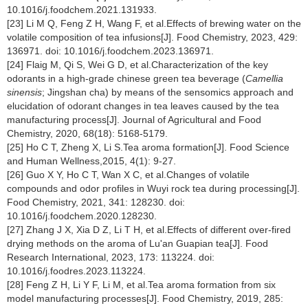
10.1016/j.foodchem.2021.131933.
[23] Li M Q, Feng Z H, Wang F, et al.Effects of brewing water on the
volatile composition of tea infusions[J]. Food Chemistry, 2023, 429:
136971. doi: 10.1016/j.foodchem.2023.136971.
[24] Flaig M, Qi S, Wei G D, et al.Characterization of the key
odorants in a high-grade chinese green tea beverage (
Camellia
sinensis
; Jingshan cha) by means of the sensomics approach and
elucidation of odorant changes in tea leaves caused by the tea
manufacturing process[J]. Journal of Agricultural and Food
Chemistry, 2020, 68(18): 5168-5179.
[25] Ho C T, Zheng X, Li S.Tea aroma formation[J]. Food Science
and Human Wellness,2015, 4(1): 9-27.
[26] Guo X Y, Ho C T, Wan X C, et al.Changes of volatile
compounds and odor profiles in Wuyi rock tea during processing[J].
Food Chemistry, 2021, 341: 128230. doi:
10.1016/j.foodchem.2020.128230.
[27] Zhang J X, Xia D Z, Li T H, et al.Effects of different over-fired
drying methods on the aroma of Lu'an Guapian tea[J]. Food
Research International, 2023, 173: 113224. doi:
10.1016/j.foodres.2023.113224.
[28] Feng Z H, Li Y F, Li M, et al.Tea aroma formation from six
model manufacturing processes[J]. Food Chemistry, 2019, 285: