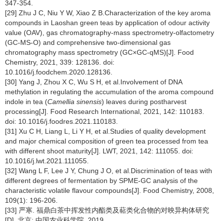
347-354.
[29] Zhu J C, Niu Y W, Xiao Z B.Characterization of the key aroma
compounds in Laoshan green teas by application of odour activity
value (OAV), gas chromatography-mass spectrometry-olfactometry
(GC-MS-O) and comprehensive two-dimensional gas
chromatography mass spectrometry (GC×GC-qMS)[J]. Food
Chemistry, 2021, 339: 128136. doi:
10.1016/j.foodchem.2020.128136.
[30] Yang J, Zhou X C, Wu S H, et al.Involvement of DNA
methylation in regulating the accumulation of the aroma compound
indole in tea (
Camellia sinensis
) leaves during postharvest
processing[J]. Food Research International, 2021, 142: 110183.
doi: 10.1016/j.foodres.2021.110183.
[31] Xu C H, Liang L, Li Y H, et al.Studies of quality development
and major chemical composition of green tea processed from tea
with different shoot maturity[J]. LWT, 2021, 142: 111055. doi:
10.1016/j.lwt.2021.111055.
[32] Wang L F, Lee J Y, Chung J O, et al.Discrimination of teas with
different degrees of fermentation by SPME-GC analysis of the
characteristic volatile flavour compounds[J]. Food Chemistry, 2008,
109(1): 196-206.
[33] 严寒. 福鼎白茶中挥发性内酯类及萜类化合物的对映异构体研究
[D]. 北京: 中国农业科学院, 2019.