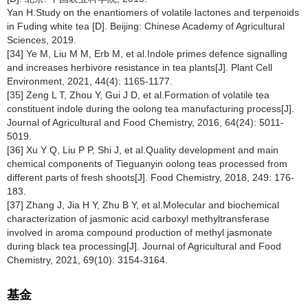
Yan H.Study on the enantiomers of volatile lactones and terpenoids
in Fuding white tea [D]. Beijing: Chinese Academy of Agricultural
Sciences, 2019.
[34] Ye M, Liu M M, Erb M, et al.Indole primes defence signalling
and increases herbivore resistance in tea plants[J]. Plant Cell
Environment, 2021, 44(4): 1165-1177.
[35] Zeng L T, Zhou Y, Gui J D, et al.Formation of volatile tea
constituent indole during the oolong tea manufacturing process[J].
Journal of Agricultural and Food Chemistry, 2016, 64(24): 5011-
5019.
[36] Xu Y Q, Liu P P, Shi J, et al.Quality development and main
chemical components of Tieguanyin oolong teas processed from
different parts of fresh shoots[J]. Food Chemistry, 2018, 249: 176-
183.
[37] Zhang J, Jia H Y, Zhu B Y, et al.Molecular and biochemical
characterization of jasmonic acid carboxyl methyltransferase
involved in aroma compound production of methyl jasmonate
during black tea processing[J]. Journal of Agricultural and Food
Chemistry, 2021, 69(10): 3154-3164.
基金