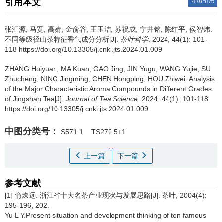
导出引用
引用本文
张汇源, 马宽, 高婧, 金俞谷, 王玉洁, 苏祝成, 宁井铭, 陈红平, 侯智炜.
不同等级径山茶特征香气成分分析[J].
茶叶科学
. 2024, 44(1): 101-
118 https://doi.org/10.13305/j.cnki.jts.2024.01.009
ZHANG Huiyuan, MA Kuan, GAO Jing, JIN Yugu, WANG Yujie, SU
Zhucheng, NING Jingming, CHEN Hongping, HOU Zhiwei.
Analysis
of the Major Characteristic Aroma Compounds in Different Grades
of Jingshan Tea[J].
Journal of Tea Science
. 2024, 44(1): 101-118
https://doi.org/10.13305/j.cnki.jts.2024.01.009
中图分类号：
S571.1
TS272.5+1
上一篇
下一篇
参考文献
[1] 俞燎远. 浙江省十大名茶产业现状与发展思路[J]. 茶叶, 2004(4):
195-196, 202.
Yu L Y.Present situation and development thinking of ten famous