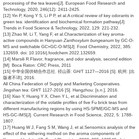
processing of the tea leaves[J]. European Food Research and
Technology, 2020, 246(12): 2411-2425.
[12] Yin P, Kong Y S, Li P P, et al.A critical review of key odorants in
green tea: identification and biochemical formation pathway[J].
Trends in Food Science & Technology, 2022, 129: 221-232.
[13] Zhao M, Li T, Yang F, et al.Characterization of key aroma-
active compounds in Hanyuan
Zanthoxylum bungeanum
by GC-O-
MS and switchable GC×GC-O-MS[J]. Food Chemistry, 2022, 385:
132659. doi: 10.1016/j.foodchem.2022.132659.
[14] Marsili R.Flavor, fragrance, and odor analysis, second edition
[M]. Boca Raton: CRC Press, 2011
[15] 中华全国供销合作总社. 径山茶: GH/T 1127—2016 [S]. 杭州: [出
版者不详], 2016.
All China Federation of Supply and Marketing Cooperatives.
Jingshan tea: GH/T 1127-2016 [S]. Hangzhou: [s.n.], 2016.
[16] Xiao Y, Huang Y X, Chen Y L, et al.Discrimination and
characterization of the volatile profiles of five Fu brick teas from
different manufacturing regions by using HS-SPME/GC-MS and
HS-GC-IMS[J]. Current Research in Food Science, 2022, 5: 1788-
1807.
[17] Huang W J, Fang S M, Wang J, et al.Sensomics analysis of the
effect of the withering method on the aroma components of