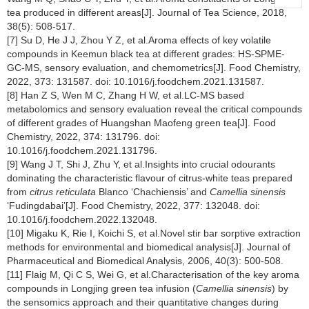
tea produced in different areas[J]. Journal of Tea Science, 2018,
38(5): 508-517.
[7] Su D, He J J, Zhou Y Z, et al.Aroma effects of key volatile
compounds in Keemun black tea at different grades: HS-SPME-
GC-MS, sensory evaluation, and chemometrics[J]. Food Chemistry,
2022, 373: 131587. doi: 10.1016/j.foodchem.2021.131587.
[8] Han Z S, Wen M C, Zhang H W, et al.LC-MS based
metabolomics and sensory evaluation reveal the critical compounds
of different grades of Huangshan Maofeng green tea[J]. Food
Chemistry, 2022, 374: 131796. doi:
10.1016/j.foodchem.2021.131796.
[9] Wang J T, Shi J, Zhu Y, et al.Insights into crucial odourants
dominating the characteristic flavour of citrus-white teas prepared
from
citrus reticulata
Blanco ‘Chachiensis’ and
Camellia sinensis
‘Fudingdabai’[J]. Food Chemistry, 2022, 377: 132048. doi:
10.1016/j.foodchem.2022.132048.
[10] Migaku K, Rie I, Koichi S, et al.Novel stir bar sorptive extraction
methods for environmental and biomedical analysis[J]. Journal of
Pharmaceutical and Biomedical Analysis, 2006, 40(3): 500-508.
[11] Flaig M, Qi C S, Wei G, et al.Characterisation of the key aroma
compounds in Longjing green tea infusion (
Camellia sinensis
) by
the sensomics approach and their quantitative changes during