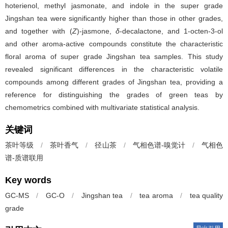
hoterienol, methyl jasmonate, and indole in the super grade
Jingshan tea were significantly higher than those in other grades,
and together with (
Z
)-jasmone,
δ
-decalactone, and 1-octen-3-ol
and other aroma-active compounds constitute the characteristic
floral aroma of super grade Jingshan tea samples. This study
revealed significant differences in the characteristic volatile
compounds among different grades of Jingshan tea, providing a
reference for distinguishing the grades of green teas by
chemometrics combined with multivariate statistical analysis.
关键词
茶叶等级
/
茶叶香气
/
径山茶
/
气相色谱-嗅觉计
/
气相色
谱-质谱联用
Key words
GC-MS
/
GC-O
/
Jingshan tea
/
tea aroma
/
tea quality
grade