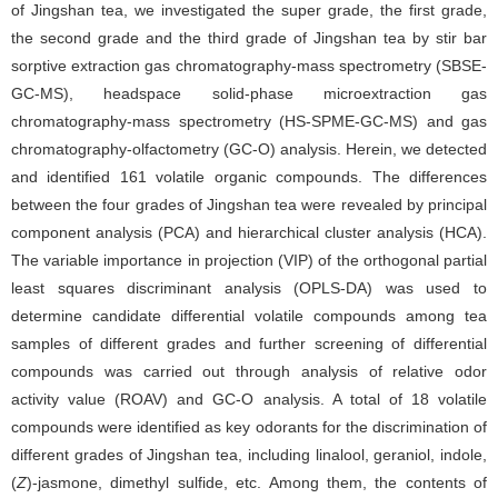
of Jingshan tea, we investigated the super grade, the first grade,
the second grade and the third grade of Jingshan tea by stir bar
sorptive extraction gas chromatography-mass spectrometry (SBSE-
GC-MS), headspace solid-phase microextraction gas
chromatography-mass spectrometry (HS-SPME-GC-MS) and gas
chromatography-olfactometry (GC-O) analysis. Herein, we detected
and identified 161 volatile organic compounds. The differences
between the four grades of Jingshan tea were revealed by principal
component analysis (PCA) and hierarchical cluster analysis (HCA).
The variable importance in projection (VIP) of the orthogonal partial
least squares discriminant analysis (OPLS-DA) was used to
determine candidate differential volatile compounds among tea
samples of different grades and further screening of differential
compounds was carried out through analysis of relative odor
activity value (ROAV) and GC-O analysis. A total of 18 volatile
compounds were identified as key odorants for the discrimination of
different grades of Jingshan tea, including linalool, geraniol, indole,
(
Z
)-jasmone, dimethyl sulfide, etc. Among them, the contents of