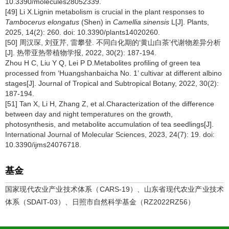
10.3390/molecules28052339.
[49] Li X.Lignin metabolism is crucial in the plant responses to
Tambocerus elongatus
(Shen) in
Camellia sinensis
L[J]. Plants,
2025, 14(2): 260. doi: 10.3390/plants14020260.
[50] 周汉琛, 刘亚芹, 雷攀登. 不同白化期的‘黄山白茶’代谢物差异分析
[J]. 热带亚热带植物学报, 2022, 30(2): 187-194.
Zhou H C, Liu Y Q, Lei P D.Metabolites profiling of green tea
processed from ‘Huangshanbaicha No. 1’ cultivar at different albino
stages[J]. Journal of Tropical and Subtropical Botany, 2022, 30(2):
187-194.
[51] Tan X, Li H, Zhang Z, et al.Characterization of the difference
between day and night temperatures on the growth,
photosynthesis, and metabolite accumulation of tea seedlings[J].
International Journal of Molecular Sciences, 2023, 24(7): 19. doi:
10.3390/ijms24076718.
基金
国家现代农业产业技术体系（CARS-19）、山东省现代农业产业技术
体系（SDAIT-03）、日照市自然科学基金（RZ2022RZ56）