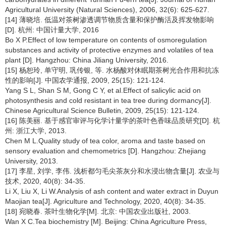
Agricultural University (Natural Sciences), 2006, 32(6): 625-627.
[14] 薄晓培. 低温对茶树渗透调节物质含量和保护酶活及挥发物影响
[D]. 杭州: 中国计量大学, 2016
Bo X P.Effect of low temperature on contents of osmoregulation
substances and activity of protective enzymes and volatiles of tea
plant [D]. Hangzhou: China Jiliang University, 2016.
[15] 杨恕玲, 单守明, 巩传银, 等. 水杨酸对休眠期茶树光合作用和抗冻
性的影响[J]. 中国农学通报, 2009, 25(15): 121-124.
Yang S L, Shan S M, Gong C Y, et al.Effect of salicylic acid on
photosynthesis and cold resistant in tea tree during dormancy[J].
Chinese Agricultural Science Bulletin, 2009, 25(15): 121-124.
[16] 陈美丽. 基于感官审评与化学计量学的茶叶色香味品质研究[D]. 杭
州: 浙江大学, 2013.
Chen M L.Quality study of tea color, aroma and taste based on
sensory evaluation and chemometrics [D]. Hangzhou: Zhejiang
University, 2013.
[17] 李星, 刘学, 李伟. 浅析都匀毛尖茶灰分和水浸出物含量[J]. 农业与
技术, 2020, 40(8): 34-35.
Li X, Liu X, Li W.Analysis of ash content and water extract in Duyun
Maojian tea[J]. Agriculture and Technology, 2020, 40(8): 34-35.
[18] 宛晓春. 茶叶生物化学[M]. 北京: 中国农业出版社, 2003.
Wan X C.Tea biochemistry [M]. Beijing: China Agriculture Press,