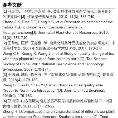
参考文献
[1] 张金霞, 丁兆堂, 洪永聪, 等. 黄山群体种自然杂交后代儿茶素组分
的变异特性[J]. 植物遗传资源学报, 2010, 11(6): 736-740.
Zhang J X, Ding Z T, Hong Y C, et al.Research on catechins of the
natural hybrid progenies of
Camellia sinensis
cv.
Huangshanzhong[J]. Journal of Plant Genetic Resources, 2010,
11(6): 736-740.
[2] 王常红, 匡新, 王嘉磊, 等. 南茶北引茶叶品质变化的初步研究[C]. 中
国茶叶学会. 2007年全国茶业科技学术研讨会, 2007: 170-174.
Wang C H, Kuang X, Wang J L, et al.Study on quality change of tea
when tea plants translated from south to north[C]. Tea Science
Society of China. 2007 National Tea Science and Technology
Symposium, 2007: 170-174.
[3] 王淑娟, 苏欢, 陈永强, 等. “南茶北引”后茶叶品质的变化[J]. 茶业通
报, 2018(4): 179-183.
Wang S J, Su H, Chen Y Q, et al.Changes in tea quality after
“South-to-North Tea Introduction”[J]. Journal of Tea Business,
2018(4): 179-183.
[4] 郑海涛. 山东茶区与南方茶区不同茶树品种特性试验比较[J]. 中国
食物与营养, 2011, 17(7): 20-22.
Zheng H T.Comparative trial on characteristics of different tea plant
varieties between Shandong and Southern tea regions[J]. Food