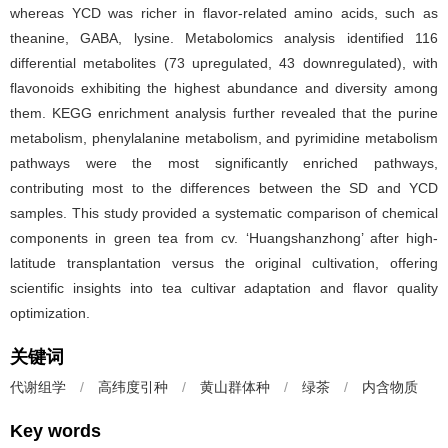
whereas YCD was richer in flavor-related amino acids, such as
theanine, GABA, lysine. Metabolomics analysis identified 116
differential metabolites (73 upregulated, 43 downregulated), with
flavonoids exhibiting the highest abundance and diversity among
them. KEGG enrichment analysis further revealed that the purine
metabolism, phenylalanine metabolism, and pyrimidine metabolism
pathways were the most significantly enriched pathways,
contributing most to the differences between the SD and YCD
samples. This study provided a systematic comparison of chemical
components in green tea from cv. ‘Huangshanzhong’ after high-
latitude transplantation versus the original cultivation, offering
scientific insights into tea cultivar adaptation and flavor quality
optimization.
关键词
代谢组学
/
高纬度引种
/
黄山群体种
/
绿茶
/
内含物质
Key words