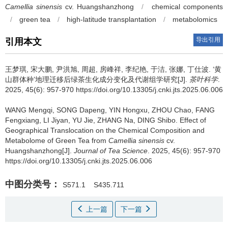
Camellia sinensis
cv. Huangshanzhong
/
chemical components
/
green tea
/
high-latitude transplantation
/
metabolomics
导出引用
引用本文
王梦琪, 宋大鹏, 尹洪旭, 周超, 房峰祥, 李纪艳, 于洁, 张娜, 丁仕波.
‘黄
山群体种’地理迁移后绿茶生化成分变化及代谢组学研究[J].
茶叶科学
.
2025, 45(6): 957-970 https://doi.org/10.13305/j.cnki.jts.2025.06.006
WANG Mengqi, SONG Dapeng, YIN Hongxu, ZHOU Chao, FANG
Fengxiang, LI Jiyan, YU Jie, ZHANG Na, DING Shibo.
Effect of
Geographical Translocation on the Chemical Composition and
Metabolome of Green Tea from
Camellia sinensis
cv.
Huangshanzhong[J].
Journal of Tea Science
. 2025, 45(6): 957-970
https://doi.org/10.13305/j.cnki.jts.2025.06.006
中图分类号：
S571.1
S435.711
上一篇
下一篇