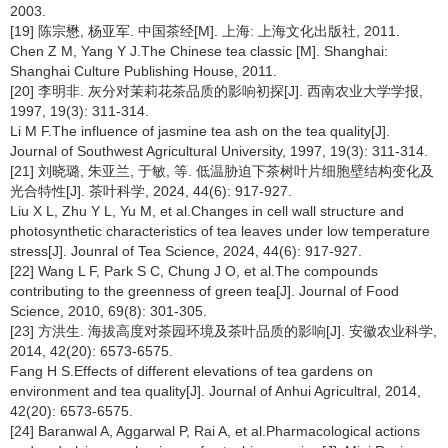
2003.
[19] 陈宗懋, 杨亚军. 中国茶经[M]. 上海: 上海文化出版社, 2011.
Chen Z M, Yang Y J.The Chinese tea classic [M]. Shanghai:
Shanghai Culture Publishing House, 2011.
[20] 李明非. 灰分对茉莉花茶品质的影响初探[J]. 西南农业大学学报,
1997, 19(3): 311-314.
Li M F.The influence of jasmine tea ash on the tea quality[J].
Journal of Southwest Agricultural University, 1997, 19(3): 311-314.
[21] 刘晓璐, 朱亚兰, 于敏, 等. 低温胁迫下茶树叶片细胞壁结构变化及
光合特性[J]. 茶叶科学, 2024, 44(6): 917-927.
Liu X L, Zhu Y L, Yu M, et al.Changes in cell wall structure and
photosynthetic characteristics of tea leaves under low temperature
stress[J]. Jounral of Tea Science, 2024, 44(6): 917-927.
[22] Wang L F, Park S C, Chung J O, et al.The compounds
contributing to the greenness of green tea[J]. Journal of Food
Science, 2010, 69(8): 301-305.
[23] 方洪生. 海拔高度对茶园环境及茶叶品质的影响[J]. 安徽农业科学,
2014, 42(20): 6573-6575.
Fang H S.Effects of different elevations of tea gardens on
environment and tea quality[J]. Journal of Anhui Agricultral, 2014,
42(20): 6573-6575.
[24] Baranwal A, Aggarwal P, Rai A, et al.Pharmacological actions