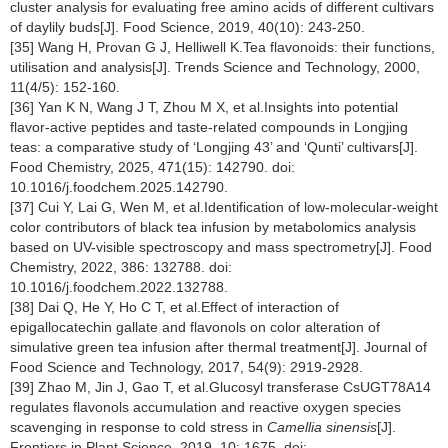
cluster analysis for evaluating free amino acids of different cultivars
of daylily buds[J]. Food Science, 2019, 40(10): 243-250.
[35] Wang H, Provan G J, Helliwell K.Tea flavonoids: their functions,
utilisation and analysis[J]. Trends Science and Technology, 2000,
11(4/5): 152-160.
[36] Yan K N, Wang J T, Zhou M X, et al.Insights into potential
flavor-active peptides and taste-related compounds in Longjing
teas: a comparative study of ‘Longjing 43’ and ‘Qunti’ cultivars[J].
Food Chemistry, 2025, 471(15): 142790. doi:
10.1016/j.foodchem.2025.142790.
[37] Cui Y, Lai G, Wen M, et al.Identification of low-molecular-weight
color contributors of black tea infusion by metabolomics analysis
based on UV-visible spectroscopy and mass spectrometry[J]. Food
Chemistry, 2022, 386: 132788. doi:
10.1016/j.foodchem.2022.132788.
[38] Dai Q, He Y, Ho C T, et al.Effect of interaction of
epigallocatechin gallate and flavonols on color alteration of
simulative green tea infusion after thermal treatment[J]. Journal of
Food Science and Technology, 2017, 54(9): 2919-2928.
[39] Zhao M, Jin J, Gao T, et al.Glucosyl transferase CsUGT78A14
regulates flavonols accumulation and reactive oxygen species
scavenging in response to cold stress in
Camellia sinensis
[J].
Frontiers in Plant Science, 2019, 10: 1675. doi: