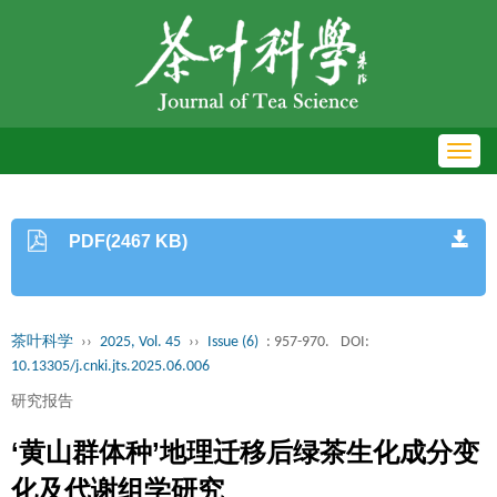
Toggl
navig
PDF(2467 KB)
茶叶科学
››
2025, Vol. 45
››
Issue (6)
: 957-970.
DOI:
10.13305/j.cnki.jts.2025.06.006
研究报告
‘黄山群体种’地理迁移后绿茶生化成分变
化及代谢组学研究