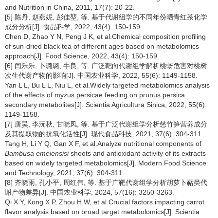
and Nutrition in China, 2011, 17(7): 20-22.
[5] 陈丹, 赵燕妮, 彭佳堃, 等. 基于代谢组学的不同年份晒青红茶化学
成分分析[J]. 食品科学, 2022, 43(4): 150-159.
Chen D, Zhao Y N, Peng J K, et al.Chemical composition profiling
of sun-dried black tea of different ages based on metabolomics
approach[J]. Food Science, 2022, 43(4): 150-159.
[6] 闫乐乐, 卜璐璐, 牛良, 等. 广泛靶向代谢组学解析桃蚜危害对桃树
次生代谢产物的影响[J]. 中国农业科学, 2022, 55(6): 1149-1158.
Yan L L, Bu L L, Niu L, et al.Widely targeted metabolomics analysis
of the effects of myzus persicae feeding on prunus persica
secondary metabolites[J]. Scientia Agricultura Sinica, 2022, 55(6):
1149-1158.
[7] 唐昊, 李沅秋, 甘晓凤, 等. 基于广泛代谢组学分析慈竹笋营养成分
及其提取物的抗氧化活性[J]. 现代食品科技, 2021, 37(6): 304-311.
Tang H, Li Y Q, Gan X F, et al.Analyze nutritional components of
Bambusa emeiensisi
shoots and antioxidant activity of its extracts
based on widely targeted metabolomics[J]. Modern Food Science
and Technology, 2021, 37(6): 304-311.
[8] 齐晓雨, 孔小平, 周红伟, 等. 基于广靶代谢组学分析胡萝卜萜类代
谢产物差异[J]. 中国农业科学, 2024, 57(16): 3250-3263.
Qi X Y, Kong X P, Zhou H W, et al.Crucial factors impacting carrot
flavor analysis based on broad target metabolomics[J]. Scientia