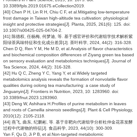
10.3389/fpls.2019.01675.eCollection2019.
[40] Chen P H, Lin R H, Chiu C F, et al.Mitigating low-temperature
frost damage in Taiwan high-altitude tea cultivation: physiological
insight and protective strategies[J]. Planta, 2025, 261(6): 125. doi:
10.1007/s00425-025-04704-2.
[41] 陈德权, 任杨梅, 何梦迪, 等. 基于感官评价和代谢组学技术解析紫
阳绿茶风味特征和生化成分差异[J]. 茶叶科学, 2024, 44(2): 316-328.
Chen D Q, Ren Y M, He M D, et al.Analysis of flavor characteristics
and biochemical composition differences of Ziyang green tea based
on sensory evaluation and metabolomics techniques[J]. Journal of
Tea Science, 2024, 44(2): 316-328.
[42] Hu Q C, Zheng Y C, Yang Y, et al.Widely targeted
metabolomics analysis reveals the formation of nonvolatile flavor
qualities during oolong tea manufacturing: a case study of
Jinguanyin[J]. Frontiers in Nutrition, 2023, 10: 1283960. doi:
10.3389/fnut.2023.1283960.
[43] Deng W, Ashihara H.Profiles of purine metabolism in leaves
and roots of
Camellia sinensis
seedlings[J]. Plant & Cell Physiology,
2010(12): 2105-2118.
[44] 燕飞, 曲东, 纪鹏彬, 等. 基于非靶向代谢组学分析杜仲金花茶发酵
过程中代谢物的特征[J]. 食品科学, 2023, 44(10): 300-309.
Yan F, Qu D, Ji P B, et al.Non-targeted metabolomic