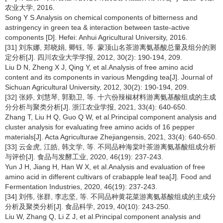
农业大学, 2016.
Song Y S.Analysis on chemical components of bitterness and
astringency in green tea & interaction between taste-active
components [D]. Hefei: Anhui Agricultural University, 2016.
[31] 刘东娜, 郑晓娟, 卿钰, 等. 蒙顶山名茶游离氨基酸总量及组分的测
定分析[J]. 四川农业大学学报, 2012, 30(2): 190-194, 209.
Liu D N, Zheng X J, Qing Y, et al.Analysis of free amino acid
content and its components in various Mengding tea[J]. Journal of
Sichuan Agricultural University, 2012, 30(2): 190-194, 209.
[32] 张婷, 刘慧琴, 郭勤卫, 等. 十六份辣椒材料游离氨基酸组成的主成
分分析与聚类分析[J]. 浙江农业学报, 2021, 33(4): 640-650.
Zhang T, Liu H Q, Guo Q W, et al.Principal component analysis and
cluster analysis for evaluating free amino acids of 16 pepper
materials[J]. Acta Agriculturae Zhejiangensis, 2021, 33(4): 640-650.
[33] 云金虎, 江皓, 韩文学, 等. 不同品种海棠叶茶游离氨基酸组成分析
与评价[J]. 食品与发酵工业, 2020, 46(19): 237-243.
Yun J H, Jiang H, Han W X, et al.Analysis and evaluation of free
amino acid in different cultivars of crabapple leaf tea[J]. Food and
Fermentation Industries, 2020, 46(19): 237-243.
[34] 刘伟, 张群, 李志坚, 等. 不同品种黄花菜游离氨基酸组成的主成分
分析及聚类分析[J]. 食品科学, 2019, 40(10): 243-250.
Liu W, Zhang Q, Li Z J, et al.Principal component analysis and