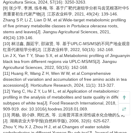
Agricultura Sinica, 2024, 57(16): 3250-3263.
[9] 张少平, 李洲, 练冬梅, 等. 基于广靶代谢组学分析马齿苋根茎叶中5
类重要初生代谢产物[J]. 江苏农业科学, 2021, 49(24): 139-146.
Zhang S P, Li Z, Lian D M, et al.Wide-target metabolomic profiling
of five primary metabolite classes in
Portulaca oleracea
roots,
stems and leaves[J]. Jiangsu Agricultural Sciences, 2021,
49(24):139-146.
[10] 林洁鑫, 颜廷宇, 邵淑贤, 等. 基于UPLC-MS/MS的不同产地金观音
红茶代谢组学分析[J]. 江苏农业科学, 2022, 50(15): 162-168.
Lin J X, Yan T Y, Shao S X, et al.Metabolomic profiling of Jinguanyin
black tea from different regions
via
UPLC-MS/MS[J]. Jiangsu
Agricultural Sciences, 2022, 50(15): 162-168.
[11] Huang R, Wang Z H, Wen W W, et al.Comprehensive
dissection of variation and accumulation of free amino acids in tea
accessions[J]. Horticulture Research, 2024, 11(1): 313-327.
[12] Yang C, Hu Z Y, Lu M L, et al.Application of metabolomics
profiling in the analysis of metabolites and taste quality in different
subtypes of white tea[J]. Food Research International, 2018, 106:
909-919. doi: 10.1016/j.foodres.2018.01.069.
[13] 周杨, 胡小静, 周红杰, 等. 云南普洱茶水溶性碳水化合物的变化
[J]. 湖南农业大学学报(自然科学版), 2006, 32(6): 625-627.
Zhou Y, Hu X J, Zhou H J, et al.Changes of water soluble
carbohydrates in different Yunnan Pu-erh tea[J]. Journal of Hunan