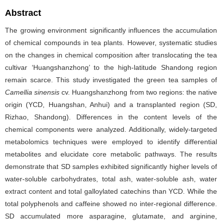
Abstract
The growing environment significantly influences the accumulation
of chemical compounds in tea plants. However, systematic studies
on the changes in chemical composition after translocating the tea
cultivar ‘Huangshanzhong’ to the high-latitude Shandong region
remain scarce. This study investigated the green tea samples of
Camellia sinensis
cv. Huangshanzhong from two regions: the native
origin (YCD, Huangshan, Anhui) and a transplanted region (SD,
Rizhao, Shandong). Differences in the content levels of the
chemical components were analyzed. Additionally, widely-targeted
metabolomics techniques were employed to identify differential
metabolites and elucidate core metabolic pathways. The results
demonstrate that SD samples exhibited significantly higher levels of
water-soluble carbohydrates, total ash, water-soluble ash, water
extract content and total galloylated catechins than YCD. While the
total polyphenols and caffeine showed no inter-regional difference.
SD accumulated more asparagine, glutamate, and arginine,