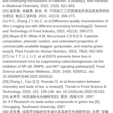
and underlying mechanisms of catechin: a review[J]. Mini Reviews
in Medicinal Chemistry, 2022, 22(5): 821-833.
[25] 崔宏春, 张建勇, 敖存, 等. 不同加工工艺西湖龙井茶品质差异特性
分析[J]. 食品工业科技, 2021, 42(13): 268-273.
Cui H C, Zhang J Y, Ao C, et al.Difference quality characteristics of
Xihu Longjing tea with different processing technology[J]. Science
and Technology of Food Industry, 2021, 42(13): 268-273.
[26] Meyer B R, White H M, Mccormack J D N E D. Catechin
composition, phenolic content, and antioxidant properties of
commercially-available bagged, gunpowder, and matcha green
teas[J]. Plant Foods for Human Nutrition, 2023, 78(4): 662-669.
[27] Liu T T, Li J, Li Z, et al.EGCG prevents bone loss in
ovariectomized mice by suppressing osteoclastogenesis
via
the
inhibition of NF-κB, MAPK, and AKT signaling pathways[J]. Food
Science and Human Wellness, 2025, 14(8): 9250511. doi:
10.26599/FSHW.2025.9250511.
[28] Zhang L, Cao Q Q, Granato D, et al.Association between
chemistry and taste of tea: a review[J]. Trends in Food Science &
Technology, 2020, 101: 139-149. doi: 10.1016/j.tifs.2020.05.015.
[29] 金孝芳. 绿茶滋味化合物研究[D]. 重庆: 西南大学, 2007.
Jin X F.Research on taste-active compounds in green tea [D].
Chongqing: Southwest University, 2007.
[30] 宋亚赛. 绿茶苦涩味的化学成分及其相互作用研究[D]. 合肥: 安徽