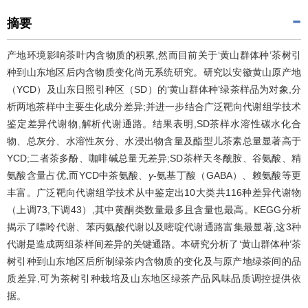
摘要
产地环境影响茶叶内含物质的积累,然而目前关于‘黄山群体种’茶树引
种到山东地区后内含物质变化尚无系统研究。研究以安徽黄山原产地
（YCD）及山东日照引种区（SD）的‘黄山群体种’绿茶样品为对象,分
析两地茶样中主要生化成分差异;并进一步结合广泛靶向代谢组学技术
鉴定差异代谢物,解析代谢通路。结果表明,SD茶样水溶性碳水化合
物、总灰分、水溶性灰分、水浸出物含量及酯型儿茶素总量显著高于
YCD;二者茶多酚、咖啡碱总量无差异;SD茶样天冬酰胺、谷氨酸、精
氨酸含量占优,而YCD中茶氨酸、
γ
-氨基丁酸（GABA）、赖氨酸等更
丰富。广泛靶向代谢组学技术从中鉴定出10大类共116种差异代谢物
（上调73,下调43）,其中黄酮类数量最多且含量也最高。KEGG分析
揭示了嘌呤代谢、苯丙氨酸代谢以及嘧啶代谢通路富集最显著,这3种
代谢是造成两组茶样间差异的关键通路。本研究分析了‘黄山群体种’茶
树引种到山东地区后所制绿茶内含物质的变化及与原产地绿茶间的品
质差异,可为茶树引种栽培及山东地区绿茶产品风味品质调控提供依
据。