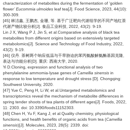
characterization of metabolites during the fermentation of ‘golden
flower’
Eucommia ulmoides
leaf tea[J]. Food Science, 2023, 44(10):
300-309.
[45] 林洁鑫, 王鹏杰, 金珊, 等. 基于广泛靶向代谢组学的不同产地红茶
代谢产物比较分析[J]. 食品工业科技, 2022, 43(2): 9-19.
Lin J X, Wang P J, Jin S, et al.Comparative analysis of black tea
metabolites from different origins based on extensively targeted
metabolomics[J]. Science and Technology of Food Industry, 2022,
43(2): 9-19.
[46] 仪丹. 茶树两个响应低温与干旱胁迫的苯丙氨酸解氨酶基因克隆,
表达与功能分析[D]. 重庆: 西南大学, 2020.
Yi D.Cloning, expression and functional analysis of two
phenylalanine ammomia-lysae genes of
Camellia sinensis
in
response to low temperature and drought stress [D]. Chongqing:
Southwest University, 2020.
[47] Yue C, Peng H, Li W, et al.Untargeted metabolomics and
transcriptomics reveal the mechanism of metabolite differences in
spring tender shoots of tea plants of different ages[J]. Foods, 2022,
11: 2303. doi: 10.3390/foods11152303.
[48] Chen H, Yu F, Kang J, et al.Quality chemistry, physiological
functions, and health benefits of organic acids from tea (
Camellia
sinensis
)[J]. Molecules, 2023, 28(5): 2339. doi: