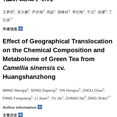
1
1
2
1
1
1
1
3
王梦琪
, 宋大鹏
, 尹洪旭
, 周超
, 房峰祥
, 李纪艳
, 于洁
, 张娜
, 丁
1,*
仕波
+
作者信息
Effect of Geographical Translocation
on the Chemical Composition and
Metabolome of Green Tea from
Camellia sinensis
cv.
Huangshanzhong
1
1
2
1
WANG Mengqi
, SONG Dapeng
, YIN Hongxu
, ZHOU Chao
,
1
1
1
3
1,*
FANG Fengxiang
, LI Jiyan
, YU Jie
, ZHANG Na
, DING Shibo
+
Author information
+
文章历史