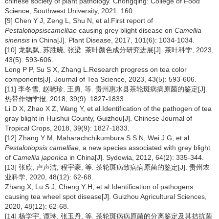
chinese society of plant pathology. Chongqing: College of Food
Science, Southwest University, 2021: 160.
[9] Chen Y J, Zeng L, Shu N, et al.First report of
Pestalotiopsiscamelliae
causing grey blight disease on
Camellia
sinensis
in China[J]. Plant Disease, 2017, 101(6): 1034-1034.
[10] 龙飘飘, 苏胜晓, 张梁. 茶叶颜色成分研究进展[J]. 茶叶科学, 2023,
43(5): 593-606.
Long P P, Su S X, Zhang L.Research progress on tea color
components[J]. Journal of Tea Science, 2023, 43(5): 593-606.
[11] 李冬雪, 赵晓珍, 王勇, 等. 贵州惠水县茶轮斑病病原菌的鉴定[J].
热带作物学报, 2018, 39(9): 1827-1833.
Li D X, Zhao X Z, Wang Y, et al.Identification of the pathogen of tea
gray blight in Huishui County, Guizhou[J]. Chinese Journal of
Tropical Crops, 2018, 39(9): 1827-1833.
[12] Zhang Y M, Maharachchikumbura S S N, Wei J G, et al.
Pestalotiopsis camelliae
, a new species associated with grey blight
of
Camellia japonica
in China[J]. Sydowia, 2012, 64(2): 335-344.
[13] 张欣, 卢声洁, 程宇豪, 等. 茶轮斑病致病病原菌的鉴定[J]. 贵州农
业科学, 2020, 48(12): 62-68.
Zhang X, Lu S J, Cheng Y H, et al.Identification of pathogens
causing tea wheel spot disease[J]. Guizhou Agricultural Sciences,
2020, 48(12): 62-68.
[14] 杨学宇, 谭琳, 张玉丹, 等. 茶轮斑病病原菌的分离鉴定及其拮抗菌