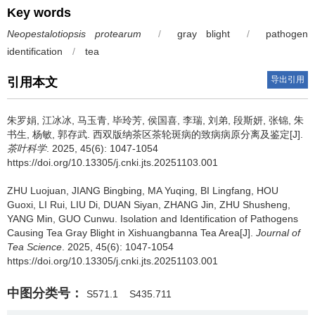
Key words
Neopestalotiopsis protearum
/
gray blight
/
pathogen
identification
/
tea
导出引用
引用本文
朱罗娟, 江冰冰, 马玉青, 毕玲芳, 侯国喜, 李瑞, 刘弟, 段斯妍, 张锦, 朱
书生, 杨敏, 郭存武.
西双版纳茶区茶轮斑病的致病病原分离及鉴定[J].
茶叶科学
. 2025, 45(6): 1047-1054
https://doi.org/10.13305/j.cnki.jts.20251103.001
ZHU Luojuan, JIANG Bingbing, MA Yuqing, BI Lingfang, HOU
Guoxi, LI Rui, LIU Di, DUAN Siyan, ZHANG Jin, ZHU Shusheng,
YANG Min, GUO Cunwu.
Isolation and Identification of Pathogens
Causing Tea Gray Blight in Xishuangbanna Tea Area[J].
Journal of
Tea Science
. 2025, 45(6): 1047-1054
https://doi.org/10.13305/j.cnki.jts.20251103.001
中图分类号：
S571.1
S435.711