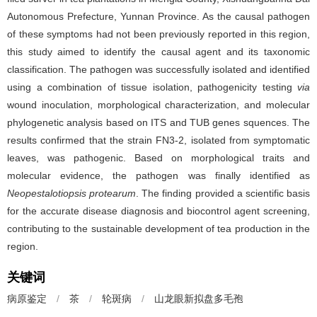
Autonomous Prefecture, Yunnan Province. As the causal pathogen
of these symptoms had not been previously reported in this region,
this study aimed to identify the causal agent and its taxonomic
classification. The pathogen was successfully isolated and identified
using a combination of tissue isolation, pathogenicity testing
via
wound inoculation, morphological characterization, and molecular
phylogenetic analysis based on ITS and TUB genes squences. The
results confirmed that the strain FN3-2, isolated from symptomatic
leaves, was pathogenic. Based on morphological traits and
molecular evidence, the pathogen was finally identified as
Neopestalotiopsis protearum
. The finding provided a scientific basis
for the accurate disease diagnosis and biocontrol agent screening,
contributing to the sustainable development of tea production in the
region.
关键词
病原鉴定
/
茶
/
轮斑病
/
山龙眼新拟盘多毛孢