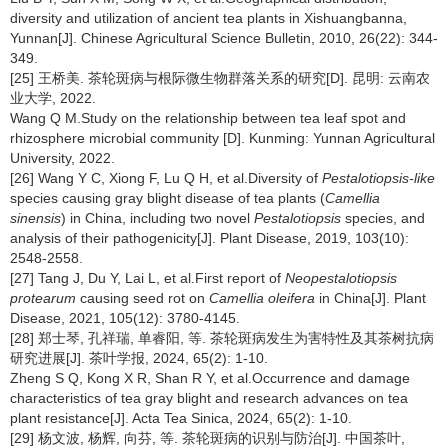
diversity and utilization of ancient tea plants in Xishuangbanna,
Yunnan[J]. Chinese Agricultural Science Bulletin, 2010, 26(22): 344-
349.
[25] 王桥美. 茶轮斑病与根际微生物群落关系的研究[D]. 昆明: 云南农
业大学, 2022.
Wang Q M.Study on the relationship between tea leaf spot and
rhizosphere microbial community [D]. Kunming: Yunnan Agricultural
University, 2022.
[26] Wang Y C, Xiong F, Lu Q H, et al.Diversity of
Pestalotiopsis-like
species causing gray blight disease of tea plants (
Camellia
sinensis
) in China, including two novel
Pestalotiopsis
species, and
analysis of their pathogenicity[J]. Plant Disease, 2019, 103(10):
2548-2558.
[27] Tang J, Du Y, Lai L, et al.First report of
Neopestalotiopsis
protearum
causing seed rot on
Camellia oleifera
in China[J]. Plant
Disease, 2021, 105(12): 3780-4145.
[28] 郑士琴, 孔祥瑞, 单睿阳, 等. 茶轮斑病发生为害特性及其茶树抗病
研究进展[J]. 茶叶学报, 2024, 65(2): 1-10.
Zheng S Q, Kong X R, Shan R Y, et al.Occurrence and damage
characteristics of tea gray blight and research advances on tea
plant resistance[J]. Acta Tea Sinica, 2024, 65(2): 1-10.
[29] 杨文波, 杨辉, 向芬, 等. 茶轮斑病的识别与防治[J]. 中国茶叶,