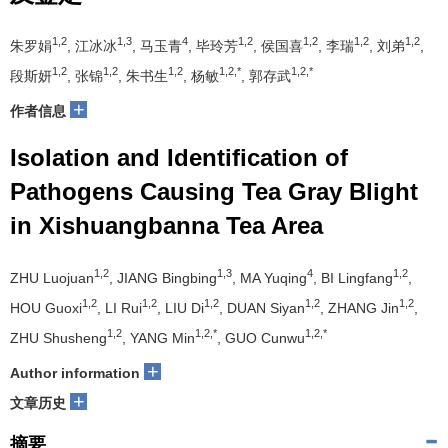
1,2
1,3
4
1,2
1,2
1,2
1,2
朱罗娟
, 江冰冰
, 马玉青
, 毕玲芳
, 侯国喜
, 李瑞
, 刘弟
,
1,2
1,2
1,2
1,2,*
1,2,*
段斯妍
, 张锦
, 朱书生
, 杨敏
, 郭存武
+
作者信息
Isolation and Identification of
Pathogens Causing Tea Gray Blight
in Xishuangbanna Tea Area
1,2
1,3
4
1,2
ZHU Luojuan
, JIANG Bingbing
, MA Yuqing
, BI Lingfang
,
1,2
1,2
1,2
1,2
1,2
HOU Guoxi
, LI Rui
, LIU Di
, DUAN Siyan
, ZHANG Jin
,
1,2
1,2,*
1,2,*
ZHU Shusheng
, YANG Min
, GUO Cunwu
+
Author information
+
文章历史
摘要