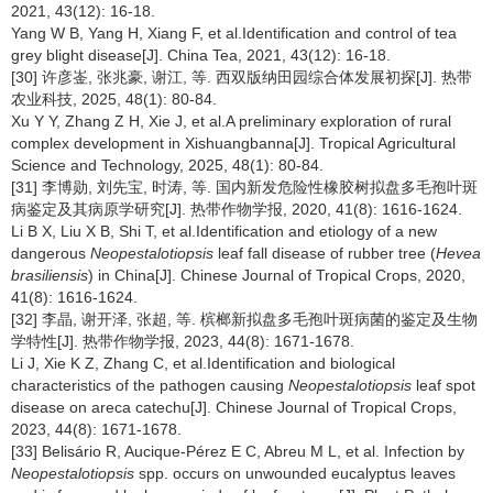
2021, 43(12): 16-18.
Yang W B, Yang H, Xiang F, et al.Identification and control of tea
grey blight disease[J]. China Tea, 2021, 43(12): 16-18.
[30] 许彦崟, 张兆豪, 谢江, 等. 西双版纳田园综合体发展初探[J]. 热带
农业科技, 2025, 48(1): 80-84.
Xu Y Y, Zhang Z H, Xie J, et al.A preliminary exploration of rural
complex development in Xishuangbanna[J]. Tropical Agricultural
Science and Technology, 2025, 48(1): 80-84.
[31] 李博勋, 刘先宝, 时涛, 等. 国内新发危险性橡胶树拟盘多毛孢叶斑
病鉴定及其病原学研究[J]. 热带作物学报, 2020, 41(8): 1616-1624.
Li B X, Liu X B, Shi T, et al.Identification and etiology of a new
dangerous
Neopestalotiopsis
leaf fall disease of rubber tree (
Hevea
brasiliensis
) in China[J]. Chinese Journal of Tropical Crops, 2020,
41(8): 1616-1624.
[32] 李晶, 谢开泽, 张超, 等. 槟榔新拟盘多毛孢叶斑病菌的鉴定及生物
学特性[J]. 热带作物学报, 2023, 44(8): 1671-1678.
Li J, Xie K Z, Zhang C, et al.Identification and biological
characteristics of the pathogen causing
Neopestalotiopsis
leaf spot
disease on areca catechu[J]. Chinese Journal of Tropical Crops,
2023, 44(8): 1671-1678.
[33] Belisário R, Aucique-Pérez E C, Abreu M L, et al. Infection by
Neopestalotiopsis
spp. occurs on unwounded eucalyptus leaves