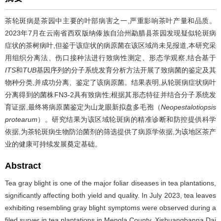
茶轮斑病是茶园中主要的叶部病害之一,严重影响茶叶产量和品质。
2023年7月在云南省西双版纳傣族自治州勐腊县茶园发现疑似轮斑病
症状的茶树病叶,但鉴于该症状的病原菌在该区域尚未见报道,本研究采
用组织分离法、伤口接种法进行致病性测定、形态学观察,结合基于
ITS
和
TUB
基因序列的分子系统发育分析方法开展了致病菌的鉴定及其
物种分类,并成功分离、鉴定了该病原菌。结果表明,从轮斑病症状病叶
分离得到的菌株FN3-2具有致病性;根据其形态特征并结合分子系统发
育证据,最终将病原菌鉴定为山龙眼新拟盘多毛孢（
Neopestalotiopsis
protearum
）。研究结果为该区域轮斑病的精准诊断和防控提供科学
依据,为茶轮斑病生物防治菌剂的筛选提供了病原学依据,为该地区茶产
业的健康可持续发展奠定基础。
Abstract
Tea gray blight is one of the major foliar diseases in tea plantations,
significantly affecting both yield and quality. In July 2023, tea leaves
exhibiting resembling gray blight symptoms were observed during a
filed surver in tea plantations in Mengla County, Xishuangbanna Dai