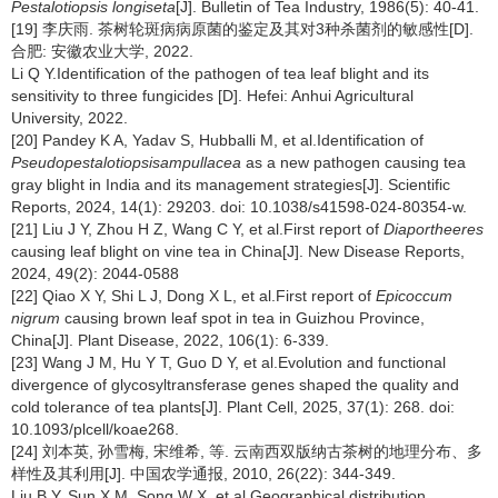
Pestalotiopsis longiseta
[J]. Bulletin of Tea Industry, 1986(5): 40-41.
[19] 李庆雨. 茶树轮斑病病原菌的鉴定及其对3种杀菌剂的敏感性[D].
合肥: 安徽农业大学, 2022.
Li Q Y.Identification of the pathogen of tea leaf blight and its
sensitivity to three fungicides [D]. Hefei: Anhui Agricultural
University, 2022.
[20] Pandey K A, Yadav S, Hubballi M, et al.Identification of
Pseudopestalotiopsisampullacea
as a new pathogen causing tea
gray blight in India and its management strategies[J]. Scientific
Reports, 2024, 14(1): 29203. doi: 10.1038/s41598-024-80354-w.
[21] Liu J Y, Zhou H Z, Wang C Y, et al.First report of
Diaportheeres
causing leaf blight on vine tea in China[J]. New Disease Reports,
2024, 49(2): 2044-0588
[22] Qiao X Y, Shi L J, Dong X L, et al.First report of
Epicoccum
nigrum
causing brown leaf spot in tea in Guizhou Province,
China[J]. Plant Disease, 2022, 106(1): 6-339.
[23] Wang J M, Hu Y T, Guo D Y, et al.Evolution and functional
divergence of glycosyltransferase genes shaped the quality and
cold tolerance of tea plants[J]. Plant Cell, 2025, 37(1): 268. doi:
10.1093/plcell/koae268.
[24] 刘本英, 孙雪梅, 宋维希, 等. 云南西双版纳古茶树的地理分布、多
样性及其利用[J]. 中国农学通报, 2010, 26(22): 344-349.
Liu B Y, Sun X M, Song W X, et al.Geographical distribution,