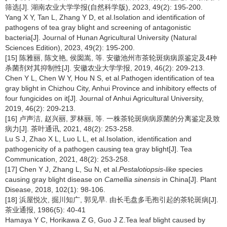
筛选[J]. 湖南农业大学学报(自然科学版), 2023, 49(2): 195-200.
Yang X Y, Tan L, Zhang Y D, et al.Isolation and identification of
pathogens of tea gray blight and screening of antagonistic
bacteria[J]. Journal of Hunan Agricultural University (Natural
Sciences Edition), 2023, 49(2): 195-200.
[15] 陈雅丽, 陈文艳, 侯囡嵩, 等. 安徽池州市茶轮斑病病原鉴定及4种
杀菌剂对其抑制性[J]. 安徽农业大学学报, 2019, 46(2): 209-213.
Chen Y L, Chen W Y, Hou N S, et al.Pathogen identification of tea
gray blight in Chizhou City, Anhui Province and inhibitory effects of
four fungicides on it[J]. Journal of Anhui Agricultural University,
2019, 46(2): 209-213.
[16] 卢声洁, 赵兴丽, 罗林丽, 等. 一株茶轮斑病病原菌的分离鉴定及致
病力[J]. 茶叶通讯, 2021, 48(2): 253-258.
Lu S J, Zhao X L, Luo L L, et al.Isolation, identification and
pathogenicity of a pathogen causing tea gray blight[J]. Tea
Communication, 2021, 48(2): 253-258.
[17] Chen Y J, Zhang L, Su N, et al.
Pestalotiopsis-like
species
causing gray blight disease on
Camellia sinensis
in China[J]. Plant
Disease, 2018, 102(1): 98-106.
[18] 浜屋悦次, 掘川知广, 郭见早. 由长毛盘多毛孢引起的茶轮斑病[J].
茶业通报, 1986(5): 40-41
Hamaya Y C, Horikawa Z G, Guo J Z.Tea leaf blight caused by