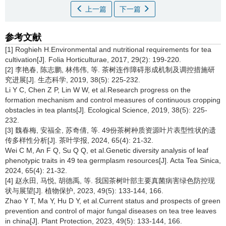
上一篇
下一篇
参考文献
[1] Roghieh H.Environmental and nutritional requirements for tea
cultivation[J]. Folia Horticulturae, 2017, 29(2): 199-220.
[2] 李艳春, 陈志鹏, 林伟伟, 等. 茶树连作障碍形成机制及调控措施研
究进展[J]. 生态科学, 2019, 38(5): 225-232.
Li Y C, Chen Z P, Lin W W, et al.Research progress on the
formation mechanism and control measures of continuous cropping
obstacles in tea plants[J]. Ecological Science, 2019, 38(5): 225-
232.
[3] 魏春梅, 安福全, 苏奇倩, 等. 49份茶树种质资源叶片表型性状的遗
传多样性分析[J]. 茶叶学报, 2024, 65(4): 21-32.
Wei C M, An F Q, Su Q Q, et al.Genetic diversity analysis of leaf
phenotypic traits in 49 tea germplasm resources[J]. Acta Tea Sinica,
2024, 65(4): 21-32.
[4] 赵永田, 马悦, 胡德禹, 等. 我国茶树叶部主要真菌病害绿色防控现
状与展望[J]. 植物保护, 2023, 49(5): 133-144, 166.
Zhao Y T, Ma Y, Hu D Y, et al.Current status and prospects of green
prevention and control of major fungal diseases on tea tree leaves
in china[J]. Plant Protection, 2023, 49(5): 133-144, 166.