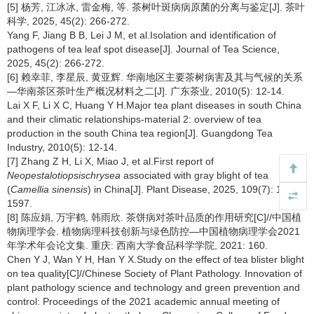
[5] 杨芳, 江冰冰, 雷金梅, 等. 茶树叶斑病病原菌的分离与鉴定[J]. 茶叶
科学, 2025, 45(2): 266-272.
Yang F, Jiang B B, Lei J M, et al.Isolation and identification of
pathogens of tea leaf spot disease[J]. Journal of Tea Science,
2025, 45(2): 266-272.
[6] 赖幸菲, 李星辰, 黄亚辉. 华南地区主要茶树病害及其与气候的关系
—华南茶区茶叶生产概况材料之二[J]. 广东茶业, 2010(5): 12-14.
Lai X F, Li X C, Huang Y H.Major tea plant diseases in south China
and their climatic relationships-material 2: overview of tea
production in the south China tea region[J]. Guangdong Tea
Industry, 2010(5): 12-14.
[7] Zhang Z H, Li X, Miao J, et al.First report of
Neopestalotiopsischrysea
associated with gray blight of tea
(
Camellia sinensis
) in China[J]. Plant Disease, 2025, 109(7): 1392-
1597.
[8] 陈应娟, 万宇鹤, 韩雨欣. 茶饼病对茶叶品质的作用研究[C]//中国植
物病理学会. 植物病理科技创新与绿色防控—中国植物病理学会2021
年学术年会论文集. 重庆: 西南大学食品科学学院, 2021: 160.
Chen Y J, Wan Y H, Han Y X.Study on the effect of tea blister blight
on tea quality[C]//Chinese Society of Plant Pathology. Innovation of
plant pathology science and technology and green prevention and
control: Proceedings of the 2021 academic annual meeting of