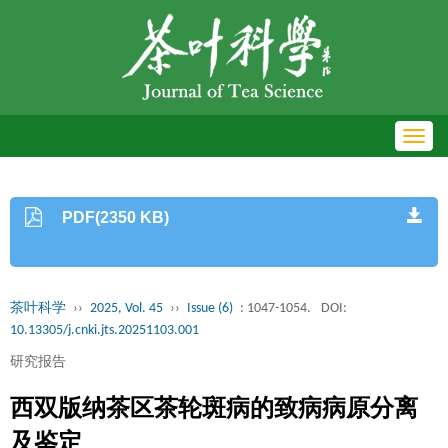
Toggl
navig
PDF(2350 KB)
茶叶科学
››
2025, Vol. 45
››
Issue (6)
: 1047-1054.
DOI:
10.13305/j.cnki.jts.20251103.001
研究报告
西双版纳茶区茶轮斑病的致病病原分离
及鉴定