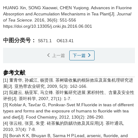
HUANG Xin, SONG Xiaowei, CHEN Yuqiong.
Advances in Fluorine
Absorption and Accumulation Mechanisms in Tea Plant[J].
Journal
of Tea Science
. 2016, 36(6): 551-556
https://doi.org/10.13305/j.cnki.jts.2016.06.001
中图分类号：
S571.1
O613.41
上一篇
下一篇
参考文献
[1] 董青华, 孙威江, 杨贤强. 茶树吸收氟的根际效应及富集机理研究进
展[J]. 亚热带农业研究, 2009, 5(3): 162-166.
[2] 阮建云, 杨亚军, 马立锋. 茶叶氟研究进展:累积特性、含量及安全性
评价[J]. 茶叶科学, 2007, 27(1): 1-7.
[3] Koblar A, Tavčar G, Ponikvar-Svet M.Fluoride in teas of different
types and forms and the exposure of humans to fluoride with tea
and diet[J]. Food Chemistry, 2012, 130(2): 286-290.
[4] 张云桂, 张昊, 朱雯. 砖茶氟的防龋功效及其应用[J]. 茶叶通讯,
2010, 37(4): 7-8.
[5] Borah K K, Bhuyan B, Sarma H P.Lead, arsenic, fluoride, and