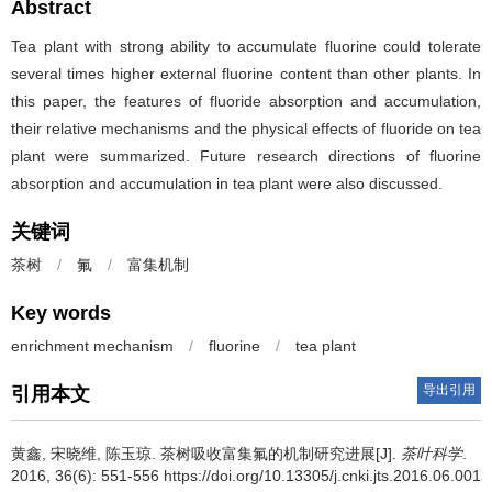
Abstract
Tea plant with strong ability to accumulate fluorine could tolerate
several times higher external fluorine content than other plants. In
this paper, the features of fluoride absorption and accumulation,
their relative mechanisms and the physical effects of fluoride on tea
plant were summarized. Future research directions of fluorine
absorption and accumulation in tea plant were also discussed.
关键词
茶树
/
氟
/
富集机制
Key words
enrichment mechanism
/
fluorine
/
tea plant
导出引用
引用本文
黄鑫, 宋晓维, 陈玉琼.
茶树吸收富集氟的机制研究进展[J].
茶叶科学
.
2016, 36(6): 551-556 https://doi.org/10.13305/j.cnki.jts.2016.06.001