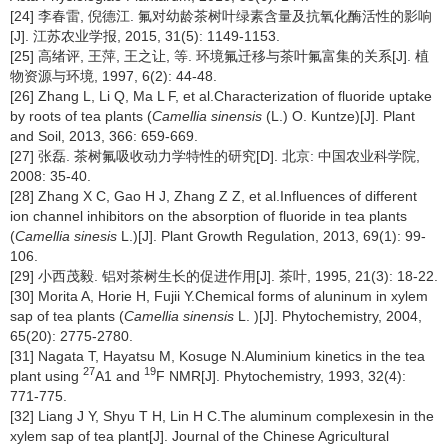
[24] 李春雷, 倪德江. 氟对幼龄茶树叶绿素含量及抗氧化酶活性的影响
[J]. 江苏农业学报, 2015, 31(5): 1149-1153.
[25] 高绪评, 王萍, 王之让, 等. 环境氟迁移与茶叶氟富集的关系[J]. 植
物资源与环境, 1997, 6(2): 44-48.
[26] Zhang L, Li Q, Ma L F, et al.Characterization of fluoride uptake
by roots of tea plants (
Camellia sinensis
(L.) O. Kuntze)[J]. Plant
and Soil, 2013, 366: 659-669.
[27] 张磊. 茶树氟吸收动力学特性的研究[D]. 北京: 中国农业科学院,
2008: 35-40.
[28] Zhang X C, Gao H J, Zhang Z Z, et al.Influences of different
ion channel inhibitors on the absorption of fluoride in tea plants
(
Camellia sinesis
L.)[J]. Plant Growth Regulation, 2013, 69(1): 99-
106.
[29] 小西茂毅. 铝对茶树生长的促进作用[J]. 茶叶, 1995, 21(3): 18-22.
[30] Morita A, Horie H, Fujii Y.Chemical forms of aluninum in xylem
sap of tea plants (
Camellia sinensis
L. )[J]. Phytochemistry, 2004,
65(20): 2775-2780.
[31] Nagata T, Hayatsu M, Kosuge N.Aluminium kinetics in the tea
27
19
plant using
A1 and
F NMR[J]. Phytochemistry, 1993, 32(4):
771-775.
[32] Liang J Y, Shyu T H, Lin H C.The aluminum complexesin in the
xylem sap of tea plant[J]. Journal of the Chinese Agricultural