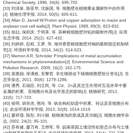
Chemical Society, 1996, 34(6): 695-702.
[33] 刘清泉, 陈亚华, 沈振国, 等. 细胞壁在植物重金属耐性中的作用
[J]. 植物生理学报, 2014, 50(5): 605-611.
[34] Allan D, Jarrell W.Proton and copper adsorption to maize and
soybean root cell walls[J]. Plant Physiol, 1989, 89(3): 823-832.
[35] 徐劼, 保积庆, 于明革, 等. 茶树根细胞壁对铅的吸附作用[J]. 应用
生态学报, 2014, 25(2): 427-432.
[36] 刘婷婷, 彭程, 王梦, 等. 海州香薷根细胞壁对铜的吸附固定机制研
究[J]. 环境科学学报, 2014, 34(2): 514-523.
[37] Memon A R, Schröder P.Implications of metal accumulation
mechanisms to phytoremediation[J]. Environmental Science and
Pollution Research, 2009, 16(2): 162-175.
[38] 裴惠娟, 张满效, 安黎哲. 非生物胁迫下植物细胞壁组分变化[J]. 生
态学杂志, 2011, 30(6): 1279-1286.
[39] 潘秀, 石福臣, 刘立民, 等. Cd、Zn及其交互作用对互花米草中重
金属的积累、亚细胞分布及化学形态的影响[J]. 植物研究, 2012,
32(6): 717-723.
[40] 侯明, 胡存杰, 熊玲, 等. 钒在枸杞幼苗中积累、转运及亚细胞分布
[J]. 农业环境科学学报, 2013, 32(8): 1514-1519.
[41] 廖祥儒, 陈彤, 刘小丽. 植物液泡的形成及其功能[J]. 细胞生物学杂
志, 2002, 24(2): 95-101.
[42] 苏有健, 廖万有, 王烨军, 等. 皖南茶园土壤活性铝形态分布与土壤
pH和植茶年限的关系[J]. 农业环境科学学报, 2013, 34(4): 721-728.