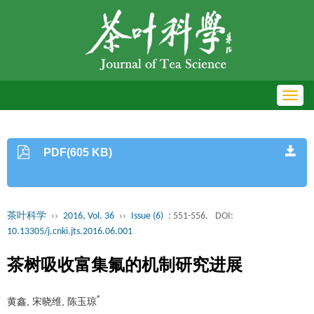
Toggl
navig
PDF(605 KB)
茶叶科学
››
2016, Vol. 36
››
Issue (6)
: 551-556.
DOI:
10.13305/j.cnki.jts.2016.06.001
茶树吸收富集氟的机制研究进展
*
黄鑫, 宋晓维, 陈玉琼