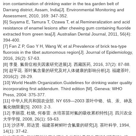
iron contamination of drinking water in the tea garden belt of
Darrang district, Assam, India[J]. Environmental Monitoring and
Assessment, 2010, 169: 347-352.
[6] Suyama E, Tamura T, Ozawa T, et al.Remineralization and acid
resistance of enamel lesions after chewing gum containing fluoride
extracted from green tea[J]. Australian Dental Journal, 2011, 56(4):
394-400.
[7] Fan Z P, Gao Y H, Wang W, et al.Prevalence of brick tea-type
fluorosis in the tibet autonomous region[J]. Journal of Epidemiology,
2016, 26(2): 57-63.
[8] 李曼. 氟骨症相关因素研究进展[J]. 西藏医药, 2016, 37(2): 87-88.
[9] 赵平花. 茶叶氟含量的研究及对人体健康的影响分析[J]. 福建茶叶,
2016(2): 28-29.
[10] World Health Organization.Guidelines for drinking water quality
incorporating first addendum. Third edition [M]. Geneva: WHO
Press, 2004: 375-377.
[11] 中华人民共和国农业部. NY 659—2003 茶叶中铬、镐、汞、砷及
氟化物限量[S]. 2003: 2-3.
[12] 李丽霞, 杜晓, 何春雷. 水培茶苗对氟的吸收累积特性[J]. 四川农业
大学学报, 2008, 26(1): 59-63.
[13] 沙济琴, 郑达贤. 福建茶树鲜叶含氟量的研究[J]. 茶叶科学, 1994,
14(1): 37-42.