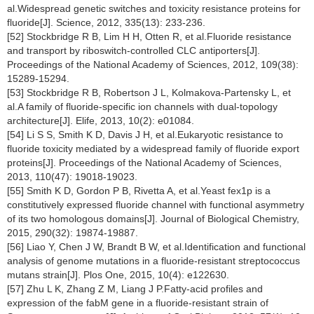
al.Widespread genetic switches and toxicity resistance proteins for
fluoride[J]. Science, 2012, 335(13): 233-236.
[52] Stockbridge R B, Lim H H, Otten R, et al.Fluoride resistance
and transport by riboswitch-controlled CLC antiporters[J].
Proceedings of the National Academy of Sciences, 2012, 109(38):
15289-15294.
[53] Stockbridge R B, Robertson J L, Kolmakova-Partensky L, et
al.A family of fluoride-specific ion channels with dual-topology
architecture[J]. Elife, 2013, 10(2): e01084.
[54] Li S S, Smith K D, Davis J H, et al.Eukaryotic resistance to
fluoride toxicity mediated by a widespread family of fluoride export
proteins[J]. Proceedings of the National Academy of Sciences,
2013, 110(47): 19018-19023.
[55] Smith K D, Gordon P B, Rivetta A, et al.Yeast fex1p is a
constitutively expressed fluoride channel with functional asymmetry
of its two homologous domains[J]. Journal of Biological Chemistry,
2015, 290(32): 19874-19887.
[56] Liao Y, Chen J W, Brandt B W, et al.Identification and functional
analysis of genome mutations in a fluoride-resistant streptococcus
mutans strain[J]. Plos One, 2015, 10(4): e122630.
[57] Zhu L K, Zhang Z M, Liang J P.Fatty-acid profiles and
expression of the fabM gene in a fluoride-resistant strain of