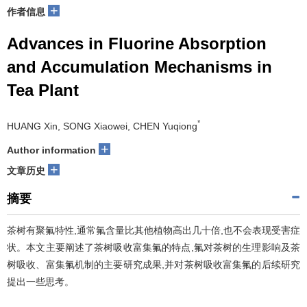
+
作者信息
Advances in Fluorine Absorption
and Accumulation Mechanisms in
Tea Plant
*
HUANG Xin, SONG Xiaowei, CHEN Yuqiong
+
Author information
+
文章历史
摘要
茶树有聚氟特性,通常氟含量比其他植物高出几十倍,也不会表现受害症
状。本文主要阐述了茶树吸收富集氟的特点,氟对茶树的生理影响及茶
树吸收、富集氟机制的主要研究成果,并对茶树吸收富集氟的后续研究
提出一些思考。