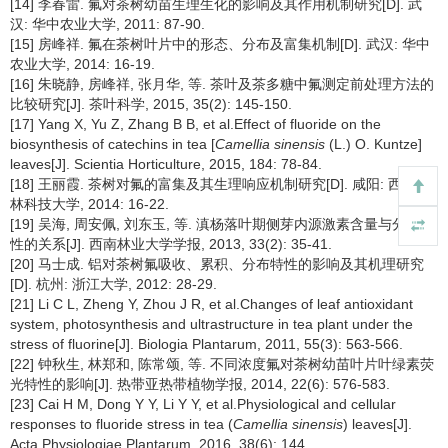
[14] 李春雷. 氟对茶树幼苗生理生化的影响及其作用机制研究[D]. 武
汉: 华中农业大学, 2011: 87-90.
[15] 房峰祥. 氟在茶树叶片中的形态、分布及富集机制[D]. 武汉: 华中
农业大学, 2014: 16-19.
[16] 朱晓静, 房峰祥, 张月华, 等. 茶叶及茶多糖中氟测定前处理方法的
比较研究[J]. 茶叶科学, 2015, 35(2): 145-150.
[17] Yang X, Yu Z, Zhang B B, et al.Effect of fluoride on the
biosynthesis of catechins in tea [
Camellia sinensis
(L.) O. Kuntze]
leaves[J]. Scientia Horticulture, 2015, 184: 78-84.
[18] 王丽霞. 茶树对氟的富集及其生理响应机制研究[D]. 咸阳: 西北农
林科技大学, 2014: 16-22.
[19] 吴海, 周安佩, 刘东玉, 等. 滇杨落叶期侧芽内源激素含量与分枝特
性的关系[J]. 西南林业大学学报, 2013, 33(2): 35-41.
[20] 马士成. 铝对茶树氟吸收、累积、分布特性的影响及其机理研究
[D]. 杭州: 浙江大学, 2012: 28-29.
[21] Li C L, Zheng Y, Zhou J R, et al.Changes of leaf antioxidant
system, photosynthesis and ultrastructure in tea plant under the
stress of fluorine[J]. Biologia Plantarum, 2011, 55(3): 563-566.
[22] 钟秋生, 林郑和, 陈常颂, 等. 不同浓度氟对茶树幼苗叶片叶绿素荧
光特性的影响[J]. 热带亚热带植物学报, 2014, 22(6): 576-583.
[23] Cai H M, Dong Y Y, Li Y Y, et al.Physiological and cellular
responses to fluoride stress in tea (
Camellia sinensis
) leaves[J].
Acta Physiologiae Plantarum, 2016, 38(6): 144.