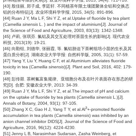
[43] 殷佳丽, 郑子成, 李廷轩. 不同植茶年限土壤团聚体全铝和交换态
铝的分布特征[J]. 农业环境科学学报, 2015, 34(5): 891-896.
[44] Ruan J Y, Ma L F, Shi Y Z, et al.Uptake of fluoride by tea plant
(
Camellia sinensis
L. ) and the impact of aluminium[J]. Journal of
the Science of Food and Agriculture, 2003, 83(13): 1342-1348.
[45] 卢莉, 张琪芬. 氟铝及其交互处理对茶苗生长的影响[J]. 现代农业
科技, 2013(19): 19-21.
[46] 向勤锃, 刘德华, 张丽霞, 等. 氟铝胁迫下茶树组培小苗的生长及其
蛋白质分析[J]. 湖南农业大学学报: 自然科学版, 2005, 31(1): 57-59.
[47] Yang Y, Liu Y, Huang C F, et al.Aluminium alleviates fluoride
toxicity in tea (
Camellia sinensis
)[J]. Plant and Soil, 2016, 402: 179-
190.
[48] 彭传燚. 茶树氟富集规律、亚细胞分布及在叶片表面存在形态的研
究[D]. 合肥: 安徽农业大学, 2013: 34-39.
[49] Ruan J Y, Ma L F, Shi Y Z, et al.The impact of pH and calcium
on the uptake of fluoride by tea plants (
Camellia sinensis
L.)[J].
Annals of Botany, 2004, 93(1): 97-105.
3
[50] Zhang X C, Gao H J, Yang T Y, et al.Al
+-promoted fluoride
accumulation in tea plants (
Camellia sinensis
) was inhibited by an
anion channel inhibitor DIDS[J]. Journal of the Science of Food and
Agriculture, 2016, 96(12): 4224-4230.
[51] Jenny L B, Narasimhan Sudarsan, Zasha Weinberg, et