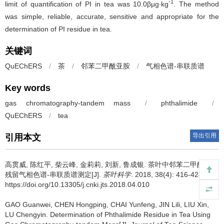
-1
limit of quantification of PI in tea was 10.0βμg∙kg
. The method
was simple, reliable, accurate, sensitive and appropriate for the
determination of PI residue in tea.
关键词
QuEChERS
/
茶
/
邻苯二甲酰亚胺
/
气相色谱-串联质谱
Key words
gas chromatography-tandem mass
/
phthalimide
/
QuEChERS
/
tea
导出引用
引用本文
高贯威, 陈红平, 柴云峰, 金莉莉, 刘新, 鲁成银.
茶叶中邻苯二甲酰亚胺
残留气相色谱-串联质谱测定[J].
茶叶科学
. 2018, 38(4): 416-424
https://doi.org/10.13305/j.cnki.jts.2018.04.010
GAO Guanwei, CHEN Hongping, CHAI Yunfeng, JIN Lili, LIU Xin,
LU Chengyin.
Determination of Phthalimide Residue in Tea Using