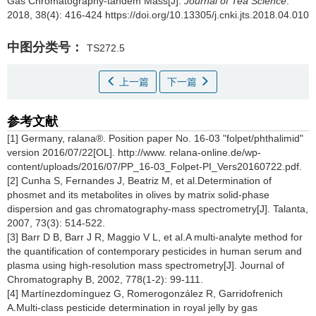
Gas Chromatography-tandem Mass[J].
Journal of Tea Science
.
2018, 38(4): 416-424 https://doi.org/10.13305/j.cnki.jts.2018.04.010
中图分类号：
TS272.5
上一篇
下一篇
参考文献
[1] Germany, ralana®. Position paper No. 16-03 "folpet/phthalimid"
version 2016/07/22[OL]. http://www. relana-online.de/wp-
content/uploads/2016/07/PP_16-03_Folpet-PI_Vers20160722.pdf.
[2] Cunha S, Fernandes J, Beatriz M, et al.Determination of
phosmet and its metabolites in olives by matrix solid-phase
dispersion and gas chromatography-mass spectrometry[J]. Talanta,
2007, 73(3): 514-522.
[3] Barr D B, Barr J R, Maggio V L, et al.A multi-analyte method for
the quantification of contemporary pesticides in human serum and
plasma using high-resolution mass spectrometry[J]. Journal of
Chromatography B, 2002, 778(1-2): 99-111.
[4] Martínezdomínguez G, Romerogonzález R, Garridofrenich
A.Multi-class pesticide determination in royal jelly by gas