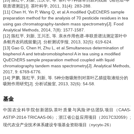
联质谱测定[J]. 茶叶科学, 2011, 31(4): 283-288.
[11] Chen H, Yin P, Wang Q, et al.A modified QuEChERS sample
preparation method for the analysis of 70 pesticide residues in tea
using gas chromatography-tandem mass spectrometry[J]. Food
Analytical Methods, 2014, 7(8): 1577-1587.
[12] 陈红平, 刘新, 王川丕, 等. 亲水作用色谱-串联质谱法测定茶叶中
杀螟丹农药残留量[J]. 分析测试学报, 2013, 32(5): 619-624.
[13] Gao G, Chen H, Zhu L, et al.Simultaneous determination of
bisphenol A and tetrabromobisphenol A in tea using a modified
QuEChERS sample preparation method coupled with liquid
chromatography tandem mass spectrometry[J]. Analytical Methods,
2017, 9: 6769-6776.
[14] 尹鹏, 陈红平, 刘新, 等. 5种分散吸附剂对茶叶乙腈提取液组分的
吸附作用研究[J]. 分析试验室, 2013, 32(6): 54-58.
基金
中国农业科学院创新团队茶叶质量与风险评估团队项目（CAAS-
ASTIP-2014-TRICAAS-06）; 浙江省公益应用项目（2017C32059）;
现代农业产业技术体系建设专项基金资助项目（nycytx-26）