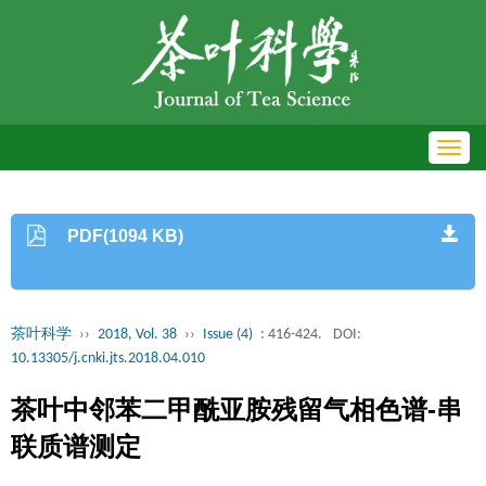
Toggl
navig
PDF(1094 KB)
茶叶科学
››
2018, Vol. 38
››
Issue (4)
: 416-424.
DOI:
10.13305/j.cnki.jts.2018.04.010
茶叶中邻苯二甲酰亚胺残留气相色谱-串
联质谱测定