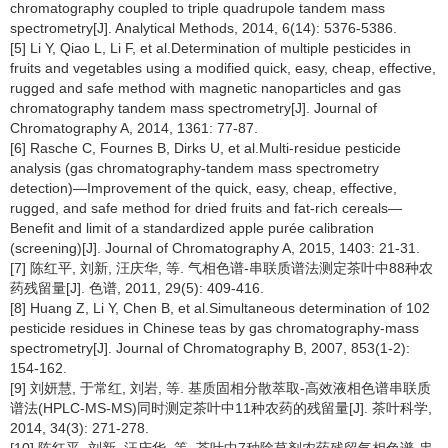
chromatography coupled to triple quadrupole tandem mass
spectrometry[J]. Analytical Methods, 2014, 6(14): 5376-5386.
[5] Li Y, Qiao L, Li F, et al.Determination of multiple pesticides in
fruits and vegetables using a modified quick, easy, cheap, effective,
rugged and safe method with magnetic nanoparticles and gas
chromatography tandem mass spectrometry[J]. Journal of
Chromatography A, 2014, 1361: 77-87.
[6] Rasche C, Fournes B, Dirks U, et al.Multi-residue pesticide
analysis (gas chromatography-tandem mass spectrometry
detection)—Improvement of the quick, easy, cheap, effective,
rugged, and safe method for dried fruits and fat-rich cereals—
Benefit and limit of a standardized apple purée calibration
(screening)[J]. Journal of Chromatography A, 2015, 1403: 21-31.
[7] 陈红平, 刘新, 汪庆华, 等. 气相色谱-串联质谱法测定茶叶中88种农
药残留量[J]. 色谱, 2011, 29(5): 409-416.
[8] Huang Z, Li Y, Chen B, et al.Simultaneous determination of 102
pesticide residues in Chinese teas by gas chromatography-mass
spectrometry[J]. Journal of Chromatography B, 2007, 853(1-2):
154-162.
[9] 刘妍慧, 于常红, 刘岩, 等. 基质固相分散萃取-高效液相色谱串联质
谱法(HPLC-MS-MS)同时测定茶叶中11种农药的残留量[J]. 茶叶科学,
2014, 34(3): 271-278.
[10] 陈红平, 刘新, 汪庆华, 等. 茶叶中7种除草剂农药残留气相色谱-串