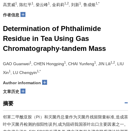
1
1
1
1,2
1
1,*
高贯威
, 陈红平
, 柴云峰
, 金莉莉
, 刘新
, 鲁成银
+
作者信息
Determination of Phthalimide
Residue in Tea Using Gas
Chromatography-tandem Mass
1
1
1
1,2
GAO Guanwei
, CHEN Hongping
, CHAI Yunfeng
, JIN Lili
, LIU
1
1,*
Xin
, LU Chengyin
+
Author information
+
文章历史
摘要
邻苯二甲酰亚胺（PI）和灭菌丹总量作为灭菌丹残留限量标准,造成茶
叶中灭菌丹检测的假阳性误判,成为阻碍我国茶叶出口主要因素之一。