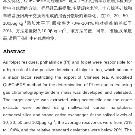
本文优化了QuEChERS前处理条件,建立了气相色谱串联质谱法检测茶
叶中PI残留的方法。样品经乙腈提取,多壁碳纳米管、十八烷基硅烷和
苯磺基强阳离子交换剂组成的混合分散吸附剂净化。在10、20、50、
-1
100βμg∙kg
添加水平下,回收率为73%~104%,相对标准偏差低于
-1
20%。方法定量限为10.0βμg∙kg
。该方法简便、可靠、准确,灵敏度
高,适用于茶叶中PI残留检测。
Abstract
As folpet residues, phthalimide (PI) and folpet were responsible for
a high risk of false positive detection of folpet in tea, which became
a major factor restricting the export of Chinese tea. A modified
QuEChERS method for the determination of PI residue in tea using
gas chromatography-tandem mass was developed and validated.
The target analyte was extracted using acetonitrile and the crude
extracts were purified using multiwalled carbon nanotubes,
octadecyl silica and strong cation exchanger. At the spiked levels of
-1
10, 20, 50 and 100βμg∙kg
, the average recoveries were from 73%
to 104%, and the relative standard deviations were below 20%. The