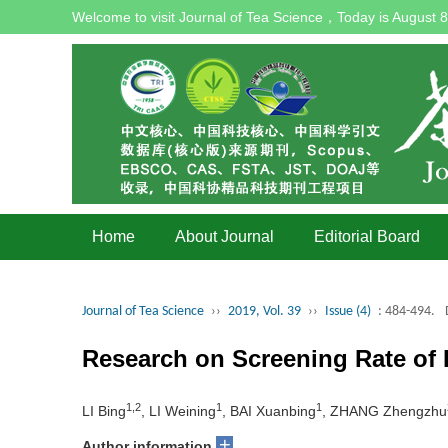
Welcome to visit Journal of Tea Science，Today is
August 8
Home
About Journal
Editorial Board
Journal of Tea Science
››
2019, Vol. 39
››
Issue (4)
: 484-494.
Research on Screening Rate of 
1,2
1
1
LI Bing
, LI Weining
, BAI Xuanbing
, ZHANG Zhengzhu
+
Author information