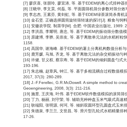
[7] 廖庆喜, 张朋玲, 廖宜涛, 等. 基于EDEM的离心式排种器排种性
[8] 汪晓华, 李文昊, 何磊, 等. 平面圆筛机筛分参数对筛分效率的影响[
[9] 李志杰, 王素芬, 黄剑虹, 等. 基于EDEM绿茶滚筒杀青机温度场研
[10] 金石坚. 正确选择圆筒旋转筛转速的探讨[J]. 粮食与饲料工业, 
[11] 安徽农学院. 制茶学[M]. 合肥: 中国农业出版社, 1989: 25
[12] 李洪昌, 李耀明, 唐忠, 等. 基于EDEM的振动筛分数值模拟与分析
[13] 原建博, 李骅, 吴崇友, 等. 基于离散单元法的水稻籽粒快速颗
1158.
[14] 高国华, 谢海峰. 基于EDEM的薯土分离机构数值分析与模拟[J].
[15] 鹿芳媛, 马旭, 齐龙, 等. 基于离散元法的杂交稻振动匀种装置参
[16] 许健, 甘义权, 蔡宗寿, 等. 基于EDEM的倾斜圆盘勺式大
193-196.
[17] 朱志楠, 赵章风, 钟江, 等. 基于多相流耦合过程数
2017, 37(3): 280-289.
[18] J.-F.Ferellec, G.R.McDowell. A simple method to cr
Geoengineering, 2008, 3(3): 211-216.
[19] 施昱, 王庆海, 叶伟. 基于EDEM软件数值模拟的滚筒筛优化设计[
[20] 丁力, 杨丽, 刘守荣, 等. 辅助充种种盘玉米气吸式高速精量排种
[21] 耿端阳, 张明源, 何珂, 等. 倾斜双圆环型孔圆盘式玉米排种器设
[22] 朱德泉, 李兰兰, 文世昌, 等. 滑片型孔轮式水稻精量排种器
17-26.