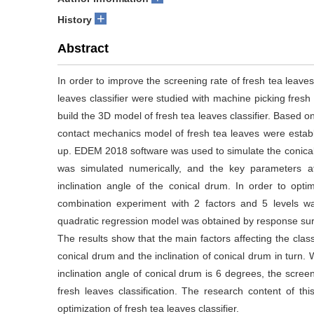
+
History
Abstract
In order to improve the screening rate of fresh tea leaves
leaves classifier were studied with machine picking fresh
build the 3D model of fresh tea leaves classifier. Based 
contact mechanics model of fresh tea leaves were establ
up. EDEM 2018 software was used to simulate the conical
was simulated numerically, and the key parameters af
inclination angle of the conical drum. In order to opt
combination experiment with 2 factors and 5 levels wa
quadratic regression model was obtained by response surf
The results show that the main factors affecting the classi
conical drum and the inclination of conical drum in turn.
inclination angle of conical drum is 6 degrees, the scree
fresh leaves classification. The research content of th
optimization of fresh tea leaves classifier.