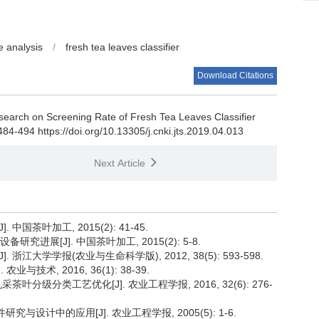
e analysis
/
fresh tea leaves classifier
Download Citations
earch on Screening Rate of Fresh Tea Leaves Classifier
484-494 https://doi.org/10.13305/j.cnki.jts.2019.04.013
Next Article
中国茶叶加工, 2015(2): 41-45.
究进展[J]. 中国茶叶加工, 2015(2): 5-8.
 浙江大学学报(农业与生命科学版), 2012, 38(5): 593-598.
技术, 2016, 36(1): 38-39.
茶叶分级分类工艺优化[J]. 农业工程学报, 2016, 32(6): 276-
究与设计中的应用[J]. 农业工程学报, 2005(5): 1-6.