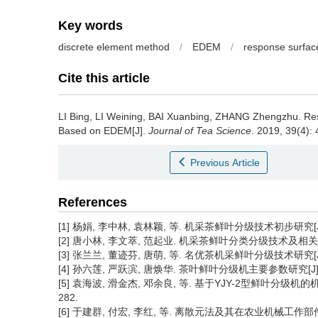
Key words
discrete element method
/
EDEM
/
response surfac
Cite this article
LI Bing, LI Weining, BAI Xuanbing, ZHANG Zhengzhu.
Res
Based on EDEM[J].
Journal of Tea Science
. 2019, 39(4): 
Previous Article
References
[1] 杨娟, 李中林, 袁林颖, 等. 机采茶鲜叶分级技术初步研究[J]. 
[2] 唐小林, 李文萃, 范起业. 机采茶鲜叶分类分级技术及相关设备研
[3] 张兰兰, 董迹芬, 唐萌, 等. 名优茶机采鲜叶分级技术研究[J].
[4] 孙六莲, 严跃滨, 唐焕华. 茶叶鲜叶分级机主要参数研究[J]. 农业与
[5] 袁海波, 滑金杰, 邓余良, 等. 基于YJY-2型鲜叶分级机的机采
282.
[6] 于建群, 付宏, 李红, 等. 离散元法及其在农业机械工作部件研