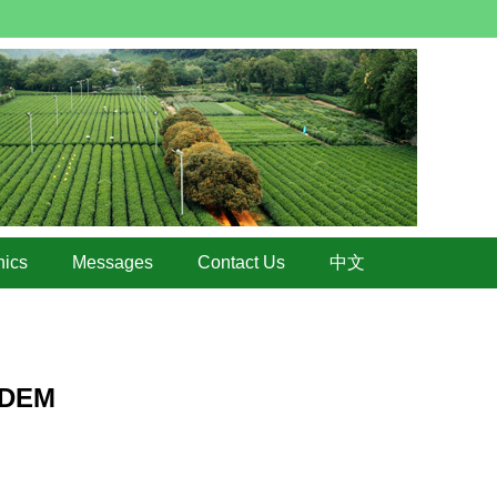
hics
Messages
Contact Us
中文
 EDEM