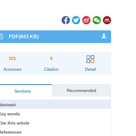
PDF(843 KB)
101
0
Accesses
Citation
Detail
Recommended
Sections
Abstract
Key words
ite this article
References