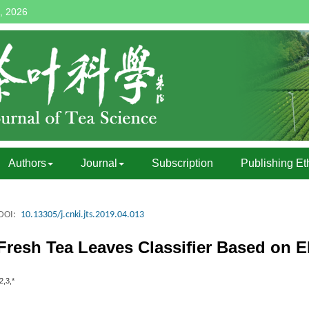
, 2026
Authors
Journal
Subscription
Publishing Et
DOI:
10.13305/j.cnki.jts.2019.04.013
Fresh Tea Leaves Classifier Based on
2,3,*