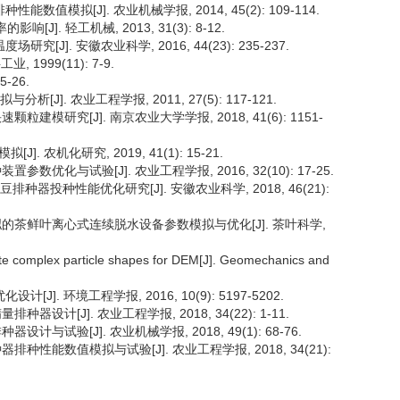
能数值模拟[J]. 农业机械学报, 2014, 45(2): 109-114.
J]. 轻工机械, 2013, 31(3): 8-12.
究[J]. 安徽农业科学, 2016, 44(23): 235-237.
1999(11): 7-9.
-26.
[J]. 农业工程学报, 2011, 27(5): 117-121.
粒建模研究[J]. 南京农业大学学报, 2018, 41(6): 1151-
 农机化研究, 2019, 41(1): 15-21.
数优化与试验[J]. 农业工程学报, 2016, 32(10): 17-25.
豆排种器投种性能优化研究[J]. 安徽农业科学, 2018, 46(21):
值模拟的茶鲜叶离心式连续脱水设备参数模拟与优化[J]. 茶叶科学,
eate complex particle shapes for DEM[J]. Geomechanics and
J]. 环境工程学报, 2016, 10(9): 5197-5202.
器设计[J]. 农业工程学报, 2018, 34(22): 1-11.
计与试验[J]. 农业机械学报, 2018, 49(1): 68-76.
排种性能数值模拟与试验[J]. 农业工程学报, 2018, 34(21):