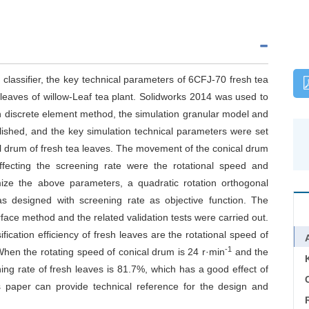
 classifier, the key technical parameters of 6CFJ-70 fresh tea
 leaves of willow-Leaf tea plant. Solidworks 2014 was used to
on discrete element method, the simulation granular model and
ished, and the key simulation technical parameters were set
 drum of fresh tea leaves. The movement of the conical drum
fecting the screening rate were the rotational speed and
imize the above parameters, a quadratic rotation orthogonal
s designed with screening rate as objective function. The
ace method and the related validation tests were carried out.
fication efficiency of fresh leaves are the rotational speed of
-1
 When the rotating speed of conical drum is 24 r·min
and the
ning rate of fresh leaves is 81.7%, which has a good effect of
C
is paper can provide technical reference for the design and