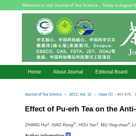
Welcome to visit Journal of Tea Science，Today is
August 8
Home
About Journal
Editorial Board
Journal of Tea Science
››
2012, Vol. 32
››
Issue (5)
: 465-470.
Effect of Pu-erh Tea on the Anti
1
2*
3
4
ZHANG Hui
, XIAO Rong
, HOU Yan
, MU Ying-chao
, L
+
Author information