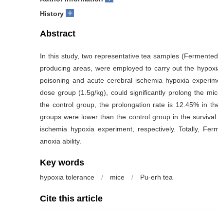
+
History
Abstract
In this study, two representative tea samples (Fermente
producing areas, were employed to carry out the hypoxia
poisoning and acute cerebral ischemia hypoxia experi
dose group (1.5g/kg), could significantly prolong the mi
the control group, the prolongation rate is 12.45% in th
groups were lower than the control group in the survival
ischemia hypoxia experiment, respectively. Totally, 
anoxia ability.
Key words
hypoxia tolerance
/
mice
/
Pu-erh tea
Cite this article