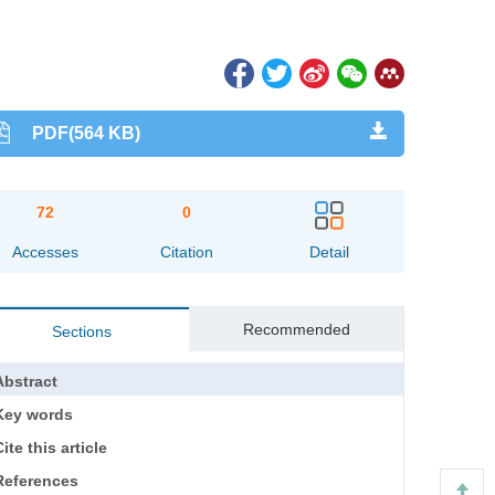
PDF(564 KB)
72
0
Accesses
Citation
Detail
Recommended
Sections
Abstract
Key words
ite this article
References