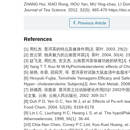
ZHANG Hui, XIAO Rong, HOU Yan, MU Ying-chao, LI Do
Journal of Tea Science
. 2012, 32(5): 465-470 https://doi.
Previous Article
References
[1] 周红杰. 普洱茶的特点及健身作用[J]. 茶叶, 2003, 29(2): 7
[2] 曾云荣. 独具魅力的云南普洱茶[J]. 茶叶, 2004, 30(4): 23
[3] 赵飞龙, 周红杰, 安文杰. 云南普洱茶保健功效的研究[J]. 食品研
[4] Yang T T, Koo M W.HyPocholesterolemic effects of Ch
[5] 侯艳, 肖蓉, 邵宛芳, 等. 普洱茶对试验大鼠血清中血脂水平和脂
[6] Hiroyuki Fujita, Tomohide Yamagami.Efficacy and Safe
Hyper- cholesterolemic Subjects[J]. Ann Nutr Metab, 2008
[7] 孙璐西, 张惠泉. 普洱茶之抗动脉硬化作用[G]// 2
论文集. 云南: 云南人民出版社, 2002: 309-317.
[8] Duh P D, Yen G C, Yen W J,
et al
. Effects of Pu-erh te
Food Chem, 2004, 52(26): 8169-8176.
[9] Lin L C, Liuchang H C, Hwang L S,
et al
. The hypoliPid
Atheroselerosis, 1998, 56(1): 36-44.
[10] Chia-Nan Chen, Coney P C Linl, Kuo-Kuei Huang,
et 