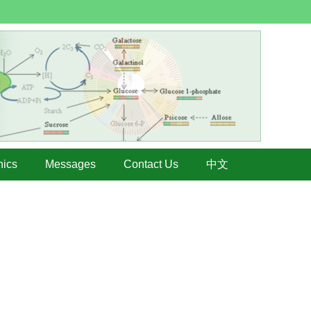
hics
Messages
Contact Us
中文