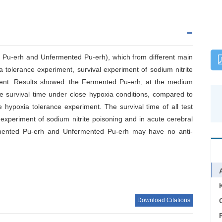
d Pu-erh and Unfermented Pu-erh), which from different main
 tolerance experiment, survival experiment of sodium nitrite
ment. Results showed: the Fermented Pu-erh, at the medium
ce survival time under close hypoxia conditions, compared to
e hypoxia tolerance experiment. The survival time of all test
 experiment of sodium nitrite poisoning and in acute cerebral
Fermented Pu-erh and Unfermented Pu-erh may have no anti-
Download Citations
C