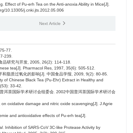
ng.
Effect of Pu-erh Tea on the Anti-anoxia Ability in Mice[J].
org/10.13305/j.cnki.jts.2012.05.006
Next Article
5-77.
7-239.
究与开发, 2005, 26(2): 114-118.
inese tea[J]. Pharmacol Res, 1997, 35(6): 505-512.
质过氧化的影响[J]. 中国食品学报, 2009, 9(2): 80-85.
ty of Chinese Black Tea (Pu-Ehr) Extract in Healthy and
(53): 33-42.
002中国普洱茶国际学术研讨会组委会. 2002中国普洱茶国际学术研讨会
a on oxidative damage and nitric oxide scavenging[J]. J Agrie
emie and antioxidative effects of Pu-erh tea[J].
al
. Inhibition of SARS-CoV 3C-like Protease Activity by