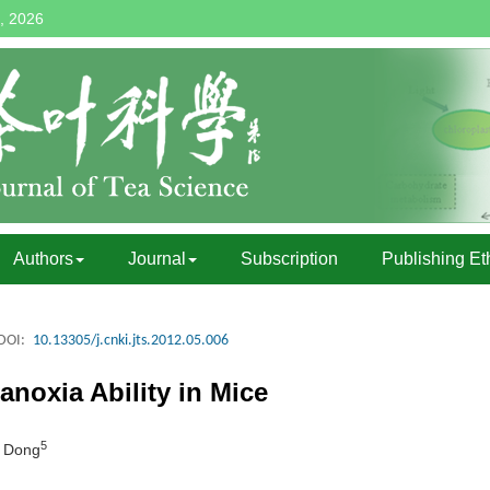
, 2026
Authors
Journal
Subscription
Publishing Et
DOI:
10.13305/j.cnki.jts.2012.05.006
-anoxia Ability in Mice
5
I Dong