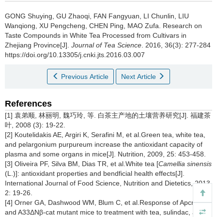
GONG Shuying, GU Zhaoqi, FAN Fangyuan, LI Chunlin, LIU
Wanqiong, XU Pengcheng, CHEN Ping, MAO Zufa.
Research on
Taste Compounds in White Tea Processed from Cultivars in
Zhejiang Province[J].
Journal of Tea Science
. 2016, 36(3): 277-284
https://doi.org/10.13305/j.cnki.jts.2016.03.007
Previous Article
Next Article
References
[1] 袁弟顺, 林丽明, 魏巧玲, 等. 白茶主产地的土壤营养研究[J]. 福建茶
叶, 2008 (3): 19-22.
[2] Koutelidakis AE, Argiri K, Serafini M, et al.Green tea, white tea,
and pelargonium purpureum increase the antioxidant capacity of
plasma and some organs in mice[J]. Nutrition, 2009, 25: 453-458.
[3] Oliveira PF, Silva BM, Dias TR, et al.White tea [
Camellia sinensis
(L.)]: antioxidant properties and bendficial health effects[J].
International Journal of Food Science, Nutrition and Dietetics, 2013,
2: 19-26.
[4] Orner GA, Dashwood WM, Blum C, et al.Response of Apcmin
and A33ΔNβ-cat mutant mice to treatment with tea, sulindac, and 2-