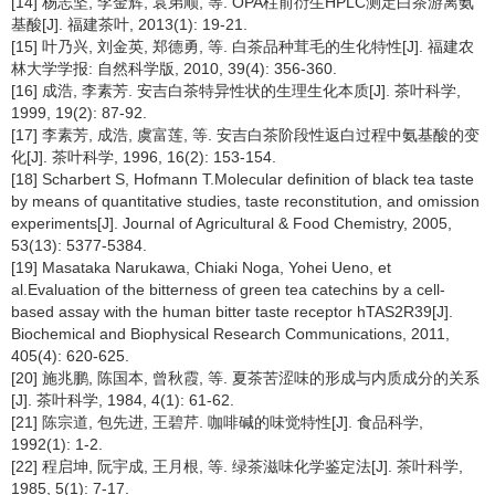
[14] 杨志坚, 李金辉, 袁弟顺, 等. OPA柱前衍生HPLC测定白茶游离氨
基酸[J]. 福建茶叶, 2013(1): 19-21.
[15] 叶乃兴, 刘金英, 郑德勇, 等. 白茶品种茸毛的生化特性[J]. 福建农
林大学学报: 自然科学版, 2010, 39(4): 356-360.
[16] 成浩, 李素芳. 安吉白茶特异性状的生理生化本质[J]. 茶叶科学,
1999, 19(2): 87-92.
[17] 李素芳, 成浩, 虞富莲, 等. 安吉白茶阶段性返白过程中氨基酸的变
化[J]. 茶叶科学, 1996, 16(2): 153-154.
[18] Scharbert S, Hofmann T.Molecular definition of black tea taste
by means of quantitative studies, taste reconstitution, and omission
experiments[J]. Journal of Agricultural & Food Chemistry, 2005,
53(13): 5377-5384.
[19] Masataka Narukawa, Chiaki Noga, Yohei Ueno, et
al.Evaluation of the bitterness of green tea catechins by a cell-
based assay with the human bitter taste receptor hTAS2R39[J].
Biochemical and Biophysical Research Communications, 2011,
405(4): 620-625.
[20] 施兆鹏, 陈国本, 曾秋霞, 等. 夏茶苦涩味的形成与内质成分的关系
[J]. 茶叶科学, 1984, 4(1): 61-62.
[21] 陈宗道, 包先进, 王碧芹. 咖啡碱的味觉特性[J]. 食品科学,
1992(1): 1-2.
[22] 程启坤, 阮宇成, 王月根, 等. 绿茶滋味化学鉴定法[J]. 茶叶科学,
1985, 5(1): 7-17.