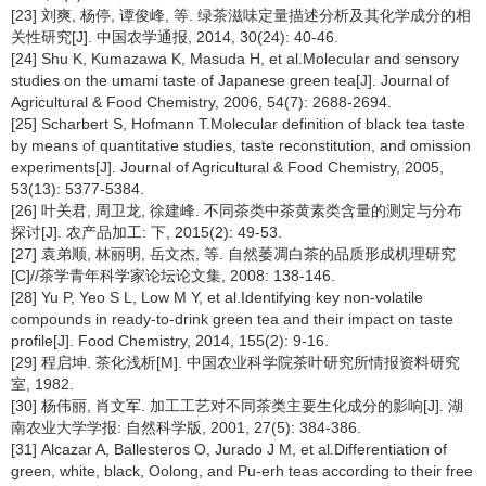
[23] 刘爽, 杨停, 谭俊峰, 等. 绿茶滋味定量描述分析及其化学成分的相
关性研究[J]. 中国农学通报, 2014, 30(24): 40-46.
[24] Shu K, Kumazawa K, Masuda H, et al.Molecular and sensory
studies on the umami taste of Japanese green tea[J]. Journal of
Agricultural & Food Chemistry, 2006, 54(7): 2688-2694.
[25] Scharbert S, Hofmann T.Molecular definition of black tea taste
by means of quantitative studies, taste reconstitution, and omission
experiments[J]. Journal of Agricultural & Food Chemistry, 2005,
53(13): 5377-5384.
[26] 叶关君, 周卫龙, 徐建峰. 不同茶类中茶黄素类含量的测定与分布
探讨[J]. 农产品加工: 下, 2015(2): 49-53.
[27] 袁弟顺, 林丽明, 岳文杰, 等. 自然萎凋白茶的品质形成机理研究
[C]//茶学青年科学家论坛论文集, 2008: 138-146.
[28] Yu P, Yeo S L, Low M Y, et al.Identifying key non-volatile
compounds in ready-to-drink green tea and their impact on taste
profile[J]. Food Chemistry, 2014, 155(2): 9-16.
[29] 程启坤. 茶化浅析[M]. 中国农业科学院茶叶研究所情报资料研究
室, 1982.
[30] 杨伟丽, 肖文军. 加工工艺对不同茶类主要生化成分的影响[J]. 湖
南农业大学学报: 自然科学版, 2001, 27(5): 384-386.
[31] Alcazar A, Ballesteros O, Jurado J M, et al.Differentiation of
green, white, black, Oolong, and Pu-erh teas according to their free