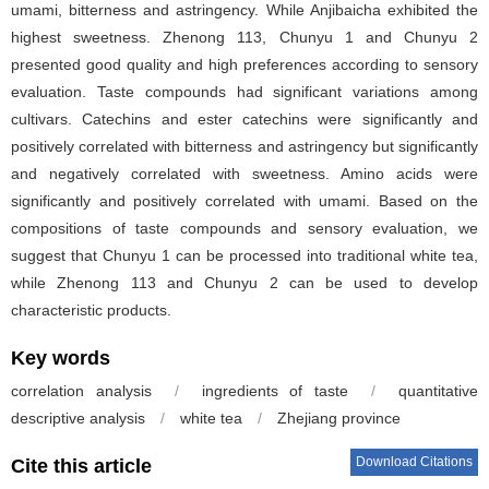
umami, bitterness and astringency. While Anjibaicha exhibited the
highest sweetness. Zhenong 113, Chunyu 1 and Chunyu 2
presented good quality and high preferences according to sensory
evaluation. Taste compounds had significant variations among
cultivars. Catechins and ester catechins were significantly and
positively correlated with bitterness and astringency but significantly
and negatively correlated with sweetness. Amino acids were
significantly and positively correlated with umami. Based on the
compositions of taste compounds and sensory evaluation, we
suggest that Chunyu 1 can be processed into traditional white tea,
while Zhenong 113 and Chunyu 2 can be used to develop
characteristic products.
Key words
correlation analysis
/
ingredients of taste
/
quantitative
descriptive analysis
/
white tea
/
Zhejiang province
Download Citations
Cite this article