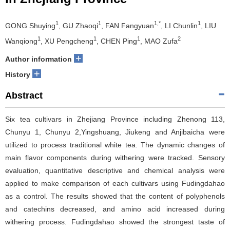
1
1
1,*
1
GONG Shuying
, GU Zhaoqi
, FAN Fangyuan
, LI Chunlin
, LIU
1
1
1
2
Wanqiong
, XU Pengcheng
, CHEN Ping
, MAO Zufa
+
Author information
+
History
Abstract
Six tea cultivars in Zhejiang Province including Zhenong 113,
Chunyu 1, Chunyu 2,Yingshuang, Jiukeng and Anjibaicha were
utilized to process traditional white tea. The dynamic changes of
main flavor components during withering were tracked. Sensory
evaluation, quantitative descriptive and chemical analysis were
applied to make comparison of each cultivars using Fudingdahao
as a control. The results showed that the content of polyphenols
and catechins decreased, and amino acid increased during
withering process. Fudingdahao showed the strongest taste of