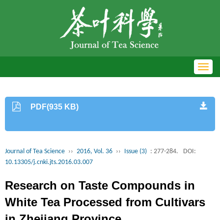
Toggl
navig
PDF(935 KB)
Journal of Tea Science
››
2016, Vol. 36
››
Issue (3)
: 277-284.
DOI:
10.13305/j.cnki.jts.2016.03.007
Research on Taste Compounds in
White Tea Processed from Cultivars
in Zhejiang Province