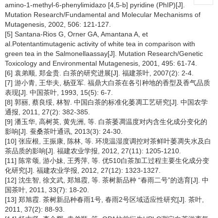
amino-1-methyl-6-phenylimidazo [4,5-b] pyridine (PhIP)[J].
Mutation Research/Fundamental and Molecular Mechanisms of
Mutagenesis, 2002, 506: 121-127.
[5] Santana-Rios G, Orner GA, Amantana A, et
al.Potentantimutagenic activity of white tea in comparison with
green tea in the Salmonellaassay[J]. Mutation Research/Genetic
Toxicology and Environmental Mutagenesis, 2001, 495: 61-74.
[6] 袁弟顺, 郑金贵. 白茶的研究进展[J]. 福建茶叶, 2007(2): 2-4.
[7] 游小青, 王华夫, 杨亚军. 福鼎大白茶在各引种地的香型及香气品质
表现[J]. 中国茶叶, 1993, 15(5): 6-7.
[8] 郭丽, 蔡良绥, 林智. 中国白茶的标准化萎凋工艺研究[J]. 中国农学
通报, 2011, 27(2): 382-385.
[9] 潘玉华, 高树英, 黄先洲, 等. 白茶萎凋温度对内含生化成分变化的
影响[J]. 蚕桑茶叶通讯, 2013(3): 24-30.
[10] 张应根, 王振康, 陈林, 等. 环境温湿度调控对茶鲜叶萎凋失水及白
茶品质的影响[J]. 福建农业学报, 2012, 27(11): 1205-1210.
[11] 陈常颂, 游小妹, 王秀萍, 等. 优510白茶加工过程主要生化成分变
化研究[J]. 福建农业学报, 2012, 27(12): 1323-1327.
[12] 沈生智, 徐文武, 郑旭霞, 等. 茶树新品种 “春雨二号”的选育[J]. 中
国茶叶, 2011, 33(7): 18-20.
[13] 郑旭霞. 茶树新品种春雨1号, 春雨2号区域适应性研究[J]. 茶叶,
2011, 37(2): 88-93.