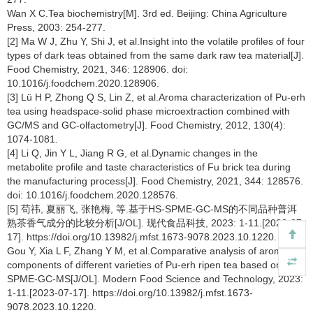
Wan X C.Tea biochemistry[M]. 3rd ed. Beijing: China Agriculture
Press, 2003: 254-277.
[2] Ma W J, Zhu Y, Shi J, et al.Insight into the volatile profiles of four
types of dark teas obtained from the same dark raw tea material[J].
Food Chemistry, 2021, 346: 128906. doi:
10.1016/j.foodchem.2020.128906.
[3] Lü H P, Zhong Q S, Lin Z, et al.Aroma characterization of Pu-erh
tea using headspace-solid phase microextraction combined with
GC/MS and GC-olfactometry[J]. Food Chemistry, 2012, 130(4):
1074-1081.
[4] Li Q, Jin Y L, Jiang R G, et al.Dynamic changes in the
metabolite profile and taste characteristics of Fu brick tea during
the manufacturing process[J]. Food Chemistry, 2021, 344: 128576.
doi: 10.1016/j.foodchem.2020.128576.
[5] 苟祎, 夏丽飞, 张艳梅, 等.基于HS-SPME-GC-MS的不同品种普洱
熟茶香气成分的比较分析[J/OL]. 现代食品科技, 2023: 1-11.[2023-07-
17]. https://doi.org/10.13982/j.mfst.1673-9078.2023.10.1220.
Gou Y, Xia L F, Zhang Y M, et al.Comparative analysis of aroma
components of different varieties of Pu-erh ripen tea based on HS-
SPME-GC-MS[J/OL]. Modern Food Science and Technology, 2023:
1-11.[2023-07-17]. https://doi.org/10.13982/j.mfst.1673-
9078.2023.10.1220.