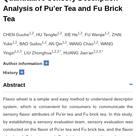
Analysis of Pu'er Tea and Fu Brick
Tea
1,2
1,2
1,2
1,2
CHEN Guohe
, HU Tengfei
, XIE He
, FU Wenjie
, ZHAI
1,2
1,2
1,2
1,2
Yuke
, BAO Sudou
, AN Qin
, WANG Chao
, WANG
1,2,3
1,2,3,*
1,2,3,*
Yingzi
, LIU Zhonghua
, HUANG Jian'an
+
Author information
+
History
Abstract
Flavor wheel is a simple and easy method to understand descriptor
system, which is convenient for consumers to communicate the
sensory flavor attributes of Pu'er tea and Fu brick tea. In this study,
by establishing a sensory evaluation team, sensory evaluation was
conducted on the flavor of Pu'er tea and Fu brick tea, and the flavor