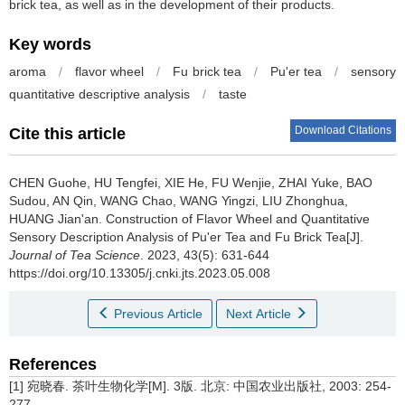
brick tea, as well as in the development of their products.
Key words
aroma
/
flavor wheel
/
Fu brick tea
/
Pu'er tea
/
sensory
quantitative descriptive analysis
/
taste
Download Citations
Cite this article
CHEN Guohe, HU Tengfei, XIE He, FU Wenjie, ZHAI Yuke, BAO
Sudou, AN Qin, WANG Chao, WANG Yingzi, LIU Zhonghua,
HUANG Jian'an.
Construction of Flavor Wheel and Quantitative
Sensory Description Analysis of Pu'er Tea and Fu Brick Tea[J].
Journal of Tea Science
. 2023, 43(5): 631-644
https://doi.org/10.13305/j.cnki.jts.2023.05.008
Previous Article
Next Article
References
[1] 宛晓春. 茶叶生物化学[M]. 3版. 北京: 中国农业出版社, 2003: 254-
277.