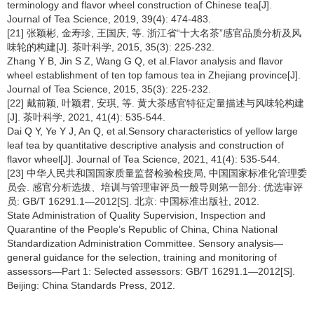
terminology and flavor wheel construction of Chinese tea[J].
Journal of Tea Science, 2019, 39(4): 474-483.
[21] 张颖彬, 金寿珍, 王国庆, 等. 浙江省“十大名茶”感官品质分析及风
味轮的构建[J]. 茶叶科学, 2015, 35(3): 225-232.
Zhang Y B, Jin S Z, Wang G Q, et al.Flavor analysis and flavor
wheel establishment of ten top famous tea in Zhejiang province[J].
Journal of Tea Science, 2015, 35(3): 225-232.
[22] 戴前颖, 叶颖君, 安琪, 等. 黄大茶感官特征定量描述与风味轮构建
[J]. 茶叶科学, 2021, 41(4): 535-544.
Dai Q Y, Ye Y J, An Q, et al.Sensory characteristics of yellow large
leaf tea by quantitative descriptive analysis and construction of
flavor wheel[J]. Journal of Tea Science, 2021, 41(4): 535-544.
[23] 中华人民共和国国家质量监督检验检疫局, 中国国家标准化管理委
员会. 感官分析选拔、培训与管理审评员一般导则第一部分: 优选审评
员: GB/T 16291.1—2012[S]. 北京: 中国标准出版社, 2012.
State Administration of Quality Supervision, Inspection and
Quarantine of the People’s Republic of China, China National
Standardization Administration Committee. Sensory analysis—
general guidance for the selection, training and monitoring of
assessors—Part 1: Selected assessors: GB/T 16291.1—2012[S].
Beijing: China Standards Press, 2012.