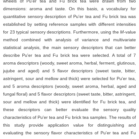
wheels of Pu'er tea and Fu brick tea were drawn from two
dimensions: aroma and taste. On this basis, a vocabulary for
quantitative sensory description of Pu'er tea and Fu brick tea was
established by setting reference samples with different intensities
for 23 typical sensory descriptions. Furthermore, using the
M
-value
method combined with analysis of variance and multivariate
statistical analysis, the main sensory descriptors that can better
describe Pu'er tea and Fu brick tea were selected. A total of 7
aroma descriptors (woody, sweet aroma, herbal, ferment, glutinous,
jujube and aged) and 5 flavor descriptors (sweet taste, bitter,
astringent, sour and mellow and thick) were selected for Pu'er tea,
and 5 aroma descriptors (woody, sweet aroma, herbal, aged and
fungal floral) and 5 flavor descriptors (sweet taste, bitter, astringent,
sour and mellow and thick) were identified for Fu brick tea, and
these descriptors can better evaluate the sensory quality
characteristics of Pu'er tea and Fu brick tea samples. The results of
this study provide application value for distinguishing and
evaluating the sensory flavor characteristics of Pu'er tea and Fu