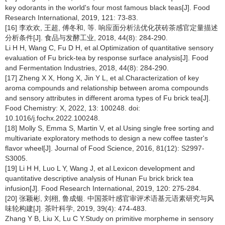
key odorants in the world's four most famous black teas[J]. Food
Research International, 2019, 121: 73-83.
[16] 李欢欢, 王超, 傅冬和, 等. 响应面分析法优化茯砖茶感官定量描述
分析条件[J]. 食品与发酵工业, 2018, 44(8): 284-290.
Li H H, Wang C, Fu D H, et al.Optimization of quantitative sensory
evaluation of Fu brick-tea by response surface analysis[J]. Food
and Fermentation Industries, 2018, 44(8): 284-290.
[17] Zheng X X, Hong X, Jin Y L, et al.Characterization of key
aroma compounds and relationship between aroma compounds
and sensory attributes in different aroma types of Fu brick tea[J].
Food Chemistry: X, 2022, 13: 100248. doi:
10.1016/j.fochx.2022.100248.
[18] Molly S, Emma S, Martin V, et al.Using single free sorting and
multivariate exploratory methods to design a new coffee taster's
flavor wheel[J]. Journal of Food Science, 2016, 81(12): S2997-
S3005.
[19] Li H H, Luo L Y, Wang J, et al.Lexicon development and
quantitative descriptive analysis of Hunan Fu brick brick tea
infusion[J]. Food Research International, 2019, 120: 275-284.
[20] 张颖彬, 刘栩, 鲁成银. 中国茶叶感官审评术语基元语素研究与风
味轮构建[J]. 茶叶科学, 2019, 39(4): 474-483.
Zhang Y B, Liu X, Lu C Y.Study on primitive morpheme in sensory