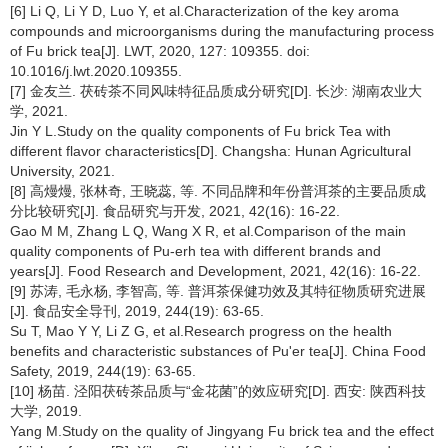
[6] Li Q, Li Y D, Luo Y, et al.Characterization of the key aroma
compounds and microorganisms during the manufacturing process
of Fu brick tea[J]. LWT, 2020, 127: 109355. doi:
10.1016/j.lwt.2020.109355.
[7] 金友兰. 茯砖茶不同风味特征品质成分研究[D]. 长沙: 湖南农业大
学, 2021.
Jin Y L.Study on the quality components of Fu brick Tea with
different flavor characteristics[D]. Changsha: Hunan Agricultural
University, 2021.
[8] 高熳熳, 张林奇, 王晓蕊, 等. 不同品牌和年份普洱茶的主要品质成
分比较研究[J]. 食品研究与开发, 2021, 42(16): 16-22.
Gao M M, Zhang L Q, Wang X R, et al.Comparison of the main
quality components of Pu-erh tea with different brands and
years[J]. Food Research and Development, 2021, 42(16): 16-22.
[9] 苏涛, 毛永杨, 李智高, 等. 普洱茶保健功效及其特征物质研究进展
[J]. 食品安全导刊, 2019, 244(19): 63-65.
Su T, Mao Y Y, Li Z G, et al.Research progress on the health
benefits and characteristic substances of Pu'er tea[J]. China Food
Safety, 2019, 244(19): 63-65.
[10] 杨苗. 泾阳茯砖茶品质与“金花菌”的效应研究[D]. 西安: 陕西科技
大学, 2019.
Yang M.Study on the quality of Jingyang Fu brick tea and the effect