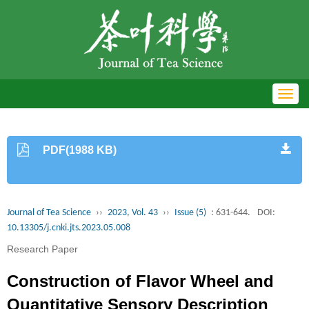
Toggl
navig
PDF(1988 KB)
Journal of Tea Science
››
2023, Vol. 43
››
Issue (5)
: 631-644.
DOI:
10.13305/j.cnki.jts.2023.05.008
Research Paper
Construction of Flavor Wheel and
Quantitative Sensory Description