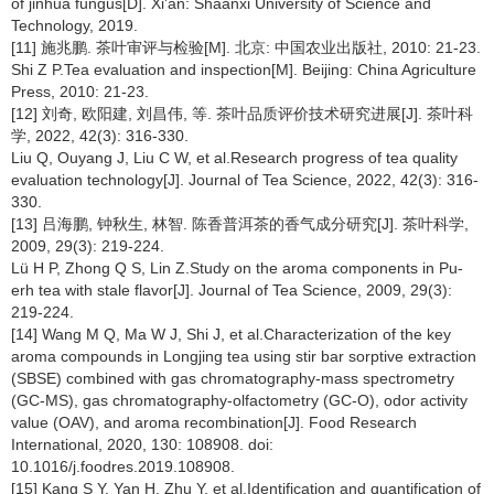
of jinhua fungus[D]. Xi'an: Shaanxi University of Science and
Technology, 2019.
[11] 施兆鹏. 茶叶审评与检验[M]. 北京: 中国农业出版社, 2010: 21-23.
Shi Z P.Tea evaluation and inspection[M]. Beijing: China Agriculture
Press, 2010: 21-23.
[12] 刘奇, 欧阳建, 刘昌伟, 等. 茶叶品质评价技术研究进展[J]. 茶叶科
学, 2022, 42(3): 316-330.
Liu Q, Ouyang J, Liu C W, et al.Research progress of tea quality
evaluation technology[J]. Journal of Tea Science, 2022, 42(3): 316-
330.
[13] 吕海鹏, 钟秋生, 林智. 陈香普洱茶的香气成分研究[J]. 茶叶科学,
2009, 29(3): 219-224.
Lü H P, Zhong Q S, Lin Z.Study on the aroma components in Pu-
erh tea with stale flavor[J]. Journal of Tea Science, 2009, 29(3):
219-224.
[14] Wang M Q, Ma W J, Shi J, et al.Characterization of the key
aroma compounds in Longjing tea using stir bar sorptive extraction
(SBSE) combined with gas chromatography-mass spectrometry
(GC-MS), gas chromatography-olfactometry (GC-O), odor activity
value (OAV), and aroma recombination[J]. Food Research
International, 2020, 130: 108908. doi:
10.1016/j.foodres.2019.108908.
[15] Kang S Y, Yan H, Zhu Y, et al.Identification and quantification of