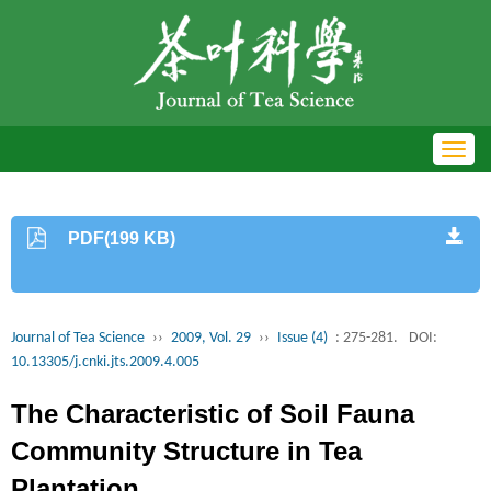
Toggl
navig
PDF(199 KB)
Journal of Tea Science
››
2009, Vol. 29
››
Issue (4)
: 275-281.
DOI:
10.13305/j.cnki.jts.2009.4.005
The Characteristic of Soil Fauna
Community Structure in Tea
Plantation