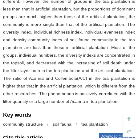
different. However, the number of groups in the tea plantation is
less than that in artificial plantation, but the proportions of dominant
groups are much higher than those of the artificial plantation, the
community is more single than that of the artificial plantation. The
diversity index, individual richness index, individual evenness index
and density community index of soil fauna community in the tea
plantation are less than those in artificial plantation. Most of the
groups, individual numbers, the diversity indexs are concentrated in
the topsoil, and decreased with the increasing of soil depth under
the litter layer both in the tea plantation and the artificial plantation.
The ratio of Acarina and Collembola(A/C) in the tea plantation is
higher than that in the artificial plantation, which is different from the
other researches. The phenomenon is positively correlated with the
litter quantity or a large number of Acarina in tea plantation.
Key words
community structure
/
soil fauna
/
tea plantation
Download Citations
Cite this article