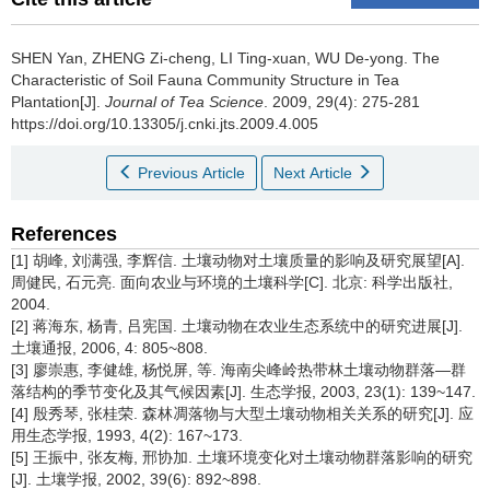
SHEN Yan, ZHENG Zi-cheng, LI Ting-xuan, WU De-yong.
The
Characteristic of Soil Fauna Community Structure in Tea
Plantation[J].
Journal of Tea Science
. 2009, 29(4): 275-281
https://doi.org/10.13305/j.cnki.jts.2009.4.005
Previous Article
Next Article
References
[1] 胡峰, 刘满强, 李辉信. 土壤动物对土壤质量的影响及研究展望[A].
周健民, 石元亮. 面向农业与环境的土壤科学[C]. 北京: 科学出版社,
2004.
[2] 蒋海东, 杨青, 吕宪国. 土壤动物在农业生态系统中的研究进展[J].
土壤通报, 2006, 4: 805~808.
[3] 廖崇惠, 李健雄, 杨悦屏, 等. 海南尖峰岭热带林土壤动物群落—群
落结构的季节变化及其气候因素[J]. 生态学报, 2003, 23(1): 139~147.
[4] 殷秀琴, 张桂荣. 森林凋落物与大型土壤动物相关关系的研究[J]. 应
用生态学报, 1993, 4(2): 167~173.
[5] 王振中, 张友梅, 邢协加. 土壤环境变化对土壤动物群落影响的研究
[J]. 土壤学报, 2002, 39(6): 892~898.