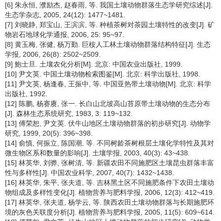
[6] 朱永恒, 濮励杰, 赵春雨, 等. 我国土壤动物群落生态学研究综述[J].
生态学杂志, 2005, 24(12): 1477~1481.
[7] 刘晓静, 郑宝山, 王滨滨, 等. 种植茶树对茶园土壤特性的改变[J]. 矿
物岩石地球化学通报, 2006, 25: 95~97.
[8] 黄玉梅, 张健, 杨万勤. 巨桉人工林土壤动物群落结构特征[J]. 生态
学报, 2006, 26(8): 2502~2509.
[9] 鮑士旦. 土壤农化分析[M]. 北京: 中国农业出版社, 1999.
[10] 尹文英. 中国土壤动物检索图鉴[M]. 北京: 科学出版社, 1998.
[11] 尹文英, 杨逢春, 王振中, 等. 中国亚热带土壤动物[M]. 北京: 科学
出版社, 1992.
[12] 陈鹏, 杨赛赓, 张一. 长白山北坡高山苔原带土壤动物的生态分布
[J]. 森林生态系统研究, 1983, 3: 119~132.
[13] 傅荣恕, 尹文英. 伏牛山地区土壤动物群落的初步研究[J]. 动物学
研究, 1999, 20(5): 396~398.
[14] 俞慎, 何振立, 陈国潮, 等. 不同树龄茶树根层土壤化学特性及其对
微生物区系和数量的影响[J]. 土壤学报, 2003, 40(3): 43~438.
[15] 林英华, 刘骅, 张树清, 等. 新疆农田不同施肥区土壤昆虫群落丰富
性与多样性[J]. 中国农业科学, 2007, 40(7): 1432~1438.
[16] 林英华, 朱平, 张夫道, 等. 吉林黑土区不同施肥条件下农田土壤动
物组成及多样性变化[J]. 植物营养与肥料学报, 2006, 12(3): 412~419.
[17] 林英华, 张夫道, 杨学云, 等. 陕西农田土壤动物群落与长期施肥环
境的灰色关联度分析[J]. 植物营养与肥料学报, 2005, 11(5): 609~614.