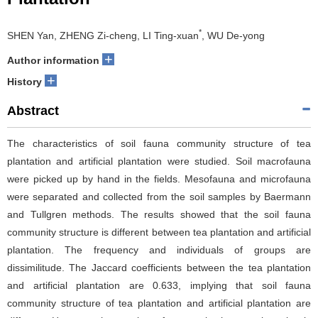
*
SHEN Yan, ZHENG Zi-cheng, LI Ting-xuan
, WU De-yong
+
Author information
+
History
Abstract
The characteristics of soil fauna community structure of tea
plantation and artificial plantation were studied. Soil macrofauna
were picked up by hand in the fields. Mesofauna and microfauna
were separated and collected from the soil samples by Baermann
and Tullgren methods. The results showed that the soil fauna
community structure is different between tea plantation and artificial
plantation. The frequency and individuals of groups are
dissimilitude. The Jaccard coefficients between the tea plantation
and artificial plantation are 0.633, implying that soil fauna
community structure of tea plantation and artificial plantation are