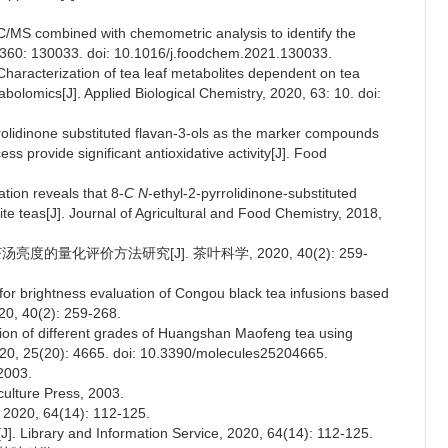
C/MS combined with chemometric analysis to identify the
, 360: 130033. doi: 10.1016/j.foodchem.2021.130033.
haracterization of tea leaf metabolites dependent on tea
lomics[J]. Applied Biological Chemistry, 2020, 63: 10. doi:
rrolidinone substituted flavan-3-ols as the marker compounds
s provide significant antioxidative activity[J]. Food
tion reveals that 8-
C N
-ethyl-2-pyrrolidinone-substituted
te teas[J]. Journal of Agricultural and Food Chemistry, 2018,
度的量化评价方法研究[J]. 茶叶科学, 2020, 40(2): 259-
for brightness evaluation of Congou black tea infusions based
020, 40(2): 259-268.
tion of different grades of Huangshan Maofeng tea using
 2020, 25(20): 4665. doi: 10.3390/molecules25204665.
003.
culture Press, 2003.
, 64(14): 112-125.
J]. Library and Information Service, 2020, 64(14): 112-125.