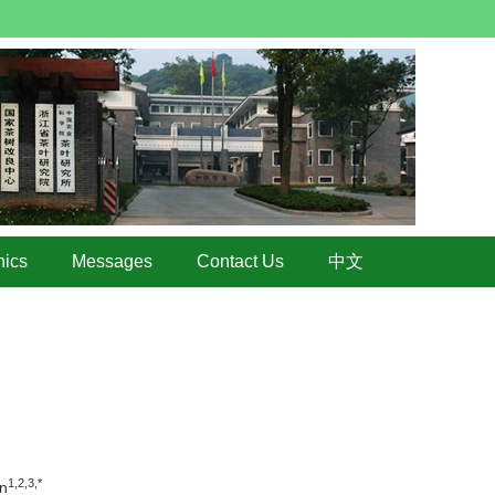
hics
Messages
Contact Us
中文
1,2,3,*
n