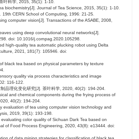
学, 2015, 35(1): 1-10.
a biochemistry[J]. Journal of Tea Science, 2015, 35(1): 1-10.
]. 19th CERN School of Computing, 1996: 21-25.
 using computer vision[J]. Transactions of the ASABE, 2008,
leaves using deep convolutional neural networks[J].
5298. doi: 10.1016/j.compag.2020.105298.
d high-quality tea automatic plucking robot using Delta
culture, 2021, 181(7): 105946. doi:
 of black tea based on physical parameters by texture
04.
sensory quality via process characteristics and image
02: 116-122.
化变化研究[J]. 茶叶科学, 2020, 40(2): 194-204.
sical and chemical components during the frying process of
2020, 40(2): 194-204.
ty evaluation of tea using computer vision technology and
ysis, 2019, 39(1): 193-198.
 evaluating color quality of Sichuan Dark Tea based on
nal of Food Process Engineering, 2020, 43(8): e13444. doi:
on of data mining strategies for classification of black tea