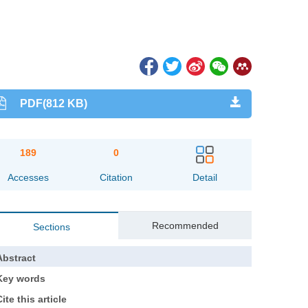
PDF(812 KB)
189
0
Accesses
Citation
Detail
Recommended
Sections
Abstract
Key words
ite this article