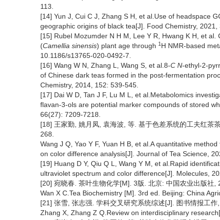
113.
[14] Yun J, Cui C J, Zhang S H, et al.Use of headspace G
geographic origins of black tea[J]. Food Chemistry, 2021
[15] Rubel Mozumder N H M, Lee Y R, Hwang K H, et al. C
1
(
Camellia sinensis
) plant age through
H NMR-based metabo
10.1186/s13765-020-0492-7.
[16] Wang W N, Zhang L, Wang S, et al.8-
C N
-ethyl-2-py
of Chinese dark teas formed in the post-fermentation proces
Chemistry, 2014, 152: 539-545.
[17] Dai W D, Tan J F, Lu M L, et al.Metabolomics investiga
flavan-3-ols are potential marker compounds of stored whi
66(27): 7209-7218.
[18] 王家勤, 姚月凤, 袁海波, 等. 基于色差系统的工夫红茶茶汤亮
268.
Wang J Q, Yao Y F, Yuan H B, et al.A quantitative method 
on color difference analysis[J]. Journal of Tea Science, 2
[19] Huang D Y, Qiu Q L, Wang Y M, et al.Rapid identifica
ultraviolet spectrum and color difference[J]. Molecules,
[20] 宛晓春. 茶叶生物化学[M]. 3版. 北京: 中国农业出版社, 2
Wan X C.Tea Biochemistry [M]. 3rd ed. Beijing: China Agri
[21] 张雪, 张志强. 学科交叉研究系统综述[J]. 图书情报工作, 2020
Zhang X, Zhang Z Q.Review on interdisciplinary research[