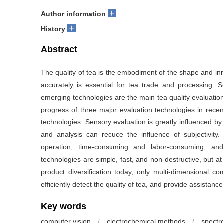
+
Author information
+
History
Abstract
The quality of tea is the embodiment of the shape and inne
accurately is essential for tea trade and processing. 
emerging technologies are the main tea quality evaluatio
progress of three major evaluation technologies in rec
technologies. Sensory evaluation is greatly influenced by 
and analysis can reduce the influence of subjectivity.
operation, time-consuming and labor-consuming, and
technologies are simple, fast, and non-destructive, but at
product diversification today, only multi-dimensional c
efficiently detect the quality of tea, and provide assistanc
Key words
computer vision
/
electrochemical methods
/
spectr