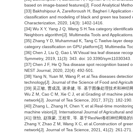
based on image-based features[J]. Food Analytical Metho
[33] Bakhshipour A, Zareiforoush H, Bagheri I.Application 
classification and modeling of black and green tea based
Characterization, 2020, 14(3): 1402-1416.
[34] Wu X Y, Yang J Q, Wang S H.Tea category identificat
Neighbors algorithm[J]. Multimedia Tools and Application
[35] Zhang Y D, Muhammad K, Tang C.Twelve-layer deep co
category classification on GPU platform[J]. Multimedia To
[36] Chen J, Liu Q, Gao L W.Visual tea leaf disease recogn
Symmetry, 2019, 11(3): 343. doi: 10.3390/sym11030343.
[37] Chen J F, He Q.Tea disease spot recognition based o
NEST Journal, 2020, 22(4): 492-501.
[38] Yang N, Yuan M, Wang P, et al.Tea diseases detectio
technology[J]. Journal of the Science of Food and Agricul
[39] 吴正敏, 曹成茂, 谢承健, 等. 基于图像处理技术和神经网络实现
Wu Z M, Cao C M, Xie C J, et al.Grading of machine pick
network[J]. Journal of Tea Science, 2017, 37(2): 182-190.
[40] Zhang L, Zhang H, Chen Y, et al.Real-time monitoring
machine vision[J]. International Journal of Agricultural an
[41] 张怡, 赵珠蒙, 王校常, 等. 基于ResNet卷积神经网络的绿茶
Zhang Y, Zhao Z M, Wang X C, et al.Construction of gree
network[J]. Journal of Tea Science, 2021, 41(2): 261-271.