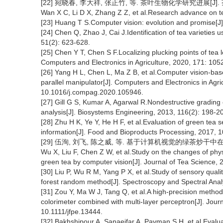
[22] 宛晓春, 李大祥, 张正竹, 等. 茶叶生物化学研究进展[J]. 茶叶科
Wan X C, Li D X, Zhang Z Z, et al.Research advance on te
[23] Huang T S.Computer vision: evolution and promise[J
[24] Chen Q, Zhao J, Cai J.Identification of tea varieties
51(2): 623-628.
[25] Chen Y T, Chen S F.Localizing plucking points of tea 
Computers and Electronics in Agriculture, 2020, 171: 10
[26] Yang H L, Chen L, Ma Z B, et al.Computer vision-base
parallel manipulator[J]. Computers and Electronics in Agri
10.1016/j.compag.2020.105946.
[27] Gill G S, Kumar A, Agarwal R.Nondestructive grading
analysis[J]. Biosystems Engineering, 2013, 116(2): 198-2
[28] Zhu H K, Ye Y, He H F, et al.Evaluation of green tea 
information[J]. Food and Bioproducts Processing, 2017, 1
[29] 伍洵, 刘飞, 陈之威, 等. 基于计算机视觉的绿茶炒干中在制品理
Wu X, Liu F, Chen Z W, et al.Study on the changes of phy
green tea by computer vision[J]. Journal of Tea Science, 
[30] Liu P, Wu R M, Yang P X, et al.Study of sensory quali
forest random method[J]. Spectroscopy and Spectral Anal
[31] Zou Y, Ma W J, Tang Q, et al.A high-precision method
colorimeter combined with multi-layer perceptron[J]. Jour
10.1111/jfpe.13444.
[32] Bakhshipour A, Sanaeifar A, Payman S H, et al.Evaluati