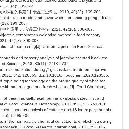
ow large leaf tea by quantitative descriptive analysis and
021, 41(4): 535-544.
的构建[J]. 食品工业科技, 2019, 40(23): 199-206.
onal decision model and flavor wheel for Lincang gongfu black
0(23): 199-206.
[J]. 食品工业科技, 2021, 42(18): 300-307.
 objective combination weighting method in food sensory
2021, 42(18): 300-307.
ation of food pairing[J]. Current Opinion in Food Science,
 compounds and sensory analysis of jasmine scented black tea
Food Science, 2018, 83(11): 2718-2732.
 auto-isomerization during
β
-glucosidase treatment improve
ry, 2021, 342: 128565. doi: 10.1016/j.foodchem.2020.128565.
 of rapid aging technology on the aroma quality of white tea
ith natural aged and fresh white tea[J]. Food Chemistry,
 of theanine, gallic acid, purine alkaloids, catechins, and
rnal of Food Science & Technology, 2010, 45(6): 1263-1269.
r simultaneous analysis of caffeine and 13 index polyphenols
, 55(5): 495-496.
s in the non-volatile chemical constituents of black tea during
approach[J]. Food Research International, 2016, 79: 106-