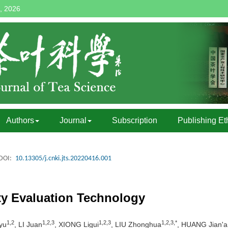
, 2026
Authors
Journal
Subscription
Publishing Et
DOI:
10.13305/j.cnki.jts.20220416.001
ty Evaluation Technology
1,2
1,2,3
1,2,3
1,2,3,*
yu
, LI Juan
, XIONG Ligui
, LIU Zhonghua
, HUANG Jian'a