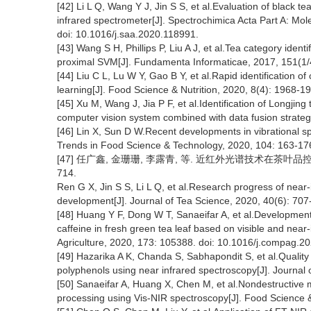
[42] Li L Q, Wang Y J, Jin S S, et al.Evaluation of black 
infrared spectrometer[J]. Spectrochimica Acta Part A: Mo
doi: 10.1016/j.saa.2020.118991.
[43] Wang S H, Phillips P, Liu A J, et al.Tea category iden
proximal SVM[J]. Fundamenta Informaticae, 2017, 151(1/
[44] Liu C L, Lu W Y, Gao B Y, et al.Rapid identification
learning[J]. Food Science & Nutrition, 2020, 8(4): 1968-1
[45] Xu M, Wang J, Jia P F, et al.Identification of Longjin
computer vision system combined with data fusion strateg
[46] Lin X, Sun D W.Recent developments in vibrational sp
Trends in Food Science & Technology, 2020, 104: 163-17
[47] 任广鑫, 金珊珊, 李露青, 等. 近红外光谱技术在茶叶品控与装
714.
Ren G X, Jin S S, Li L Q, et al.Research progress of near-
development[J]. Journal of Tea Science, 2020, 40(6): 707
[48] Huang Y F, Dong W T, Sanaeifar A, et al.Development 
caffeine in fresh green tea leaf based on visible and near
Agriculture, 2020, 173: 105388. doi: 10.1016/j.compag.2
[49] Hazarika A K, Chanda S, Sabhapondit S, et al.Quality
polyphenols using near infrared spectroscopy[J]. Journa
[50] Sanaeifar A, Huang X, Chen M, et al.Nondestructive 
processing using Vis-NIR spectroscopy[J]. Food Science &