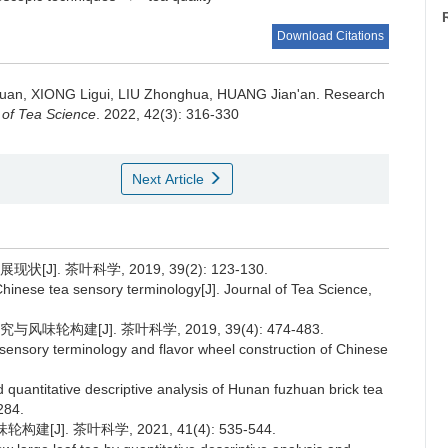
Download Citations
Juan, XIONG Ligui, LIU Zhonghua, HUANG Jian'an.
Research
 of Tea Science
. 2022, 42(3): 316-330
Next Article
. 茶叶科学, 2019, 39(2): 123-130.
inese tea sensory terminology[J]. Journal of Tea Science,
构建[J]. 茶叶科学, 2019, 39(4): 474-483.
sensory terminology and flavor wheel construction of Chinese
 quantitative descriptive analysis of Hunan fuzhuan brick tea
284.
J]. 茶叶科学, 2021, 41(4): 535-544.