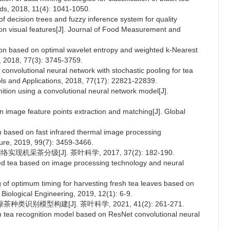
ds, 2018, 11(4): 1041-1050.
of decision trees and fuzzy inference system for quality
 on visual features[J]. Journal of Food Measurement and
ion based on optimal wavelet entropy and weighted k-Nearest
s, 2018, 77(3): 3745-3759.
nvolutional neural network with stochastic pooling for tea
ols and Applications, 2018, 77(17): 22821-22839.
ition using a convolutional neural network model[J].
n image feature points extraction and matching[J]. Global
n based on fast infrared thermal image processing
ture, 2019, 99(7): 3459-3466.
机采茶分级[J]. 茶叶科学, 2017, 37(2): 182-190.
ed tea based on image processing technology and neural
 of optimum timing for harvesting fresh tea leaves based on
d Biological Engineering, 2019, 12(1): 6-9.
种类识别模型构建[J]. 茶叶科学, 2021, 41(2): 261-271.
n tea recognition model based on ResNet convolutional neural