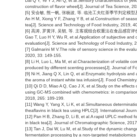
Dai Q Y, Ye Y J, An Q, et al.Sensory characteristics of yell
construction of flavor wheel[J]. Journal of Tea Science, 2
[5] 安会敏, 熊一帆, 张杨波, 等. 临沧工夫红茶季节判定模型及风味轮
An H M, Xiong Y F, Zhang Y B, et al.Construction of seas
tea[J]. Science and Technology of Food Industry, 2019, 4
[6] 高涛, 罗黄洋, 吴韧, 等. 主客观组合权重法在食品感官评价中的应用
Gao T, Luo H Y, Wu R, et al.Application of subjective and
evaluation[J]. Science and Technology of Food Industry, 
[7] Galmarini M V.The role of sensory science in the evalu
2020, 33: 149-155.
[8] Li H, Luo L, Ma M, et al.Characterization of volatile
produced by different scenting processes[J]. Journal of 
[9] Ni H, Jiang Q X, Lin Q, et al.Enzymatic hydrolysis and
the aroma of instant white tea infusion[J]. Food Chemist
[10] Qi D D, Miao A Q, Cao J X, et al.Study on the effects
using GC-MS combined with chemometrics: in comparison w
2018, 265: 189-199.
[11] Wang Y, Yang X, Li K, et al.Simultaneous determination
theaflavins in black tea using HPLC[J]. International Jou
[12] Pan H B, Zhang D, Li B, et al.A rapid UPLC method fo
in black tea[J]. Journal of Chromatographic Science, 2017
[13] Tan J, Dai W, Lu M, et al.Study of the dynamic change
fermentation processing by a non-targeted metabolomics 