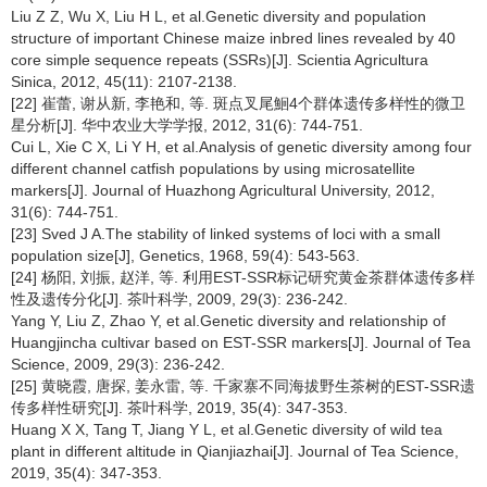
Liu Z Z, Wu X, Liu H L, et al.Genetic diversity and population
structure of important Chinese maize inbred lines revealed by 40
core simple sequence repeats (SSRs)[J]. Scientia Agricultura
Sinica, 2012, 45(11): 2107-2138.
[22] 崔蕾, 谢从新, 李艳和, 等. 斑点叉尾鮰4个群体遗传多样性的微卫
星分析[J]. 华中农业大学学报, 2012, 31(6): 744-751.
Cui L, Xie C X, Li Y H, et al.Analysis of genetic diversity among four
different channel catfish populations by using microsatellite
markers[J]. Journal of Huazhong Agricultural University, 2012,
31(6): 744-751.
[23] Sved J A.The stability of linked systems of loci with a small
population size[J], Genetics, 1968, 59(4): 543-563.
[24] 杨阳, 刘振, 赵洋, 等. 利用EST-SSR标记研究黄金茶群体遗传多样
性及遗传分化[J]. 茶叶科学, 2009, 29(3): 236-242.
Yang Y, Liu Z, Zhao Y, et al.Genetic diversity and relationship of
Huangjincha cultivar based on EST-SSR markers[J]. Journal of Tea
Science, 2009, 29(3): 236-242.
[25] 黄晓霞, 唐探, 姜永雷, 等. 千家寨不同海拔野生茶树的EST-SSR遗
传多样性研究[J]. 茶叶科学, 2019, 35(4): 347-353.
Huang X X, Tang T, Jiang Y L, et al.Genetic diversity of wild tea
plant in different altitude in Qianjiazhai[J]. Journal of Tea Science,
2019, 35(4): 347-353.