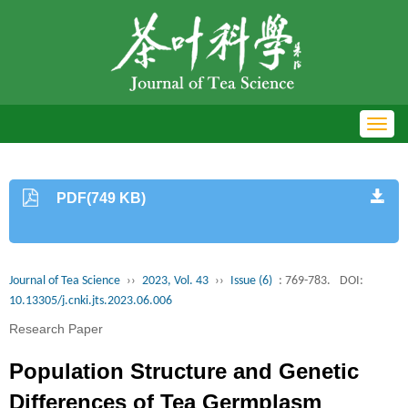
Toggl
navig
PDF(749 KB)
Journal of Tea Science
››
2023, Vol. 43
››
Issue (6)
: 769-783.
DOI:
10.13305/j.cnki.jts.2023.06.006
Research Paper
Population Structure and Genetic
Differences of Tea Germplasm