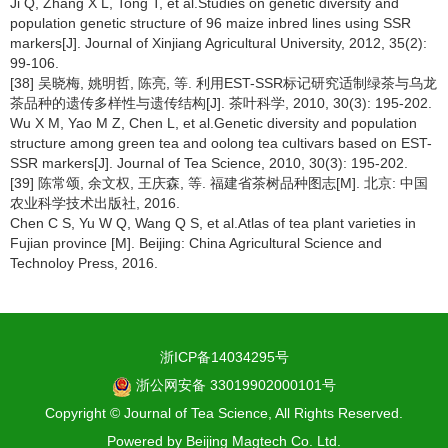
Ji Q, Zhang X L, Tong T, et al.Studies on genetic diversity and
population genetic structure of 96 maize inbred lines using SSR
markers[J]. Journal of Xinjiang Agricultural University, 2012, 35(2):
99-106.
[38] 吴晓梅, 姚明哲, 陈亮, 等. 利用EST-SSR标记研究适制绿茶与乌龙
茶品种的遗传多样性与遗传结构[J]. 茶叶科学, 2010, 30(3): 195-202.
Wu X M, Yao M Z, Chen L, et al.Genetic diversity and population
structure among green tea and oolong tea cultivars based on EST-
SSR markers[J]. Journal of Tea Science, 2010, 30(3): 195-202.
[39] 陈常颂, 余文权, 王庆森, 等. 福建省茶树品种图志[M]. 北京: 中国
农业科学技术出版社, 2016.
Chen C S, Yu W Q, Wang Q S, et al.Atlas of tea plant varieties in
Fujian province [M]. Beijing: China Agricultural Science and
Technoloy Press, 2016.
浙ICP备14034295号
浙公网安备 33019902000101号
Copyright © Journal of Tea Science, All Rights Reserved.
Powered by
Beijing Magtech Co. Ltd.