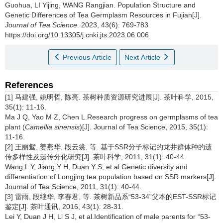
Guohua, LI Yijing, WANG Rangjian.
Population Structure and
Genetic Differences of Tea Germplasm Resources in Fujian[J].
Journal of Tea Science
. 2023, 43(6): 769-783
https://doi.org/10.13305/j.cnki.jts.2023.06.006
Previous Article
Next Article
References
[1] 马建强, 姚明哲, 陈亮. 茶树种质资源研究进展[J]. 茶叶科学, 2015,
35(1): 11-16.
Ma J Q, Yao M Z, Chen L.Research progress on germplasms of tea
plant (
Camellia sinensis
)[J]. Journal of Tea Science, 2015, 35(1):
11-16.
[2] 王丽鸳, 姜燕华, 段云裳, 等. 基于SSR分子标记的龙井群体种的遗
传多样性及遗传分化研究[J]. 茶叶科学, 2011, 31(1): 40-44.
Wang L Y, Jiang Y H, Duan Y S, et al.Genetic diversity and
differentiation of Longjing tea population based on SSR markers[J].
Journal of Tea Science, 2011, 31(1): 40-44.
[3] 雷雨, 段继华, 李赛君, 等. 茶树新品系“53-34”父本的EST-SSR标记
鉴定[J]. 茶叶通讯, 2016, 43(1): 28-31.
Lei Y, Duan J H, Li S J, et al.Identification of male parents for “53-