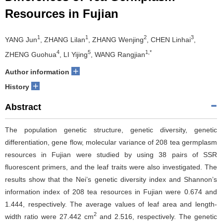
Resources in Fujian
1
1
2
3
YANG Jun
, ZHANG Lilan
, ZHANG Wenjing
, CHEN Linhai
,
4
5
1,*
ZHENG Guohua
, LI Yijing
, WANG Rangjian
+
Author information
+
History
Abstract
The population genetic structure, genetic diversity, genetic
differentiation, gene flow, molecular variance of 208 tea germplasm
resources in Fujian were studied by using 38 pairs of SSR
fluorescent primers, and the leaf traits were also investigated. The
results show that the Nei’s genetic diversity index and Shannon’s
information index of 208 tea resources in Fujian were 0.674 and
1.444, respectively. The average values of leaf area and length-
2
width ratio were 27.442 cm
and 2.516, respectively. The genetic