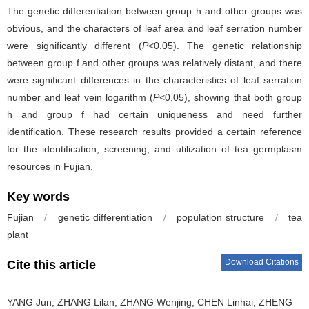
The genetic differentiation between group h and other groups was
obvious, and the characters of leaf area and leaf serration number
were significantly different (
P
<0.05). The genetic relationship
between group f and other groups was relatively distant, and there
were significant differences in the characteristics of leaf serration
number and leaf vein logarithm (
P
<0.05), showing that both group
h and group f had certain uniqueness and need further
identification. These research results provided a certain reference
for the identification, screening, and utilization of tea germplasm
resources in Fujian.
Key words
Fujian
/
genetic differentiation
/
population structure
/
tea
plant
Download Citations
Cite this article
YANG Jun, ZHANG Lilan, ZHANG Wenjing, CHEN Linhai, ZHENG