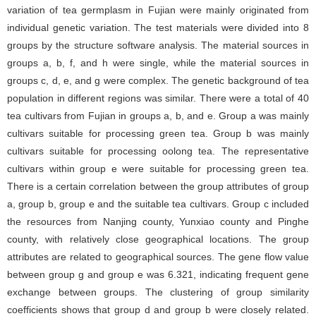
variation of tea germplasm in Fujian were mainly originated from
individual genetic variation. The test materials were divided into 8
groups by the structure software analysis. The material sources in
groups a, b, f, and h were single, while the material sources in
groups c, d, e, and g were complex. The genetic background of tea
population in different regions was similar. There were a total of 40
tea cultivars from Fujian in groups a, b, and e. Group a was mainly
cultivars suitable for processing green tea. Group b was mainly
cultivars suitable for processing oolong tea. The representative
cultivars within group e were suitable for processing green tea.
There is a certain correlation between the group attributes of group
a, group b, group e and the suitable tea cultivars. Group c included
the resources from Nanjing county, Yunxiao county and Pinghe
county, with relatively close geographical locations. The group
attributes are related to geographical sources. The gene flow value
between group g and group e was 6.321, indicating frequent gene
exchange between groups. The clustering of group similarity
coefficients shows that group d and group b were closely related.