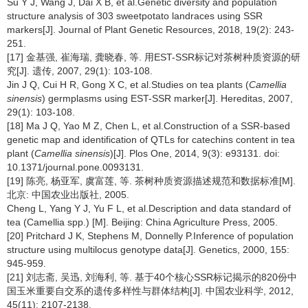
Su Y J, Wang J, Dai X B, et al.Genetic diversity and population
structure analysis of 303 sweetpotato landraces using SSR
markers[J]. Journal of Plant Genetic Resources, 2018, 19(2): 243-
251.
[17] 金基强, 崔海瑞, 龚晓春, 等. 用EST-SSR标记对茶树种质资源的研
究[J]. 遗传, 2007, 29(1): 103-108.
Jin J Q, Cui H R, Gong X C, et al.Studies on tea plants (
Camellia
sinensis
) germplasms using EST-SSR marker[J]. Hereditas, 2007,
29(1): 103-108.
[18] Ma J Q, Yao M Z, Chen L, et al.Construction of a SSR-based
genetic map and identification of QTLs for catechins content in tea
plant (
Camellia sinensis
)[J]. Plos One, 2014, 9(3): e93131. doi:
10.1371/journal.pone.0093131.
[19] 陈亮, 杨亚军, 虞富莲, 等. 茶树种质资源描述规范和数据标准[M].
北京: 中国农业出版社, 2005.
Cheng L, Yang Y J, Yu F L, et al.Description and data standard of
tea (Camellia spp.) [M]. Beijing: China Agriculture Press, 2005.
[20] Pritchard J K, Stephens M, Donnelly P.Inference of population
structure using multilocus genotype data[J]. Genetics, 2000, 155:
945-959.
[21] 刘志斋, 吴迅, 刘海利, 等. 基于40个核心SSR标记揭示的820份中
国玉米重要自交系的遗传多样性与群体结构[J]. 中国农业科学, 2012,
45(11): 2107-2138.