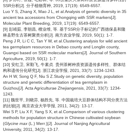
SSR分析[J]. 分子植物育种, 2019, 17(19): 6549-6557.
Luo Y S, Zhang X, Mao J L, et al.Analysis of genetic diversity in 35
ancient tea accessions from Chongqing with SSR markers[J].
Molecular Plant Breeding, 2019, 17(19): 6549-6557.
[9] 彭靖茹, 李朝昌, 檀业维, 等. 基于SSR分子标记的广西德保县和隆
林县野生古茶树聚类分析[J]. 南方农业学报, 2019, 50(1): 1-7.
Peng J R, Li C C, Tan Y W, et al.Clustering analysis for wild ancient
tea germplasm resources in Debao county and Longlin county,
Guangxi based on SSR molecular markers[J]. Journal of Southern
Agriculture, 2019, 50(1): 1-7.
[10] 安红卫, 宋勤飞, 牛素贞. 贵州茶树种质资源遗传多样性、群体结
构和遗传分化研究[J]. 浙江农业学报, 2021, 33(7): 1234-1243.
An H W, Song Q F, Niu S Z.Study on genetic diversity, population
structure and genetic differentiation of tea germplasm in
Guizhou[J]. Acta Agriculturae Zhejiangensis, 2021, 33(7): 1234-
1243.
[11] 魏世平, 刘晓芬, 杨胜先, 等. 中国栽培大豆群体结构不同分类方法
的比较[J]. 南京农业大学学报, 2011, 34(2): 13-17.
Wei S P, Liu X F, Yang S X, et al.Comparison of various clustering
methods for population structure in Chinese cultivated soybean
(
Glycine max
(L.) Merr.)[J]. Journal of Nanjing Agricultural
University, 2011, 34(2): 13-17.