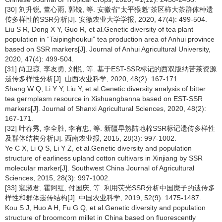
[30] 刘升锐, 董心雨, 郭锐, 等. 安徽省“太平猴魁”茶区柿大茶群体种遗
传多样性的SSR分析[J]. 安徽农业大学学报, 2020, 47(4): 499-504.
Liu S R, Dong X Y, Guo R, et al.Genetic diversity of tea plant
population in “Taipinghoukui” tea production area of Anhui province
based on SSR markers[J]. Journal of Anhui Agricultural University,
2020, 47(4): 499-504.
[31] 尚卫琼, 李友勇, 刘悦, 等. 基于EST-SSR标记的西双版纳苦茶资源
遗传多样性分析[J]. 山西农业科学, 2020, 48(2): 167-171.
Shang W Q, Li Y Y, Liu Y, et al.Genetic diversity analysis of bitter
tea germplasm resource in Xishuangbanna based on EST-SSR
markers[J]. Journal of Shanxi Agricultural Sciences, 2020, 48(2):
167-171.
[32] 叶春秀, 李全胜, 李有忠, 等. 新疆早熟陆地棉SSR标记遗传多样性
及群体结构分析[J]. 西南农业报, 2015, 28(3): 997-1002.
Ye C X, Li Q S, Li Y Z, et al.Genetic diversity and population
structure of earliness upland cotton cultivars in Xinjiang by SSR
molecular marker[J]. Southwest China Journal of Agricultural
Sciences, 2015, 28(3): 997-1002.
[33] 寇淑君, 霍阿红, 付国庆, 等. 利用荧光SSR分析中国糜子的遗传多
样性和群体遗传结构[J]. 中国农业科学, 2019, 52(9): 1475-1487.
Kou S J, Huo A H, Fu G Q, et al.Genetic diversity and population
structure of broomcorn millet in China based on fluorescently