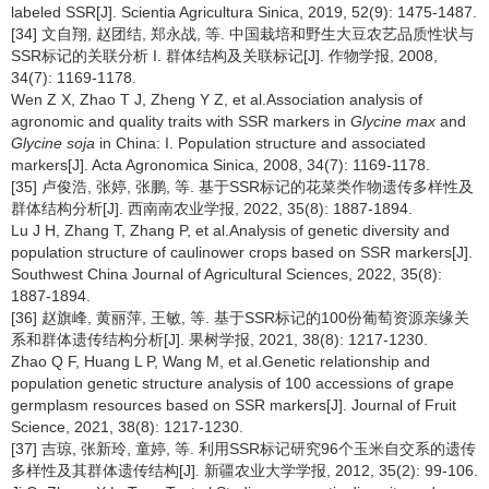
labeled SSR[J]. Scientia Agricultura Sinica, 2019, 52(9): 1475-1487.
[34] 文自翔, 赵团结, 郑永战, 等. 中国栽培和野生大豆农艺品质性状与
SSR标记的关联分析 I. 群体结构及关联标记[J]. 作物学报, 2008,
34(7): 1169-1178.
Wen Z X, Zhao T J, Zheng Y Z, et al.Association analysis of
agronomic and quality traits with SSR markers in
Glycine max
and
Glycine soja
in China: I. Population structure and associated
markers[J]. Acta Agronomica Sinica, 2008, 34(7): 1169-1178.
[35] 卢俊浩, 张婷, 张鹏, 等. 基于SSR标记的花菜类作物遗传多样性及
群体结构分析[J]. 西南南农业学报, 2022, 35(8): 1887-1894.
Lu J H, Zhang T, Zhang P, et al.Analysis of genetic diversity and
population structure of caulinower crops based on SSR markers[J].
Southwest China Journal of Agricultural Sciences, 2022, 35(8):
1887-1894.
[36] 赵旗峰, 黄丽萍, 王敏, 等. 基于SSR标记的100份葡萄资源亲缘关
系和群体遗传结构分析[J]. 果树学报, 2021, 38(8): 1217-1230.
Zhao Q F, Huang L P, Wang M, et al.Genetic relationship and
population genetic structure analysis of 100 accessions of grape
germplasm resources based on SSR markers[J]. Journal of Fruit
Science, 2021, 38(8): 1217-1230.
[37] 吉琼, 张新玲, 童婷, 等. 利用SSR标记研究96个玉米自交系的遗传
多样性及其群体遗传结构[J]. 新疆农业大学学报, 2012, 35(2): 99-106.