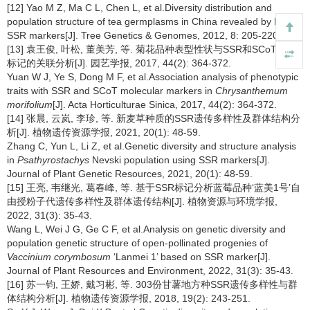
[12] Yao M Z, Ma C L, Chen L, et al.Diversity distribution and
population structure of tea germplasms in China revealed by EST-
SSR markers[J]. Tree Genetics & Genomes, 2012, 8: 205-220.
[13] 袁王俊, 叶松, 董美芳, 等. 菊花品种表型性状与SSR和SCoT分子
标记的关联分析[J]. 园艺学报, 2017, 44(2): 364-372.
Yuan W J, Ye S, Dong M F, et al.Association analysis of phenotypic
traits with SSR and SCoT molecular markers in
Chrysanthemum
morifolium
[J]. Acta Horticulturae Sinica, 2017, 44(2): 364-372.
[14] 张晨, 云岚, 李珍, 等. 新麦草种质的SSR遗传多样性及群体结构分
析[J]. 植物遗传资源学报, 2021, 20(1): 48-59.
Zhang C, Yun L, Li Z, et al.Genetic diversity and structure analysis
in
Psathyrostachys
Nevski population using SSR markers[J].
Journal of Plant Genetic Resources, 2021, 20(1): 48-59.
[15] 王亮, 韦继光, 葛春峰, 等. 基于SSR标记分析蓝莓品种‘蓝美1号’自
由授粉子代遗传多样性及群体遗传结构[J]. 植物资源与环境学报,
2022, 31(3): 35-43.
Wang L, Wei J G, Ge C F, et al.Analysis on genetic diversity and
population genetic structure of open-pollinated progenies of
Vaccinium corymbosum
‘Lanmei 1’ based on SSR marker[J].
Journal of Plant Resources and Environment, 2022, 31(3): 35-43.
[16] 苏一钧, 王娇, 戴习彬, 等. 303份甘薯地方种SSR遗传多样性与群
体结构分析[J]. 植物遗传资源学报, 2018, 19(2): 243-251.