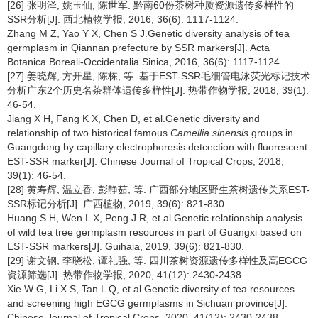
[26] 张明泽, 姚玉仙, 陈世军. 黔南60份茶树种质资源遗传多样性的
SSR分析[J]. 西北植物学报, 2016, 36(6): 1117-1124.
Zhang M Z, Yao Y X, Chen S J.Genetic diversity analysis of tea
germplasm in Qiannan prefecture by SSR markers[J]. Acta
Botanica Boreali-Occidentalia Sinica, 2016, 36(6): 1117-1124.
[27] 姜晓辉, 方开星, 陈栋, 等. 基于EST-SSR毛细管电泳荧光标记技术
分析广东2个历史名茶群体遗传多样性[J]. 热带作物学报, 2018, 39(1):
46-54.
Jiang X H, Fang K X, Chen D, et al.Genetic diversity and
relationship of two historical famous
Camellia sinensis
groups in
Guangdong by capillary electrophoresis detcection with fluorescent
EST-SSR marker[J]. Chinese Journal of Tropical Crops, 2018,
39(1): 46-54.
[28] 黄寿辉, 温立香, 彭静茹, 等. 广西部分地区野生茶树遗传关系EST-
SSR标记分析[J]. 广西植物, 2019, 39(6): 821-830.
Huang S H, Wen L X, Peng J R, et al.Genetic relationship analysis
of wild tea tree germplasm resources in part of Guangxi based on
EST-SSR markers[J]. Guihaia, 2019, 39(6): 821-830.
[29] 谢文钢, 李晓松, 谭礼强, 等. 四川茶树资源遗传多样性及高EGCG
资源筛选[J]. 热带作物学报, 2020, 41(12): 2430-2438.
Xie W G, Li X S, Tan L Q, et al.Genetic diversity of tea resources
and screening high EGCG germplasms in Sichuan province[J].
Chinese Journal of Tropical Crops, 2020, 41(12): 2430-2438.