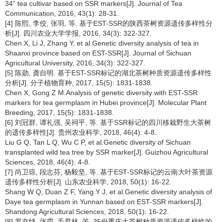
34” tea cultivar based on SSR markers[J]. Journal of Tea
Communication, 2016, 43(1): 28-31.
[4] 陈熙, 李佼, 张羽, 等. 基于EST-SSR的陕西茶树资源遗传多样性分
析[J]. 四川农业大学学报, 2016, 34(3): 322-327.
Chen X, Li J, Zhang Y, et al.Genetic diversity analysis of tea in
Shaanxi province based on EST-SSR[J]. Journal of Sichuan
Agricultural University, 2016, 34(3): 322-327.
[5] 陈勋, 龚自明. 基于EST-SSR标记的湖北茶树种质资源遗传多样性
分析[J]. 分子植物育种, 2017, 15(5): 1831-1838.
Chen X, Gong Z M.Analysis of genetic diversity with EST-SSR
markers for tea germplasm in Hubei province[J]. Molecular Plant
Breeding, 2017, 15(5): 1831-1838.
[6] 刘冠群, 谭礼强, 吴祠平, 等. 基于SSR标记的四川移栽野生大茶树
的遗传多样性[J]. 贵州农业科学, 2018, 46(4): 4-8.
Liu G Q, Tan L Q, Wu C P, et al.Genetic diversity of Sichuan
transplanted wild tea tree by SSR marker[J]. Guizhou Agricultural
Sciences, 2018, 46(4): 4-8.
[7] 尚卫琼, 段志芬, 杨毅坚, 等. 基于EST-SSR标记的云南大叶茶资源
遗传多样性分析[J]. 山东农业科学, 2018, 50(1): 16-22.
Shang W Q, Duan Z F, Yang Y J, et al.Genetic diversity analysis of
Daye tea germplasm in Yunnan based on EST-SSR markers[J].
Shandong Agricultural Sciences, 2018, 50(1): 16-22.
[8] 罗亦纾, 张霞, 毛君林, 等. 35份重庆大茶树种质资源遗传多样性的