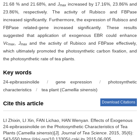
21.68 % and 21.68%, and
J
increased by 17.16%, 23.86% and
max
23.86%, respectively. The activity of Rubisco and FBPase
increased significantly. Furthermore, the expression of Rubisco and
FBPase related-gene increased significantly. These results
suggested that application of exogenous EBR could enhance
Vc
,
J
and the activity of Rubisco and FBPase effectively,
max
max
which ultimately promoted the photosynthetic carbon fixation, and
the photosynthetic rate of tea plants.
Key words
24-epibrassinolide
/
gene expression
/
photosynthetic
characteristics
/
tea plant (
Camellia sinensis
)
Download Citations
Cite this article
LI Zhixin, LI Xin, FAN Lichao, HAN Wenyan.
Effects of Exogenous
24-epibrassinolide on the Photosynthetic Characteristics of Tea
Plants (
Camellia sinensis
)[J].
Journal of Tea Science
. 2015, 35(6):
543-550 https://doi.org/10.13305/j.cnki.jts.2015.06.005