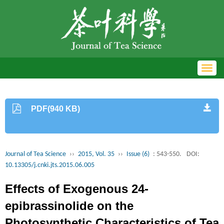
Toggl
navig
PDF(940 KB)
Journal of Tea Science
››
2015, Vol. 35
››
Issue (6)
: 543-550.
DOI:
10.13305/j.cnki.jts.2015.06.005
Effects of Exogenous 24-
epibrassinolide on the
Photosynthetic Characteristics of Tea