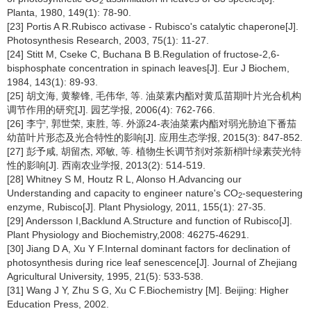
2
Planta, 1980, 149(1): 78-90.
[23] Portis A R.Rubisco activase - Rubisco's catalytic chaperone[J].
Photosynthesis Research, 2003, 75(1): 11-27.
[24] Stitt M, Cseke C, Buchana B B.Regulation of fructose-2,6-
bisphosphate concentration in spinach leaves[J]. Eur J Biochem,
1984, 143(1): 89-93.
[25] 胡文海, 黄黎锋, 毛伟华, 等. 油菜素内酯对黄瓜苗期叶片光合机构
调节作用的研究[J]. 园艺学报, 2006(4): 762-766.
[26] 李宁, 郭世荣, 束胜, 等. 外源24-表油菜素内酯对弱光胁迫下番茄
幼苗叶片形态及光合特性的影响[J]. 应用生态学报, 2015(3): 847-852.
[27] 彭予咸, 胡留杰, 邓敏, 等. 植物生长调节剂对茶新梢叶绿素荧光特
性的影响[J]. 西南农业学报, 2013(2): 514-519.
[28] Whitney S M, Houtz R L, Alonso H.Advancing our
Understanding and capacity to engineer nature's CO
-sequestering
2
enzyme, Rubisco[J]. Plant Physiology, 2011, 155(1): 27-35.
[29] Andersson I,Backlund A.Structure and function of Rubisco[J].
Plant Physiology and Biochemistry,2008: 46275-46291.
[30] Jiang D A, Xu Y F.Internal dominant factors for declination of
photosynthesis during rice leaf senescence[J]. Journal of Zhejiang
Agricultural University, 1995, 21(5): 533-538.
[31] Wang J Y, Zhu S G, Xu C F.Biochemistry [M]. Beijing: Higher
Education Press, 2002.