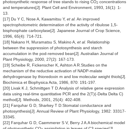
photosynthetic response of tree stands to rising CO
concentrations
2
and temperatures[J]. Plant Cell and Environment, 1993, 16(1): 1-
13.
[17] Du Y C, Nose A, Kawamitsu Y,
et al.
An improved
spectrophotometric determination of the activity of ribulose 1,5-
bisphosphate carboxylase[J]. Japanese Journal of Crop Science,
1996, 65(4): 714-721.
[18] Nakano H, Muramatsu S, Makino A,
et al.
Relationship
between the suppression of photosynthesis and starch
accumulation in the pod-removed bean[J]. Australian Journal of
Plant Physiology, 2000, 27(2): 167-173.
[19] Scheibe R, Fickenscher K, Ashton A R.Studies on the
mechanism of the reductive activation of NADP-malate
dehydrogenase by thioredoxin m and low molecular weight thiols[J].
Biochimica et Biophysica Acta, 1986, 870: 191-197.
[20] Livak K J, Schmittgen T D.Analysis of relative gene expression
data using real-time quantitative PCR and the 2(T)(-Delta Delta C)
method[J]. Methods, 2001, 25(4): 402-408.
[21] Farquhar G D, Sharkey T D.Stomatal conductance and
photosynthesis[J]. Annual Review of Plant Physiology, 1982: 33317-
33345.
[22] Farquhar G D, Caemmerer S V, Berry J A.A biochemical model
of photosynthetic CO
assimilation in leaves of C3 species[J].