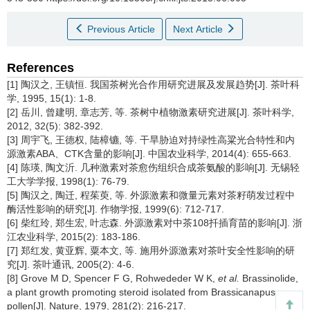
Previous Article
Next Article
References
[1] 陶汉之, 王镇恒. 我国茶树光合作用研究进展及发展趋势[J]. 茶叶科
学, 1995, 15(1): 1-8.
[2] 岳川, 曾建明, 章志芳, 等. 茶树中植物激素研究进展[J]. 茶叶科学,
2012, 32(5): 382-392.
[3] 周宇飞, 王德权, 陆樟镳, 等. 干旱胁迫对持绿性高粱光合特性和内
源激素ABA、CTK含量的影响[J]. 中国农业科学, 2014(4): 655-663.
[4] 陈瑛, 陶文沂. 几种激素对茶愈伤组织合成茶氨酸的影响[J]. 无锡轻
工大学学报, 1998(1): 76-79.
[5] 陶汉之, 陶迁, 程茱萸, 等. 外源激素和微量元素对茶籽萌发过程中
酶活性影响的研究[J]. 作物学报, 1999(6): 712-717.
[6] 柴红玲, 郑生宏, 叶志森. 外源激素对中茶108扦插育苗的影响[J]. 浙
江农业科学, 2015(2): 183-186.
[7] 郑红发, 黄亚辉, 粟本文, 等. 施用外源激素对茶叶安全性影响的研
究[J]. 茶叶通讯, 2005(2): 4-6.
[8] Grove M D, Spencer F G, Rohwededer W K,
et al.
Brassinolide,
a plant growth promoting steroid isolated from Brassicanapus
pollen[J]. Nature, 1979, 281(2): 216-217.