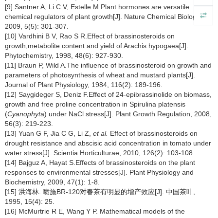
[9] Santner A, Li C V, Estelle M.Plant hormones are versatile
chemical regulators of plant growth[J]. Nature Chemical Biology,
2009, 5(5): 301-307.
[10] Vardhini B V, Rao S R.Effect of brassinosteroids on
growth,metabolite content and yield of Arachis hypogaea[J].
Phytochemistry, 1998, 48(6): 927-930.
[11] Braun P, Wild A.The influence of brassinosteroid on growth and
parameters of photosynthesis of wheat and mustard plants[J].
Journal of Plant Physiology, 1984, 116(2): 189-196.
[12] Saygideger S, Deniz F.Effect of 24-epibrassinolide on biomass,
growth and free proline concentration in Spirulina platensis
(
Cyanophyt
a) under NaCl stress[J]. Plant Growth Regulation, 2008,
56(3): 219-223.
[13] Yuan G F, Jia C G, Li Z,
et al.
Effect of brassinosteroids on
drought resistance and abscisic acid concentration in tomato under
water stress[J]. Scientia Horticulturae, 2010, 126(2): 103-108.
[14] Bajguz A, Hayat S.Effects of brassinosteroids on the plant
responses to environmental stresses[J]. Plant Physiology and
Biochemistry, 2009, 47(1): 1-8.
[15] 洪海林. 喷施BR-120对春茶有明显的增产效应[J]. 中国茶叶,
1995, 15(4): 25.
[16] McMurtrie R E, Wang Y P. Mathematical models of the