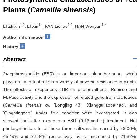
Plants (
Camellia sinensis
)
1,2
1,*
1,2
1,*
LI Zhixin
, LI Xin
, FAN Lichao
, HAN Wenyan
+
Author information
+
History
Abstract
24-epibrassinolide (EBR) is an important plant hormone, which
plays an important role in a variety of adverse resistance in plants.
The effects of exogenous EBR on photosynthesis, Rubisco and
FBPase activity and the expression of related-gene from tea leaves
(
Camellia sinensis
cv. ‘Longjing 43’, ‘Xiangguliaobaihao’, and
‘Qingmingzao’) under field condition were investigated. It was
-1
showed that after exogenous EBR (0.1βmg·L
) treatment: Net
photosynthetic rate of these three cultivars increased by 49.06%,
45.49% and 92.34% respectively.
Vc
increased by 21.82%,
max