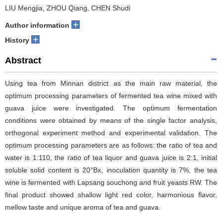
LIU Mengjia, ZHOU Qiang, CHEN Shudi
+
Author information
+
History
Abstract
Using tea from Minnan district as the main raw material, the
optimum processing parameters of fermented tea wine mixed with
guava juice were investigated. The optimum fermentation
conditions were obtained by means of the single factor analysis,
orthogonal experiment method and experimental validation. The
optimum processing parameters are as follows: the ratio of tea and
water is 1:110, the ratio of tea liquor and guava juice is 2:1, initial
soluble solid content is 20°Bx, inoculation quantity is 7%, the tea
wine is fermented with Lapsang souchong and fruit yeasts RW. The
final product showed shallow light red color, harmonious flavor,
mellow taste and unique aroma of tea and guava.