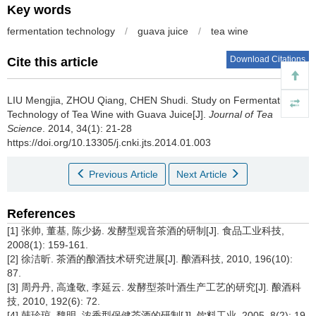
Key words
fermentation technology
/
guava juice
/
tea wine
Download Citations
Cite this article
LIU Mengjia, ZHOU Qiang, CHEN Shudi.
Study on Fermentation
Technology of Tea Wine with Guava Juice[J].
Journal of Tea
Science
. 2014, 34(1): 21-28
https://doi.org/10.13305/j.cnki.jts.2014.01.003
Previous Article
Next Article
References
[1] 张帅, 董基, 陈少扬. 发酵型观音茶酒的研制[J]. 食品工业科技,
2008(1): 159-161.
[2] 徐洁昕. 茶酒的酿酒技术研究进展[J]. 酿酒科技, 2010, 196(10):
87.
[3] 周丹丹, 高逢敬, 李延云. 发酵型茶叶酒生产工艺的研究[J]. 酿酒科
技, 2010, 192(6): 72.
[4] 韩珍琼, 魏明. 浓香型保健茶酒的研制[J]. 饮料工业, 2005, 8(2): 19-