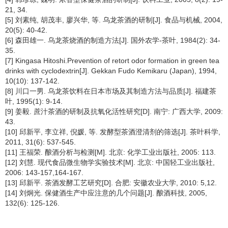
21, 34.
[5] 刘素纯, 胡茂丰, 廖兴华, 等. 乌龙茶酒的研制[J]. 食品与机械, 2004,
20(5): 40-42.
[6] 森田雄一. 乌龙茶烧酒的制造方法[J]. 国外农学-茶叶, 1984(2): 34-
35.
[7] Kingasa Hitoshi.Prevention of retort odor formation in green tea
drinks with cyclodextrin[J]. Gekkan Fudo Kemikaru (Japan), 1994,
10(10): 137-142.
[8] 川口一男. 乌龙茶饮料在日本市场及其制造方法与品质[J]. 福建茶
叶, 1995(1): 9-14.
[9] 姜毅. 蔗汁茶酒的研制及抗氧化活性研究[D]. 南宁: 广西大学, 2009:
43.
[10] 邱新平, 李立祥, 倪媛, 等. 发酵型茶酒澄清剂的筛选[J]. 茶叶科学,
2011, 31(6): 537-545.
[11] 王福荣. 酿酒分析与检测[M]. 北京: 化学工业出版社, 2005: 113.
[12] 刘慧. 现代食品微生物学实验技术[M]. 北京: 中国轻工业出版社,
2006: 143-157,164-167.
[13] 邱新平. 茶酒发酵工艺研究[D]. 合肥: 安徽农业大学, 2010: 5,12.
[14] 刘炯光. 保健酒生产中应注意的几个问题[J]. 酿酒科技, 2005,
132(6): 125-126.