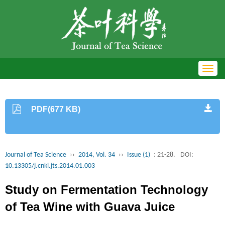
Toggl
navig
PDF(677 KB)
Journal of Tea Science
››
2014, Vol. 34
››
Issue (1)
: 21-28.
DOI:
10.13305/j.cnki.jts.2014.01.003
Study on Fermentation Technology
of Tea Wine with Guava Juice