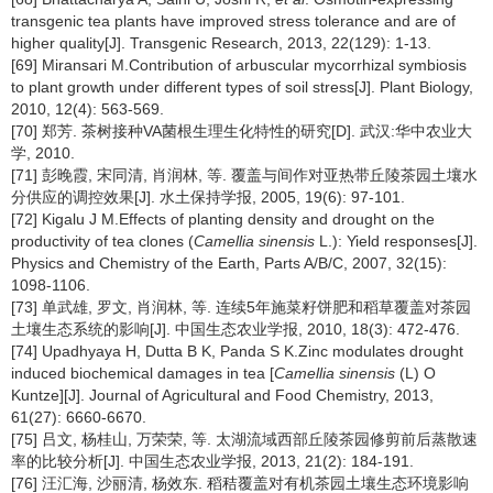
transgenic tea plants have improved stress tolerance and are of
higher quality[J]. Transgenic Research, 2013, 22(129): 1-13.
[69] Miransari M.Contribution of arbuscular mycorrhizal symbiosis
to plant growth under different types of soil stress[J]. Plant Biology,
2010, 12(4): 563-569.
[70] 郑芳. 茶树接种VA菌根生理生化特性的研究[D]. 武汉:华中农业大
学, 2010.
[71] 彭晚霞, 宋同清, 肖润林, 等. 覆盖与间作对亚热带丘陵茶园土壤水
分供应的调控效果[J]. 水土保持学报, 2005, 19(6): 97-101.
[72] Kigalu J M.Effects of planting density and drought on the
productivity of tea clones (
Camellia sinensis
L.): Yield responses[J].
Physics and Chemistry of the Earth, Parts A/B/C, 2007, 32(15):
1098-1106.
[73] 单武雄, 罗文, 肖润林, 等. 连续5年施菜籽饼肥和稻草覆盖对茶园
土壤生态系统的影响[J]. 中国生态农业学报, 2010, 18(3): 472-476.
[74] Upadhyaya H, Dutta B K, Panda S K.Zinc modulates drought
induced biochemical damages in tea [
Camellia sinensis
(L) O
Kuntze][J]. Journal of Agricultural and Food Chemistry, 2013,
61(27): 6660-6670.
[75] 吕文, 杨桂山, 万荣荣, 等. 太湖流域西部丘陵茶园修剪前后蒸散速
率的比较分析[J]. 中国生态农业学报, 2013, 21(2): 184-191.
[76] 汪汇海, 沙丽清, 杨效东. 稻秸覆盖对有机茶园土壤生态环境影响