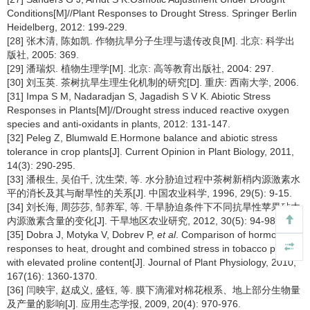
Conditions[M]//Plant Responses to Drought Stress. Springer Berlin
Heidelberg, 2012: 199-229.
[28] 张木清, 陈如凯. 作物抗旱分子生理与遗传改良[M]. 北京: 科学出
版社, 2005: 369.
[29] 潘瑞炽. 植物生理学[M]. 北京: 高等教育出版社, 2004: 297.
[30] 刘玉英. 茶树抗旱生理生化机制的研究[D]. 重庆: 西南大学, 2006.
[31] Impa S M, Nadaradjan S, Jagadish S V K. Abiotic Stress
Responses in Plants[M]//Drought stress induced reactive oxygen
species and anti-oxidants in plants, 2012: 131-147.
[32] Peleg Z, Blumwald E.Hormone balance and abiotic stress
tolerance in crop plants[J]. Current Opinion in Plant Biology, 2011,
14(3): 290-295.
[33] 潘根生, 吴伯千, 沈生荣, 等. 水分胁迫过程中茶树新梢内源激素水
平的消长及其与耐旱性的关系[J]. 中国农业科学, 1996, 29(5): 9-15.
[34] 刘长海, 周莎莎, 邹养军, 等. 干旱胁迫条件下不同抗旱性苹果砧木
内源激素含量的变化[J]. 干旱地区农业研究, 2012, 30(5): 94-98.
[35] Dobra J, Motyka V, Dobrev P,
et al
. Comparison of hormonal
responses to heat, drought and combined stress in tobacco plants
with elevated proline content[J]. Journal of Plant Physiology, 2010,
167(16): 1360-1370.
[36] 闫映宇, 赵成义, 盛钰, 等. 膜下滴灌对棉花根系、地上部分生物量
及产量的影响[J]. 应用生态学报, 2009, 20(4): 970-976.