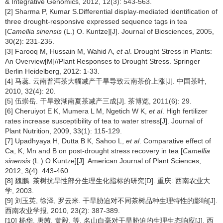
& Integrative Genomics, 2012, 12(3): 543-563.
[2] Sharma P, Kumar S.Differential display-mediated identification of
three drought-responsive expressed sequence tags in tea
[
Camellia sinensis
(L.) O. Kuntze][J]. Journal of Biosciences, 2005,
30(2): 231-235.
[3] Farooq M, Hussain M, Wahid A,
et al
. Drought Stress in Plants:
An Overview[M]//Plant Responses to Drought Stress. Springer
Berlin Heidelberg, 2012: 1-33.
[4] 马蕊. 云南普洱茶大幅减产干旱导致云南茶价上涨[J]. 中国茶叶,
2010, 32(4): 20.
[5] 伍崇岳. 干旱致湖南夏茶减产三成[J]. 茶博览, 2011(6): 29.
[6] Cheruiyot E K, Mumera L M, Ngetich W K,
et al
. High fertilizer
rates increase susceptibility of tea to water stress[J]. Journal of
Plant Nutrition, 2009, 33(1): 115-129.
[7] Upadhyaya H, Dutta B K, Sahoo L,
et al
. Comparative effect of
Ca, K, Mn and B on post-drought stress recovery in tea [
Camellia
sinensis
(L.) O Kuntze][J]. American Journal of Plant Sciences,
2012, 3(4): 443-460.
[8] 魏鹏. 茶树抗旱性部分生理生化指标的研究[D]. 重庆: 西南农业大
学, 2003.
[9] 刘玉英, 徐泽, 罗云米. 干旱胁迫对不同茶树品种生理特性的影响[J].
西南农业学报, 2010, 23(2): 387-389.
[10] 杨华, 唐茜, 黄毅, 等. 名山白毫对干旱胁迫的生理生态响应[J]. 西