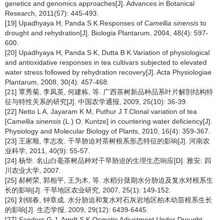
genetics and genomics approaches[J]. Advances in Botanical
Research, 2011(57): 445-493.
[19] Upadhyaya H, Panda S K.Responses of
Camellia sinensis
to
drought and rehydration[J]. Biologia Plantarum, 2004, 48(4): 597-
600.
[20] Upadhyaya H, Panda S K, Dutta B K.Variation of physiological
and antioxidative responses in tea cultivars subjected to elevated
water stress followed by rehydration recovery[J]. Acta Physiologiae
Plantarum, 2008, 30(4): 457-468.
[21] 覃秀菊, 李凤英, 何建栋, 等. 广西茶树新品种品系叶片解剖结构特
征与特性关系的研究[J]. 中国农学通报, 2009, 25(10): 36-39.
[22] Netto L A, Jayaram K M, Puthur J T.Clonal variation of tea
[
Camellia sinensis
(L.) O. Kuntze] in countering water deficiency[J].
Physiology and Molecular Biology of Plants, 2010, 16(4): 359-367.
[23] 王家顺, 李志友. 干旱胁迫对茶树根系形态特征的影响[J]. 河南农
业科学, 2011, 40(9): 55-57.
[24] 杨华. 名山白毫茶树品种对干旱胁迫的生理生态响应[D]. 雅安: 四
川农业大学, 2007.
[25] 郝树荣, 郭相平, 王为木, 等. 水稻分蘖期水分胁迫及复水对根系生
长的影响[J]. 干旱地区农业研究, 2007, 25(1): 149-152.
[26] 刘锦春, 钟章成. 水分胁迫和复水对石灰岩地区柏木幼苗根系生长
的影响[J]. 生态学报, 2009, 29(12): 6439-6445.
[27] Sanders G J, Arndt S K.Osmotic Adjustment Under Drought