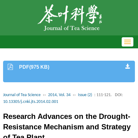
Toggl
navig
PDF(975 KB)
Journal of Tea Science
››
2014, Vol. 34
››
Issue (2)
: 111-121.
DOI:
10.13305/j.cnki.jts.2014.02.001
Research Advances on the Drought-
Resistance Mechanism and Strategy
of Tea Plant