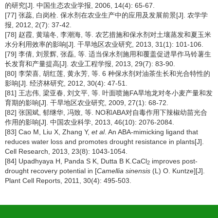
的研究[J]. 中国生态农业学报, 2006, 14(4): 65-67.
[77] 张蕊, 白岗栓. 保水剂在农业生产中的应用及发展前景[J]. 农学学
报, 2012, 2(7): 37-42.
[78] 赵霞, 黄瑞冬, 李潮海, 等. 农艺措施和保水剂对土壤蒸发和夏玉米
水分利用效率的影响[J]. 干旱地区农业研究, 2013, 31(1): 101-106.
[79] 李倩, 刘景辉, 张磊, 等. 适当保水剂施用和覆盖促进旱作马铃薯生
长发育和产量提高[J]. 农业工程学报, 2013, 29(7): 83-90.
[80] 李荣喜, 胡红莲, 黄永芳, 等. 6 种保水剂对油茶生长和光合特性的
影响[J]. 经济林研究, 2012, 30(4): 47-51.
[81] 王志伟, 梁亚春, 刘文平, 等. 叶面喷施FA旱地龙对冬小麦产量和发
育期的影响[J]. 干旱地区农业研究, 2009, 27(1): 68-72.
[82] 张国斌, 郁继华, 冯致, 等. NO和ABA对自毒作用下辣椒幼苗光合
作用的影响[J]. 中国农业科学, 2013, 46(10): 2076-2084.
[83] Cao M, Liu X, Zhang Y,
et al
. An ABA-mimicking ligand that
reduces water loss and promotes drought resistance in plants[J].
Cell Research, 2013, 23(8): 1043-1054.
[84] Upadhyaya H, Panda S K, Dutta B K.CaCl
improves post-
2
drought recovery potential in [
Camellia sinensis
(L) O. Kuntze][J].
Plant Cell Reports, 2011, 30(4): 495-503.