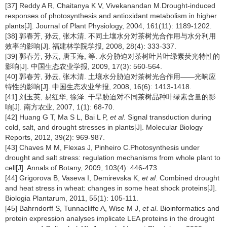
[37] Reddy A R, Chaitanya K V, Vivekanandan M.Drought-induced
responses of photosynthesis and antioxidant metabolism in higher
plants[J]. Journal of Plant Physiology, 2004, 161(11): 1189-1202.
[38] 郭春芳, 孙云, 张木清. 不同土壤水分对茶树光合作用与水分利用
效率的影响[J]. 福建林学院学报, 2008, 28(4): 333-337.
[39] 郭春芳, 孙云, 唐玉海, 等. 水分胁迫对茶树叶片叶绿素荧光特性的
影响[J]. 中国生态农业学报, 2009, 17(3): 560-564.
[40] 郭春芳, 孙云, 张木清. 土壤水分胁迫对茶树光合作用——光响应
特性的影响[J]. 中国生态农业学报, 2008, 16(6): 1413-1418.
[41] 刘玉英, 易红华, 徐泽. 干旱胁迫对不同茶树品种叶绿素含量的影
响[J]. 南方农业, 2007, 1(1): 68-70.
[42] Huang G T, Ma S L, Bai L P,
et al
. Signal transduction during
cold, salt, and drought stresses in plants[J]. Molecular Biology
Reports, 2012, 39(2): 969-987.
[43] Chaves M M, Flexas J, Pinheiro C.Photosynthesis under
drought and salt stress: regulation mechanisms from whole plant to
cell[J]. Annals of Botany, 2009, 103(4): 446-473.
[44] Grigorova B, Vaseva I, Demirevska K,
et al
. Combined drought
and heat stress in wheat: changes in some heat shock proteins[J].
Biologia Plantarum, 2011, 55(1): 105-111.
[45] Bahrndorff S, Tunnacliffe A, Wise M J,
et al
. Bioinformatics and
protein expression analyses implicate LEA proteins in the drought