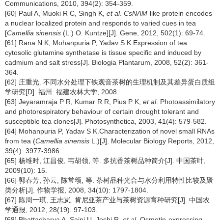
Communications, 2010, 394(2): 354-359.
[60] Paul A, Muoki R C, Singh K,
et al
.
CsNAM
-like protein encodes
a nuclear localized protein and responds to varied cues in tea
[
Camellia sinensis
(L.) O. Kuntze][J]. Gene, 2012, 502(1): 69-74.
[61] Rana N K, Mohanpuria P, Yadav S K.Expression of tea
cytosolic glutamine synthetase is tissue specific and induced by
cadmium and salt stress[J]. Biologia Plantarum, 2008, 52(2): 361-
364.
[62] 庄重光. 不同水分处理下铁观音茶树的生理机制及其差异蛋白质组
学研究[D]. 福州: 福建农林大学, 2008.
[63] Jeyaramraja P R, Kumar R R, Pius P K,
et al
. Photoassimilatory
and photorespiratory behaviour of certain drought tolerant and
susceptible tea clones[J]. Photosynthetica, 2003, 41(4): 579-582.
[64] Mohanpuria P, Yadav S K.Characterization of novel small RNAs
from tea (
Camellia sinensis
L.)[J]. Molecular Biology Reports, 2012,
39(4): 3977-3986.
[65] 杨维时, 江昌俊, 韦胡领, 等. 多抗香茶树品种简介[J]. 中国茶叶,
2009(10): 15.
[66] 郭春芳, 孙云, 陈常颂, 等. 茶树品种光合与水分利用特性比较及聚
类分析[J]. 作物学报, 2008, 34(10): 1797-1804.
[67] 陈周一琪, 王志岚. 肯尼亚茶产业与茶树资源育种研究[J]. 中国农
学通报, 2012, 28(19): 97-103.
[68] Bhattacharya A, Saini U, Joshi R,
et al
. Osmotin-expressing