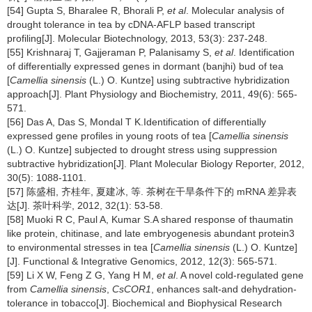
[54] Gupta S, Bharalee R, Bhorali P,
et al
. Molecular analysis of
drought tolerance in tea by cDNA-AFLP based transcript
profiling[J]. Molecular Biotechnology, 2013, 53(3): 237-248.
[55] Krishnaraj T, Gajjeraman P, Palanisamy S,
et al
. Identification
of differentially expressed genes in dormant (banjhi) bud of tea
[
Camellia sinensis
(L.) O. Kuntze] using subtractive hybridization
approach[J]. Plant Physiology and Biochemistry, 2011, 49(6): 565-
571.
[56] Das A, Das S, Mondal T K.Identification of differentially
expressed gene profiles in young roots of tea [
Camellia sinensis
(L.) O. Kuntze] subjected to drought stress using suppression
subtractive hybridization[J]. Plant Molecular Biology Reporter, 2012,
30(5): 1088-1101.
[57] 陈盛相, 齐桂年, 夏建冰, 等. 茶树在干旱条件下的 mRNA 差异表
达[J]. 茶叶科学, 2012, 32(1): 53-58.
[58] Muoki R C, Paul A, Kumar S.A shared response of thaumatin
like protein, chitinase, and late embryogenesis abundant protein3
to environmental stresses in tea [
Camellia sinensis
(L.) O. Kuntze]
[J]. Functional & Integrative Genomics, 2012, 12(3): 565-571.
[59] Li X W, Feng Z G, Yang H M,
et al
. A novel cold-regulated gene
from
Camellia sinensis
,
CsCOR1
, enhances salt-and dehydration-
tolerance in tobacco[J]. Biochemical and Biophysical Research