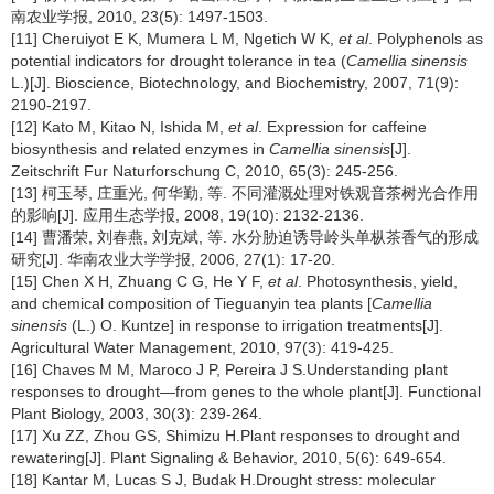
南农业学报, 2010, 23(5): 1497-1503.
[11] Cheruiyot E K, Mumera L M, Ngetich W K,
et al
. Polyphenols as
potential indicators for drought tolerance in tea (
Camellia sinensis
L.)[J]. Bioscience, Biotechnology, and Biochemistry, 2007, 71(9):
2190-2197.
[12] Kato M, Kitao N, Ishida M,
et al
. Expression for caffeine
biosynthesis and related enzymes in
Camellia sinensis
[J].
Zeitschrift Fur Naturforschung C, 2010, 65(3): 245-256.
[13] 柯玉琴, 庄重光, 何华勤, 等. 不同灌溉处理对铁观音茶树光合作用
的影响[J]. 应用生态学报, 2008, 19(10): 2132-2136.
[14] 曹潘荣, 刘春燕, 刘克斌, 等. 水分胁迫诱导岭头单枞茶香气的形成
研究[J]. 华南农业大学学报, 2006, 27(1): 17-20.
[15] Chen X H, Zhuang C G, He Y F,
et al
. Photosynthesis, yield,
and chemical composition of Tieguanyin tea plants [
Camellia
sinensis
(L.) O. Kuntze] in response to irrigation treatments[J].
Agricultural Water Management, 2010, 97(3): 419-425.
[16] Chaves M M, Maroco J P, Pereira J S.Understanding plant
responses to drought—from genes to the whole plant[J]. Functional
Plant Biology, 2003, 30(3): 239-264.
[17] Xu ZZ, Zhou GS, Shimizu H.Plant responses to drought and
rewatering[J]. Plant Signaling & Behavior, 2010, 5(6): 649-654.
[18] Kantar M, Lucas S J, Budak H.Drought stress: molecular