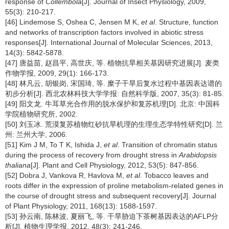
response of
Collembola
[J]. Journal of Insect Physiology, 2009,
55(3): 210-217.
[46] Lindemose S, Oshea C, Jensen M K,
et al
. Structure, function
and networks of transcription factors involved in abiotic stress
responses[J]. International Journal of Molecular Sciences, 2013,
14(3): 5842-5878.
[47] 唐益苗, 赵昌平, 高世庆, 等. 植物抗旱相关基因研究进展[J]. 麦类
作物学报, 2009, 29(1): 166-173.
[48] 林凡云, 胡银岗, 宋国琦, 等. 糜子干旱后复水过程中基因表达谱的
初步分析[J]. 西北农林科技大学学报: 自然科学版, 2007, 35(3): 81-85.
[49] 阳文龙. 牛耳草光合作用的脱水保护和复苏机理[D]. 北京: 中国科
学院植物研究所, 2002.
[50] 刘玉冰. 荒漠复苏植物红砂抗旱机理的生理生态学特性研究[D]. 兰
州: 兰州大学, 2006.
[51] Kim J M, To T K, Ishida J,
et al
. Transition of chromatin status
during the process of recovery from drought stress in
Arabidopsis
thaliana
[J]. Plant and Cell Physiology, 2012, 53(5): 847-856.
[52] Dobra J, Vankova R, Havlova M,
et al
. Tobacco leaves and
roots differ in the expression of proline metabolism-related genes in
the course of drought stress and subsequent recovery[J]. Journal
of Plant Physiology, 2011, 168(13): 1588-1597.
[53] 孙云南, 陈林波, 夏丽飞, 等. 干旱胁迫下茶树基因表达的AFLP分
析[J]. 植物生理学报, 2012, 48(3): 241-246.