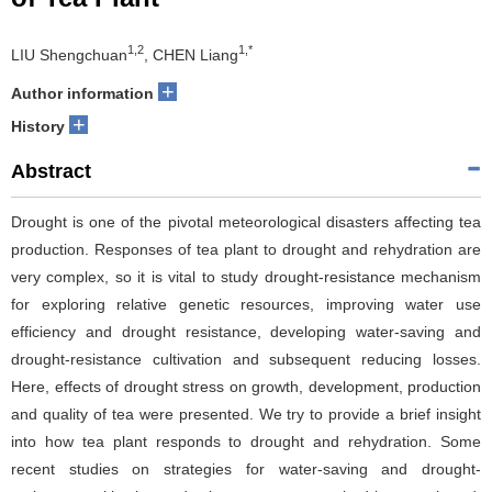
1,2
1,*
LIU Shengchuan
, CHEN Liang
+
Author information
+
History
Abstract
Drought is one of the pivotal meteorological disasters affecting tea
production. Responses of tea plant to drought and rehydration are
very complex, so it is vital to study drought-resistance mechanism
for exploring relative genetic resources, improving water use
efficiency and drought resistance, developing water-saving and
drought-resistance cultivation and subsequent reducing losses.
Here, effects of drought stress on growth, development, production
and quality of tea were presented. We try to provide a brief insight
into how tea plant responds to drought and rehydration. Some
recent studies on strategies for water-saving and drought-