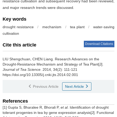
resistance cultivation and subsequent recovery had been reviewed,
and major research trends were discussed.
Key words
drought resistance
/
mechanism
/
tea plant
/
water-saving
cultivation
Download Citations
Cite this article
LIU Shengchuan, CHEN Liang.
Research Advances on the
Drought-Resistance Mechanism and Strategy of Tea Plant[J].
Journal of Tea Science
. 2014, 34(2): 111-121
https://doi.org/10.13305/j.cnki.jts.2014.02.001
Previous Article
Next Article
References
[1] Gupta S, Bharalee R, Bhorali P,
et al
. Identification of drought
tolerant progenies in tea by gene expression analysis[J]. Functional