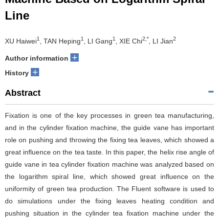
Line
1
1
1
2,*
2
XU Haiwei
, TAN Heping
, LI Gang
, XIE Chi
, LI Jian
+
Author information
+
History
Abstract
Fixation is one of the key processes in green tea manufacturing,
and in the cylinder fixation machine, the guide vane has important
role on pushing and throwing the fixing tea leaves, which showed a
great influence on the tea taste. In this paper, the helix rise angle of
guide vane in tea cylinder fixation machine was analyzed based on
the logarithm spiral line, which showed great influence on the
uniformity of green tea production. The Fluent software is used to
do simulations under the fixing leaves heating condition and
pushing situation in the cylinder tea fixation machine under the