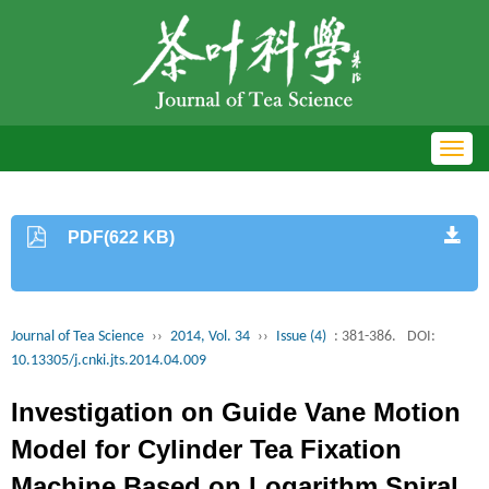
Toggl
navig
PDF(622 KB)
Journal of Tea Science
››
2014, Vol. 34
››
Issue (4)
: 381-386.
DOI:
10.13305/j.cnki.jts.2014.04.009
Investigation on Guide Vane Motion
Model for Cylinder Tea Fixation
Machine Based on Logarithm Spiral