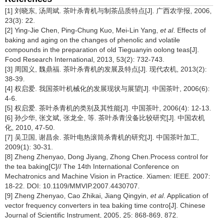
[1] 刘晓东, 汤周斌. 茶叶杀青机与制茶品质特点[J]. 广西农学报, 2006,
23(3): 22.
[2] Ying-Jie Chen, Ping-Chung Kuo, Mei-Lin Yang,
et al
. Effects of
baking and aging on the changes of phenolic and volatile
compounds in the preparation of old Tieguanyin oolong teas[J].
Food Research International, 2013, 53(2): 732-743.
[3] 周国义, 魏鼎福. 茶叶杀青机的发展及特点[J]. 现代农机, 2013(2):
38-39.
[4] 权启爱. 我国茶叶机械化的发展现状与展望[J]. 中国茶叶, 2006(6):
4-6.
[5] 权启爱. 茶叶杀青机的类别及其性能[J]. 中国茶叶, 2006(4): 12-13.
[6] 孙少华, 张文斌, 张龙全, 等. 茶叶杀青没备比较研究[J]. 中国农机
化, 2010, 47-50.
[7] 吴卫国, 谢昌余. 茶叶电热滚筒杀青机的研究[J]. 中国茶叶加工,
2009(1): 30-31.
[8] Zheng Zhenyao, Dong Jiyang, Zhong Chen.Process control for
the tea baking[C]// The 14th International Conference on
Mechatronics and Machine Vision in Practice. Xiamen: IEEE. 2007:
18-22. DOI: 10.1109/MMVIP.2007.4430707.
[9] Zheng Zhenyao, Cao Zhikai, Jiang Qingyin,
et al
. Application of
vector frequency converters in tea baking time contro[J]. Chinese
Journal of Scientific Instrument, 2005, 25: 868-869, 872.