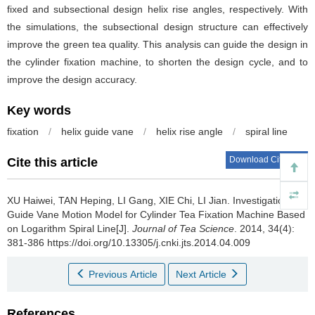
fixed and subsectional design helix rise angles, respectively. With
the simulations, the subsectional design structure can effectively
improve the green tea quality. This analysis can guide the design in
the cylinder fixation machine, to shorten the design cycle, and to
improve the design accuracy.
Key words
fixation
/
helix guide vane
/
helix rise angle
/
spiral line
Download Citations
Cite this article
XU Haiwei, TAN Heping, LI Gang, XIE Chi, LI Jian.
Investigation on
Guide Vane Motion Model for Cylinder Tea Fixation Machine Based
on Logarithm Spiral Line[J].
Journal of Tea Science
. 2014, 34(4):
381-386 https://doi.org/10.13305/j.cnki.jts.2014.04.009
Previous Article
Next Article
References