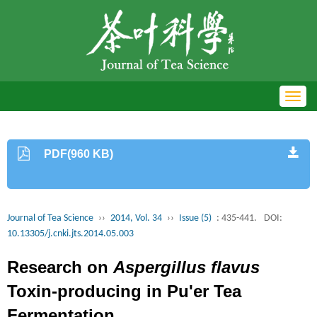
Toggl
navig
PDF(960 KB)
Journal of Tea Science
››
2014, Vol. 34
››
Issue (5)
: 435-441.
DOI:
10.13305/j.cnki.jts.2014.05.003
Research on
Aspergillus flavus
Toxin-producing in Pu'er Tea
Fermentation