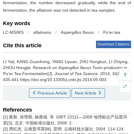
fermentation, the number decreased gradually, while the end of
fermentation, the aflatoxin was not detected in tea samples.
Key words
LC-MS/MS
/
aflatoxins
/
Aspergillus flavus
/
Pu'er tea
Download Citations
Cite this article
LI Yali, KANG Guanhong, YANG Liyuan, ZHU Hongkun, LI Zhiying,
ZHOU Hongjie.
Research on
Aspergillus flavus
Toxin-producing in
Pu'er Tea Fermentation[J].
Journal of Tea Science
. 2014, 34(5):
435-441 https://doi.org/10.13305/j.cnki.jts.2014.05.003
Previous Article
Next Article
References
[1] 蔡新, 张理珉, 杨善禧, 等. GB/T 22111—2008 地理标志产品普洱
茶[S]. 北京: 中国标准出版社, 2008: 2.
[2] 周红杰. 云南普洱茶[M]. 昆明: 云南科技出版社, 2004: 114-124.