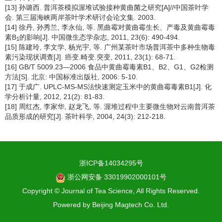
[13] 孙璐西. 普洱茶模拟渥堆试验接种黄曲菌之研究[A]//中国茶叶学
会. 第三届海峡两岸茶叶学术研讨会论文集. 2003.
[14] 徐丹, 孙秀兰, 李永仙, 等. 黑曲霉对黄曲霉生长、产毒及黄曲霉毒
素B
的影响[J]. 中国微生态学杂志, 2011, 23(6): 490-494.
1
[15] 陈建玲, 李文学, 杨光宇, 等. 广州某茶叶市场普洱茶中多种生物毒
素污染现状调查[J]. 癌变.畸变.突变, 2011, 23(1): 68-71.
[16] GB/T 5009.23—2006 食品中黄曲霉毒素B1、B2、G1、G2检测
方法[S]. 北京: 中国标准出版社, 2006: 5-10.
[17] 于成广. UPLC-MS-MS法快速测定玉米中的黄曲霉毒素B1[J]. 化
学分析计量, 2012, 21(2): 81-83.
[18] 周红杰, 李家华, 赵龙飞, 等. 渥堆过程中主要微生物对云南普洱茶
品质形成的研究[J]. 茶叶科学, 2004, 24(3): 212-218.
浙ICP备14034295号
浙公网安备 33019902000101号
Copyright © Journal of Tea Science, All Rights Reserved.
Powered by
Beijing Magtech Co. Ltd.