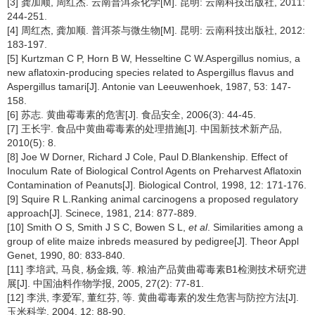
[3] 龚加顺, 周红杰. 云南普洱茶化学[M]. 昆明: 云南科技出版社, 2011:
244-251.
[4] 周红杰, 龚加顺. 普洱茶与微生物[M]. 昆明: 云南科技出版社, 2012:
183-197.
[5] Kurtzman C P, Horn B W, Hesseltine C W.Aspergillus nomius, a
new aflatoxin-producing species related to Aspergillus flavus and
Aspergillus tamari[J]. Antonie van Leeuwenhoek, 1987, 53: 147-
158.
[6] 苏志. 黄曲霉毒素的危害[J]. 食品安全, 2006(3): 44-45.
[7] 王长宇. 食品中黄曲霉毒素的处理措施[J]. 中国新技术新产品,
2010(5): 8.
[8] Joe W Dorner, Richard J Cole, Paul D.Blankenship. Effect of
Inoculum Rate of Biological Control Agents on Preharvest Aflatoxin
Contamination of Peanuts[J]. Biological Control, 1998, 12: 171-176.
[9] Squire R L.Ranking animal carcinogens a proposed regulatory
approach[J]. Scinece, 1981, 214: 877-889.
[10] Smith O S, Smith J S C, Bowen S L,
et al
. Similarities among a
group of elite maize inbreds measured by pedigree[J]. Theor Appl
Genet, 1990, 80: 833-840.
[11] 李培武, 马良, 杨金娥, 等. 粮油产品黄曲霉毒素B1检测技术研究进
展[J]. 中国油料作物学报, 2005, 27(2): 77-81.
[12] 李洪, 李爱军, 董红芬, 等. 黄曲霉毒素的发生危害与防控方法[J].
玉米科学, 2004, 12: 88-90.