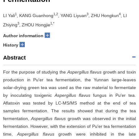
1
1,2
3
4
LI Yali
, KANG Guanhong
, YANG Liyuan
, ZHU Hongkun
, LI
3
1,*
Zhiying
, ZHOU Hongjie
+
Author information
+
History
Abstract
For the purpose of studying the
Aspergillus flavus
growth and toxin
production in Pu′er tea fermentation, the Yunnan large-leaves
solar-drying green tea was used as the raw material to fermentate
by inoculating toxigenic
Aspergillus flavus
fungus in Pu′er tea.
Aflatoxin was tested by LC-MS/MS method at the end of tea
samples fermentation. The results showed that during the tea
fermentation,
Aspergillus flavus
growth was observed in the initial
fermentation. However, with the extension of Pu′er tea fermentation
time,
Aspergillus flavus
growth were inhibited in the late